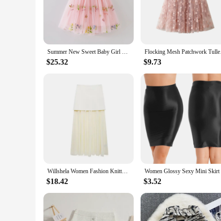
day or evening. The chic design and trendy style make it a g
**Tailored for Every Occasion**
The dress is crafted to cater to a multitude of occasions, fro
individuals looking to stock up on stylish attire. The dress's
and comfortable construction, it's a staple piece that can be
Summer New Sweet Baby Girl Clothes Fashion Flower Embroidery Sling Baby Girl Dress Cute Baby Dress Birthday Party Princess Frock
Flocking Mesh Patchw
**Built for Success**
$25.32
$9.73
The dress is not just about style; it's about performance and 
is focused on ease of movement, allowing you to feel confide
its wholesale options, it's a smart investment for vendors and
Willshela Women Fashion Knitted Patchwork Pleated Side Zipper Midi Skirt Vintage High Waist Female Chic Lady Skirts
$18.42
$3.52