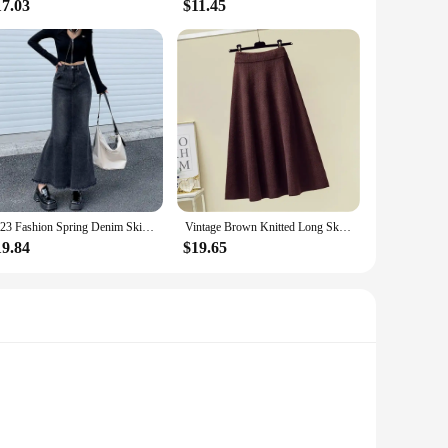
17.03
$11.45
2023 Fashion Spring Denim Skirts for Women Vintage Do Old Midi Skirt Chic High Waisted Trumpet Mermaid A Line Skirts
Vintage Brown Knitted Long Skirt 2021 Autumn Winter Women Casual Solid A Line Skirt Korean Female Black High Waist Midi Skirt
19.84
$19.65