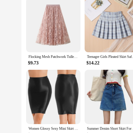
Flocking Mesh Patchwork Tulle Skirt For Women Floral Layer Elastic Waist A Line Skirt Faldas Sweet Heart Fairycore Long Skirt
Teenager Girls Pleated Skirt Safe Sh
$9.73
$14.22
Women Glossy Sexy Mini Skirt High Waist Pencil Bodycon Skirt Stretchy Solid Color Skirt for Club Pole Dancing Party Show Coatume
Summer Denim Short Sk