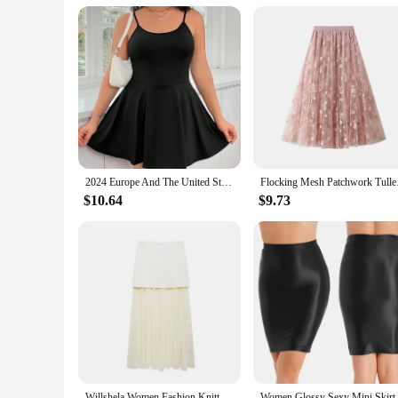
Parts and Accessories: Comes with matching accessories to c
Features:
|Dress From|
**Elegant Craftsmanship for the Plus-Size Woman**
Embrace your curves with the Plus Size Dresses collection, a
they are about style, comfort, and versatility. The dresses a
attending a wedding, a party, or just stepping out for a casua
**Versatile Fashion for Every Occasion**
2024 Europe And The United States Summer New Plus-Size Women Comfortable Halter Dress Sexy Backless
Flocking Mesh Patchw
The dresses from Plus Size Dresses are not just for special e
$10.64
$9.73
office to a night out with friends. The dresses come in a var
provide a complete look, complete with matching accessories
**Adaptive and Comfortable Fit**
Understanding the diverse body types of plus-size women, th
audience, ensuring that you can find the perfect dress to suit
about looking good; they are about feeling good too. With th
go.
Willshela Women Fashion Knitted Patchwork Pleated Side Zipper Midi Skirt Vintage High Waist Female Chic Lady Skirts