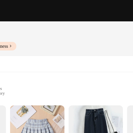
ness
es
ory
outings to formal events
zes and styles to cater to diverse body types
ersatility. Designed with a keen eye for detail, this dress is not just a garment
t-together, this dress transitions seamlessly from day to night. The fabric is c