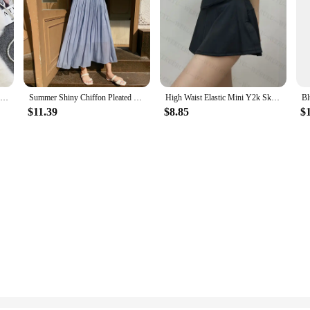
Spring Autumn New Korean Hot Girl Sexy High Waist Slimming A- Line PU Leather Leopard Print Skirts Casual Package Hip Mini Skirt
Summer Shiny Chiffon Pleated Party Long Skirt Women Elegant Fashion Elastic High Waist A-line White Black Solid Midi Skirts
High Waist Elastic Mini Y2k Skirt Woman Y2k Clothes Korean Fashion Summer White Black Casual Sport Short Skirts for Women 2024
$11.39
$8.85
$