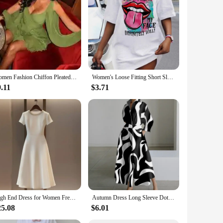
Women Fashion Chiffon Pleated Lace Up High Waist Mini Dress Chic Green Hollow Out Full Sleeve A-line Dresses Lady Beach Robes
Women's Loose Fitting Short Sleeved Summer T-shirt Dress
.11
$3.71
High End Dress for Women French Style Light Luxury Simple Patchwork Fabric Smooth Commuting Nail Bead A-line Skirt Dress
Autumn Dress Long Sleeve Dot Print Elegant Maxi Dresses For Women 2024 White Casual V Neck Shirt Party Long Dress Robe Femme
25.08
$6.01