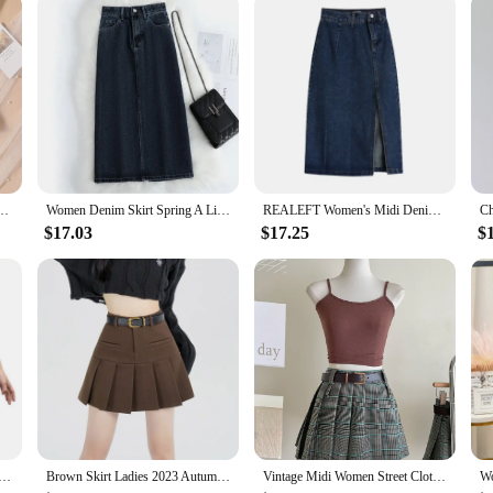
orts Inside Kids Jk Dress Quality Children's School Uniform Teen Clothes
Women Denim Skirt Spring A Line Summer High Waist Loose Split Hem Dark Blue Chic Casual Streetwear Jean Midi Skirt Streetwear
REALEFT Women's Midi Denim Skirt Spring Side Split High Wasit Jeans Skirts Straight Female A-line Pencil Skirt 2023 New Summer
$17.03
$17.25
$
irt For Girls Sexy Slim High Wiast Wrap Hip Mini Skirts Teen Women Korean Chic Pockets Shorts Jeans Skirt
Brown Skirt Ladies 2023 Autumn Clothes Women's High Waist Harajuku Korean Style Black Mini Pleated Skirt For School Girl Uniform
Vintage Midi Women Street Clothing Green Brown Fashion Short Skirt Fashion Match All Y2K High Elastic Waist Pleated Plaid Skirts