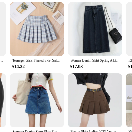
omplete the look
 testament to the modern woman's fashion sensibilities. Designed with the plus-
re crafted from premium fabrics that are soft to the touch and gentle on the ski
l day, these dresses are the perfect blend of elegance and ease.
ork Tulle Skirt For Women Floral Layer Elastic Waist A Line Skirt Faldas Sweet Heart Fairycore Long Skirt
Teenager Girls Pleated Skirt Safe Shorts Inside Kids Jk Dress Quality Children's School Uniform Teen Clothes
Women Denim Skirt Spring A Line Summer High Waist Loose Split Hem Dark Blue Chic Casual Streetwear Jean Midi Skirt Streetwear
vents; they are for every day. The modern design and style of these dresses make
$14.22
$17.03
$
iety of colors and patterns, allowing you to choose the one that best complemen
 to ensure you are always dressed to impress.
ese dresses are crafted to provide an adaptive and comfortable fit. The wholes
 your needs. The sets are available in a range of sizes, ensuring that you can fin
eir flattering silhouette and performance properties, these dresses are designed
Women Glossy Sexy Mini Skirt High Waist Pencil Bodycon Skirt Stretchy Solid Color Skirt for Club Pole Dancing Party Show Coatume
Summer Denim Short Skirt For Girls Sexy Slim High Wiast Wrap Hip Mini Skirts Teen Women Korean Chic Pockets Shorts Jeans Skirt
Brown Skirt Ladies 2023 Autumn Clothes Women's High Waist Harajuku Korean Style Black Mini Pleated Skirt For School Girl Uniform