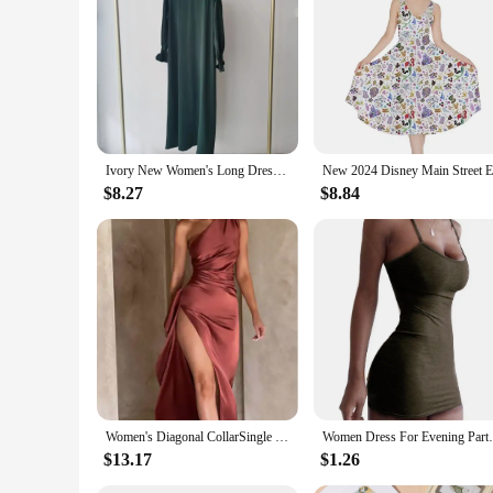
Ivory New Women's Long Dress Fashionable Round Neck Solid Color Dress Direct From Manufacturer
$8.27
$8.84
Women's Diagonal CollarSingle Shoulder Pleated Split Satin Dress, Slim Sexy Hip Wrap Dress, Europe and America Fashion, Summer
Women Dress For Evening Party D
$13.17
$1.26