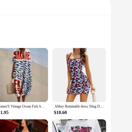
her you're attending a formal event, a wedding, or simply
t remains a staple in your wardrobe for years to come.
mfortable, even during the warmest days. The dress's wrinkle-
 multitude of ways, making it a perfect canvas for your
Women'S Vintage Ocean Fish Art Print V-Neck Half Sleeve Flowy Dress Bohemian Style Casual Loose Lady Long Dress Beach Party
Abbey Bominable dress Sling Dress summer outfits for women 2024 dresses for special events ceremony dresses Clothing
t piece that speaks to the modern woman's desire for elegance
11.95
$18.60
with your customers. Its sets of features make it a top choice