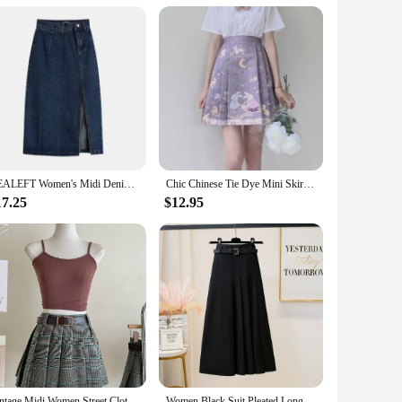
size woman in mind, these dresses are not just about size;
n, ensuring that you feel as good as you look. Whether you're
REALEFT Women's Midi Denim Skirt Spring Side Split High Wasit Jeans Skirts Straight Female A-line Pencil Skirt 2023 New Summer
Chic Chinese Tie Dye Mini Skirts Women Fashion Young Sweet Waisted All-match Leisure Short Horse-face Skirt Girls Streetwear Ins
 them suitable for a range of scenarios, from a day at the
17.25
$12.95
ts your unique style. The sets are thoughtfully designed to
ale and vendor options make them accessible to a wide
d the perfect fit for your body type. The dresses are not just
 to make you feel confident and stylish, no matter where you
Vintage Midi Women Street Clothing Green Brown Fashion Short Skirt Fashion Match All Y2K High Elastic Waist Pleated Plaid Skirts
Women Black Suit Pleated Long Skirt With Belt Female Summer Autumn Korean Gray Temperament Fashion Thin A Line Skirt Streetwear