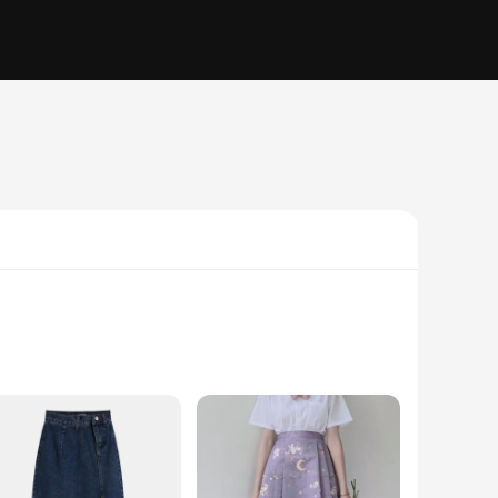
 but a statement piece that exudes sophistication. Whether
hosen for its breathability, ensuring comfort throughout the