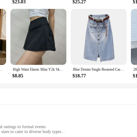
$23.03
$25.27
$
kirt Women Elegant Fashion Elastic High Waist A-line White Black Solid Midi Skirts
High Waist Elastic Mini Y2k Skirt Woman Y2k Clothes Korean Fashion Summer White Black Casual Sport Short Skirts for Women 2024
Blue Denim Single Breasted Casual High Waist With Belt A-line Loose Women's Skirt Korean Fashion Mid-Calf Long Skirts For Women
$8.85
$18.77
$
l outings to formal events
sizes to cater to diverse body types
silhouette