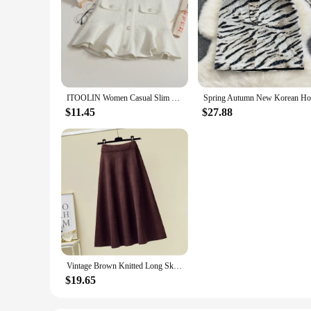
ITOOLIN Women Casual Slim Party Mini Skirt Chic Tweed Skirt Office Ruffles High Waist Cute A-line Skirt For Women Spring Summer
$11.45
$27.88
Vintage Brown Knitted Long Skirt 2021 Autumn Winter Women Casual Solid A Line Skirt Korean Female Black High Waist Midi Skirt
$19.65