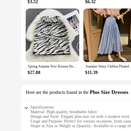
$3.52
$6.32
Spring Autumn New Korean Hot Girl Sexy High Waist Slimming A- Line PU Leather Leopard Print Skirts Casual Package Hip Mini Skirt
Summer Shiny Chiffon Pleated Party Long S
$27.88
$11.39
Plus Size Dresses
Here are the products found in the
Specifications:
Material: High-quality, breathable fabric
Design and Style: Elegant plus-size cut with a modern twist
Usage and Purpose: Perfect for various occasions, from casua
Shape or Size or Weight or Quantity: Available in a range of 
Performance and Property: Comfortable fit with a flattering 