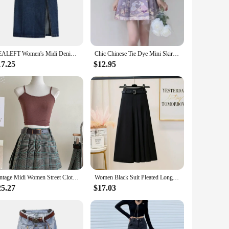
ct choice for a wide range of vendors, suppliers, and
hat every woman can find her perfect fit. With its lightweight
REALEFT Women's Midi Denim Skirt Spring Side Split High Wasit Jeans Skirts Straight Female A-line Pencil Skirt 2023 New Summer
Chic Chinese Tie Dye Mini Skirts Women Fashion Young Sweet Waisted All-match Leisure Short Horse-face Skirt Girls Streetwear Ins
17.25
$12.95
ins its shape and color even after multiple washes. The design
 an ideal choice for those looking to purchase in bulk. With
ay's fashion-forward consumers.
Vintage Midi Women Street Clothing Green Brown Fashion Short Skirt Fashion Match All Y2K High Elastic Waist Pleated Plaid Skirts
Women Black Suit Pleated Long Skirt With Belt Female Summer Autumn Korean Gray Temperament Fashion Thin A Line Skirt Streetwear
25.27
$17.03