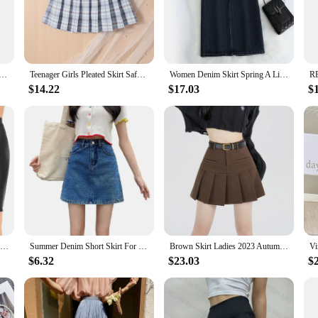
o-to piece for any fashion-forward individual.
m the casual outings to the most formal events. Its adaptability makes it a perfe
 design is thoughtfully constructed to flatter a variety of body types, ensuring t
 dressed up or down, making it a versatile addition to any wardrobe.
ork Tulle Skirt For Women Floral Layer Elastic Waist A Line Skirt Faldas Sweet Heart Fairycore Long Skirt
Teenager Girls Pleated Skirt Safe Shorts Inside Kids Jk Dress Quality Children's School Uniform Teen Clothes
Women Denim Skirt Spring A Line Summer High Waist Loose Split Hem Dark Blue Chic Casual Streetwear Jean Midi Skirt Streetwear
$14.22
$17.03
$
property. The fabric is chosen for its durability, ensuring that the dress mainta
nt and comfortable throughout the day. The dress is available in sets, making it
 suppliers seeking to stock up on quality, stylish attire that resonates with tod
Women Glossy Sexy Mini Skirt High Waist Pencil Bodycon Skirt Stretchy Solid Color Skirt for Club Pole Dancing Party Show Coatume
Summer Denim Short Skirt For Girls Sexy Slim High Wiast Wrap Hip Mini Skirts Teen Women Korean Chic Pockets Shorts Jeans Skirt
Brown Skirt Ladies 2023 Autumn Clothes Women's High Waist Harajuku Korean Style Black Mini Pleated Skirt For School Girl Uniform
$6.32
$23.03
$