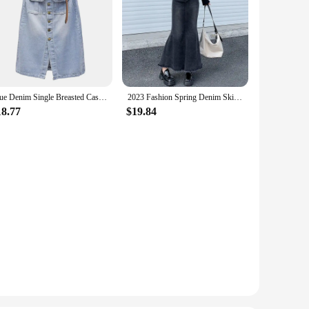
Blue Denim Single Breasted Casual High Waist With Belt A-line Loose Women's Skirt Korean Fashion Mid-Calf Long Skirts For Women
2023 Fashion Spring Denim Skirts for Women Vintage Do Old Midi Skirt Chic High Waisted Trumpet Mermaid A Line Skirts
18.77
$19.84