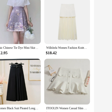
Chic Chinese Tie Dye Mini Skirts Women Fashion Young Sweet Waisted All-match Leisure Short Horse-face Skirt Girls Streetwear Ins
Willshela Women Fashion Knitted Patchwork Pleated Side Zipper Midi Skirt Vintage High Waist Female Chic Lady Skirts
12.95
$18.42
Women Black Suit Pleated Long Skirt With Belt Female Summer Autumn Korean Gray Temperament Fashion Thin A Line Skirt Streetwear
ITOOLIN Women Casual Slim Party Mini Skirt Chic Tweed Skirt Office Ruffles High Waist Cute A-line Skirt For Women Spring Summer