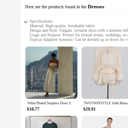
Dresses
Here are the products found in the
Specifications:
Material: High-quality, breathable fabric
Design and Style: Elegant, versatile dress with a timeless sil
Usage and Purpose: Perfect for formal events, weddings, or 
Typical Adaptive Scenario: Can be dressed up or down for v
Shape or Size or Weight or Quantity: Available in a range of 
Performance and Property: Wrinkle-resistant, easy to mainta
Features:
**Elegant Versatility for Every Occasion**
Embrace the versatility of our dress from Dresses, a garment
looking for a chic outfit for a casual gathering, this dress i
**Tailored for Comfort and Style**
Crafted with comfort in mind, this dress is designed to fit a
resistant properties make it a practical choice for those who 
personal style.
White Pleated Strapless Dress Solid Color Off Shoulder Pinched Fashion Slimming Women Beach Vacation Beach Elegant Long Dresses
TWOTWINSTY
**A Dress for Every Vendor and Supplier**
As a wholesale vendor or supplier, you'll appreciate the valu
$18.77
$29.91
and versatility. Whether you're stocking up for your boutique 
for those seeking a reliable, fashion-forward dress for sale.