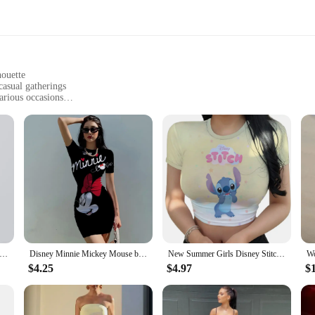
houette
casual gatherings
arious occasions
sizes to fit diverse body types
in
 that transcends the ordinary with its elegant design and adaptable style. Whet
s your go-to choice. Its timeless silhouette and high-quality fabric ensure that i
 variety of body types. The breathable fabric ensures that you stay cool and co
value ease of maintenance. Its versatile design allows you to accessorize it in a
LE Solid Blouse Mini Dresses For Women V Neck Long Sleeve Spliced Lace Up Sweet Style Dress Female Clothing Fashion
Disney Minnie Mickey Mouse bow print Elegant Pencil Dress Womens Simple Sheath Office Dresses Summer Short sleeve Casual Vestido
New Summer Girls Disney Stitch Slip Dresses Women Fashion Sling Dress Disney Woman Sexy Loose Seaside Wear Casual Beach Dress
e and quality of our dress from Dresses. It's not just a garment; it's a statemen
$4.25
$4.97
$
or looking to expand your online store's offerings, this dress is a sure-fire hit 