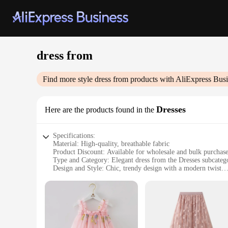
dress from
Find more style
dress from
products with AliExpress Busi
Dresses
Here are the products found in the
Specifications:
Material: High-quality, breathable fabric
Product Discount: Available for wholesale and bulk purchas
Type and Category: Elegant dress from the Dresses subcateg
Design and Style: Chic, trendy design with a modern twist
Usage and Purpose: Ideal for various occasions, from casual 
Shape or Size or Weight or Quantity: Available in multiple si
Features:
**Elegance Meets Versatility**
The dress from our collection is a testament to elegance and v
you're attending a wedding, a business meeting, or a casual ge