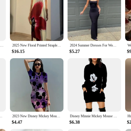
New 2024 Disney Main Street Electrical Parade Sexy Dress for Women's Disney Fashion Holiday Dress Short Sleeve Drss Beach Dress
2025 New Floral Printed Strapless Loose Robes Women Sexy Off Shoulder Sleeveless Backless Maxi Dress Fashion Lady Party Vestidos
2024 Summer Dresses For Women Sexy Spaghetti Strap Black Long Dress Y2k Sleeveless Solid Skinny Bodycon Trumpet Maxi Vestidos
$16.15
$5.27
$9
ress Sexy Slim-fit Solid Color Women Suspender Dress for Party
2023 New Disney Mickey Mouse Print Dress Women Summer O Neck Tight Skirt Ladies Casual Dress Fashion Cartoon Age Reducing Dress
Disney Minnie Mickey Mouse Women's Dress 3D Dye Print Fashion Fall Winter Hoodie Casual Sexy Dress Loose Kawaii Dress
$4.47
$6.38
$