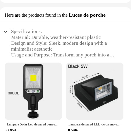
Luces de porche
Here are the products found in the
Specifications:
Material: Durable, weather-resistant plastic
Design and Style: Sleek, modern design with a
minimalist aesthetic
Usage and Purpose: Transform any porch into a
canvas for creative light drawings
Performance and Property: Energy-efficient LED
lights provide a vibrant display
Parts and Accessories: Comes with a set of easy-to-
use drawing tools
Applicable People: Ideal for artists, hobbyists, and
anyone looking to add a unique touch to their
outdoor space
Features:
**Illuminate Your Creativity**
Lámpara Solar Led de pared para exteriores, iluminación de seguridad con 3 modos, Sensor de movimiento, impermeable, para camino de Patio y jardín
Lámpara de pared LED de diseño exquisito, aplique de pared para porche COB de un solo cabezal, 5W, 10W, iluminación de paisaje para interiores y exteriores, AC110 220V
0,99€
0,99€
The draw with light Luces de porche is a