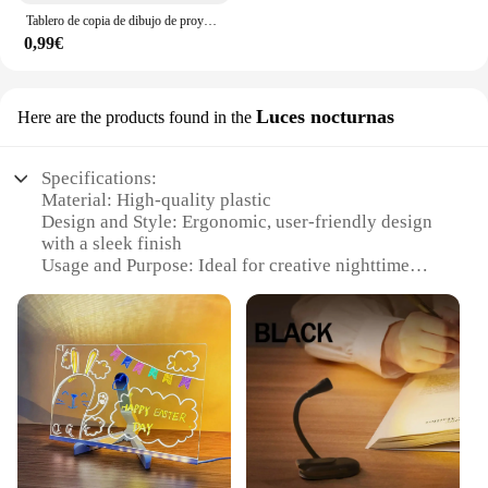
Tablero de copia de dibujo de proyección para niños, proyector de pintura, tablero de trazado, boceto, reflejo especular, soporte de atenuación, juguetes Montessori
0,99€
Luces nocturnas
Here are the products found in the
Specifications:
Material: High-quality plastic
Design and Style: Ergonomic, user-friendly design
with a sleek finish
Usage and Purpose: Ideal for creative nighttime
drawing activities
Performance and Property: Energy-efficient LED
light source
Shape or Size or Weight or Quantity: Compact and
lightweight for easy portability
Parts and Accessories: Includes multiple drawing
sets for various artistic expressions
Features:
**Illuminate Your Creativity**