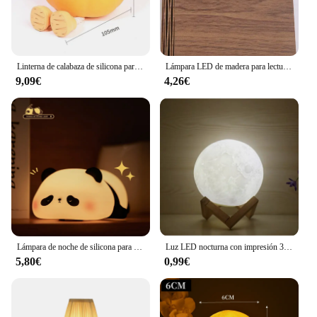
Linterna de calabaza de silicona para niños, lámpara de noche para dormir, lámpara de Pat para dormitorio, compañero de cabecera, adornos de regalo de dibujos animados
Lámpara LED de madera para lectura de libros para niños, lámpara de mesita de noche USB, decoración artística de dormitorio de 3 colores, luz nocturna para niños, regalo de cumpleaños
9,09€
4,26€
Lámpara de noche de silicona para niños, 9 tipos, Linda linterna, lámpara de noche para dormir, lámpara de noche, compañero de dormir, adornos de dibujos animados para niños
Luz LED nocturna con impresión 3d, luz de luna de 8 cm, decoración de dormitorio, luz de luna, regalo de Navidad y Año Nuevo para niños, decoración, iluminación, ambiente
5,80€
0,99€