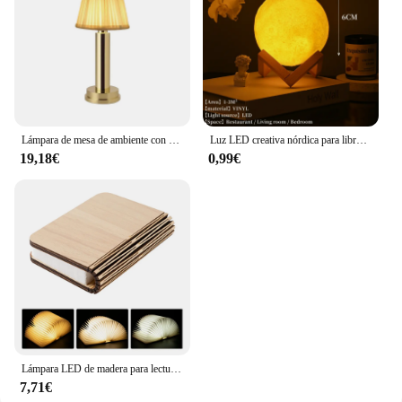
Lámpara de mesa de ambiente con USB para restaurante, luces de noche de Bar nórdico para café, dormitorio, decoración artística, accesorios de iluminación, lámparas de escritorio LED modernas
Luz LED creativa nórdica para libros pequeños, lámpara de decoración de escritorio, estudio, oficina, sala de estar, accesorios de iluminación interior
19,18€
0,99€
Lámpara LED de madera para lectura de libros para niños, lámpara de mesita de noche USB, decoración artística de dormitorio de 3 colores, luz nocturna para niños, regalo de cumpleaños
7,71€