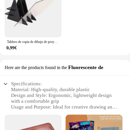
Tablero de copia de dibujo de proyección para niños, proyector de pintura, tablero de trazado, boceto, reflejo especular, soporte de atenuación, juguetes Montessori
0,99€
Fluorescente de
Here are the products found in the
Specifications:
Material: High-quality, durable plastic
Design and Style: Ergonomic, lightweight design
with a comfortable grip
Usage and Purpose: Ideal for creative drawing and
artistic expression
Performance and Property: Equipped with a
fluorescent light that illuminates the drawing