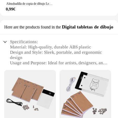
Almohadilla de copia de dibujo Led, tablero regulable de 3 niveles, mesa de animación, pintura, juguetes educativos, regalo, Bloc de notas con luz ajustable para niños
0,99€
Digital tabletas de dibujo
Here are the products found in the
Specifications:
Material: High-quality, durable ABS plastic
Design and Style: Sleek, portable, and ergonomic
design
Usage and Purpose: Ideal for artists, designers, and
creative professionals
Performance and Property: Precision drawing with
light technology
Parts and Accessories: Comes with a stylus and user
manual
Applicable People: Suitable for both beginners and
advanced users
Features:
|Wholesale|Vendors|