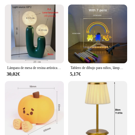
Lámpara de mesa de resina artística de doble punta, luz decorativa para sala de estar, estudio y dormitorio, color blanco, rosa y verde, moda creativa China
Tablero de dibujo para niños, lámpara LED personalizada, tablero de notas de mensaje acrílico, borrable, USB, luz nocturna para dormitorio, regalo de cumpleaños para niños
30,02€
5,17€