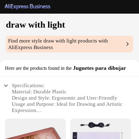
draw with light
Find more style
draw with light
products with
AliExpress Business
Juguetes para dibujar
Here are the products found in the
Specifications:
Material: Durable Plastic
Design and Style: Ergonomic and User-Friendly
Usage and Purpose: Ideal for Drawing and Artistic
Expression
Typical Adaptive Scenario: Versatile for Various
Artistic Projects
Shape or Size or Weight or Quantity: Compact and
Portable Set