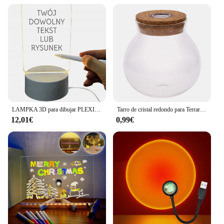
LAMPKA 3D para dibujar PLEXI noticias
Tarro de cristal redondo para Terrario de globo, 11/12cm, con luz LED de colores, corcho, botella ecológica de Micro paisaje, luces nocturnas
12,01€
0,99€