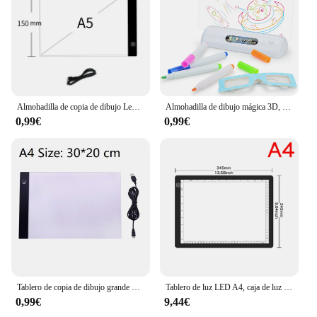
Almohadilla de copia de dibujo Led, tablero regulable de 3 niveles, mesa de animación, pintura, juguetes educativos, regalo, Bloc de notas de luz ajustable para niños
Almohadilla de dibujo mágica 3D, luz LED colorida, atenuación del espacio, tablero de copia de dibujo, juguete educativo para niños, pintura
0,99€
0,99€
Tablero de copia de dibujo grande de tamaño A4, tableta de pintura de luz LED regulable de 3 niveles, Juguetes Educativos de aprendizaje para niños
Tablero de luz LED A4, caja de luz de rastreo portátil, tablero de dibujo A3, tableta de pintura regulable de 3 niveles, tablero de almohadilla de luz de pintura de diamante
0,99€
9,44€