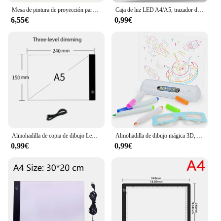
Mesa de pintura de proyección para niños, forma de poni, tablero de dibujo de graffiti, eléctrico con música, tablero de dibujo wipeable, bebé earl
Caja de luz LED A4/A5, trazador de Cable USB, brillo regulable, caja de luz Artcraft de rastreo, almohadilla de luz para artistas, dibujo y bocetos
6,55€
0,99€
Almohadilla de copia de dibujo Led, tablero regulable de 3 niveles, mesa de animación, pintura, juguetes educativos, regalo, Bloc de notas de luz ajustable para niños
Almohadilla de dibujo mágica 3D, luz LED colorida, atenuación del espacio, tablero de copia de dibujo, juguete educativo para niños, pintura
0,99€
0,99€