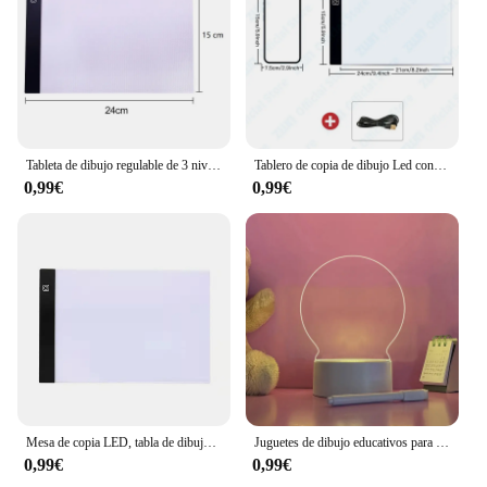
Tableta de dibujo regulable de 3 niveles para niños, tablero de copia Led, tamaño A5, herramientas educativas de aprendizaje
Tablero de copia de dibujo Led con atenuación de 3 niveles A3/A4/A5, juguete para niños, pintura educativa, regalos creativos para niños
0,99€
0,99€
Mesa de copia LED, tabla de dibujo para niños, mesa de copia transparente, brillo ajustable, luz nocturna, cuaderno
Juguetes de dibujo educativos para niños, tableta de escritura LED, tablero de notas de pintura, luz nocturna para dormitorio de niños, 1 PC
0,99€
0,99€