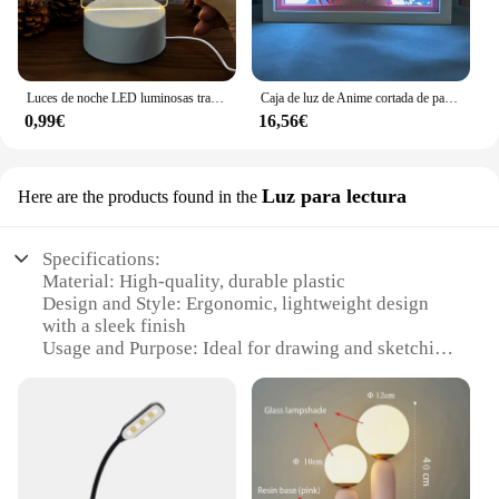
Luces de noche LED luminosas transparentes, luz nocturna acrílica borrable, tablero de mensajes de escritura, calendario, adornos de escritorio
Caja de luz de Anime cortada de papel, Future Diary Yuno Gasai para decoración de dormitorio, regalo de cumpleaños, caja de sombra de Manga, lámpara de mesa de escritorio, luz nocturna
0,99€
16,56€
Luz para lectura
Here are the products found in the
Specifications:
Material: High-quality, durable plastic
Design and Style: Ergonomic, lightweight design
with a sleek finish
Usage and Purpose: Ideal for drawing and sketching
in low-light conditions
Performance and Property: Innovative draw with
light technology for precise lines
Parts and Accessories: Comes with a set of drawing
tools and accessories
Applicable People: Suitable for artists, designers,