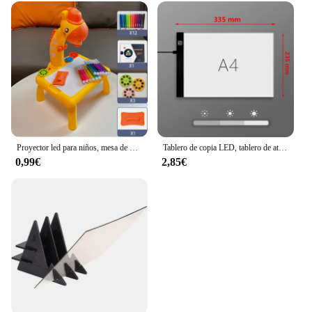
Proyector led para niños, mesa de dibujo, juego de pintura de juguete, tablero educativo, herramientas de aprendizaje, juguetes de pintura para niños
Tablero de copia LED, tablero de atenuación de 3 niveles, juguete de rompecabezas de dibujo, regalo, tablero de pintura regulable para niños
0,99€
2,85€