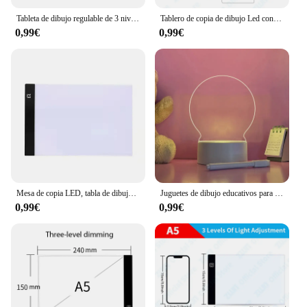
Tableta de dibujo regulable de 3 niveles para niños, tablero de copia Led, tamaño A5, herramientas educativas de aprendizaje
Tablero de copia de dibujo Led con atenuación de 3 niveles A3/A4/A5, juguete para niños, pintura educativa, regalos creativos para niños
0,99€
0,99€
Mesa de copia LED, tabla de dibujo para niños, mesa de copia transparente, brillo ajustable, luz nocturna, cuaderno
Juguetes de dibujo educativos para niños, tableta de escritura LED, tablero de notas de pintura, luz nocturna para dormitorio de niños, 1 PC
0,99€
0,99€