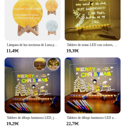
Lámpara de luz nocturna de Luna personalizada con foto y texto, recargable por USB, impresión 3D, imagen personalizada, regalos para cumpleaños, vacaciones
Tablero de notas LED con colores, dibujo acrílico brillante con tablero de borrado en seco iluminado con soporte como letra de notas brillante
11,49€
19,39€
Tablero de dibujo luminoso LED, juguetes, luz nocturna, tablero de notas para mensajes, tablero de dibujo acrílico con 7 bolígrafos coloridos, escritura borrable para niños
Tablero de dibujo luminoso LED acrílico para niños, tablero de mensajes de letras borrable ajustable antiarañazos, regalo de Navidad
19,29€
22,79€