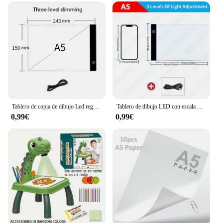
Tablero de copia de dibujo Led regulable de nivel A4, juguete para niños, pintura educativa, compañeros de juego de cultivo, regalos creativos para niños
Tablero de dibujo LED con escala para niños, atenuación de 3 niveles, tablero de copia, juguetes, pintura, educación, crecimiento, regalos creativos para niños, A3, A4, A5
0,99€
0,99€