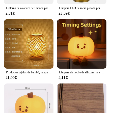
Linterna de calabaza de silicona para niños, luz nocturna para dormir, lámpara de mesita de noche, compañero de dormir, adornos de dibujos animados
Lámpara LED de mesa plisada por USB, luz de ambiente para restaurante, Bar, luz nocturna, café, dormitorio, iluminación artística decorativa
2,81€
23,59€
Productos tejidos de bambú, lámpara de mesa sencilla para dormitorio, estudio, mesita de noche, arte de bambú, decoración cálida, lámpara de mesa japonesa de escritorio
Lámpara de noche de silicona para niños, 9 tipos, Linda linterna, lámpara de noche para dormir, lámpara de noche, compañero de dormir, adornos de dibujos animados para niños
21,00€
4,11€