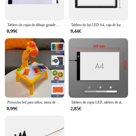
Tablero de copia de dibujo grande de tamaño A4, tableta de pintura de luz LED regulable de 3 niveles, Juguetes Educativos de aprendizaje para niños
Tablero de luz LED A4, caja de luz de rastreo portátil, tablero de dibujo A3, tableta de pintura regulable de 3 niveles, tablero de almohadilla de luz de pintura de diamante
0,99€
9,44€
Proyector led para niños, mesa de dibujo, juego de pintura de juguete, tablero educativo, herramientas de aprendizaje, juguetes de pintura para niños
Tablero de copia LED, tablero de atenuación de 3 niveles, juguete de rompecabezas de dibujo, regalo, tablero de pintura regulable para niños
0,99€
2,85€