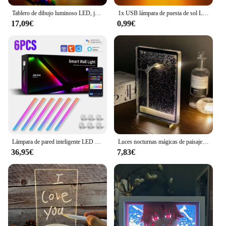
Tablero de dibujo luminoso LED, juguetes, luz nocturna, tablero de notas para mensajes, tablero de dibujo acrílico con 7 bolígrafos coloridos, escritura borrable para niños
1x USB lámpara de puesta de sol LED Arco Iris neón proyector de luz nocturna fotografía iluminación de ambiente de pared para dormitorio decoración de la habitación del hogar regalo
17,09€
0,99€
Lámpara de pared inteligente LED con WIFI, barra de luz RGBIC, luz nocturna de ambiente artesanal, aplicación de música, ritmo, retroiluminación de TV, decoración de dormitorio y sala de juegos
Luces nocturnas mágicas de paisaje nevado, farola pequeña, noche fluida nevada, luces navideñas DIY, decoración navideña de escritorio hecha a mano
36,95€
7,83€