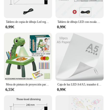
Tablero de copia de dibujo Led regulable de nivel A4, juguete para niños, pintura educativa, compañeros de juego de cultivo, regalos creativos para niños
Tablero de dibujo LED con escala para niños, atenuación de 3 niveles, tablero de copia, juguetes, pintura, educación, crecimiento, regalos creativos para niños, A3, A4, A5
0,99€
0,99€
Mesa de pintura de proyección para niños, forma de poni, tablero de dibujo de graffiti, eléctrico con música, tablero de dibujo wipeable, bebé earl
Caja de luz LED A4/A5, trazador de Cable USB, brillo regulable, caja de luz Artcraft de rastreo, almohadilla de luz para artistas, dibujo y bocetos
6,55€
0,99€