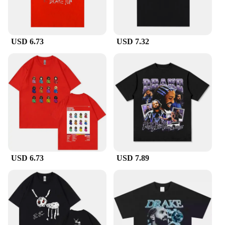
USD 6.73
USD 7.32
USD 6.73
USD 7.89