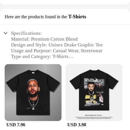
T-Shirts
Here are the products found in the
Specifications:
Material: Premium Cotton Blend
Design and Style: Unisex Drake Graphic Tee
Usage and Purpose: Casual Wear, Streetwear
Type and Category: T-Shirts
Performance and Property: Soft Touch, Durable
Print
Parts and Accessories: None
Features:
**Versatile Fashion Statement**
The Drake Graphic Tee is a versatile addition to any
wardrobe, offering a stylish blend of comfort and
trendiness. Crafted from a premium cotton blend,
this tee ensures a soft touch against the skin, perfect
for daily wear. The unisex design caters to a wide
USD 7.96
USD 3.98
audience, making it an ideal choice for both men