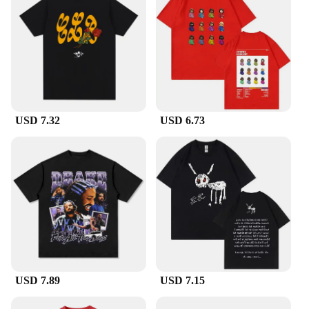
USD 7.32
USD 6.73
USD 7.89
USD 7.15