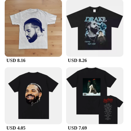
USD 8.16
USD 8.26
USD 4.05
USD 7.69