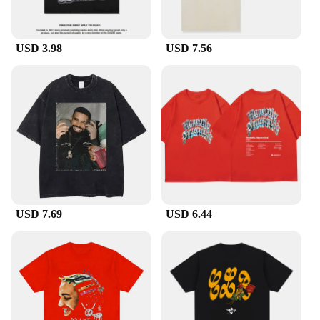
USD 3.98
USD 7.56
USD 7.69
USD 6.44