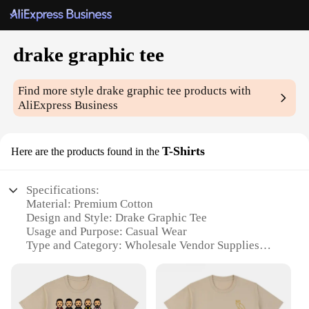
drake graphic tee
Find more style
drake graphic tee
products with
AliExpress Business
T-Shirts
Here are the products found in the
Specifications:
Material: Premium Cotton
Design and Style: Drake Graphic Tee
Usage and Purpose: Casual Wear
Type and Category: Wholesale Vendor Supplies
Performance and Property: Durable and
Comfortable
Parts and Accessories: None