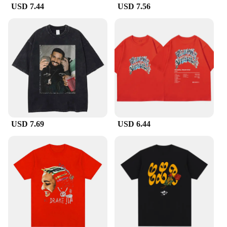
USD 7.44
USD 7.56
USD 7.69
USD 6.44