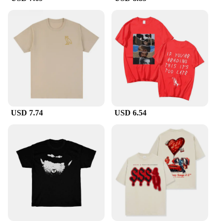
providing a complete range of sizes to cater to
diverse customer preferences. This product is not
just a fashion statement; it's a business opportunity
that aligns with the needs of both retailers and
consumers.
USD 7.74
USD 6.54