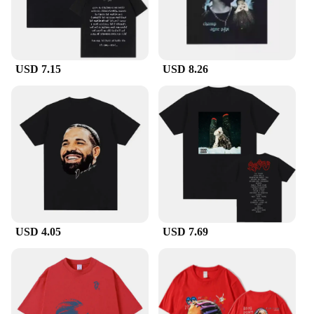
USD 7.15
USD 8.26
USD 4.05
USD 7.69