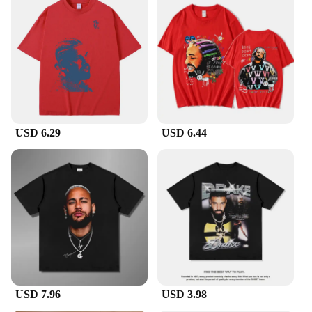
USD 6.29
USD 6.44
USD 7.96
USD 3.98