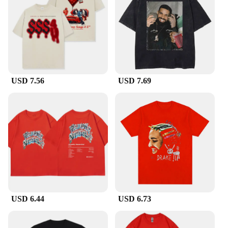
and design. This makes it an ideal choice for
resellers, retailers, or anyone looking to stock up on
trendy, high-quality merchandise.
**A Fit for Everyone**
Available in a variety of sizes, this Drake graphic
tee is designed to fit a range of body types. Whether
USD 7.56
USD 7.69
you're looking for a snug fit or a more relaxed style,
there's a size that's perfect for you. The tee's unisex
design ensures that it can be worn by anyone,
making it a versatile choice for personal use or as a
gift for friends and family. Its straightforward
design and timeless appeal make it a staple piece
that can be easily paired with other clothing items,
adding a touch of Drake's swagger to any outfit.
USD 6.44
USD 6.73