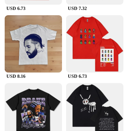
USD 6.73
USD 7.32
USD 8.16
USD 6.73