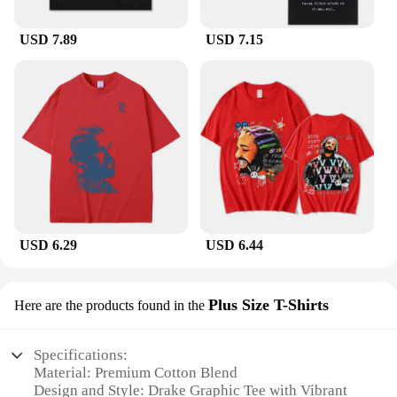
USD 7.89
USD 7.15
USD 6.29
USD 6.44
Plus Size T-Shirts
Here are the products found in the
Specifications:
Material: Premium Cotton Blend
Design and Style: Drake Graphic Tee with Vibrant