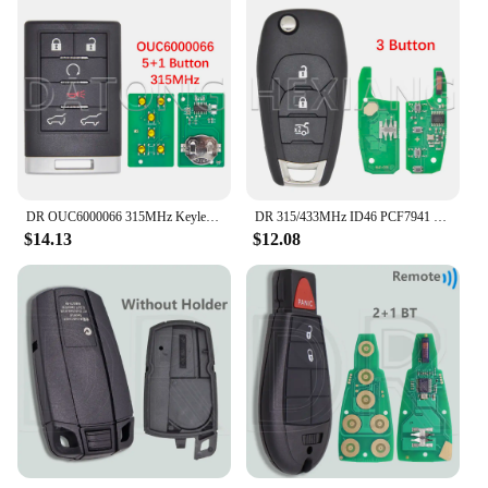
DR OUC6000066 315MHz Keyless Entry Smart Card Car Remote Control Key For Cadillac Escalade EXT ESV 2007-2014
DR 315/433MHz ID46 PCF7941 Car Remote Key For Chevrolet Avo Cruze XL7 XL8 Trailblazer Onix Tracker Colorado RS Sonic Trax Spark
$14.13
$12.08