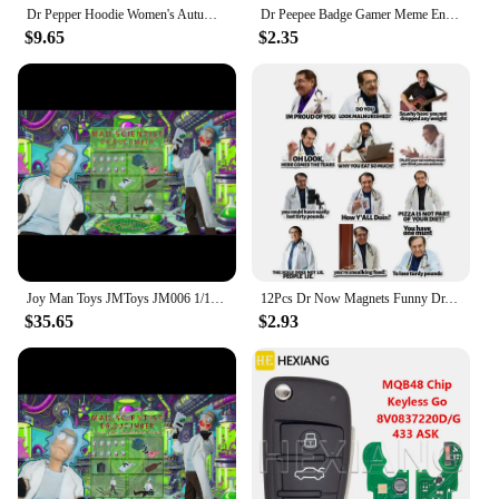
Dr Pepper Hoodie Women's Autumn/Winter Couple Aesthetic Clothing Women's Sportswear Pattern Fleece Hoodie Harajuku Fashion
Dr Peepee Badge Gamer Meme Enamel Pin Brooch Jewelry Backpack Decorate Gifts
$9.65
$2.35
Joy Man Toys JMToys JM006 1/12 Scale Dr.Cucumber Mad Scientist 6" Full Set Male Soldier Action Figure Model Dolls
12Pcs Dr Now Magnets Funny Dr. Nowzaradan Fridge Magnet Kitchen Strong Fridge Magnets Cute Magnetic Accessories for Refrigerator
$35.65
$2.93