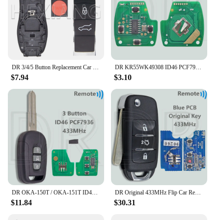
DR 3/4/5 Button Replacement Car Remote Key Shell Case For Porsch Macan Panamera Cayenne
DR KR55WK49308 ID46 PCF7936 313.8/315/433MHz Car Remote Key For Honda CIVIC Accord CR-V Pilot Odyssey Fit
$7.94
$3.10
DR OKA-150T / OKA-151T ID46 PCF7936 Chip 433.92MHz Car Remote Control Key For Chevrolet Holden 5 7 Captiva 2008-2013 Opel Antara
DR Original 433MHz Flip Car Remote Key For Changan Ben Ben E Star V7
$11.84
$30.31