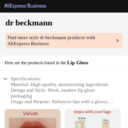
dr beckmann
Find more style
dr beckmann
products with
AliExpress Business
Lip Gloss
Here are the products found in the
Specifications:
Material: High-quality, moisturizing ingredients
Design and Style: Sleek, modern lip gloss
packaging
Usage and Purpose: Enhances lips with a glossy,
lustrous finish
Performance and Property: Long-lasting wear, non-
sticky formula
Shape or Size or Weight or Quantity: Compact,