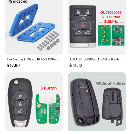
For Suzuki DR650 DR 650 1996-2024 2023 2022 2021 2020 Adjustable Passenger Foot Peg Footrest Relocation Brackets Lowers Pegs 4''
DR OUC6000066 315MHz Keyless Entry Smart Card Car Remote Control Key For Cadillac Escalade EXT ESV 2007-2014
$17.00
$14.13