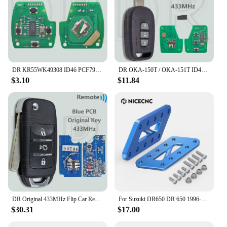
DR KR55WK49308 ID46 PCF7936 313.8/315/433MHz Car Remote Key For Honda CIVIC Accord CR-V Pilot Odyssey Fit
DR OKA-150T / OKA-151T ID46 PCF7936 Chip 433.92MHz Car Remote Control Key For Chevrolet Holden 5 7 Captiva 2008-2013 Opel Antara
$3.10
$11.84
DR Original 433MHz Flip Car Remote Key For Changan Ben Ben E Star V7
For Suzuki DR650 DR 650 1996-2024 2023 2022 2021 2020 Adjustable Passenger Foot Peg Footrest Relocation Brackets Lowers Pegs 4''
$30.31
$17.00