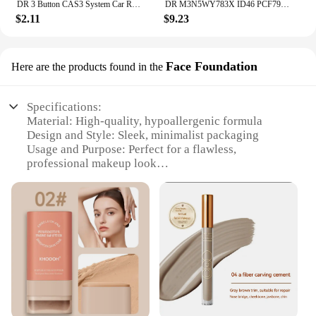
DR 3 Button CAS3 System Car Remote Key Shell Case With/Without Battry Holder For BMW 1 3 5 X5 X6 E46 E60 E63 E65 E83 E85 E90 E92
DR M3N5WY783X ID46 PCF7941 GQ4-53T PCF7961A 433MHz Car Remote Key For Jeep Cherokee Dodge Caravan RAM Chrysler Town & Country
$2.11
$9.23
Face Foundation
Here are the products found in the
Specifications:
Material: High-quality, hypoallergenic formula
Design and Style: Sleek, minimalist packaging
Usage and Purpose: Perfect for a flawless,
professional makeup look
Performance and Property: Long-lasting wear,
blends seamlessly
Parts and Accessories: Comes with a full set of tools
for application
Applicable People: Suitable for all skin types
Features:
**Unmatched Quality and Performance**
Discover the secret to a flawless complexion with
the dr beckmann Face Foundation. Crafted with a