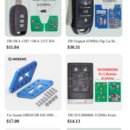
DR OKA-150T / OKA-151T ID46 PCF7936 Chip 433.92MHz Car Remote Control Key For Chevrolet Holden 5 7 Captiva 2008-2013 Opel Antara
DR Original 433MHz Flip Car Remote Key For Changan Ben Ben E Star V7
$11.84
$30.31
For Suzuki DR650 DR 650 1996-2024 2023 2022 2021 2020 Adjustable Passenger Foot Peg Footrest Relocation Brackets Lowers Pegs 4''
DR OUC6000066 315MHz Keyless Entry Smart Card Car Remote Control Key For Cadillac Escalade EXT ESV 2007-2014
$17.00
$14.13