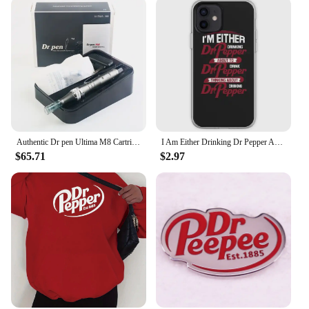
Authentic Dr pen Ultima M8 Cartridge Nedles 50PCS Face Care Pen W/C Beuty Skin Care Kit MTS Tools
I Am Either Drinking Dr Pepper About To Phone Case Customizable for iPhone 11 12 13 14 Pro Max Mini X XS XR Max 6 6S 7 8 Plus
$65.71
$2.97