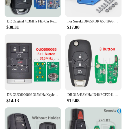
DR Original 433MHz Flip Car Remote Key For Changan Ben Ben E Star V7
For Suzuki DR650 DR 650 1996-2024 2023 2022 2021 2020 Adjustable Passenger Foot Peg Footrest Relocation Brackets Lowers Pegs 4''
$30.31
$17.00
DR OUC6000066 315MHz Keyless Entry Smart Card Car Remote Control Key For Cadillac Escalade EXT ESV 2007-2014
DR 315/433MHz ID46 PCF7941 Car Remote Key For Chevrolet Avo Cruze XL7 XL8 Trailblazer Onix Tracker Colorado RS Sonic Trax Spark
$14.13
$12.08