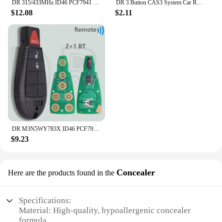
DR 315/433MHz ID46 PCF7941 Car Remote Key For Chevrolet Avo Cruze XL7 XL8 Trailblazer Onix Tracker Colorado RS Sonic Trax Spark
DR 3 Button CAS3 System Car Remote Key Shell Case With/Without Battry Holder For BMW 1 3 5 X5 X6 E46 E60 E63 E65 E83 E85 E90 E92
$12.08
$2.11
DR M3N5WY783X ID46 PCF7941 GQ4-53T PCF7961A 433MHz Car Remote Key For Jeep Cherokee Dodge Caravan RAM Chrysler Town & Country
$9.23
Concealer
Here are the products found in the
Specifications:
Material: High-quality, hypoallergenic concealer
formula