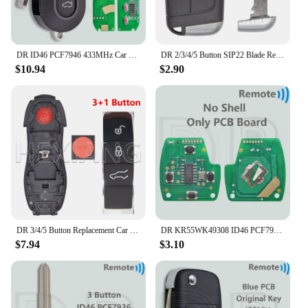
DR ID46 PCF7946 433MHz Car Remote Key For Fiat Delphi 500 Panda Punto Bravo Marelli 500L Ducato Peugeot Boxer Citroen Jumper VAN
DR 2/3/4/5 Button SIP22 Blade Replacement Car Remote Key Shell Case For Jeep Renegade Compass Fiat 500 500X 500L
$10.94
$2.90
DR 3/4/5 Button Replacement Car Remote Key Shell Case For Porsch Macan Panamera Cayenne
DR KR55WK49308 ID46 PCF7936 313.8/315/433MHz Car Remote Key For Honda CIVIC Accord CR-V Pilot Odyssey Fit
$7.94
$3.10