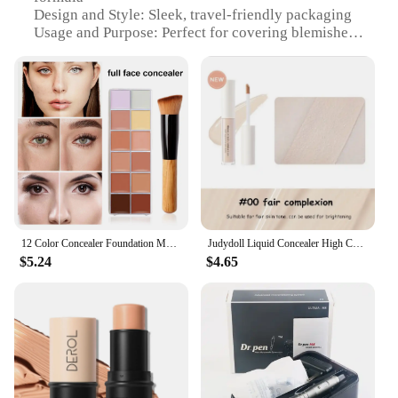
Design and Style: Sleek, travel-friendly packaging
Usage and Purpose: Perfect for covering blemishes
and imperfections
Performance and Property: Long-lasting, water-
resistant coverage
Applicable People: Ideal for all skin types and tones
Shape or Size or Weight or Quantity: Available in a
variety of sizes to suit individual needs
Features:
|Wholesale|Vendors|
**Unmatched Concealing Power**
12 Color Concealer Foundation Makeup, Waterproof Skin Tone Correction Concealer, Long-term Full Coverage Makeup Facial Cosmetics
Judydoll Liquid Concealer High Coverage Waterproof Sweatproof Long-Lasting Natural Foundation Cream Cosmetic Makeup
$5.24
$4.65
The dr beckmann Concealer is an essential addition
to your beauty routine, designed to deliver
impeccable coverage that lasts. The high-quality,
hypoallergenic formula ensures that your skin
remains untouched by irritation, while the
concealer's long-lasting and water-resistant
properties keep your makeup looking flawless
throughout the day. Whether you're dealing with