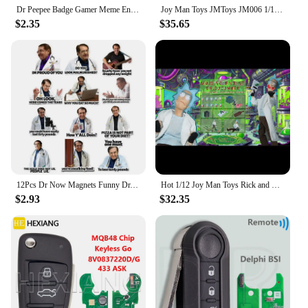
Dr Peepee Badge Gamer Meme Enamel Pin Brooch Jewelry Backpack Decorate Gifts
Joy Man Toys JMToys JM006 1/12 Scale Dr.Cucumber Mad Scientist 6" Full Set Male Soldier Action Figure Model Dolls
$2.35
$35.65
12Pcs Dr Now Magnets Funny Dr. Nowzaradan Fridge Magnet Kitchen Strong Fridge Magnets Cute Magnetic Accessories for Refrigerator
Hot 1/12 Joy Man Toys Rick and Morty Action Figure Jm006 Dr. Rick Anime Figurine Dr.Cucumber Statue Collection Decor Model Gift
$2.93
$32.35