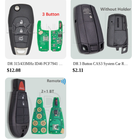
DR 315/433MHz ID46 PCF7941 Car Remote Key For Chevrolet Avo Cruze XL7 XL8 Trailblazer Onix Tracker Colorado RS Sonic Trax Spark
DR 3 Button CAS3 System Car Remote Key Shell Case With/Without Battry Holder For BMW 1 3 5 X5 X6 E46 E60 E63 E65 E83 E85 E90 E92
$12.08
$2.11