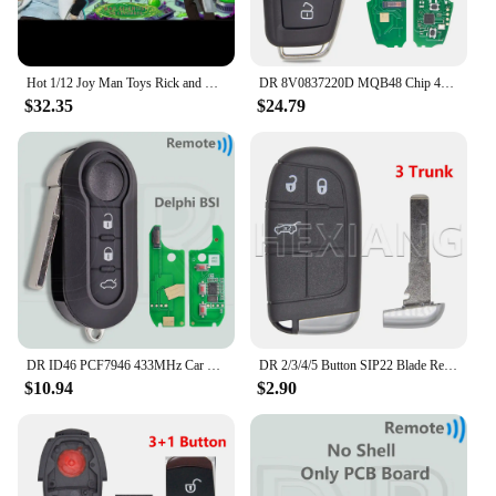
Hot 1/12 Joy Man Toys Rick and Morty Action Figure Jm006 Dr. Rick Anime Figurine Dr.Cucumber Statue Collection Decor Model Gift
DR 8V0837220D MQB48 Chip 433MHz Keyless Go Car Remote Key Not Fit VVDI Key Tool 8V0837220G 8V0837220 For Audi A3 S3 2012-2019
$32.35
$24.79
DR ID46 PCF7946 433MHz Car Remote Key For Fiat Delphi 500 Panda Punto Bravo Marelli 500L Ducato Peugeot Boxer Citroen Jumper VAN
DR 2/3/4/5 Button SIP22 Blade Replacement Car Remote Key Shell Case For Jeep Renegade Compass Fiat 500 500X 500L
$10.94
$2.90