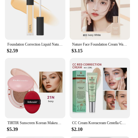
Foundation Correction Liquid Natural Concealer Makeup Base Color Adjustment Foundation Blender Makeup Custom Pigment Cosmetics
Nature Face Foundation Cream Waterproof Concealer Liquid Long Lasting BB Cream Matte Base Foundation Makeup Cosmetics Maquiagem
$2.59
$3.15
TIRTIR Sunscreen Korean Makeup Foundation Cream Cosmetic TIRTIR Covering Foundation Mist Makeup Full Coverage High Base
CC Cream Koreacream Centella Change Color Foundation Full Coverage Foundation Face Cream Moisture Korean Makeup Base Cosmetic
$5.39
$2.10