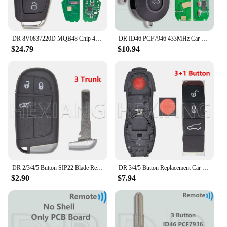
DR 8V0837220D MQB48 Chip 433MHz Keyless Go Car Remote Key Not Fit VVDI Key Tool 8V0837220G 8V0837220 For Audi A3 S3 2012-2019
DR ID46 PCF7946 433MHz Car Remote Key For Fiat Delphi 500 Panda Punto Bravo Marelli 500L Ducato Peugeot Boxer Citroen Jumper VAN
$24.79
$10.94
DR 2/3/4/5 Button SIP22 Blade Replacement Car Remote Key Shell Case For Jeep Renegade Compass Fiat 500 500X 500L
DR 3/4/5 Button Replacement Car Remote Key Shell Case For Porsch Macan Panamera Cayenne
$2.90
$7.94