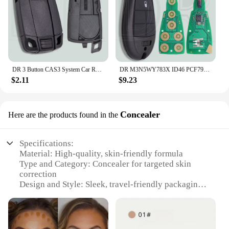
DR 3 Button CAS3 System Car Remote Key Shell Case With/Without Battry Holder For BMW 1 3 5 X5 X6 E46 E60 E63 E65 E83 E85 E90 E92
DR M3N5WY783X ID46 PCF7941 GQ4-53T PCF7961A 433MHz Car Remote Key For Jeep Cherokee Dodge Caravan RAM Chrysler Town & Country
$2.11
$9.23
Concealer
Here are the products found in the
Specifications:
Material: High-quality, skin-friendly formula
Type and Category: Concealer for targeted skin
correction
Design and Style: Sleek, travel-friendly packaging
Usage and Purpose: Perfect for covering blemishes
and imperfections
Typical Adaptive Scenario: Ideal for on-the-go
touch-ups