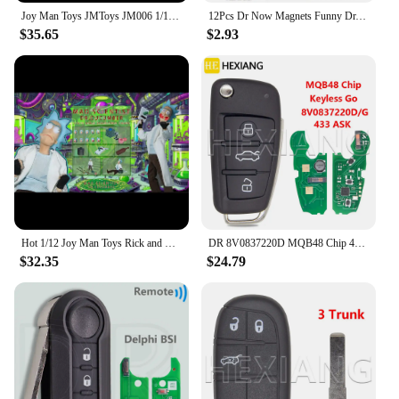
Joy Man Toys JMToys JM006 1/12 Scale Dr.Cucumber Mad Scientist 6" Full Set Male Soldier Action Figure Model Dolls
12Pcs Dr Now Magnets Funny Dr. Nowzaradan Fridge Magnet Kitchen Strong Fridge Magnets Cute Magnetic Accessories for Refrigerator
$35.65
$2.93
Hot 1/12 Joy Man Toys Rick and Morty Action Figure Jm006 Dr. Rick Anime Figurine Dr.Cucumber Statue Collection Decor Model Gift
DR 8V0837220D MQB48 Chip 433MHz Keyless Go Car Remote Key Not Fit VVDI Key Tool 8V0837220G 8V0837220 For Audi A3 S3 2012-2019
$32.35
$24.79