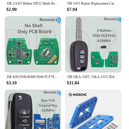
DR 2/3/4/5 Button SIP22 Blade Replacement Car Remote Key Shell Case For Jeep Renegade Compass Fiat 500 500X 500L
DR 3/4/5 Button Replacement Car Remote Key Shell Case For Porsch Macan Panamera Cayenne
$2.90
$7.94
DR KR55WK49308 ID46 PCF7936 313.8/315/433MHz Car Remote Key For Honda CIVIC Accord CR-V Pilot Odyssey Fit
DR OKA-150T / OKA-151T ID46 PCF7936 Chip 433.92MHz Car Remote Control Key For Chevrolet Holden 5 7 Captiva 2008-2013 Opel Antara
$3.10
$11.84