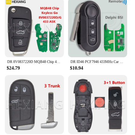
DR 8V0837220D MQB48 Chip 433MHz Keyless Go Car Remote Key Not Fit VVDI Key Tool 8V0837220G 8V0837220 For Audi A3 S3 2012-2019
DR ID46 PCF7946 433MHz Car Remote Key For Fiat Delphi 500 Panda Punto Bravo Marelli 500L Ducato Peugeot Boxer Citroen Jumper VAN
$24.79
$10.94