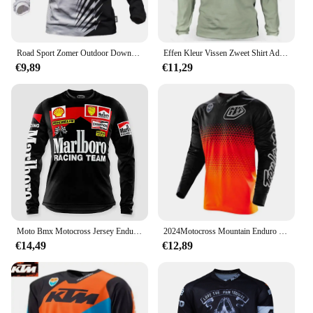
Road Sport Zomer Outdoor Downhill Mountainbike Lange Mouwen Vochtafvoerende Top Uniform Mannen Fietsen Shirt
Effen Kleur Vissen Zweet Shirt Ademend Anti-Uv Zonwering Vissen Jersey Sneldrogend Mannen Lange Mouwen Vissen Kleding
€9,89
€11,29
Moto Bmx Motocross Jersey Enduro Mtb Downhill Jersey Mx Cycling Mountainbike Dh Maillot Ciclismo Hombre Fiets Ersey
2024Motocross Mountain Enduro Bike Kleding Fiets Moto Downhill T-Shirt Vrouwen Mannen Wielertrui Mtb Shirts Bmx
€14,49
€12,89