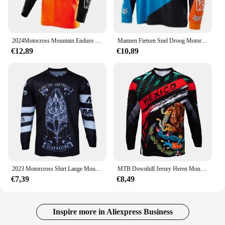
2024Motocross Mountain Enduro Bike Kleding Fiets Moto Downhill T-Shirt Vrouwen Mannen Wielertrui Mtb Shirts Bmx
Mannen Fietsen Snel Droog Motorcross Jersey Dh Off Road Mountainbike Ktm Mtb Jersey Enduro Wielerkleding Downhill Shirt
€12,89
€10,89
2023 Motorcross Shirt Lange Mouw Heren Downhill Jersey Off-Road Fiets Racen T-Shirt Snel Droog Fietsen Enduro Polera Mtb Jersey
MTB Downhill Jersey Heren Mountainbike Racing T-shirt Fiets Sportshirt met lange mouwen Motorsport Motorcross
€7,39
€8,49
Inspire more in Aliexpress Business