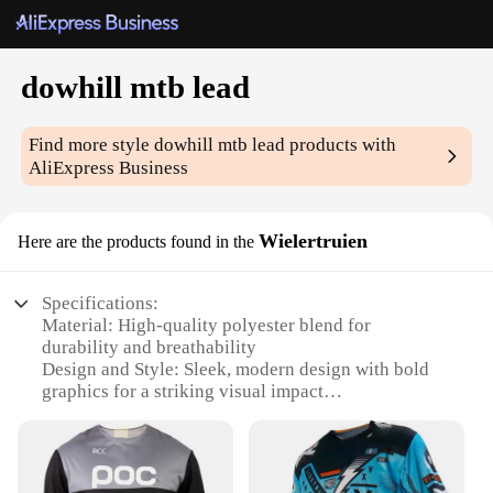
dowhill mtb lead
Find more style
dowhill mtb lead
products with
AliExpress Business
Wielertruien
Here are the products found in the
Specifications:
Material: High-quality polyester blend for
durability and breathability
Design and Style: Sleek, modern design with bold
graphics for a striking visual impact
Usage and Purpose: Optimized for downhill
mountain biking, providing unparalleled
performance and protection
Performance and Property: Moisture-wicking fabric