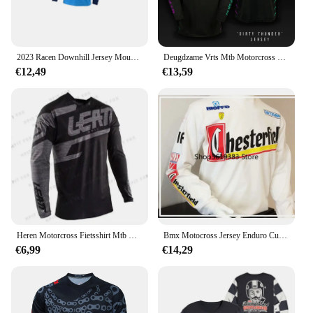
2023 Racen Downhill Jersey Mountainbike Motorfiets Crossmax Shirt Ciclismo Kleding Voor Mannen Mtb Jersey Mx Hpit Poc Dh
Deugdzame Vrts Mtb Motorcross Jersey Fiets Bmx Mountain Downhill Bike Lange Mouw Enduro Race Shirts Wielershirts Dh 2024
€12,49
€13,59
Heren Motorcross Fietsshirt Mtb Motorcross T-Shirt Sneldrogend Ademend Downhill Jersey
Bmx Motocross Jersey Enduro Custom Fiets Maillot Hombre Bike Mb Dh Mx Cycling Shirt Moto Downhill Jersey
€6,99
€14,29