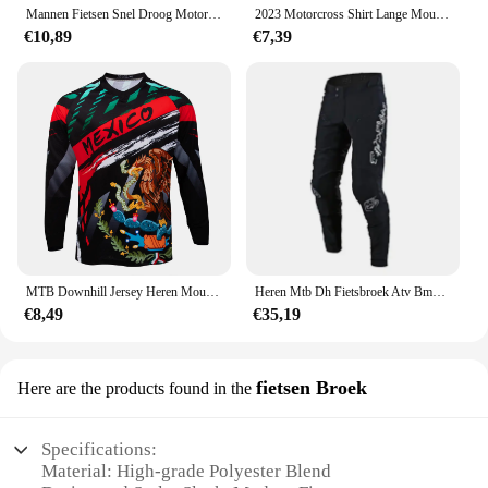
Mannen Fietsen Snel Droog Motorcross Jersey Dh Off Road Mountainbike Ktm Mtb Jersey Enduro Wielerkleding Downhill Shirt
2023 Motorcross Shirt Lange Mouw Heren Downhill Jersey Off-Road Fiets Racen T-Shirt Snel Droog Fietsen Enduro Polera Mtb Jersey
€10,89
€7,39
MTB Downhill Jersey Heren Mountainbike Racing T-shirt Fiets Sportshirt met lange mouwen Motorsport Motorcross
Heren Mtb Dh Fietsbroek Atv Bmx Utv Crossmotor Motor Enduro Rijbroek Mesh Mountainbike Downhill Fietsbroek
€8,49
€35,19
fietsen Broek
Here are the products found in the
Specifications:
Material: High-grade Polyester Blend