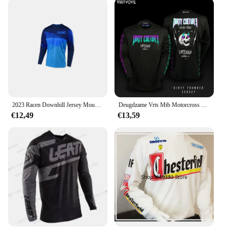
warrior, our Dowhill MTB Lead Wielertruien sets
are designed to meet the needs of all riders. The sets
come complete with a jersey and pants, providing a
full outfit that is ready to perform. The versatile
design allows for easy movement, ensuring that you
can tackle any terrain with confidence. The sets are
not just for downhill mountain biking; they are also
suitable for other off-road activities, making them a
versatile addition to any adventure-seeker's
wardrobe.
2023 Racen Downhill Jersey Mountainbike Motorfiets Crossmax Shirt Ciclismo Kleding Voor Mannen Mtb Jersey Mx Hpit Poc Dh
Deugdzame Vrts Mtb Motorcross Jersey Fiets Bmx Mountain Downhill Bike Lange Mouw Enduro Race Shirts Wielershirts Dh 2024
€12,49
€13,59
**For Vendors, Wholesale, and Suppliers**
Looking to stock up on high-quality downhill
mountain biking gear? Our Dowhill MTB Lead
Wielertruien sets are available for wholesale and
supply, making them an excellent choice for
vendors and suppliers. With competitive pricing and
a commitment to quality, these sets are sure to be a
hit with your customers. Whether you're looking to
outfit a team or stock up for your store, our sets are
available in a variety of sizes to cater to all riders.