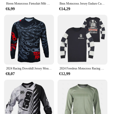
Heren Motorcross Fietsshirt Mtb Motorcross T-Shirt Sneldrogend Ademend Downhill Jersey
Bmx Motocross Jersey Enduro Custom Fiets Maillot Hombre Bike Mb Dh Mx Cycling Shirt Moto Downhill Jersey
€6,99
€14,29
2024 Racing Downhill Jersey Mountainbike Motor Fietsen Crossmax Shirt Ciclismo Kleding voor Mannen MTB Jersey MX Ranger
2024 Freedeus Motocross Racing Lange Mouw Motorkleding Fiets MTB T-Shirt Wielertrui Mannen Downhill Mountainbike BMX
€8,07
€12,99