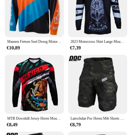
Mannen Fietsen Snel Droog Motorcross Jersey Dh Off Road Mountainbike Ktm Mtb Jersey Enduro Wielerkleding Downhill Shirt
2023 Motorcross Shirt Lange Mouw Heren Downhill Jersey Off-Road Fiets Racen T-Shirt Snel Droog Fietsen Enduro Polera Mtb Jersey
€10,89
€7,39
MTB Downhill Jersey Heren Mountainbike Racing T-shirt Fiets Sportshirt met lange mouwen Motorsport Motorcross
Lairschdan Poc Heren Mtb Shorts Mountainbike Short Shorts Offroad Dh Motorfiets Korte Broek Outdoor Sport Snel Droog Bergafwaarts
€8,49
€8,79