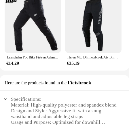
Lairschdan Poc Bike Fietsen Ademende Broek Winter Heren Motorfiets Downhill Winddichte Broek Pantalon De Ciclismo Para Hombre
Heren Mtb Dh Fietsbroek Atv Bmx Utv Crossmotor Motor Enduro Rijbroek Mesh Mountainbike Downhill Fietsbroek
€14,29
€35,19
Fietsbroek
Here are the products found in the
Specifications:
Material: High-quality polyester and spandex blend
Design and Style: Aggressive fit with a snug
waistband and adjustable leg straps
Usage and Purpose: Optimized for downhill
mountain biking