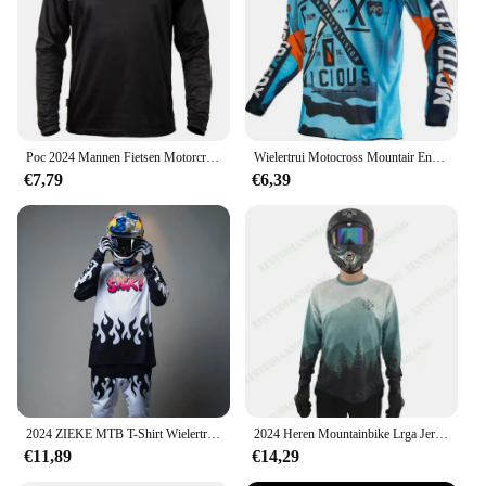
to keep you dry and comfortable during intense
rides
Parts and Accessories: Comes with a complete set
including jersey and pants for a full outfit
Applicable People: Designed for men and women,
catering to all genders and sizes
Poc 2024 Mannen Fietsen Motorcross Jersey Downhil Mountainbike Dh Shirt Mx Motorfiets Kleding Ropa Voor Jongens Mtb T-Shirts
Wielertrui Motocross Mountair Enduro Bike Kleding Fiets Moto Downhil T-Shirt Dames Heren Mtb Shirts Heren Wielertrui
Features:
€7,79
€6,39
**Unmatched Performance and Comfort**
Step up your downhill mountain biking game with
our Dowhill MTB Lead Wielertruien, a set that
combines the latest in technical fabric with a stylish
design that turns heads. The high-quality polyester
blend ensures durability and breathability, keeping
you cool and dry even during the most demanding
rides. The moisture-wicking properties of the fabric
work tirelessly to keep you comfortable, while the
bold graphics add a touch of style that resonates
with the competitive spirit of downhill mountain
biking.
2024 ZIEKE MTB T-Shirt Wielertrui Mannen Downhill Mountainbike BMX Man Motocross Racing Lange Mouw Motorkleding Fiets
2024 Heren Mountainbike Lrga Jersey Cross Country Dh Motorfiets Downhill Fietsshirt Enduro Mountainbike Ademend Shirt
€11,89
€14,29
**Versatile and Adaptable**
Whether you're a seasoned pro or a weekend