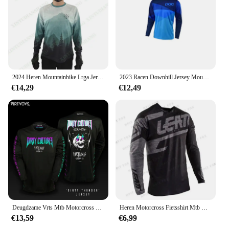
2024 Heren Mountainbike Lrga Jersey Cross Country Dh Motorfiets Downhill Fietsshirt Enduro Mountainbike Ademend Shirt
2023 Racen Downhill Jersey Mountainbike Motorfiets Crossmax Shirt Ciclismo Kleding Voor Mannen Mtb Jersey Mx Hpit Poc Dh
€14,29
€12,49
Deugdzame Vrts Mtb Motorcross Jersey Fiets Bmx Mountain Downhill Bike Lange Mouw Enduro Race Shirts Wielershirts Dh 2024
Heren Motorcross Fietsshirt Mtb Motorcross T-Shirt Sneldrogend Ademend Downhill Jersey
€13,59
€6,99