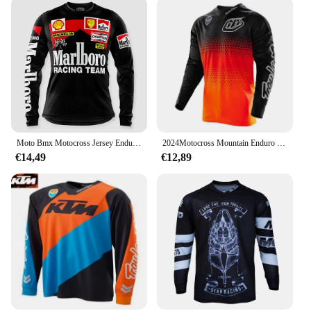
Moto Bmx Motocross Jersey Enduro Mtb Downhill Jersey Mx Cycling Mountainbike Dh Maillot Ciclismo Hombre Fiets Ersey
2024Motocross Mountain Enduro Bike Kleding Fiets Moto Downhill T-Shirt Vrouwen Mannen Wielertrui Mtb Shirts Bmx
€14,49
€12,89