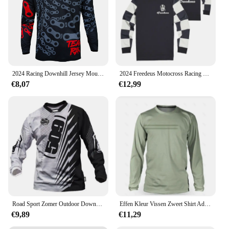
2024 Racing Downhill Jersey Mountainbike Motor Fietsen Crossmax Shirt Ciclismo Kleding voor Mannen MTB Jersey MX Ranger
2024 Freedeus Motocross Racing Lange Mouw Motorkleding Fiets MTB T-Shirt Wielertrui Mannen Downhill Mountainbike BMX
€8,07
€12,99
Road Sport Zomer Outdoor Downhill Mountainbike Lange Mouwen Vochtafvoerende Top Uniform Mannen Fietsen Shirt
Effen Kleur Vissen Zweet Shirt Ademend Anti-Uv Zonwering Vissen Jersey Sneldrogend Mannen Lange Mouwen Vissen Kleding
€9,89
€11,29