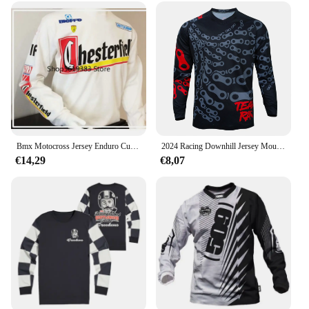
Bmx Motocross Jersey Enduro Custom Fiets Maillot Hombre Bike Mb Dh Mx Cycling Shirt Moto Downhill Jersey
2024 Racing Downhill Jersey Mountainbike Motor Fietsen Crossmax Shirt Ciclismo Kleding voor Mannen MTB Jersey MX Ranger
€14,29
€8,07