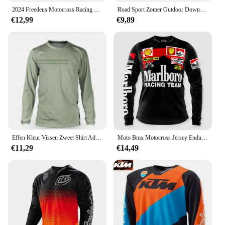
2024 Freedeus Motocross Racing Lange Mouw Motorkleding Fiets MTB T-Shirt Wielertrui Mannen Downhill Mountainbike BMX
Road Sport Zomer Outdoor Downhill Mountainbike Lange Mouwen Vochtafvoerende Top Uniform Mannen Fietsen Shirt
€12,99
€9,89
Effen Kleur Vissen Zweet Shirt Ademend Anti-Uv Zonwering Vissen Jersey Sneldrogend Mannen Lange Mouwen Vissen Kleding
Moto Bmx Motocross Jersey Enduro Mtb Downhill Jersey Mx Cycling Mountainbike Dh Maillot Ciclismo Hombre Fiets Ersey
€11,29
€14,49