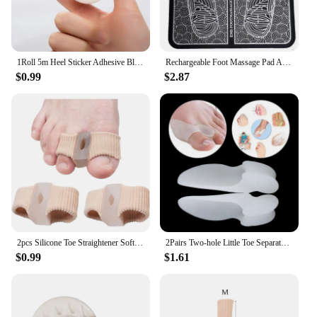
1Roll 5m Heel Sticker Adhesive Blister Pads Foot Care Silicone Gel Tape Protector Pain Relief Blister Prevention Bandaids
Rechargeable Foot Massage Pad Acupoint Electric Relieves Foot Pain Electric Stimulates Muscles Improves Blood Circulation
$0.99
$2.87
2pcs Silicone Toe Straightener Soft and Skin Hammertoe Corrector Relieve Foot Pain Toe Separator Suitable for Hallux Valgus
2Pairs Two-hole Little Toe Separator Silicone Gel Thumb Valgus Protective Cushion Help Plantar Pain Relief Foot Corrector Tools
$0.99
$1.61