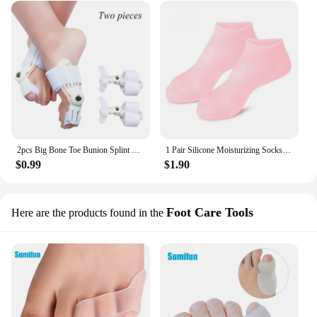
2pcs Big Bone Toe Bunion Splint Straightener Corrector Foot Pain Relief For Hallux Valgus Feet Care Protector Foot Care Tools
1 Pair Silicone Moisturizing Socks Exfoliating Gel Heel Socks Callus Cracked Dead Skin Remove Protector Pain Relief Foot Care
$0.99
$1.90
Foot Care Tools
Here are the products found in the