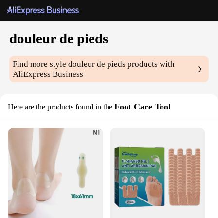
douleur de pieds
Find more style
douleur de pieds
products with
AliExpress Business
Foot Care Tool
Here are the products found in the