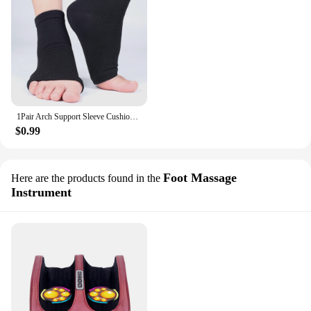
1Pair Arch Support Sleeve Cushioned Soft Elastic Gel Pad Fabric Arch Sock for Flat Foot Pain Relief Socks Orthotic Insoles Pad
$0.99
Foot Massage
Here are the products found in the
Instrument