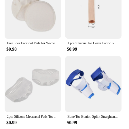
Five Toes Forefoot Pads for Women High Heels Half Insoles Calluses Corns Foot Pain Care Absorbs Shock Socks Toe Pad Inserts
1 pcs Silicone Toe Cover Fabric Gel Bandage Calluses Protection Pain Relief Bunion Tube Toe Separator Finger Protector Foot Care
$0.98
$0.99
2pcs Silicone Metatarsal Pads Toe Separator Pain Relief Foot Pads Orthotics Foot Massage Insoles Forefoot Socks Foot Care Tool
Bone Toe Bunion Splint Straightener Corrector Pain Relief Hallux Valgus Correction Thumb Protector Foot Care Tools
$0.99
$0.99