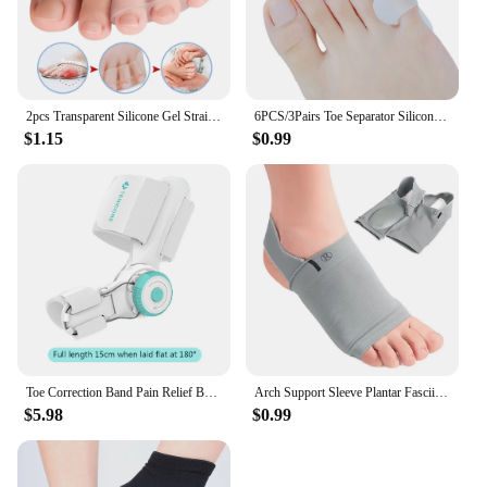
2pcs Transparent Silicone Gel Straightener Pain Relief Toe Protector Three-Hole Little Toe Bunion Foot Care Tools
6PCS/3Pairs Toe Separator Silicone Gel Hallux Orthopedic Tail Toe Rectifier Stretchers Big Foot Pain Relief Corrector Massage
$1.15
$0.99
Toe Correction Band Pain Relief Bunion Brace with 3 Different Angle Fixing Plate Orthopedic Bunion Splint for Big Toe Correction
Arch Support Sleeve Plantar Fasciitis Support Fasciitis Heel Spur Strap Foot Pain Flat Feet Relieve Pain Sleeve Sock OrthoticPad
$5.98
$0.99