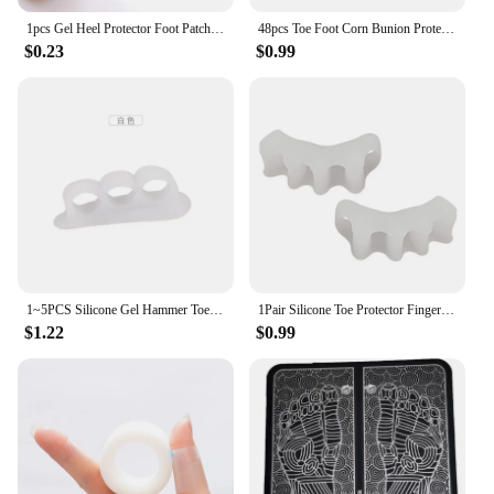
1pcs Gel Heel Protector Foot Patches Adhesive Blister Pads Heel Liner Shoes Stickers Pain Relief Plaster Foot Care Cushion Grip
48pcs Toe Foot Corn Bunion Protector Pads Soft Comfortable Toe Protector U-Shaped Callus Pads Pain Pressure Relief Foot Care
$0.23
$0.99
1~5PCS Silicone Gel Hammer Toe Straightener & Corrector for Curled Toes Corrector Feet Foot Pain Relief Separator Gel Support
1Pair Silicone Toe Protector Finger Toe Separator Bunion Corrector Foot Stretchers Straightener Protector Pain Relief Foot Care
$1.22
$0.99