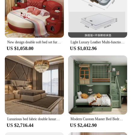
New design double soft bed set furniture King size Modern Round Leather Bed
Light Luxury Leather Multi-functional Intelligent Projection Bed Modern Simple 1.8 Double Bed Storage Wedding Bed
US $1,058.00
US $1,032.96
Luxurious bed fabric double luxury king size wholesale hotel bedroom furniture set up-holstered beds
Modern Custom Master Bed Bedroom Double High Storage Luxury Design Bed Wood Bunkbeds
US $2,716.44
US $2,442.90