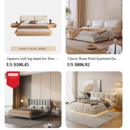
Japanese-style log tatami low floor high box storage silent wind simple solid bed double 1.8m
Classic Home Hotel Apartment Queen King Size Panel Bedroom Sets Storage Double Bed Frame Wooden Platform Bed
US $100.45
US $806.92