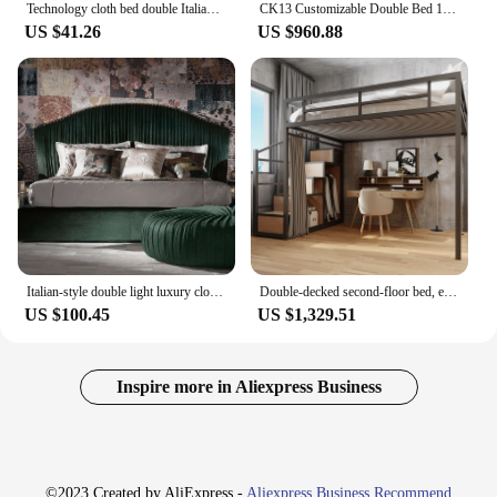
Technology cloth bed double Italian light luxury master bedroom high back soft bag atmospheric wedding bed 1.8m
CK13 Customizable Double Bed 1.8m Modern Minimalist Solid Wood Frame Customized Pine Modular Soft Bed Bedroom Fabric queen bed
US $41.26
US $960.88
Italian-style double light luxury cloth master bedroom simple princess economical storage bed 6 feet wedding bed
Double-decked second-floor bed, empty wrought iron loft elevated sheets, upper bed, lower table, household adult suspended bed.
US $100.45
US $1,329.51
Inspire more in Aliexpress Business
©2023 Created by AliExpress -
Aliexpress Business Recommend