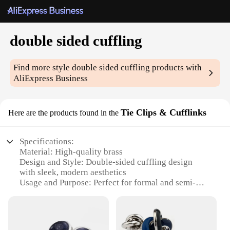
double sided cuffling
Find more style
double sided cuffling
products with
AliExpress Business
Tie Clips & Cufflinks
Here are the products found in the
Specifications:
Material: High-quality brass
Design and Style: Double-sided cuffling design
with sleek, modern aesthetics
Usage and Purpose: Perfect for formal and semi-
formal occasions
Type and Category: Tie Clips & Cufflinks sets
Performance and Property: Durable and long-lasting
Parts and Accessories: Includes two cufflinks and a