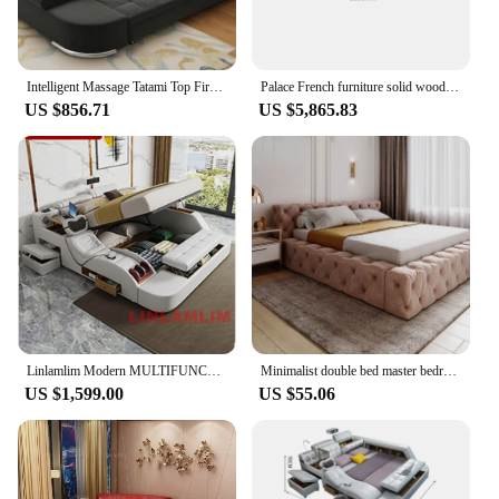
Intelligent Massage Tatami Top First Layer Cowhide Double Bedroom Modern Style Multifunctional Soft Sofa Bed Soft ly10
Palace French furniture solid wood carving Rococo crack paint 2-meter double king bed 1.8-meter wedding bed
US $856.71
US $5,865.83
Linlamlim Modern MULTIFUNCTIONAL Tech SMART BED 2 People | FUTURISTIC FURNITURE | Ultimate Massage Tatami Genuine Leather Beds
Minimalist double bed master bedroom Modern minimalist fabric soft bag wedding bed technology tatami luxury princess bed
US $1,599.00
US $55.06