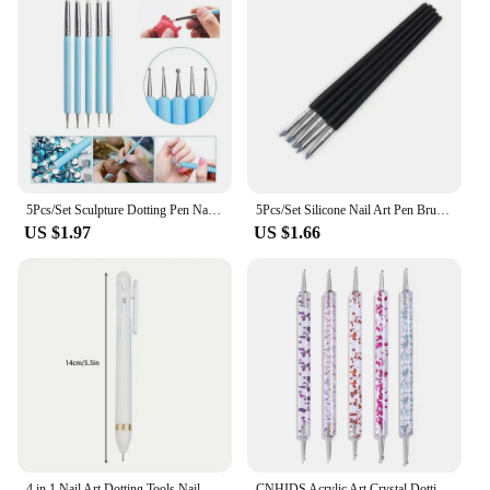
5Pcs/Set Sculpture Dotting Pen Nail Art Silicone Brush Colorful Crystal Dual-head Carving Flower Painting Pen DIY Manicure Tools
5Pcs/Set Silicone Nail Art Pen Brush UV Gel Polish Tip 3D Image DIY Dotting Polish Brushes Sculpture Pen DIY Manicure Tool
US $1.97
US $1.66
4 in 1 Nail Art Dotting Tools Nail Art Tip Dot Paint Manicure Kit Rotatable Ballpoint Drill Pen Dotting Tools Nail Point Pen
CNHIDS Acrylic Art Crystal Dotting Tools Professional Nail Brushes Set Diy Fake Nail Pattern Line Painting Pen Carving Brushes