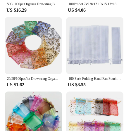
500/1000pc Organza Drawsting Bags 7x9 9x12 10x15 13x18cm Valentine's Day Easter Wedding Party Gift Packaging Bag Jewelry Pouches
100Pcs/lot 7x9 9x12 10x15 13x18CM Organza Bags Jewelry Bag Wedding Party Decoration Drawable Bags Gift Pouches Jewelry Packaging
US $16.29
US $4.06
25/50/100pcs/lot Drawstring Organza Gift Bag Hot Gold Color Rose Print Pouches Wedding Christmas Party Candy Jewelry Packing
100 Pack Folding Hand Fan Pouch Drawstring Organza Bags Folding Fan Pocket Bag for Outdoor Wedding Party Favor Gift Bags Retail
US $1.62
US $8.55