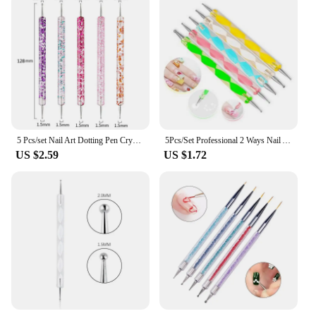
5 Pcs/set Nail Art Dotting Pen Crystal Beads Handle Dual-ended Drawing Painting Rhinestones Manicure Tools
5Pcs/Set Professional 2 Ways Nail Art Dotting Pen Plastic Swirl Wood Marbleizing Steel Rhinestones Pickup Pen Manicure Tools
US $2.59
US $1.72