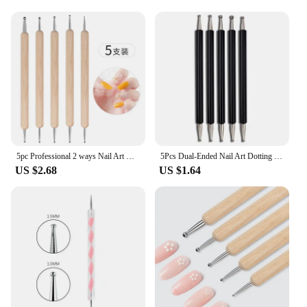
for sale provide an economical option for those
looking to purchase in bulk, making them a
practical choice for businesses. The dotted pattern
adds a professional touch to your packaging,
ensuring that your products stand out on the shelves
or at events. With their versatility and elegance,
these bags are sure to enhance the presentation of
any product, making them a must-have for any
vendor or supplier looking to elevate their
packaging game.
5pc Professional 2 ways Nail Art Dotting Pen Wood Steel DIY Dotting Pens Rhinestones Gem Picker Manicure Tools
5Pcs Dual-Ended Nail Art Dotting Tools, with 10 Different Sizes for Dotting, Marbleizing & Painting Manicure Kit
US $2.68
US $1.64