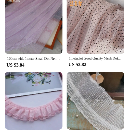
1meter/lot Good Quality Mesh Dot Flocking Mesh Lace Cloth Classic Fabric Dress Garment Lace DIY Craft SC435
160cm wide 1meter Small Dot Net Fabric,multi-color Polka Dot Mesh Fabric Clothing Lace, Curtain Fabric，DIY Textile Fabric SC823
US $3.82
US $3.84