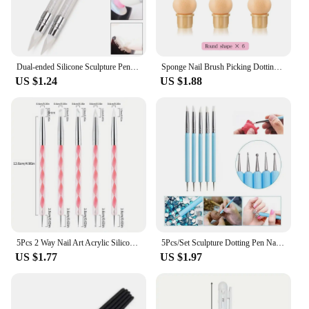
Dual-ended Silicone Sculpture Pen for Nail Art, Easy and Precise Nail Design Tool, 3D Carving Glitter Dotting Brush
Sponge Nail Brush Picking Dotting Gradient Pen Brush Double Head Sponge Nail Brush Handle Acrylic Nail Painting Brush
US $1.24
US $1.88
5Pcs 2 Way Nail Art Acrylic Silicone Point Flower Nail Pen Stainless Steel Dotting Tools Marbleizing Painting Pens
5Pcs/Set Sculpture Dotting Pen Nail Art Silicone Brush Colorful Crystal Dual-head Carving Flower Painting Pen DIY Manicure Tools
US $1.77
US $1.97