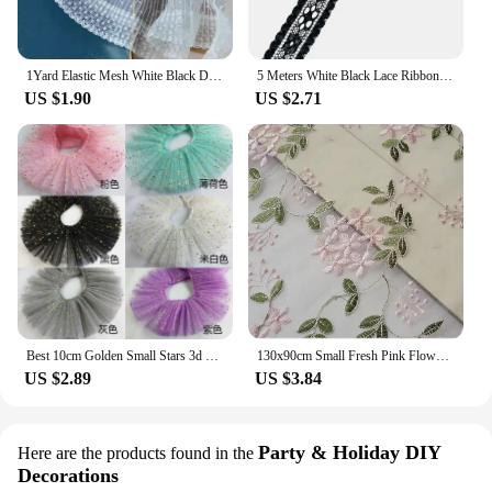
1Yard Elastic Mesh White Black Dot Lace Fabric Handmade DIY Wedding Dresses Sewn Decoration 10.5CM Wide
5 Meters White Black Lace Ribbon Assorted Pattern Trims for Gift Wrapping Christmas Wedding Decorations DIY Crafts Sewing Supply
US $1.90
US $2.71
Best 10cm Golden Small Stars 3d Tulle Lace Lotus Leaf Pleated Ribbon Toy Dolls Collar Wedding Dress Neckline Sewing Decoration
130x90cm Small Fresh Pink Flower Mesh Embroidered Lace Fabric For Children's Skirts, Women's Dresses, DIY Sewing Fabric TJ20432
US $2.89
US $3.84
Party & Holiday DIY
Here are the products found in the
Decorations