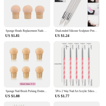
Sponge Heads Replacement Nails Art Gel Polish Color Gradient Brush Glitter Powder Dotting Pen For Manicure Accessories Tools
Dual-ended Silicone Sculpture Pen for Nail Art, Easy and Precise Nail Design Tool, 3D Carving Glitter Dotting Brush
US $1.81
US $1.24
Sponge Nail Brush Picking Dotting Gradient Pen Brush Double Head Sponge Nail Brush Handle Acrylic Nail Painting Brush
5Pcs 2 Way Nail Art Acrylic Silicone Point Flower Nail Pen Stainless Steel Dotting Tools Marbleizing Painting Pens
US $1.88
US $1.77