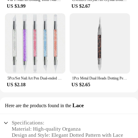
US $3.99
US $2.67
5Pcs/Set Nail Art Pen Dual-ended Silicone Flower Sculpture Pen Acrylic Adjustable Glue Handle Embossing Pen Dotting Brush Tools
1Pcs Metal Dual Heads Dotting Pen Nail Brush Rhinestones Crystal Picking Nail Studs Dotter DIY Point Drill Nail Tools
US $2.18
US $2.65
Lace
Here are the products found in the
Specifications:
Material: High-quality Organza
Design and Style: Elegant Dotted Pattern with Lace