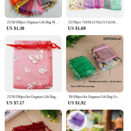
25/50/100pcs Organza Gift Bag Multicolor Drawstring Pouches For Candy Jewelry Bag Packing Wedding Gift Bags Organza Bag
25/50pcs 7x9/9x12/10x15/13x18cm Star Moon Organza Gift Bags Mini Sachet Gold Color Drawstring Bag Jewelry Packaging Pouches
US $1.30
US $1.69
25/50/100pcs/lot Organza Gift Bag Sliver Color Butterfly Gifts Pouches For Wedding Party Candy Bag Jewelry Packing Wholesale
50/100pcs/lot Organza Gift Bag For Jewelry 24 Colors Drawstring Pouches For Wedding Christmas Candy Gift Bags Jewelry Packing
US $7.17
US $1.92