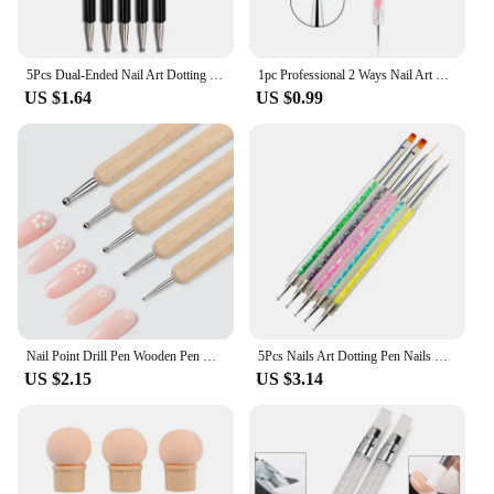
5Pcs Dual-Ended Nail Art Dotting Tools, with 10 Different Sizes for Dotting, Marbleizing & Painting Manicure Kit
1pc Professional 2 Ways Nail Art Dotting Pen Plastic Swirl Wood Marbleizing Steel Rhinestones Manicure Tools
US $1.64
US $0.99
Nail Point Drill Pen Wooden Pen Bar Stirring Nail Polish Draw Five Petals Flower Polka Dot Double Head Stainless Bar Pen
5Pcs Nails Art Dotting Pen Nails Brushes For Nails Art Accessories Tools Kits Nail Supplies For Professionals Manicure Set
US $2.15
US $3.14