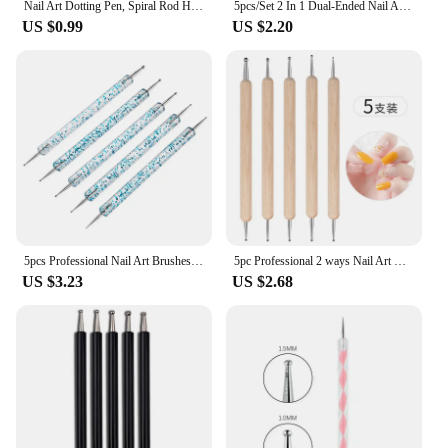
Nail Art Dotting Pen, Spiral Rod Hook Pen, Drawing Painting Marbleizing DIY Manicure tools
5pcs/Set 2 In 1 Dual-Ended Nail Art Liner Brushes With Crystal Handle Professional UV Gel Dotting Painting Drawing Pen DIY Tools
US $0.99
US $2.20
5pcs Professional Nail Art Brushes Kit Classic Acrylic Liner Dotting Drawing Pen With Plastic Handle For Manicure Design Tool
5pc Professional 2 ways Nail Art Dotting Pen Wood Steel DIY Dotting Pens Rhinestones Gem Picker Manicure Tools
US $3.23
US $2.68