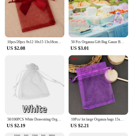
10pcs/20pcs 9x12 10x15 13x18cm New Design Bow Organza Bags Jewelry Candy Packing Bag Wedding Party Gift Storage Drawstring Pouch
50 Pcs Organza Gift Bag Gauze Bags Candy Pouches Purple Small Gifts Lavender Mesh Drawstring Packing Packaging
US $2.08
US $3.01
50/100PCS White Drawstring Organza Bags 7x9 9x12 10x15 15x20 20x30cm Wedding Party Jewelry Gift Packaging Bags Pouches
10Pcs/ lot large Organza bags 15x20 17x23 20x30 25x35cm High Quality Jewelry Bag with Wedding Gift Drawable Bags 7Z
US $2.19
US $2.21