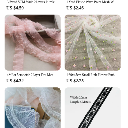
3/5yard 5CM Wide 2Layers Purple Pink Mesh Polka Dots Embroidery Ruffle Lace Trim Lolita Dress Collar Cuffs DIY Sewing Decor X658
1Yard Elastic Wave Point Mesh White Black Dot Lace Fabric Handmade DIY Wedding Dresses Sewn Decoration 10.5CM Wide
US $4.59
US $2.46
4M/lot 5cm wide 2Layer Dot Mesh Lace Trim For Sewing Pink Pleats Trim In Stock Cuffs Neckline Sewing Appliques X1008
160x45cm Small Pink Flower Embroidered Mesh Fabric For Girls Princess Dress Tulle Handmade DIY Clothing Decoration Fabric TJ9656
US $4.32
US $2.25