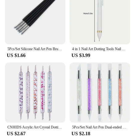
5Pcs/Set Silicone Nail Art Pen Brush UV Gel Polish Tip 3D Image DIY Dotting Polish Brushes Sculpture Pen DIY Manicure Tool
4 in 1 Nail Art Dotting Tools Nail Art Tip Dot Paint Manicure Kit Rotatable Ballpoint Drill Pen Dotting Tools Nail Point Pen
US $1.66
US $3.99
CNHIDS Acrylic Art Crystal Dotting Tools Professional Nail Brushes Set Diy Fake Nail Pattern Line Painting Pen Carving Brushes
5Pcs/Set Nail Art Pen Dual-ended Silicone Flower Sculpture Pen Acrylic Adjustable Glue Handle Embossing Pen Dotting Brush Tools
US $2.67
US $2.18