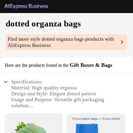
dotted organza bags
Find more style
dotted organza bags
products with
AliExpress Business
Gift Boxes & Bags
Here are the products found in the
Specifications:
Material: High-quality organza
Design and Style: Elegant dotted pattern
Usage and Purpose: Versatile gift packaging
solution
Typical Adaptive Scenario: Perfect for weddings,
parties, and special occasions
Shape or Size or Weight or Quantity: Available in
multiple sizes, with bulk packs for wholesale