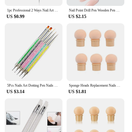
1pc Professional 2 Ways Nail Art Dotting Pen Plastic Swirl Wood Marbleizing Steel Rhinestones Manicure Tools
Nail Point Drill Pen Wooden Pen Bar Stirring Nail Polish Draw Five Petals Flower Polka Dot Double Head Stainless Bar Pen
US $0.99
US $2.15
5Pcs Nails Art Dotting Pen Nails Brushes For Nails Art Accessories Tools Kits Nail Supplies For Professionals Manicure Set
Sponge Heads Replacement Nails Art Gel Polish Color Gradient Brush Glitter Powder Dotting Pen For Manicure Accessories Tools
US $3.14
US $1.81