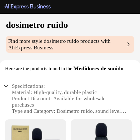
dosimetro ruido
Find more style
dosimetro ruido
products with
AliExpress Business
Medidores de sonido
Here are the products found in the
Specifications:
Material: High-quality, durable plastic
Product Discount: Available for wholesale
purchases
Type and Category: Dosimetro ruido, sound level
meters
Design and Style: Sleek, ergonomic design for easy
handling
Usage and Purpose: Accurate measurement of