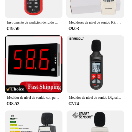
Instrumento de medición de ruido UNI-T UT353, medidor de db 30 ~ 130dB, Mini medidor de nivel de sonido de Audio, Monitor de decibelios
Medidores de nivel de sonido RZ, sonómetro Digital, medidor de ruido, Leve, 30-130dB, probador de decibelios, GM1352
€19.50
€9.03
Medidor de nivel de sonido con pantalla LCD grande, medidor de nivel de sonido Digital montado en la pared, medidor de ruido Digital, probador de monitoreo de decibelios
Medidor de nivel de sonido Digital, sonómetro, medidor de sonido, decibelios, 30-130dB, portátil
€38.52
€7.74