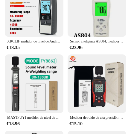
XRCLIF medidor de nivel de Audio y ruido, Mini medidor de sonido Digital de mano, Monitor de sonido, decibelios de 30-130DB
Sensor inteligente AS804, medidor de nivel de sonido Digital, Decibel 30D a 130dB, herramientas de diagnóstico, probador de monitoreo, Analizador de Detector de ruido DB
€18.35
€23.96
MASTFUYI-medidor de nivel de sonido Digital FY8862, probador de monitoreo de decibelios de sonido profesional, noisómetro 30-130dBA, herramienta de medición de ruido
Medidor de ruido de alta precisión TA650A, Detector de sonido de medición de volumen doméstico, Detector de decibelios, 30,0-130dba
€18.96
€15.10