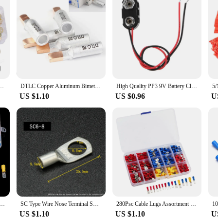
 Terminals Cable Round Lugs Wire Connector Non-insulated Assortment Kit Connector Tool
DTLC Copper Aluminum Bimetallic Welding Compression Wire Connector Terminals for C45 Circuit Breaker Friction Crimp Cable Lugs
High Quality PP3 9V Battery Clip Connector I Type Tinned Wire Leads 150mm
US $1.10
US $0.96
U
ted Cable Connector Electrical Wire Crimp Spade Butt Ring Fork Set Ring Lugs Rolled Terminals Assorted Kit
SC Type Wire Nose Terminal SC6 SC10 SC16 SC25 Bare Copper Battery Block Lugs Hole ID 6 8 10 12mm Crimp Wire Connector
280Psc Cable Lugs Assortment Kit Wire Flat Female and Male Insulated Electric Wire Cable Connectors Crimp Terminals Set Kit
US $1.10
US $1.10
U