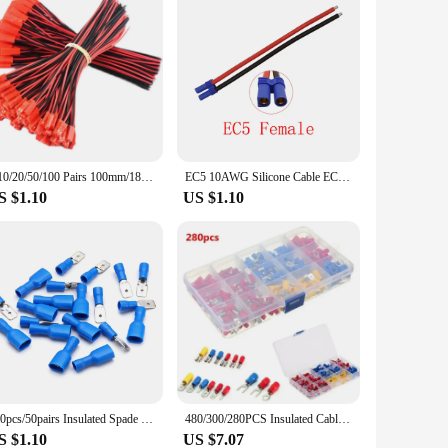
5/10/20/50/100 Pairs 100mm/180mm Male Female Connector JST Plug Cable For RC BEC Battery Helicopter DIY FPV Drone Quadcopter
EC5 10AWG Silicone Cable EC5 Male Plug/Female Jack Pigtail Wire Connector for RC Battery Toys Pigtail Wire Length 15CM 30CM 50CM
S $1.10
US $1.10
100pcs/50pairs Insulated Spade Electrical Wire Crimp Terminals Female Male Cold Pressing Lugs Wire Connectors Wiring Cable Plug
480/300/280PCS Insulated Cable Connector Electrical Wire Crimp Spade Butt Ring Fork Set Ring Lugs Rolled Terminals Assorted Kit
S $1.10
US $7.07