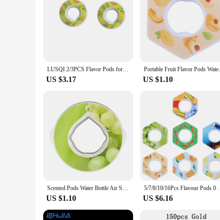
LUSQI 2/3PCS Flavor Pods for Water Bottle Fruit Drink Scent Ring Flavor Ring Cup Accessories For Outdoor Sports Fitness
Portable Fruit Flavor Pods Wate
US $3.17
US $1.10
Scented Pods Water Bottle Air Scent Flavour Pod Air Flavor Pods for Flavoured Drinking Bottle with Fragrance Fruit Flavor Pods
5/7/8/10/16Pcs Flavour Pods 0 Calorie Scented Pods 
US $1.10
US $6.16