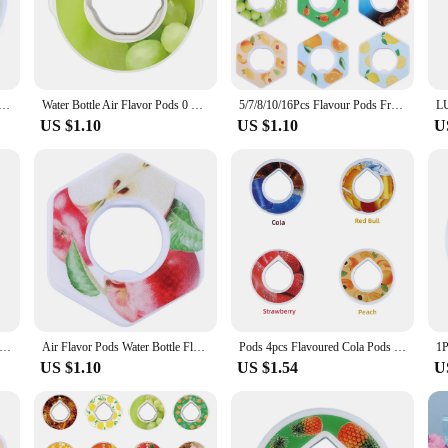
r and essential oil dropper allow you to infuse your drinks with the scent of yo
simply someone who appreciates the benefits of aromatherapy, the dosette arome s
apy feature adds an extra layer of relaxation and well-being. The set is not jus
ulti-flavor Sports Bottle Flavour Pod 0 Sugar Used In Flavoured Drinking Bottle Drink More Water
Water Bottle Air Flavor Pods 0 Sugar Used In Flavoured Drinking Bottle Flavour Scent Pods with Fragrance Drink More Water
5/7/8/10/16Pcs Flavour Pods Fruit Scent Pods Watermelon Peach Lemon Variety Flavor Pack Air Flavor Pods for Water Bottles
ess steel material ensures that your bottle will withstand the rigors of daily u
US $1.10
US $1.10
U
he dosette arome set is an excellent choice. The set's design and functionality ma
 a wide audience, making it a popular choice for both personal use and as a tho
n attractive investment for your business. Embrace the opportunity to provide y
nted Pods Water Bottle Air Scent Flavour Pod Air Flavor Pods for Flavoured Drinking Bottle Fragrance Fruit Flavor Pods
Air Flavor Pods Water Bottle Flavor Caps 0 Sugar Fruit Fragrance Rings Non Toxic Water Cup Scented Pods for Drinking Water
Pods 4pcs Flavoured Cola Pods 0 Sugar Used in Airup Flavoured Drinking Bottle with Fragrance Botella De Agua Accessories
US $1.10
US $1.54
U