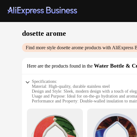
dosette arome
Find more style
dosette arome
products with AliExpress 
Water Bottle & C
Here are the products found in the
Specifications:
Material: High-quality, durable stainless steel
Design and Style: Sleek, modern design with a touch of ele
Usage and Purpose: Ideal for on-the-go hydration and arom
Performance and Property: Double-walled insulation to main
Parts and Accessories: Includes aroma diffuser and essential 
Applicable People: Perfect for health-conscious individuals 
Features:
**Elevate Your Hydration Experience**
The dosette arome Water Bottle & Cup Accessories set is not ju
walled insulation system, ensuring that your drinks stay hot 