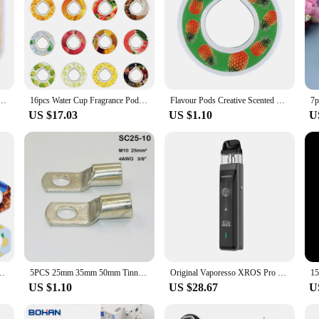
r Bottle Air Scent Flavour Pods with Fragrance 0 Calories Flavor Rings for Sports Water Bottles
16pcs Water Cup Fragrance Pod 0 Sugar Air Up Flavor Pod Creative Multi-Flavor for Daily Exercise Drinking Water
Flavour Pods Creative Scented Pods 0 Sugar Used In Flavoured Drinking Bottle with Fragrance Drink More Water
US $17.03
US $1.10
U
Watermelon Peach Lemon Variety Flavor Pack Water Bottle Flavor Caps Parts
5PCS 25mm 35mm 50mm Tinned Copper Lugs Ring Crimp Terminals Battery Wire Connectors Bare Cable Soldered Terminal SC35-8 SC50-8
Original Vaporesso XROS Pro Kit 30W Vape 1200mAh Battery 3ml Pod Cartridge 0.4ohm Electronic Cigarette Vaporizer
US $1.10
US $28.67
U