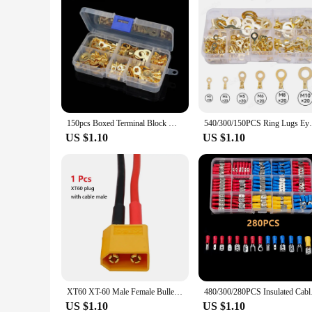
150pcs Boxed Terminal Block Wire Connector M3/M4/M5/M6/M8/M10 O-type Ground Lugs Terminal Cold-Pressed Copper Tab Wiring Nose
540/300/150PCS Ring Lugs Eyes Copper Crimp
US $1.10
US $1.10
XT60 XT-60 Male Female Bullet Connectors Plugs With Silicon 14 AWG Wire For RC Lipo Battery Quadcopter Multicopter Hot Sale
480/300/280PCS Insula
US $1.10
US $1.10