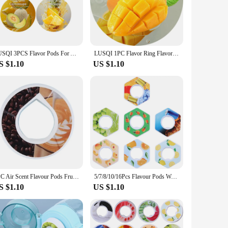
ur choice, providing a soothing and refreshing experience
et is designed to cater to your needs. Its portable size
t about hydration; it's about enhancing your day-to-day life
LUSQI 3PCS Flavor Pods For Air Flavored Water Bottle Flavor Rings Suitable Indoor&Outdoor Sports Fitness
LUSQI 1PC Flavor Ring Flavor Pod Suitable For LUSQI Sports Water Bottle Indoor Outdoor Sports Fitness
se, making it a reliable companion for all your adventures.
S $1.10
US $1.10
ke it an attractive addition to any retail store or e-
ughtful gift. The wholesale option ensures that you can offer
our customers with a product that combines functionality with
1PC Air Scent Flavour Pods Fruit Scent Sport Water Bottle Flavor Pod for Flavoured Drinking Bottle Water Cups Flavor Ring Pods
5/7/8/10/16Pcs Flavour Pods Watermelon Peach Lemon Variety Flavor Pack Fruit Scent Pods Water Bottle Flavor Caps Water Bottles
S $1.10
US $1.10