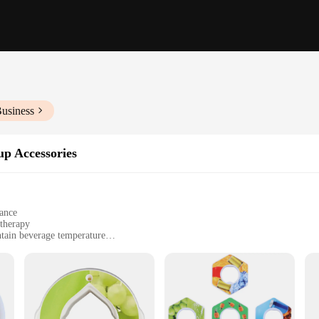
Business
up Accessories
gance
atherapy
tain beverage temperature
oil dropper
and those seeking aromatherapy benefits
st a vessel for your favorite beverages; it's a gateway to a sensory journey. Thi
or cold for extended periods. The sleek design and modern style make it a stylish