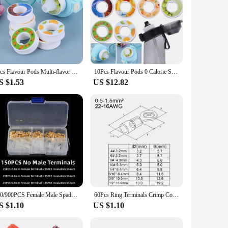
7pcs Flavour Pods Multi-flavor Water Cup Fragrance Ring Drink More Water 0 Sugar Used In Flavoured Drinking Bottle
10Pcs Flavour Pods 0 Calorie Scented Pods Watermelon Peach Lemon Variety Flavor Pack Water Bottle Flavor Caps for Water Bottles
S $1.53
US $12.82
150/900PCS Female Male Spade Wire Butt Connectors Lugs Battery Starter Cable Splice Electrical Crimp Terminals Kit Assortment
60Pcs Ring Terminals Crimp Connector Wire Terminal Cable Electric Connector Assortment Terminals for Wire Lug Terminal
S $1.10
US $1.10