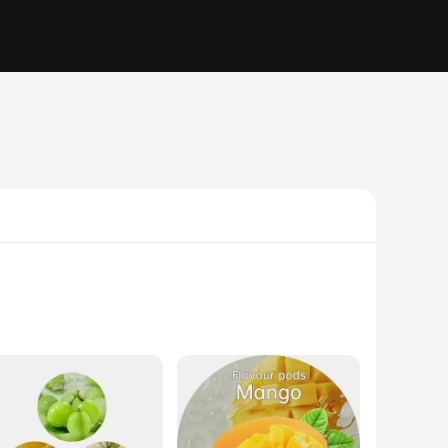
s set includes a stainless steel water bottle with a double-
 addition to any setting, whether you're at the office, out