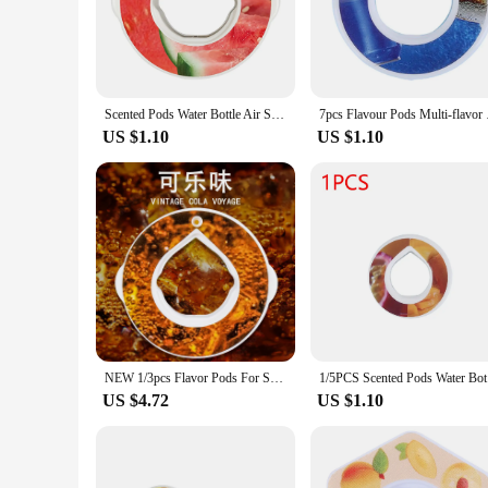
for a hike, or enjoying a picnic. The included aroma diffuse
with every sip.
**Versatility Meets Convenience**
Whether you're a busy professional, a fitness enthusiast, or 
makes it perfect for on-the-go hydration, while the aromather
Scented Pods Water Bottle Air Scent Flavour Pod Air Flavor Pods for Flavoured Drinking Bottle with Fragrance Fruit Flavor Pods
7pcs Flavour Pods M
with a touch of luxury and personalization. The durable stainl
US $1.10
US $1.10
**For Vendors, Suppliers, and Wholesale**
If you're a vendor, supplier, or looking to purchase in bulk, t
commerce platform. Its versatility and practicality appeal to
this high-quality product at competitive prices, making it a
the soothing benefits of aromatherapy.
NEW 1/3pcs Flavor Pods For Sports Water Bottle Tritan Cup Flavor Rings Suitable Indoor Outdoor Sports Fitness
1/5PCS Sce
US $4.72
US $1.10