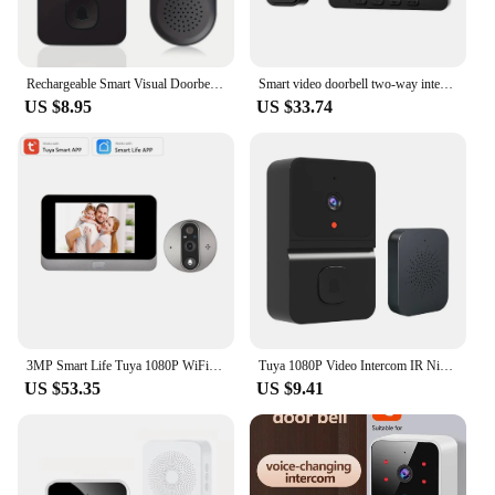
Rechargeable Smart Visual Doorbell Two-way Intercom Infrared Night Vision Remote Monitoring Security System Wifi Video Door Bell
Smart video doorbell two-way intercom 4.3-inch screen Wireless Doorbell Security system Infrared night vision video Door Bell
US $8.95
US $33.74
3MP Smart Life Tuya 1080P WiFi Door Bell Eye Peephole Camera 5000mAh Battery PIR Motion Detector IR Alexa Google Digital Viewer
Tuya 1080P Video Intercom IR Night Vision Doorbell Camera Wireless APP Control Ring Doorbell for Home Security Alarm System
US $53.35
US $9.41