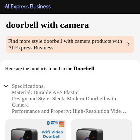
doorbell with camera
Find more style
doorbell with camera
products with
AliExpress Business
Doorbell
Here are the products found in the
Specifications:
Material: Durable ABS Plastic
Design and Style: Sleek, Modern Doorbell with
Camera
Performance and Property: High-Resolution Video
Capture
Usage and Purpose: Enhanced Security and
Convenience
Typical Adaptive Scenario: Residential and