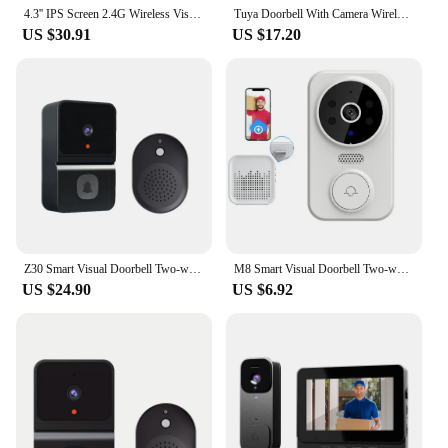
4.3'' IPS Screen 2.4G Wireless Visual Intercom Doorbell with Screen Smart High-definition Video Monitoring Two-Way Intercom
Tuya Doorbell With Camera Wireless Bundle Doorbell Smart Home WIFI HD Outdoor Phone Camera Security Video Intercom Night Vision
US $30.91
US $17.20
Z30 Smart Visual Doorbell Two-way Intercom Infrared Night Vision Remote Monitoring Security System Wifi Video Door Bell
M8 Smart Visual Doorbell Two-way Intercom Infrared Night Vision Remote Monitoring Security System Practical Wifi Video Door Bell
US $24.90
US $6.92