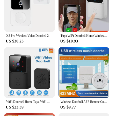
X3 Pro Wireless Video Doorbell 2.4Ghz Remote Language Intercom Mobile WiFi Intercom for Home
Tuya WiFi Doorbell Home Wireless HD Camera Camera Bell with Alexa Google Doorbell Camera WiFi Intercom for Home Apartment
US $30.23
US $10.93
WiFi Doorbell Home Tuya WiFi Wireless Doorbell DC AC Battery Powered Camera Bell with Alexa Google Doorbell Camera
Wireless Doorbell APP Remote Control Wifi Smart Outdoor Doorbell Camera Night Vision HD Video Door Bell Security Home Monitor
US $23.39
US $9.77