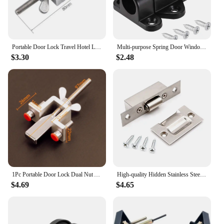
both wholesale vendors and individual buyers. With
this lock set, you can rest assured that your doors
are secure, and your property is protected.
Portable Door Lock Travel Hotel Lock Dual Nut Adjustment Privacy Doors Lock Anti-Theft Door Stopper for Home Security Door Stop
Multi-purpose Spring Door Window Bolt Lock Automatic&Self-closing Security Durable Bounce Mechanism with Safety Pull Ring Latch
$3.30
$2.48
1Pc Portable Door Lock Dual Nut Adjustment Body Hotel Door Locks Self-Defense Door Stopper Travel Anti-theft Safety Lock
High-quality Hidden Stainless Steel Door Latches Cupboard Cabinet Roller Latch Lock Wooden Door Stops Home Furniture Hardware
$4.69
$4.65