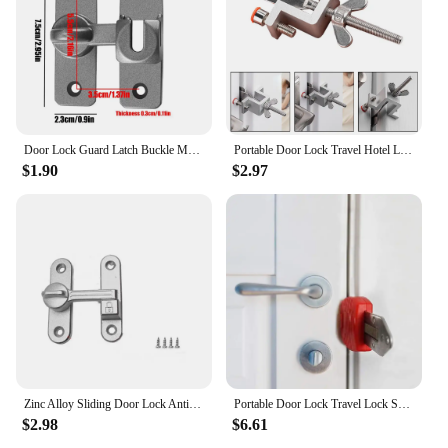
Door Lock Guard Latch Buckle Metal Gate Buckle Door Lock for Cabinet Catch rotect Privacy Door Lock Door Lock For Window Cabinet
Portable Door Lock Travel Hotel Lock Privacy Door Lock For Any Doors Anti-Theft Door Stopper For Home Security Door Latch
$1.90
$2.97
Zinc Alloy Sliding Door Lock Antitheft 90/180 Degree Door Lock Guard Easy to Install Safety Door Hasps Barn Door Lock
Portable Door Lock Travel Lock Safety Lock School Lockdown Lock for Travel Hotel Home Apartment Motel Room Security Promotion
$2.98
$6.61