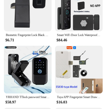
Biometric Fingerprint Lock Black Keyless Cabinet Lock Smart Drawer Locks Anti-theft Door Lock Long Standby Time Door
Smart WiFi Door Lock Waterproof Tuya Face Recognition Fingerprint RFID Card Password APP Control Rechargeable Li-Battery Include
$6.71
$84.46
YRHAND TTlock password Smart Fingerprint Digital card Inteligente Tuya Electronic Portable IP66 Lock Boxes For Smart Home
Tuya APP Fingerprint Smart Drawer Cabinet Invisible Lock Ic Card Unlock Cabinet Furniture Electronic Keyless Sensor Lock
$58.97
$16.03