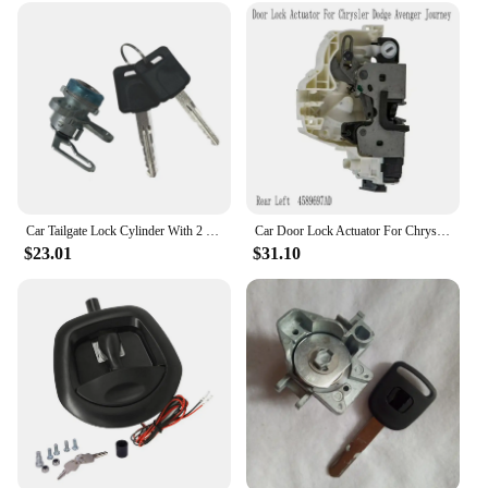
Car Tailgate Lock Cylinder With 2 Keys Trunk Lock Core Set K3477EA800 For Nissan For Frontier 2005-2021 3.8L 4.0L
Car Door Lock Actuator For Chrysler Dodge Avenger Journey Door Lock Latch
$23.01
$31.10