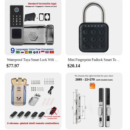
Waterproof Tuya Smart Lock Wifi Double Side Fingerprint Lock Outdoor Gate Digital Password Remote App Home Electronic Rim Lock
Mini Fingerprint Padlock Smart Touch Fingerprint Door Lock USB Keyless Anti Theft Lock For Travel Case Drawer Cabinet Lock
$77.97
$20.14