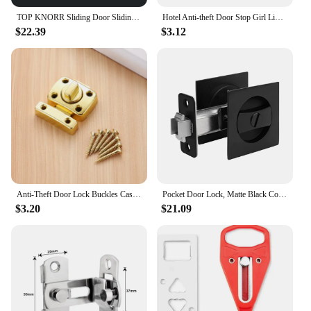
TOP KNORR Sliding Door Sliding Door Lock Modern Invisible Sliding Door Lock Zinc Alloy Hook Hidden Hook Hidden Door Lock
Hotel Anti-theft Door Stop Girl Living Alone Anti-theft Door Stopper Portable Wolf Guard Travel Home Door Stopper Lock
$22.39
$3.12
Anti-Theft Door Lock Buckles Cast Metal Hook Door Latch Toilet Doors Gate Lock Bolts for Hotel Bathroom Sliding Door
Pocket Door Lock, Matte Black Contemporary Privacy Square Pocket Door Hardware, Black Sliding Pocket Door Lock
$3.20
$21.09