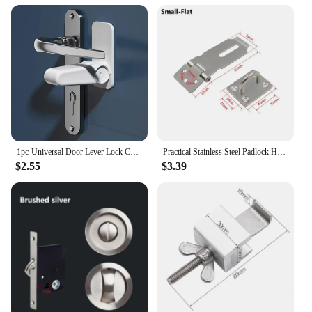
1pc-Universal Door Lever Lock Child Baby Safety Lock Rotation Proof Professional Adhesive Security Latch Multi-functional
Practical Stainless Steel Padlock Hasp Household Burglar-proof Door Clasp Lock Right Angle 90 Degree Shed Latch
$2.55
$3.39