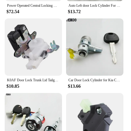
Power Operated Central Locking Handle Whale Tail Lock Recessed Folding T-style Lock Off-road Trailer Mechanical Door Lock
Auto Left door Lock Cylinder For Honda accord 2008 door lock cylinder car Training Lock
$72.54
$13.72
K0AF Door Lock Trunk Lid Tailgate Lock 74800-T7A-J02 for 2016-2021 Auto Part
Car Door Lock Cylinder for Kia Cerato Left Door Main Driving Door Lock Core Auto Door Lock Cylinder
$10.85
$13.66