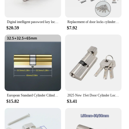
Digital intelligent password key lock apartment hotel home interior lock kitchen storage room hardware home decoration
Replacement of door locks cylinder for home interior anti-theft doors Keyed door lock Zinc alloy Smart lock 60mm 70mm
$20.59
$7.92
European Standard Cylinder Cilindros, Super C-level Anti-theft Lock Core, Copper Lock At The Entrance of The Door, 8 Master Keys
2025 New 1Set Door Cylinder Lock Anti-theft Entrance Metal Door Lock with 3 Keys for Home
$15.82
$3.41