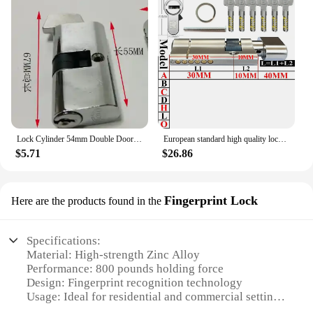
Lock Cylinder 54mm Double Door Single Door Indoor Anti-theft Aluminum Alloy Plug-in Door Lock Hook Lock Bladder
European standard high quality lock cylinder Entry door lock Outdoor door lock Cylinder door 11-pin anti-theft cylinder
$5.71
$26.86
Fingerprint Lock
Here are the products found in the
Specifications:
Material: High-strength Zinc Alloy
Performance: 800 pounds holding force
Design: Fingerprint recognition technology
Usage: Ideal for residential and commercial settings
Compatibility: Easy integration with various door