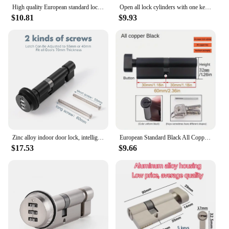
High quality European standard lock cylinder,Super C-Level Anti-Theft Door Copper Lock Cylinder,Household Cylinder,8 Master Keys
Open all lock cylinders with one key 35T/35mm 40T/40mm 70mm 80mm Knob lock cylinder Entrance door lock Intelligent door lock
$10.81
$9.93
Zinc alloy indoor door lock, intelligent digital password key lock, bedroom, kitchen, bathroom, storage room, apartment
European Standard Black All Copper Lock Core, Anti-theft Indoor Door Lock, Universal Lock for Wooden Doors, 5pcs Master Keys
$17.53
$9.66