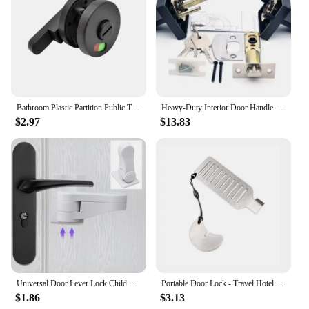
Bathroom Plastic Partition Public Toilet Black Vacant Engaged Lock Indicator Door Locks Padlock Outdoor Hardware
Heavy-Duty Interior Door Handle Locks with Core/Latch Safety Door Lock Accessories - Durable Door Lock Handle Set for Home
$2.97
$13.83
Universal Door Lever Lock Child Baby Safety Lock Rotation Proof Professional Door Adhesive Security Latch Multi-functional
Portable Door Lock - Travel Hotel Lock, Privacy Door Lock for Any Doors, Anti-Theft Door Stopper for Home Security
$1.86
$3.13