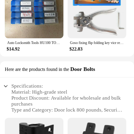
Auto Locksmith Tools HU100 TOY40 HU83 HON66 HU66 HU92 HU101 SIP22 NE72 VA6 TOY48 Car Strong Force Power Key Auto Locksmith Tools
Goso fixing flip folding key vice remover Flip-key Pin Remover For KD XHORSE Remote Locksmith Tool Split Pin Fixing Tool
$14.92
$22.83
Door Bolts
Here are the products found in the
Specifications:
Material: High-grade steel
Product Discount: Available for wholesale and bulk
purchases
Type and Category: Door lock 800 pounds, Security
Bolts
Design and Style: Modern, sleek design with a
durable finish
Usage and Purpose: Ideal for securing doors against