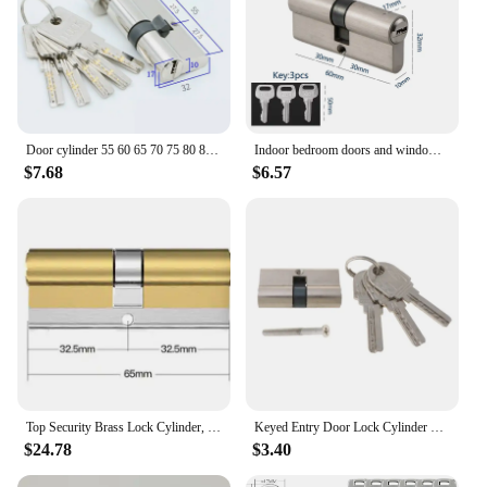
Door cylinder 55 60 65 70 75 80 85 90mm Security Copper Lock Cylinder Interior Bedroom Living Handle Brass Key Locking 5 Keys
Indoor bedroom doors and windows 60 70 80 mm lock cylinder Smart door locks Electronic lock House door locks
$7.68
$6.57
Top Security Brass Lock Cylinder, Lock Cylinder with Key Of Door,Anti-theft Lock Core DOOR LOCK Accessories
Keyed Entry Door Lock Cylinder Lockset with 3 Keys Anti-theft Entrance Door Lock Single Open Lock Cylinder for Home
$24.78
$3.40