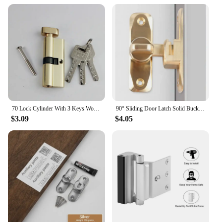
This door lock 800 pounds is a versatile security
solution that is easy to install, making it a practical
choice for both residential and commercial settings.
Its compact size and lightweight design do not
compromise on strength, ensuring that it can be
fitted to a wide range of doors without causing any
structural issues. Whether you're looking to secure a
residential entryway or a commercial establishment,
this bolt is an essential addition to your security
arsenal.
70 Lock Cylinder With 3 Keys Wooden Door Lock Cylinder Anti-Theft Entrance Alloy Door Lock Indoor Door Lock Lengthened Core
90° Sliding Door Latch Solid Buckle Cam Cylinder Locks Sliding Door Lock Anti-theft Buckle Door Lock Home Accessories
**Adaptive and Reliable**
$3.09
$4.05
The door lock 800 pounds is an adaptive security
solution that can be used in various scenarios. Its
performance and property are designed to withstand
the rigors of daily use, making it a reliable choice
for those who value safety and security. The
product's parts and accessories are carefully crafted
to ensure a seamless installation process, providing
peace of mind to those who rely on it. Whether
you're looking to secure a single door or multiple