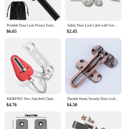
Portable Door Lock Privacy Extra Security Lock Anti Theft Travel Inside Door Locker for Traveling Home Bedroom Apartment
Safety Door Lock Catch with Screws Anti-theft Door Locks Door Catches for Doors Gate and Cabinets
$6.65
$2.45
KK&FING New Anti-theft Chain Door Stopper Household Door Anti-theft Lock Buckle Safety Lock Door Latch Portable Door Lifter
Durable Home Security Door Lock Latch Zinc Alloy Reinforcement Security Lock Door Lock Buckle
$4.76
$4.50