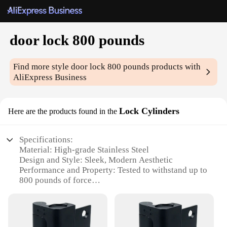
door lock 800 pounds
Find more style
door lock 800 pounds
products with
AliExpress Business
Lock Cylinders
Here are the products found in the
Specifications:
Material: High-grade Stainless Steel
Design and Style: Sleek, Modern Aesthetic
Performance and Property: Tested to withstand up to
800 pounds of force
Usage and Purpose: Ideal for securing doors in
commercial or residential settings
Typical Adaptive Scenario: Suitable for a wide
range of door types and sizes