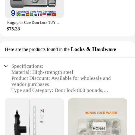
Fingerprint Gate Door Lock TUYA WIFI Outdoor Waterproof Smart Lock With Remote Control TTLOCK App Card Eletronico Digital Lock
$75.28
Locks & Hardware
Here are the products found in the
Specifications:
Material: High-strength steel
Product Discount: Available for wholesale and
vendor purchases
Type and Category: Door lock 800 pounds,
Hardware
Design and Style: Sleek, modern design with
durable finish
Usage and Purpose: Secure residential or
commercial doors
Performance and Property: Tested to withstand up to
800 pounds of force