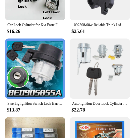
Car Lock Cylinder for Kia Forte Full Door Lock Core Iginition Lock Cylinder Auto Left Front Door
1092308-00-e Reliable Trunk Lid Latch Lock Actuator For Tesla Model 3 2017-2020 Car Tailgate Auto Accessories 109230800e
$16.26
$25.61
Steering Ignition Switch Lock Barrel Cylinder With 2 Keys For VW Skoda Audi A6 Q3 R8 TT Seat 6L0905855D 8E0905855A
Auto Ignition Door Lock Cylinder Set D2191608 Ignition Barrel Lock Kit with 2 Keys for Toyota Hilux LN80 LN85 LN90 LN105 LN108
$13.87
$22.78