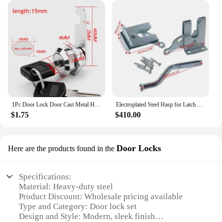
1Pc Door Lock Door Cast Metal Hook Latch Lock home Decoration Ornament Toilet Doors Right Angle Sliding Gate Lock
Electroplated Steel Hasp for Latch Automatic Door Lock Locking Barn Door Lock Lever Fence Gate for Latch
$1.75
$410.00
Door Locks
Here are the products found in the
Specifications:
Material: Heavy-duty steel
Product Discount: Wholesale pricing available
Type and Category: Door lock set
Design and Style: Modern, sleek finish