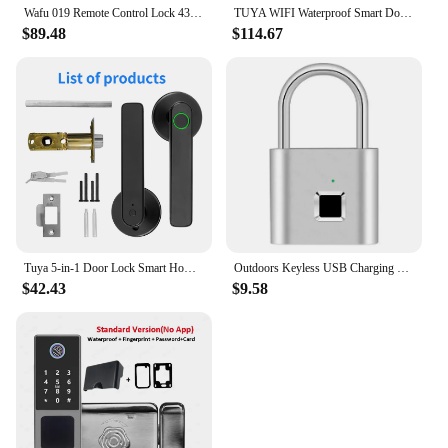
Wafu 019 Remote Control Lock 433Mhz Door lock Invisible Deadbolt Smart Lock With 5 Chrome plated Remote Controller
TUYA WIFI Waterproof Smart Door Lock Fingerprint APP Password RFID Card Keyless Digital Electronic Lock Aluminum/Glass Sliding
$89.48
$114.67
Tuya 5-in-1 Door Lock Smart Home Products Fingerprint Locks Remote Control App Unlock Support Password IC Card Key Unlock
Outdoors Keyless USB Charging Smart Lock Fingerprint Padlock Waterproof Door Lock 0.2sec Unlock Portable Anti-theft Padlock Zinc
$42.43
$9.58