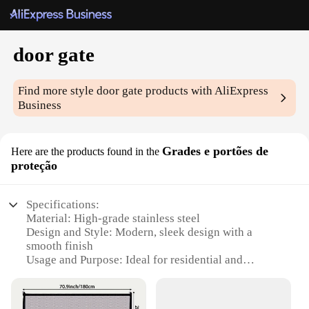
door gate
Find more style
door gate
products with AliExpress
Business
Grades e portões de
Here are the products found in the
proteção
Specifications:
Material: High-grade stainless steel
Design and Style: Modern, sleek design with a
smooth finish
Usage and Purpose: Ideal for residential and
commercial doorways
Performance and Property: Durable, corrosion-
resistant, and easy to maintain