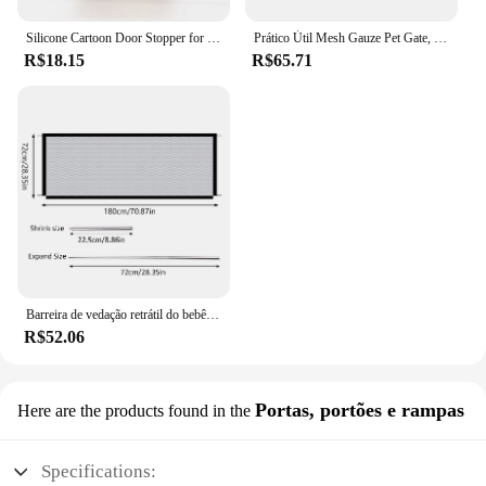
Silicone Cartoon Door Stopper for Kids, Anti-colisão Door Stop, Proteção de segurança infantil, Baby Gate Door Stopper
Prático Útil Mesh Gauze Pet Gate, guarda segura para crianças, barreira segura para crianças, interior e exterior, cercas duráveis, suprimentos de segurança
R$18.15
R$65.71
Barreira de vedação retrátil do bebê Portão de segurança dobrável com 4 ganchos Malha de nylon Porta de proteção portátil Rede de isolamento de animais de estimação
R$52.06
Portas, portões e rampas
Here are the products found in the
Specifications: