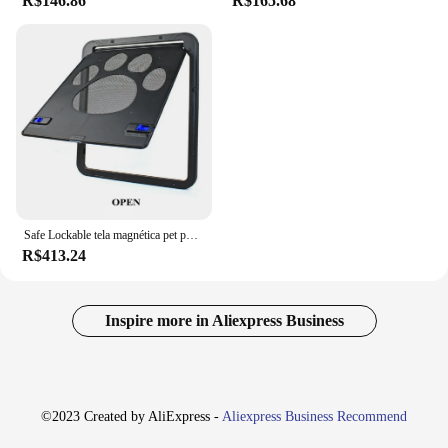
R$146.86
R$165.68
Safe Lockable tela magnética pet porta, cães e gatos ao ar livre janela portão, entrar livremente moda, fácil instalar jardim, novo
R$413.24
Inspire more in Aliexpress Business
©2023 Created by AliExpress -
Aliexpress Business Recommend