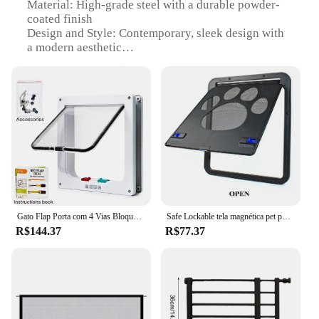
Material: High-grade steel with a durable powder-
coated finish
Design and Style: Contemporary, sleek design with
a modern aesthetic
Usage and Purpose: Ideal for residential and
commercial doorways, ensuring safety and
accessibility
Performance and Property: Weather-resistant, rust-
proof, and corrosion-resistant
Parts and Accessories: Includes all necessary
hardware for installation
Applicable People: Suitable for individuals with
mobility challenges, pets, or families with young
children
Gato Flap Porta com 4 Vias Bloqueio de Segurança, Interruptor Controlador, Porta de Plástico ABS Transparente, Cachorro e Gatinho, Segurança dentro e fora, Pet Door Kit
Safe Lockable tela magnética pet porta, cães e gatos ao ar livre janela portão, entrar livremente moda, fácil instalar jardim, novo
Features:
R$144.37
R$77.37
|Wholesale|
**Enhanced Accessibility and Safety**
Our door gate sets are designed to provide an
accessible and secure entryway for all, regardless of
mobility challenges. The robust steel construction
ensures that the gate can withstand the rigors of