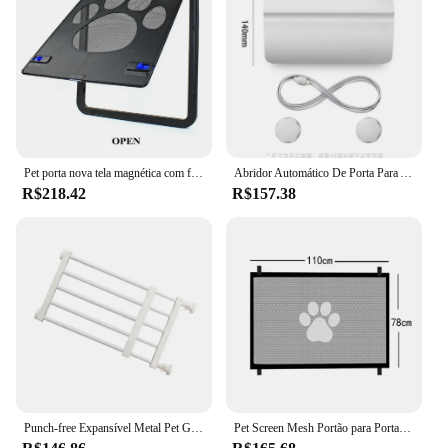
DIY skills. The gate's design is not only functional
but also aesthetically pleasing, blending seamlessly
with any decor while providing a safe and secure
entryway. Whether you're looking to enhance the
safety of your home or create a barrier for your
business, these door gates are the perfect solution.
Pet porta nova tela magnética com fechadura segura ao ar livre cães gatos janela portão casa entrar livremente moda bonito jardim fácil instalar
Abridor Automático De Porta Para Animais De Estimação, Abridor De Portão Automotivo, Treinamento De Entrada, Open Hole Tool without Drilling, Fácil Instalação
R$218.42
R$157.38
Punch-free Expansível Metal Pet Gate com porta, removível Pet Gate, portas de escadas interiores, cães pequenos
Pet Screen Mesh Portão para Portas, Dog Gate para Escadas, Cerca de segurança interior, House Dogs, 4Pcs Hook