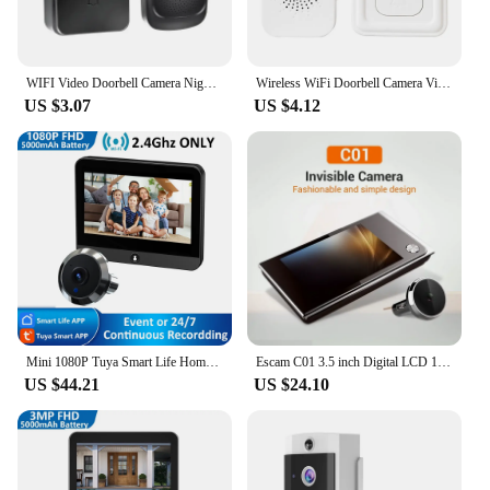
WIFI Video Doorbell Camera Night Vision HD Wireless Smart Home Security Battery Door Bell Two Way Intercom Voice Change For Home
Wireless WiFi Doorbell Camera Video Two-Way Intercom Doorbell Tuya Smart Home Voice Change Doorbell Night Vision Security Camera
US $3.07
US $4.12
Mini 1080P Tuya Smart Life Home Digital Viewer Peepholes Door Eye WiFi IR No Red Exposure Night Vision Camera 4.3 Inch Monitor
Escam C01 3.5 inch Digital LCD 120 Degree Peephole Viewer photo visual monitoring electronic cat eye camera doorbell camera
US $44.21
US $24.10