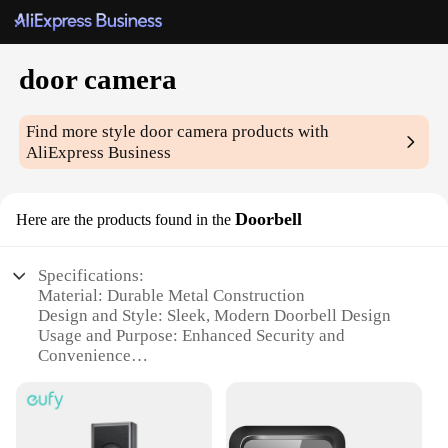
door camera
Find more style
door camera
products with
AliExpress Business
Doorbell
Here are the products found in the
Specifications:
Material: Durable Metal Construction
Design and Style: Sleek, Modern Doorbell Design
Usage and Purpose: Enhanced Security and
Convenience
Performance and Property: High-Resolution Camera
for Clear Images
Applicable Environment: Suitable for Various
Weather Conditions