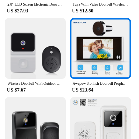
2.8" LCD Screen Electronic Door Viewer Bell IR Night Door Camera Photo Recording Digital Door Viewer Smart Peephole Doorbell
Tuya WiFi Video Doorbell Wireless HD Camera IR Alarm Security Smart Home Door Bell WiFi Intercom for Home
US $27.93
US $12.50
Wireless Doorbell WiFi Outdoor HD Camera Security Door Bell Night Vision Video Intercom Voice Change For Home Monitor Door Phone
Awapow 3.5 Inch Doorbell Peephole Viewer Digital Door Camera 120° LCD 2 Million HD Pixels Cat Eye Door Bell Outdoor Monitor
US $7.67
US $23.64