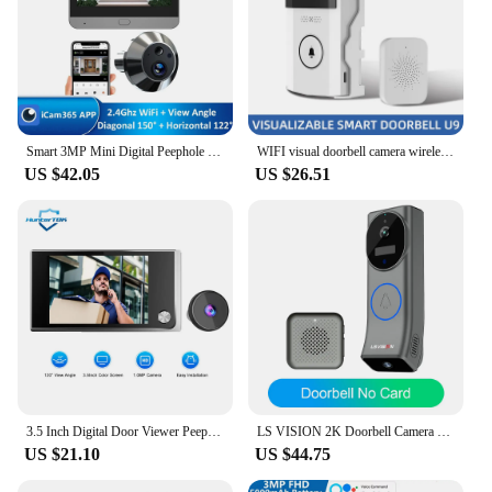
Smart 3MP Mini Digital Peephole Door Camera 2.4Ghz WiFi Infrared IR Night Vision PIR Motion Detection Digital Viewer iCam365 APP
WIFI visual doorbell camera wireless solar charging waterproof night vision smart home HD doorbell two-way intercom voice
US $42.05
US $26.51
3.5 Inch Digital Door Viewer Peephole Camera Doorbell 120 Degree HD Home Cat Eye Mirilla Viewer with LCD Screen Monitor
LS VISION 2K Doorbell Camera Wireless Night Vision, Video Doorbell, Motion and Chime, App Alert, Two-Way Talk,Battery Powered
US $21.10
US $44.75