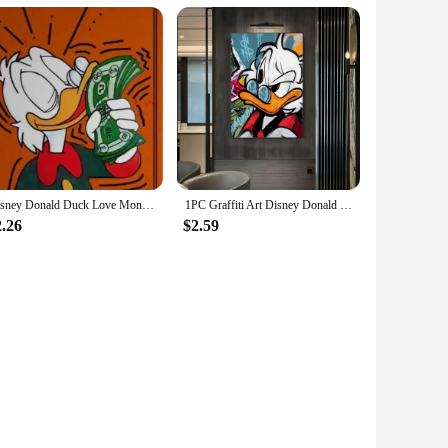
Disney Donald Duck Love Money Graffiti Art Paintings Print on Canvas Posters and Prints Street Wall Decor Pictures Cuadros
1PC Graffiti Art Disney Donald Duck And Money Retro Print Poster Waterproof HD Sticker Bedroom Home Living Room Bar Wall Decor
2.26
$2.59