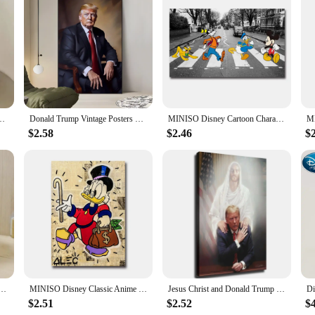
eakers; they are a statement of style and patriotism. The shoes boast a striki
ned with the iconic Trump branding, ensures that these shoes stand out on and of
atement.
ll Shoes are crafted from high-quality synthetic leather that offers durability
oulder Simple Student Handbag School Bag Peripheral Same Style School Bag
Donald Trump Vintage Posters Sticky Retro Kraft Paper Sticker DIY Room Bar Cafe Kawaii Room Decor
MINISO Disney Cartoon Characters Mickey Mouse Donald Duck Goofy Pluto Wall Art Poster Canvas Painting Home Room Decoration Print
sacrificing support. The rubber soles provide excellent traction, allowing you 
ng that you can customize your fit and enhance your comfort during long games.
$2.58
$2.46
$
enough to be worn in various casual settings. The Donald Trump Basketball Shoe
 product offerings. Whether you're looking to sell them in your store or as part o
 Shoes are a must-have for any fan of the former president or anyone looking f
 Mickey Mouse Donald Duck Pattern Student School Bag Large Capacity Backpack Girls Shoulder Bag
MINISO Disney Classic Anime Donald Duck Wall Art Poster Prints Home Living Room Bedroom Decoration Canvas Painting Mural Picture
Jesus Christ and Donald Trump Canvas Art Print inch Framed Poster for Living Room Bedroom Classroom Kitchen Aesthetic Wall De
$2.51
$2.52
$