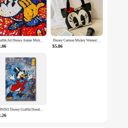
Graffiti Art Disney Anime Mickey Mouse Donald Duck Canvas Painting Poster and Print Wall Art Picture Home Decoration No Frame
Disney Cartoon Mickey Women's Handbag Student Fashion Canvas Shoulder Bag Donald Duck Large Capacity Shopping Bag
2.06
$5.86
MINISO Disney Graffiti Donald Duck Wall Art Posters Pop Street Classic Cartoon Home Decor Canvas Painting Murals Prints Picture
2.26