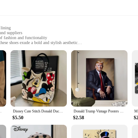
 lining
and suppliers
 fashion and functionality
ese shoes exude a bold and stylish aesthetic
are perfect for walking, jogging, or casual outings
ate a blend of comfort and style in their footwear
mp Walking Shoes. These shoes are not just a statement piece; they are a testa
able mesh lining ensures your feet stay cool and dry. The Donald Trump logo on 
ividual.
casual jog, these Donald Trump Walking Shoes are your go-to footwear. The lig
The shoes are available at wholesale prices, making them an excellent choice f
t femmes, chaussures de couple, papa, nouveau
Disney Cute Stitch Donald Duck Canvas Bag Women's Shoulder Simple Student Handbag School Bag Peripheral Same Style School Bag
Donald Trump Vintage Posters Sticky Retro Kraft Paper Sticker DIY Room Bar Cafe Kawaii Room Decor
$5.50
$2.58
$
a statement of individuality. These shoes are designed to cater to the modern 
ake them an excellent choice for those who want to stand out in a crowd. Whethe
e a staple in your wardrobe.