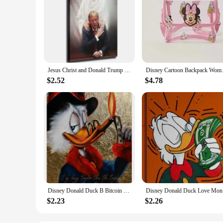
Jesus Christ and Donald Trump Canvas Art Print inch Framed Poster for Living Room Bedroom Classroom Kitchen Aesthetic Wall De
Disney Cartoon Backpack Women's
$2.52
$4.78
Disney Donald Duck B Bitcoin Money Art Canvas Painting Funny Color Graffiti Wall Poster Prints Living Room Home Pictures Decor
Disney Don
$2.23
$2.26