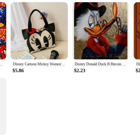
y Mouse Donald Duck Canvas Painting Poster and Print Wall Art Picture Home Decoration No Frame
Disney Cartoon Mickey Women's Handbag Student Fashion Canvas Shoulder Bag Donald Duck Large Capacity Shopping Bag
Disney Donald Duck B Bitcoin Money Art Canvas Painting Funny Color Graffiti Wall Poster Prints Living Room Home Pictures Decor
$5.86
$2.23
$
t Posters Pop Street Classic Cartoon Home Decor Canvas Painting Murals Prints Picture