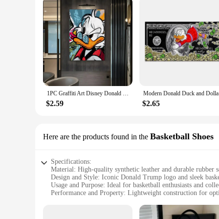
1PC Graffiti Art Disney Donald Duck And Money Retro Print Poster Waterproof HD Sticker Bedroom Home Living Room Bar Wall Decor
Modern Don
$2.59
$2.65
Basketball Shoes
Here are the products found in the
Specifications:
Material: High-quality synthetic leather and durable rubber s
Design and Style: Iconic Donald Trump logo and sleek basket
Usage and Purpose: Ideal for basketball enthusiasts and colle
Performance and Property: Lightweight construction for opt
Parts and Accessories: Comes with a set of laces and a spare 
Applicable People: Suitable for both men and women