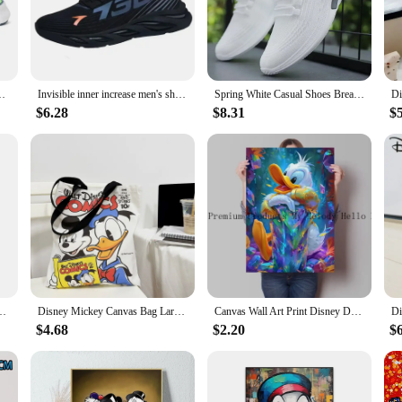
ld Trump Casual Sneakers. These sneakers are not just a statement of style but
 sleek finish that stands out. The design is a perfect blend of Donald Trump's i
asual outing, these sneakers are versatile enough to keep up with your dynami
Outdoor Mesh Running Shoes Athletic Jogging Tenis Walking Shoes
Invisible inner increase men's shoes summer niche design men's thick soles all match sports leisure board shoes
Spring White Casual Shoes Breathable Non-slip Walking Sneakers Men Shoes Outdoor 2024 Comfortable Fashion Lace Up Running Shoes
ed wear. Their lightweight construction and standard sizes ensure a comfortable
$6.28
$8.31
$
versatile piece of footwear that can be worn in various settings. From the boar
 construction means they can withstand the rigors of daily wear, while the styl
of shoes; you're investing in a lifestyle that embodies success and style.
room Art Poster Street Graffiti Children's Room Wall Mural Canvas HD Prints
Disney Mickey Canvas Bag Large Capacity Female Student School Bag Tutorial Handbag Donald Duck Cute
Canvas Wall Art Print Disney Donald Duck Abstract Graffiti Style Decorative Painting for Office Living Room Home Wall Decor Gift
$4.68
$2.20
$