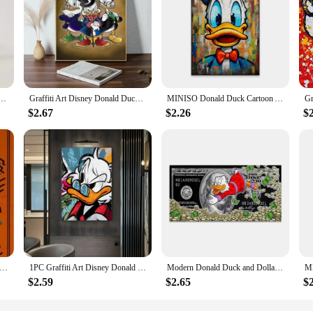
 Mickey Mouse Donald Duck Pattern Student School Bag Large Capacity Backpack Girls Shoulder Bag
Graffiti Art Disney Donald Duck And Money Poster 1PC Cartoon Pop Poster Paper Waterproof HD Sticker Bedroom Entrance Home Living
MINISO Donald Duck Cartoon Art Poster Fashion Pop Street Art Graffiti Prints Success Motivational Canvas Painting Office Decor
$2.67
$2.26
$
ald Duck Love Money Graffiti Art Paintings Print on Canvas Posters and Prints Street Wall Decor Pictures Cuadros
1PC Graffiti Art Disney Donald Duck And Money Retro Print Poster Waterproof HD Sticker Bedroom Home Living Room Bar Wall Decor
Modern Donald Duck and Dollars Graffiti Art Paintings on the Wall Posters and Prints Money Abstract Pictures Home Decor Cuadros
$2.59
$2.65
$