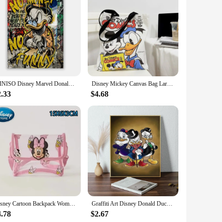
ng Donald Trump logo, making them a must-have for fans of
f the court. Whether you're a basketball player or a
 and a comfortable fit. The lightweight construction ensures
MINISO Disney Marvel Donald Duck Home Living Room Bedroom Art Poster Street Graffiti Children's Room Wall Mural Canvas HD Prints
Disney Mickey Canvas Bag Large Capacity Female Student School Bag Tutorial Handbag Donald Duck Cute
to make quick cuts and sudden stops with ease. The shoes also
2.33
$4.68
s are available for wholesale and vendor purchases, making
f a larger collection, these shoes are sure to attract
or a stylish and comfortable pair of sneakers.
Disney Cartoon Backpack Women's Mickey Mouse Donald Duck Pattern Student School Bag Large Capacity Backpack Girls Shoulder Bag
Graffiti Art Disney Donald Duck And Money Poster 1PC Cartoon Pop Poster Paper Waterproof HD Sticker Bedroom Entrance Home Living
4.78
$2.67