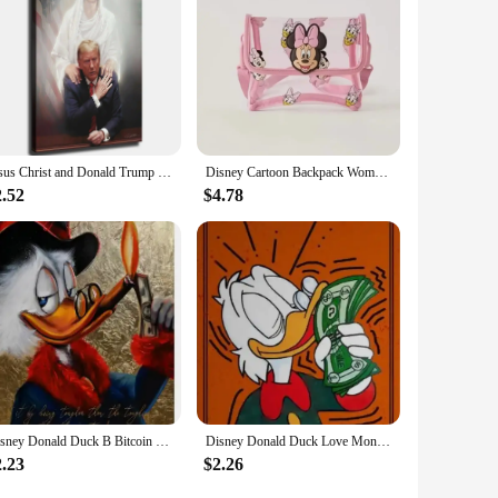
Jesus Christ and Donald Trump Canvas Art Print inch Framed Poster for Living Room Bedroom Classroom Kitchen Aesthetic Wall De
Disney Cartoon Backpack Women's Mickey Mouse Donald Duck Pattern Student School Bag Large Capacity Backpack Girls Shoulder Bag
2.52
$4.78
Disney Donald Duck B Bitcoin Money Art Canvas Painting Funny Color Graffiti Wall Poster Prints Living Room Home Pictures Decor
Disney Donald Duck Love Money Graffiti Art Paintings Print on Canvas Posters and Prints Street Wall Decor Pictures Cuadros
2.23
$2.26