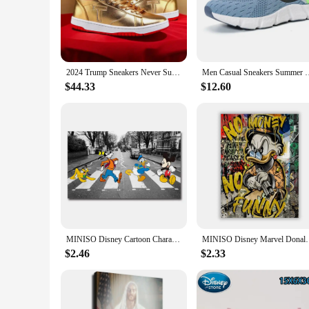
Step into the world of Donald Trump's fashion with the Dona
premium quality synthetic leather, ensuring durability and a
addition to any wardrobe.
**Versatile and Functional Footwear**
Whether you're attending a business meeting or enjoying a c
2024 Trump Sneakers Never Surrender Donald Distressed High Top Gold Sneakers Sneakers Women's Casual Boots Road
Men Casual Sneakers Summer Breathable Sport Shoes Lightweight 
to provide comfort and support, making them ideal for extend
can enjoy the Donald Trump experience.
$44.33
$12.60
**A Sneaker for Every Occasion**
These sneakers are not just a fashion statement; they are a 
Sneakers are a perfect match for any scenario. Their durable
Donald Trump Casual Sneakers, you're not just getting a pair 
MINISO Disney Cartoon Characters Mickey Mouse Donald Duck Goofy Pluto Wall Art Poster Canvas Painting Home Room Decoration Print
MINISO Disney Marvel Donald Duck Home Living Room Bed
$2.46
$2.33