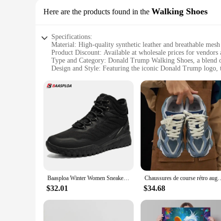
Walking Shoes
Here are the products found in the
Specifications:
Material: High-quality synthetic leather and breathable mesh
Product Discount: Available at wholesale prices for vendors 
Type and Category: Donald Trump Walking Shoes, a blend of
Design and Style: Featuring the iconic Donald Trump logo, th
Usage and Purpose: Designed for everyday wear, these shoes 
Typical Adaptive Scenario: Ideal for individuals who appreci
Features:
**Unmatched Comfort and Style**
Step into the world of comfort and style with the Donald Tru
synthetic leather upper provides durability, while the breath
making these shoes a must-have for any fashion-forward ind
**Versatile and Practical**
Whether you're strolling through the city or engaging in a 
comfort, making them suitable for extended periods of wear. 
practical footwear.
Baasploa Winter Women Sneakers Plush Warm Snow Boots Non-Slip Waterproof Shoes Women Outdoor Boots Walking Shoes
Chaussures de course rétro augmentant la hauteur pour hommes e
**Designed for the Modern Individual**
$32.01
$34.68
The Donald Trump Walking Shoes are not just shoes; they are 
their daily attire. The shoes' sleek design and bold logo m
blend of fashion and function, these shoes are sure to becom