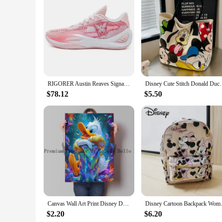
Features:
|Donald Trumppshoes|Vendors|
**Exclusive Design and Style**
The Donald Trump Basketball Shoes are not just a pair of sn
the former president. The sleek basketball silhouette, combi
collector, these shoes are designed to make a bold fashion st
**Performance and Comfort**
Designed with the athlete in mind, the Donald Trump Basketba
RIGORER Austin Reaves Signature Shoes Rigorer AR1 'Valentine's Day' Men Professional Basketball Shoes Sport Sneakers Z323360104
Disney Cute Stitch Donald Duck Canvas Bag Women's Sh
that you can move swiftly and agilely on the court, without 
come with a set of laces and a spare pair of insoles, ensuri
$78.12
$5.50
**Versatility and Availability**
These shoes are not just for basketball; they are versatile 
them an excellent choice for retailers looking to expand their
attention and generate interest. The Donald Trump Basketball
Canvas Wall Art Print Disney Donald Duck Abstract Graffiti Style Decorative Painting for Office Living Room Home Wall Decor Gift
Disney Cartoon Backpack Women's
$2.20
$6.20