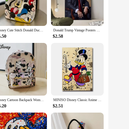
 also a testament to comfort. The sneakers are crafted from
conic style and modern casual wear, making them an essential
c lifestyle. The Donald Trump Casual Sneakers are designed
Disney Cute Stitch Donald Duck Canvas Bag Women's Shoulder Simple Student Handbag School Bag Peripheral Same Style School Bag
Donald Trump Vintage Posters Sticky Retro Kraft Paper Sticker DIY Room Bar Cafe Kawaii Room Decor
 fit for a wide range of foot types, ensuring that everyone
5.50
$2.58
droom to the basketball court, the Donald Trump Casual
ish design ensures you stand out in any crowd. With the
Disney Cartoon Backpack Women's Mickey Mouse Donald Duck Pattern Student School Bag Large Capacity Backpack Girls Shoulder Bag
MINISO Disney Classic Anime Donald Duck Wall Art Poster Prints Home Living Room Bedroom Decoration Canvas Painting Mural Picture
6.20
$2.51