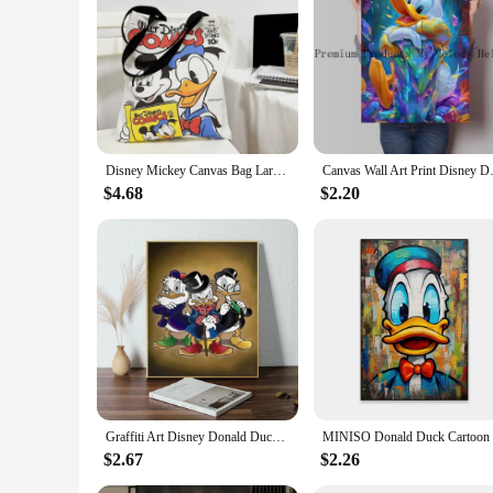
Disney Mickey Canvas Bag Large Capacity Female Student School Bag Tutorial Handbag Donald Duck Cute
Canvas Wall Art Print Disney Don
$4.68
$2.20
Graffiti Art Disney Donald Duck And Money Poster 1PC Cartoon Pop Poster Paper Waterproof HD Sticker Bedroom Entrance Home Living
MINISO Don
$2.67
$2.26