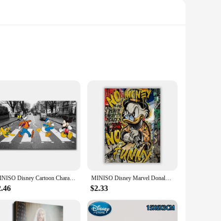
ment to the fusion of fashion and function. The high-quality
the side of the shoe adds a touch of personality and flair,
htweight design and cushioned insoles provide unparalleled
or vendors and suppliers looking to stock up on stylish and
MINISO Disney Cartoon Characters Mickey Mouse Donald Duck Goofy Pluto Wall Art Poster Canvas Painting Home Room Decoration Print
MINISO Disney Marvel Donald Duck Home Living Room Bedroom Art Poster Street Graffiti Children's Room Wall Mural Canvas HD Prints
2.46
$2.33
individual who appreciates a blend of comfort and style in
r you're a fan of Donald Trump or simply appreciate the