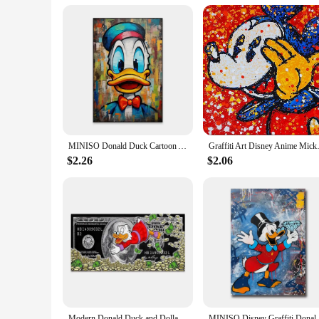
MINISO Donald Duck Cartoon Art Poster Fashion Pop Street Art Graffiti Prints Success Motivational Canvas Painting Office Decor
Graffiti Art Disney Anime Micke
$2.26
$2.06
Modern Donald Duck and Dollars Graffiti Art Paintings on the Wall Posters and Prints Money Abstract Pictures Home Decor Cuadros
MINISO Disney Graffiti Donald Duck Wall Ar