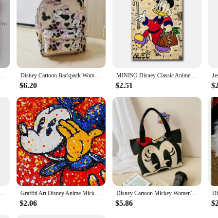
ald Duck Abstract Graffiti Style Decorative Painting for Office Living Room Home Wall Decor Gift
Disney Cartoon Backpack Women's Mickey Mouse Donald Duck Pattern Student School Bag Large Capacity Backpack Girls Shoulder Bag
MINISO Disney Classic Anime Donald Duck Wall Art Poster Prints Home Living Room Bedroom Decoration Canvas Painting Mural Picture
$6.20
$2.51
$
ald Duck Cartoon Art Poster Fashion Pop Street Art Graffiti Prints Success Motivational Canvas Painting Office Decor
Graffiti Art Disney Anime Mickey Mouse Donald Duck Canvas Painting Poster and Print Wall Art Picture Home Decoration No Frame
Disney Cartoon Mickey Women's Handbag Student Fashion Canvas Shoulder Bag Donald Duck Large Capacity Shopping Bag
$2.06
$5.86
$