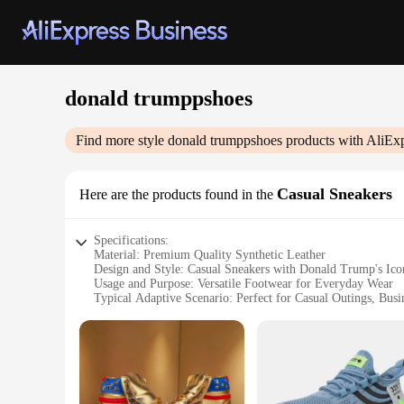
donald trumppshoes
Find more style
donald trumppshoes
products with AliEx
Casual Sneakers
Here are the products found in the
Specifications:
Material: Premium Quality Synthetic Leather
Design and Style: Casual Sneakers with Donald Trump's Ico
Usage and Purpose: Versatile Footwear for Everyday Wear
Typical Adaptive Scenario: Perfect for Casual Outings, Busi
Shape or Size or Weight or Quantity: Available in Standard 
Performance and Property: Durable and Comfortable for Lo
Features:
|Donald Trumppshoes|Wholesale|Vendors|
**Elegant Design and Superior Comfort**