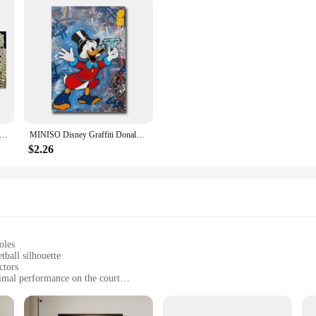
ald Duck and Dollars Graffiti Art Paintings on the Wall Posters and Prints Money Abstract Pictures Home Decor Cuadros
MINISO Disney Graffiti Donald Duck Wall Art Posters Pop Street Classic Cartoon Home Decor Canvas Painting Murals Prints Picture
$2.26
oles
ball silhouette
ctors
imal performance on the court
pair of insoles