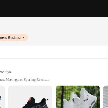
press Business
nic Style
ness Meetings, or Sporting Events
Sizes and Weights for Comfortable Fit
ng-Lasting Wear