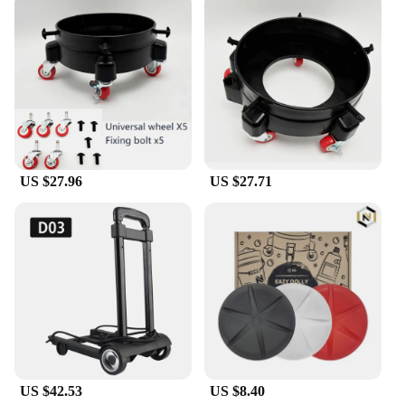
US $27.96
US $27.71
US $42.53
US $8.40