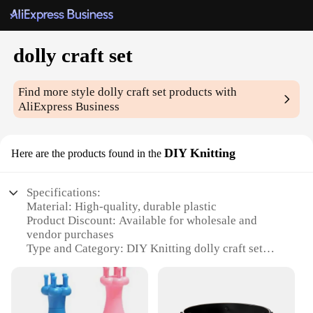
dolly craft set
Find more style
dolly craft set
products with
AliExpress Business
DIY Knitting
Here are the products found in the
Specifications:
Material: High-quality, durable plastic
Product Discount: Available for wholesale and
vendor purchases
Type and Category: DIY Knitting dolly craft set
Design and Style: Innovative and creative design
Usage and Purpose: Ideal for crafting enthusiasts
and DIY hobbyists
Performance and Property: Easy-to-use components