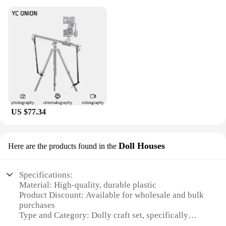
US $77.34
Doll Houses
Here are the products found in the
Specifications:
Material: High-quality, durable plastic
Product Discount: Available for wholesale and bulk
purchases
Type and Category: Dolly craft set, specifically
designed for doll houses