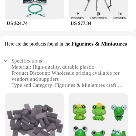
US $24.74
US $77.34
Figurines & Miniatures
Here are the products found in the
Specifications:
Material: High-quality, durable plastic
Product Discount: Wholesale pricing available for
vendors and suppliers
Type and Category: Figurines & Miniatures craft set
Design and Style: Vintage-inspired, charming
designs
Usage and Purpose: Ideal for collectors, hobbyists,
and DIY enthusiasts
Typical Adaptive Scenario: Suitable for various
decorative projects, such as home decor, event
decorations, or as gifts
Shape or Size or Weight or Quantity: Set includes a