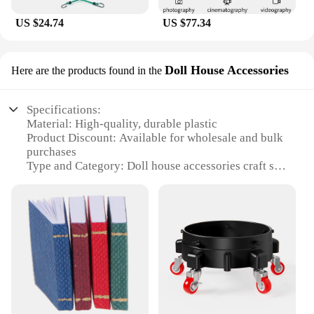
US $24.74
US $77.34
Doll House Accessories
Here are the products found in the
Specifications:
Material: High-quality, durable plastic
Product Discount: Available for wholesale and bulk
purchases
Type and Category: Doll house accessories craft set
Design and Style: Elegant and functional, designed
to enhance playtime
Usage and Purpose: Ideal for creative play and
storytelling
Typical Adaptive Scenario: Perfect for doll
enthusiasts and collectors
Shape or Size or Weight or Quantity:
Comprehensive set with various pieces
Features: