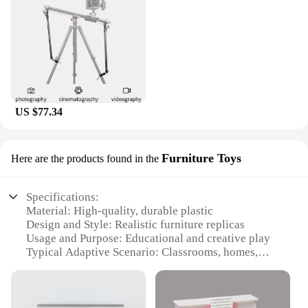
US $77.34
Furniture Toys
Here are the products found in the
Specifications:
Material: High-quality, durable plastic
Design and Style: Realistic furniture replicas
Usage and Purpose: Educational and creative play
Typical Adaptive Scenario: Classrooms, homes,
playrooms
Shape or Size or Weight or Quantity:
Comprehensive set with various pieces
Performance and Property: Sturdy construction,