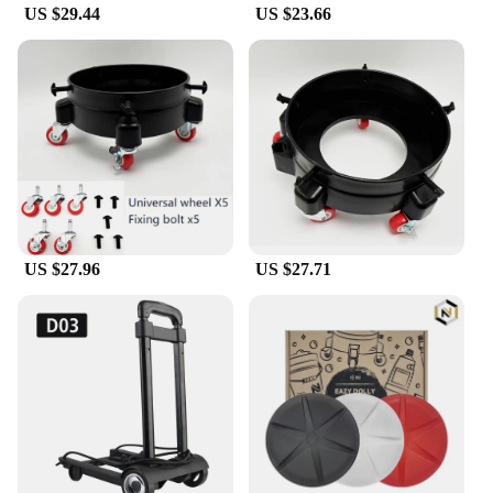
US $29.44
US $23.66
US $27.96
US $27.71