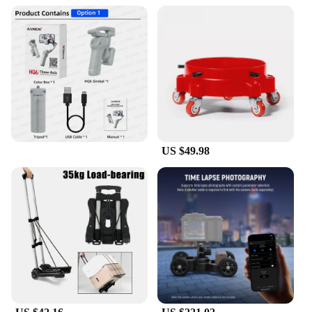
US $49.98