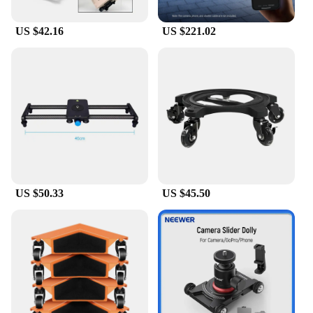
US $42.16
US $221.02
US $50.33
US $45.50