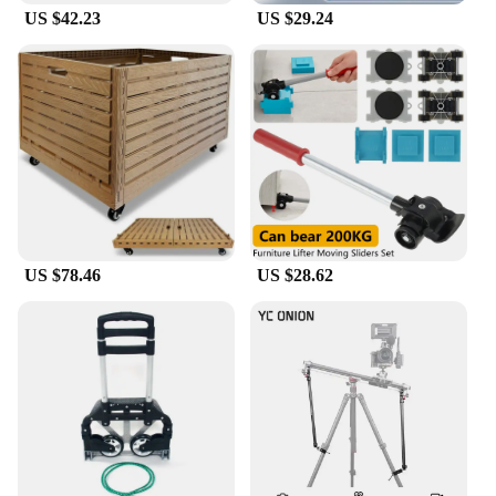
US $42.23
US $29.24
US $78.46
US $28.62