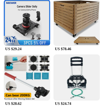
US $29.24
US $78.46
US $28.62
US $24.74