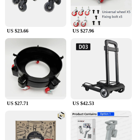
US $23.66
US $27.96
US $27.71
US $42.53