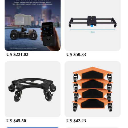
US $221.02
US $50.33
US $45.50
US $42.23