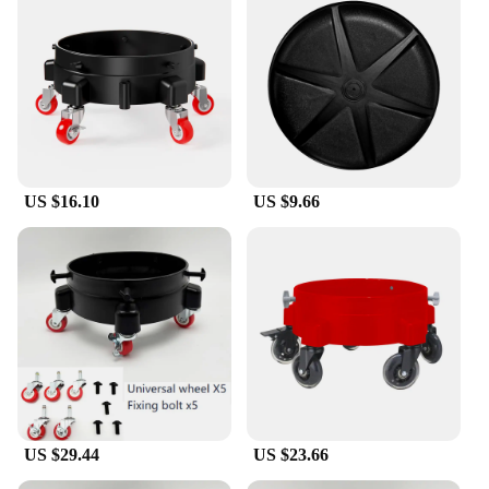
US $16.10
US $9.66
US $29.44
US $23.66