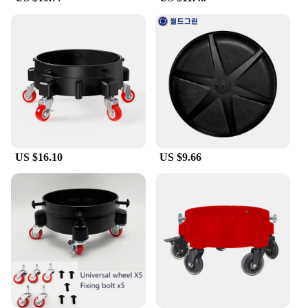
**Educational and Engaging**
This dolly craft set isn't just about fun; it's a tool for
learning and development. Children can enhance
their fine motor skills, creativity, and storytelling
abilities as they assemble and arrange the pieces.
Educators can use the set to engage students in
hands-on activities that foster problem-solving,
spatial awareness, and design thinking. Moreover,
the set is perfect for group activities, encouraging
teamwork and cooperation among children.
US $16.10
US $9.66
**A World of Possibilities**
With a focus on quality and design, our dolly craft
set is not just a toy; it's a canvas for creativity. The
set is designed to be compatible with a wide range
of doll house sizes, making it versatile for various
projects. Whether you're a seasoned hobbyist or a
newcomer to the world of miniatures, this set offers
endless possibilities for creating unique and
personalized doll house environments. It's a must-
have for vendors, suppliers, and anyone looking to
add a touch of magic to their collection.