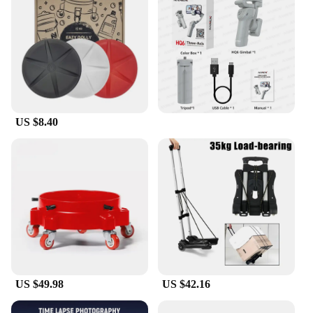
craftsmanship.
US $8.40
US $49.98
US $42.16