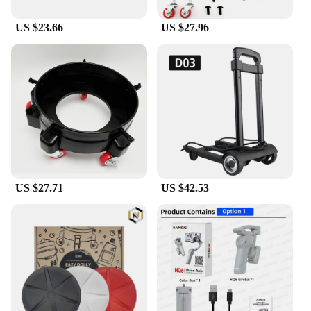
narrative play. The diverse range of items, from
furniture to decor, caters to various scenarios,
US $23.66
US $27.96
allowing children to create stories and adventures
that are uniquely their own.
**Educational and Entertaining**
The dolly craft set is more than just a collection of
toys; it's a tool for developing creativity and fine
motor skills. As children arrange and rearrange the
pieces, they are engaging in imaginative play that
enhances cognitive development. The set's design
encourages storytelling, fostering language and
social skills. It's an educational toy that doubles as a
source of entertainment, making it an ideal gift for
US $27.71
US $42.53
children who love to play with dolls and create their
own stories. Whether it's for personal use or as a
gift, this dolly craft set is sure to delight and inspire.