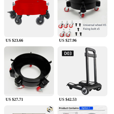
components are user-friendly, making it an
excellent choice for both children and adults. The
high-quality plastic ensures durability, while the
easy-to-use design allows for quick and efficient
crafting sessions. The set's comprehensive parts and
accessories make it a valuable addition to any
crafter's toolkit, whether you're a professional
US $23.66
US $27.96
vendor or a hobbyist looking to expand your
creative horizons.
**Perfect for Every Occasion**
Whether you're looking to indulge in a relaxing
hobby or are searching for a unique gift for a crafty
friend, the dolly craft set is the perfect choice. Its
versatile design and extensive range of tools make
it an excellent addition to any crafting enthusiast's
collection. With the option for wholesale and
vendor purchases, this set is not only a delight for
personal use but also an excellent opportunity for
US $27.71
US $42.53
retailers to offer a unique and sought-after product
to their customers. The dolly craft set is more than
just a set; it's a gateway to a world of creativity and