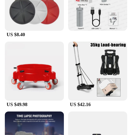
US $8.40
US $49.98
US $42.16