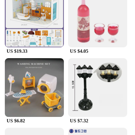
and engage in endless hours of pretend play. The
set's sturdy construction ensures that each piece can
withstand the test of time, making it a valuable
addition to any classroom or home play area.
**Versatile and Ideal for Wholesale**
The dolly craft set is not just a toy; it's a tool for
educators and parents alike. Its wholesale
US $19.33
US $4.05
availability makes it an excellent choice for
schools, daycares, and family-owned businesses.
The set's comprehensive pieces cater to a wide
range of ages, making it a versatile addition to any
collection. With its realistic design and easy
assembly, this set is sure to be a hit with children
and a valuable asset for anyone looking to provide a
stimulating play environment.
US $6.82
US $7.32