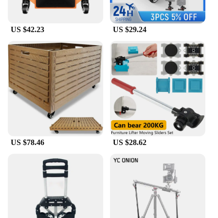
US $42.23
US $29.24
US $78.46
US $28.62