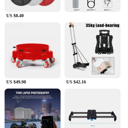
US $8.40
US $49.98
US $42.16