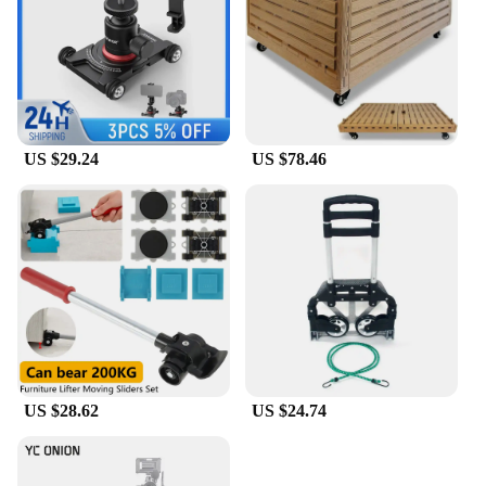
US $29.24
US $78.46
US $28.62
US $24.74