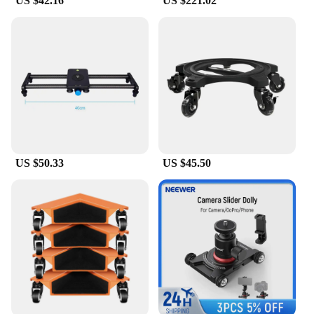
US $42.16
US $221.02
US $50.33
US $45.50