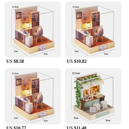
Design and Style: Charming, detailed miniature
furniture and accessories
Usage and Purpose: Ideal for creative play,
storytelling, and educational activities
Typical Adaptive Scenario: Perfect for children's
playrooms, classrooms, and hobbyists' workspaces
Shape or Size or Weight or Quantity: Comes with a
variety of pieces to create a complete doll house
Features:
US $8.58
US $10.82
**Unleash Imaginative Play**
Dive into the enchanting world of miniature design
with our dolly craft set, a treasure trove of creative
possibilities for both children and adults. The set is
meticulously crafted from high-quality, durable
plastic, ensuring that each piece withstands the test
of time and frequent play. Whether you're creating a
quaint cottage or a grand mansion, the variety of
furniture and accessories included in the set will
allow you to bring your doll house to life with
intricate detail and vibrant colors.
US $10.77
US $11.48