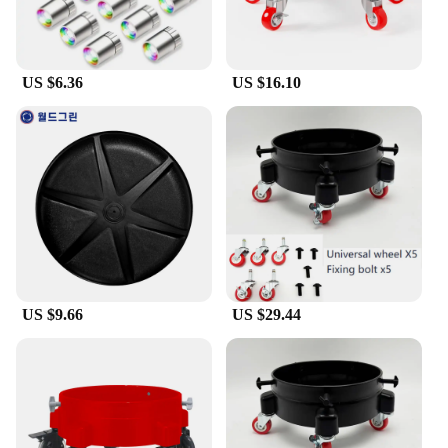
they can withstand the rigors of crafting and
display. The wholesale pricing available for vendors
and suppliers makes it an attractive option for those
looking to stock up on supplies for their crafting
US $6.36
US $16.10
endeavors.
**A Gift That Brings Joy**
Looking for a unique gift that's both thoughtful and
charming? The dolly craft set is an excellent choice.
The diverse range of figurines in the set means
there's something for everyone, making it a versatile
gift for any occasion. Whether it's a birthday, a
housewarming, or a special event, the set is sure to
bring joy and delight to the recipient. The figurines
can be used to create personalized gifts, such as
bookmarks, ornaments, or even jewelry, making
US $9.66
US $29.44
each gift a unique expression of thoughtfulness and
creativity.