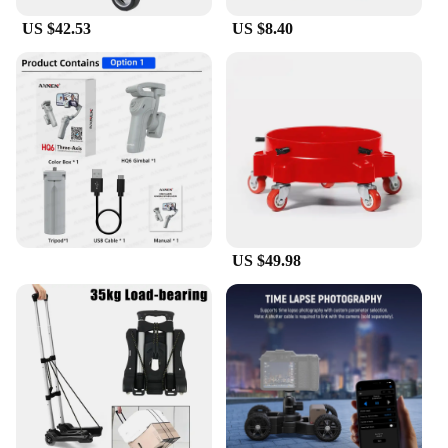
US $42.53
US $8.40
US $49.98