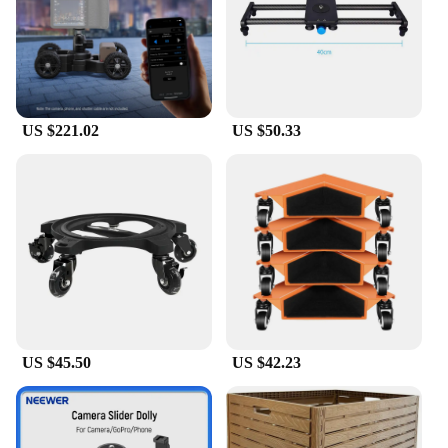
US $221.02
US $50.33
US $45.50
US $42.23