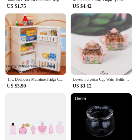
US $1.75
US $4.42
1PC Dollhouse Miniature Fridge Cooking Bench Refrigerator Freezer Toys Kitchen Home Decoration Furniture Accessories
Lovely Porcelain Cup Water Kettle Tableware 1/12 Miniature Dollhouse Kitchen Toy
US $3.90
US $3.12