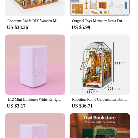
Robotime Rolife DIY Wooden Miniature Dollhouse Greenhouse Handmade Doll House Kitchen With Furniture Toys For Children Lady Gift
Original Toys Miniature Items Furniture Family Toys Dollhouse LivingRoom Bathroom Kitchen Set Pretend Creative Ideas Kids Toys
US $33.36
US $5.99
1/12 Mini Dollhouse White Refrigerator With Food Set Kitchen Toys Miniature Furniture Fridge Decorations For Kids Gift
Robotime Rolife Gardenhouse Book Nook DIY Dollhouse Bookend Model Kit with LED Light Wooden Puzzle for Bookshelf Decor - TGB06
US $3.17
US $36.71