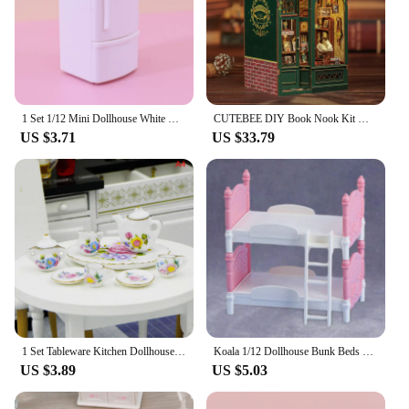
1 Set 1/12 Mini Dollhouse White Refrigerator With Food Set Kitchen Toys Miniature Furniture Fridge Decorations Toy Accessories
CUTEBEE DIY Book Nook Kit Miniature Wooden Dollhouse with Lights Bookshelf Insert 3D Puzzle Decor Model for Gifts Owl Bookstore
US $3.71
US $33.79
1 Set Tableware Kitchen Dollhouse Teapot Accessories DIY Toys Scale 1:12 Miniature Porcelain Tea Cup Model Set
Koala 1/12 Dollhouse Bunk Beds Miniature Bedroom Furniture Ornament Mini Double Bed Dollhouse Create A Miniature Dream Bedroom
US $3.89
US $5.03