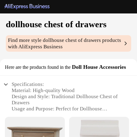
dollhouse chest of drawers
Find more style
dollhouse chest of drawers
products
with AliExpress Business
Doll House Accessories
Here are the products found in the
Specifications:
Material: High-quality Wood
Design and Style: Traditional Dollhouse Chest of
Drawers
Usage and Purpose: Perfect for Dollhouse
Enthusiasts and Collectors
Performance and Property: Durable and Sturdy
Construction
Parts and Accessories: Comes with Multiple