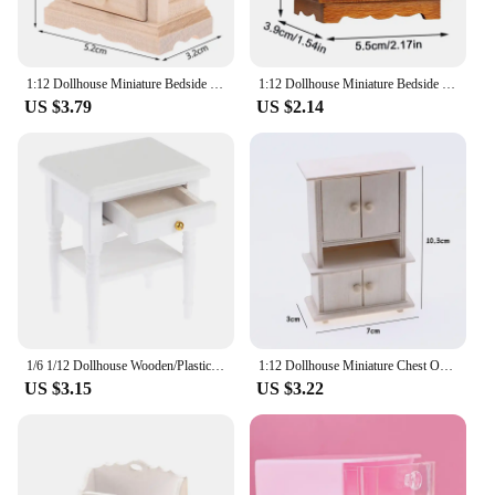
1:12 Dollhouse Miniature Bedside Table Series Storage Cabinet Drawers Model Doll House Bedroom Furniture Decor Accessories Toy
1:12 Dollhouse Miniature Bedside Table Chest Of Drawers Nightstand Furniture Model Decor Toy Doll House Accessories
US $3.79
US $2.14
1/6 1/12 Dollhouse Wooden/Plastic Miniature Bedroom Bedside Table Storage Drawer Cabinet Model DIY Doll House Bedroom Decor
1:12 Dollhouse Miniature Chest Of Drawer Cabinet Bedside Table Cabinet Model Furniture Accessories For Doll House Decor Kids Toy
US $3.15
US $3.22