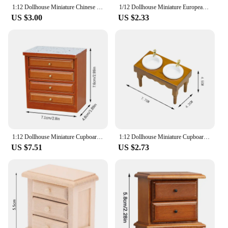
1:12 Dollhouse Miniature Chinese Classical Bookcase Glass Cabinet Chest Of Drawers Dust Cabinet Wooden Furniture Model Decor Toy
1/12 Dollhouse Miniature European Chest Of Drawers Bedroom Bedside Table Storage High And Low Cabinet Model DIY Life Scene Decor
US $3.00
US $2.33
1:12 Dollhouse Miniature Cupboard Sink Chest Of Drawer Storage Cabinet Locker Furniture Decor Toy Doll House Accessories
1:12 Dollhouse Miniature Cupboard Sink Chest Of Drawer Storage Cabinet Locker Furniture Decor Toy Doll House kitchen Accessories
US $7.51
US $2.73