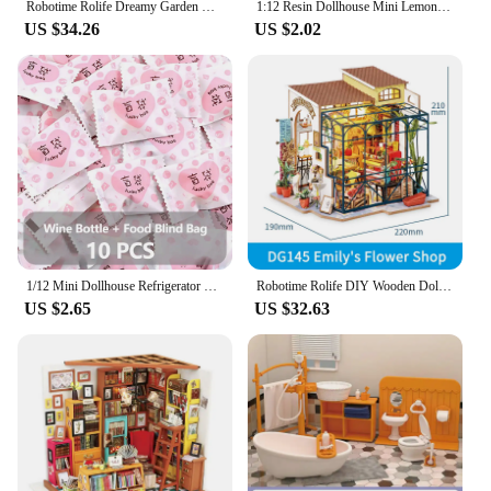
Robotime Rolife Dreamy Garden House 3D Puzzle DIY Miniature Dollhouse Kit Crafts Hobbies Bookshelf Decorative Objects DG163
1:12 Resin Dollhouse Mini Lemon Milk Tea Water Cup Miniature Dollhouse Accessories Cups Toy Decoration Gifts Furniture Toys
US $34.26
US $2.02
1/12 Mini Dollhouse Refrigerator With Food Set Kitchen Toys Miniature Furniture Fridge Decorations Juice Milk For Mystery Gift
Robotime Rolife DIY Wooden Doll House Emily's Flower Shop Miniature Dollhouse Toys For Children Women - DG145
US $2.65
US $32.63