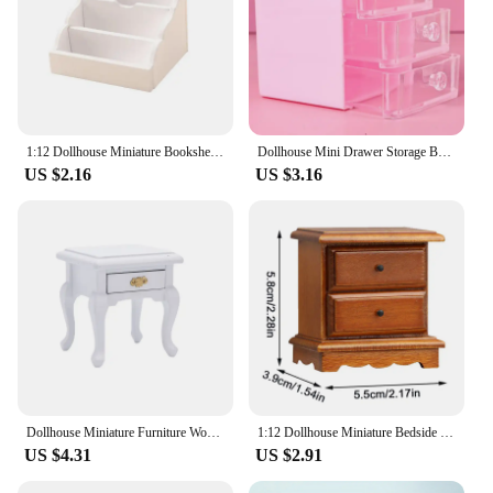
1:12 Dollhouse Miniature Bookshelf Storage Shelf Drawer Cabinet Locker Furniture Model Decor Toy Doll House Accessories
Dollhouse Mini Drawer Storage Box Jewelry Box Kitchen Baking Electronic Scale Home Decor Accessories Toy
US $2.16
US $3.16
Dollhouse Miniature Furniture Wooden Bedside Drawer Table Nightstand Cabinet
1:12 Dollhouse Miniature Bedside Table Chest Of Drawers Nightstand Furniture Model Decor Toy Doll House Accessories
US $4.31
US $2.91