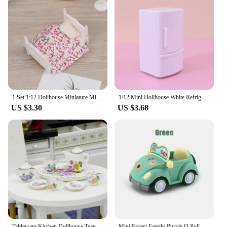
1 Set 1:12 Dollhouse Miniature Mini Bedroom Single Bed Model Furniture Accessories Toy Dollhouse Bed 90*60*50mm
1/12 Mini Dollhouse White Refrigerator With Food Set Kitchen Toys Miniature Furniture Fridge Decorations For Kids Gift
US $3.30
US $3.68
Tableware Kitchen Dollhouse Teapot Accessories DIY Toys Scale 1:12 Miniature Porcelain Tea Cup Model Set
Mini Forest Family Purple Q Pull Back Convertible Car Cartoon Miniature Furniture Dollhouse Model Set Children’s Toy Girl Gifts