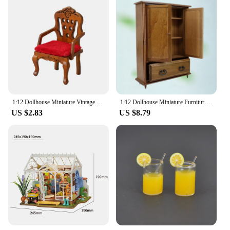
1:12 Dollhouse Miniature Vintage Dressing Table W/Mirror Chest Of Drawers Furniture Model Decor Toy Doll House Accessories
1:12 Dollhouse Miniature Furniture Bedroom Wood With Drawer
US $2.83
US $8.79