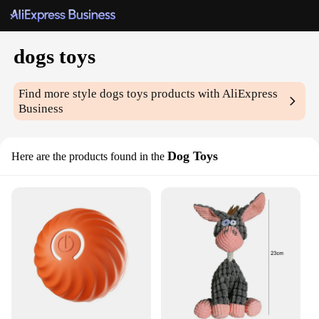
dogs toys
Find more style
dogs toys
products with AliExpress
Business
Dog Toys
Here are the products found in the