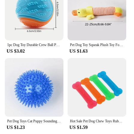
1pc Dog Toy Durable Crew Ball Pet Grinding Teeth Toy For Dog Interactive Supplies Chew Pet Supplies
Pet Dog Toy Squeak Plush Toy For Dogs Supplies Fit for All Puppy Pet Sound Toy Funny Durable Chew Molar Cute Toy Pets Supplies
US $3.02
US $1.63
Pet Dog Toys Cat Puppy Sounding Toy Polka Squeaky Tooth Cleaning Ball TPR Training Pet Teeth Chewing Toy Thorn Balls Accessories
Hot Sale Pet Dog Chew Toys Rubber Bone Toy Aggressive Chewers Dog Toothbrush Doggy Puppy Dental Care For Dog Pet Accessories
US $1.23
US $1.59