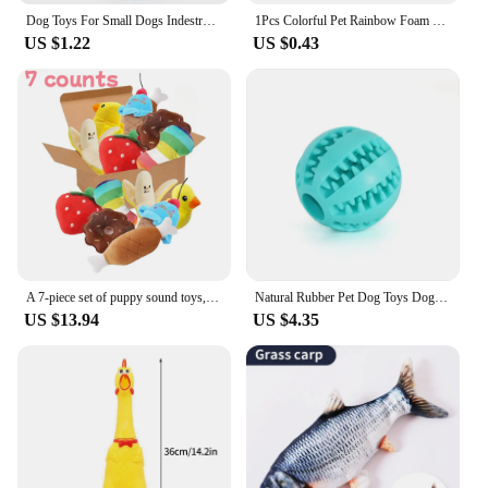
Dog Toys For Small Dogs Indestructible Dog Toy Teeth Cleaning Chew Training Toys Pet Supplies
1Pcs Colorful Pet Rainbow Foam Fetch Balls Training Interactive Dog Funny Toy
US $1.22
US $0.43
A 7-piece set of puppy sound toys, loose plush pet chewing, plush fruit snacks and vegetable puppy toys, suitable for cute playm
Natural Rubber Pet Dog Toys Dog Chew Toys Tooth Cleaning Treat Ball Extra-tough Interactive Elasticity Ball5cm for Pet Products
US $13.94
US $4.35