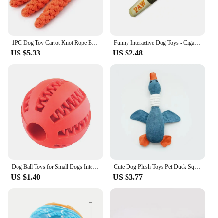
1PC Dog Toy Carrot Knot Rope Ball Cotton Rope Dumbbell Puppy Cleaning Teeth Chew Toy Durable Braided Bite Resistant Pet Supplies
Funny Interactive Dog Toys - Cigar Design Plush Squeaky Pet Toys Grinding Teeth Creative Chew Toy For Small Medium Dog
US $5.33
US $2.48
Dog Ball Toys for Small Dogs Interactive Elasticity Puppy Chew Toy Tooth Cleaning Rubber Food Ball Toy Pet Stuff Accessories
Cute Dog Plush Toys Pet Duck Squeak Toy for Puppy Sound Wild Goose Chew Toy for Small Middle Large Dogs Teeth Cleaning Toys
US $1.40
US $3.77