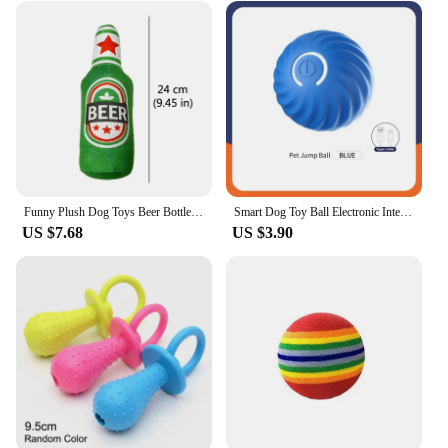
Funny Plush Dog Toys Beer Bottle Shaped Small Large Dogs Squeak Sound Clean Teeth Chew Toy Pets Interactive Playing Supplies
Smart Dog Toy Ball Electronic Interactive Pet Toy Moving Ball USB Automatic Moving Bouncing for Puppy Birthday Gift Cat Products
US $7.68
US $3.90