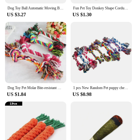
Dog Toy Ball Automatic Moving Bouncing Rolling Ball USB Smart puppy Interactive Dog Chew Toy Ball
Fun Pet Toy Donkey Shape Corduroy Chew Toy For Dogs Puppy Squeaker Squeaky Plush Bone Molar Dog Toy Pet Training Dog Accessories
US $3.27
US $1.30
Dog Toy Pet Molar Bite-resistant Cotton Rope Knot for Small Dog Puppy Relieving Stuffy Cleaning Teeth Pet Chew Toys
1 pcs New Random Pet puppy chew toy cotton knot rope molar toy durable hemp rope knot dog toy pet Teeth Cleaning Supplies
US $1.84
US $0.98