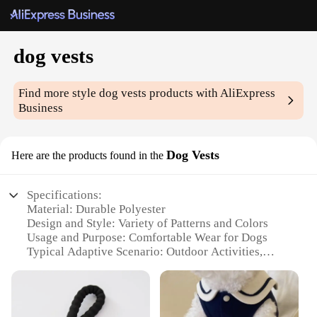
dog vests
Find more style
dog vests
products with AliExpress
Business
Dog Vests
Here are the products found in the
Specifications:
Material: Durable Polyester
Design and Style: Variety of Patterns and Colors
Usage and Purpose: Comfortable Wear for Dogs
Typical Adaptive Scenario: Outdoor Activities,
Travel, Daily Walks
Shape or Size or Weight or Quantity: Available in
Multiple Sizes to Fit Dogs of All Breeds
Performance and Property: Lightweight, Breathable,