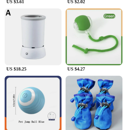
US $3.61
US $2.02
US $18.25
US $4.27