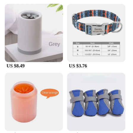
US $8.49
US $3.76