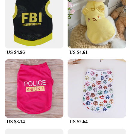
US $4.96
US $4.61
US $3.14
US $2.64