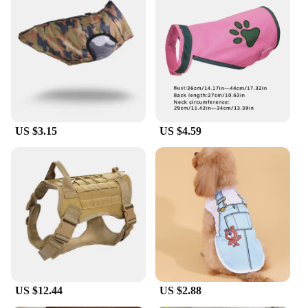
US $3.15
US $4.59
US $12.44
US $2.88