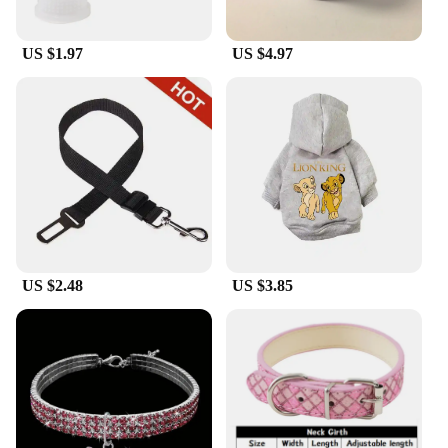
US $1.97
US $4.97
US $2.48
US $3.85