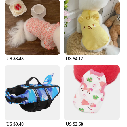
US $3.48
US $4.12
US $9.40
US $2.68