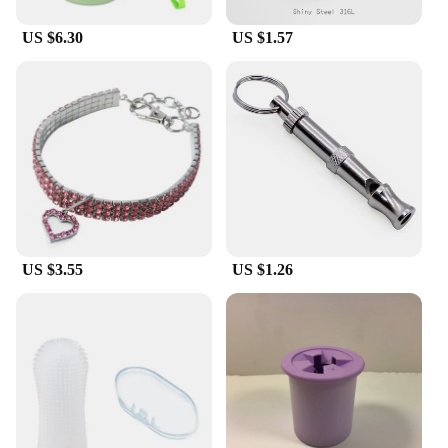
US $6.30
US $1.57
US $3.55
US $1.26