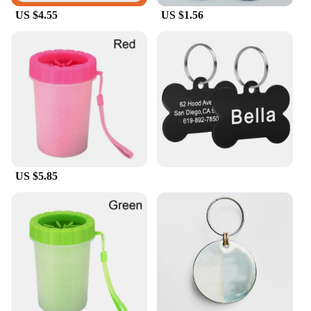
US $4.55
US $1.56
US $5.85