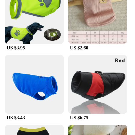
focus on the fun activities. With sizes available to
fit dogs of all breeds, you can find the perfect fit for
your pet, whether they're a tiny terrier or a large
Labrador. The versatility of these vests makes them
an essential part of any dog owner's collection,
ready for any adventure or casual outing.
US $3.95
US $2.60
**A Commitment to Quality and Service**
Our commitment to quality extends beyond the
product itself. As a wholesale vendor and supplier,
we understand the importance of reliable and
consistent service. We offer a variety of sets for
sale, ensuring that you have the perfect outfit for
every occasion. Our dedication to quality and
customer satisfaction is reflected in the durability
and performance of our dog vests, making them a
top choice for pet owners and vendors alike.
Whether you're a seasoned pet retailer or a pet
enthusiast looking to accessorize your furry friend,
US $3.43
US $6.75
our dog vests are designed to meet your needs and
exceed your expectations.