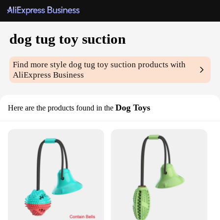
dog tug toy suction
Find more style
dog tug toy suction
products with
AliExpress Business
Dog Toys
Here are the products found in the