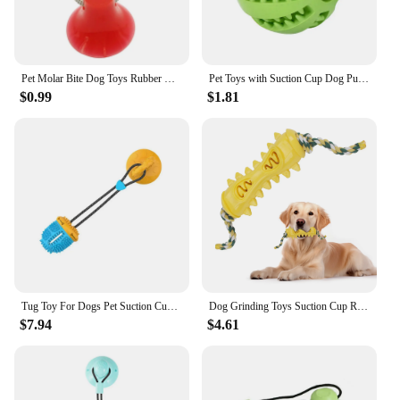
Pet Molar Bite Dog Toys Rubber Chew Ball Cleaning Teeth Safe Elasticity TPR Soft Puppy Suction Cup Biting Dog Toy Pet Supplies
Pet Toys with Suction Cup Dog Push Toy with TPR Ball Pet Tooth Cleaning Chewing Rubber Dog Toys for Small Dogs Rubber Dog Toy
$0.99
$1.81
Tug Toy For Dogs Pet Suction Cup Dispenser Treat Toy Dog Tug Toy Dog Teeth Grinding Toy For Puppy Large Dogs Small Dogs
Dog Grinding Toys Suction Cup Rope Chew Toys Interactive Leaking Food Ball Teeth Cleaning Bite Resistance Toys Pet Products
$7.94
$4.61