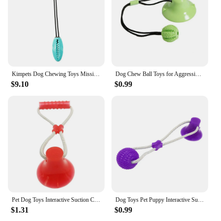
Kimpets Dog Chewing Toys Missing Food Toys Biting Cleaning Tooth Playing Sucker Tug-of-war Pull Ball Bite-resistant Pet Puppies
Dog Chew Ball Toys for Aggressive Chewers Interactive Dog Puzzle Toy Food Dispenser Suction Cup Dog Tug Toy for Dogs Teeth Clean
$9.10
$0.99
Pet Dog Toys Interactive Suction Cup Push Ball Toys Molar Bite Toy Elastic Ropes Dog Tooth Cleaning Chewing Supplies
Dog Toys Pet Puppy Interactive Suction Cup Push TPR Ball Toys Molar Bite Toy Elastic Ropes Dog Tooth Cleaning Chewing Supplies
$1.31
$0.99