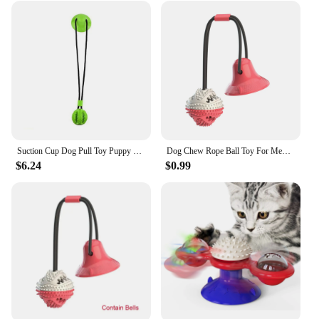
Suction Cup Dog Pull Toy Puppy Toy for Food Distribution Tooth Cleaning Dog Rope Toys for Aggressive Chewers Tug of War Dog Toy
Dog Chew Rope Ball Toy For Medium Large Dogs Slow Feeder Tooth Cleaning Built-in Bell Suction Cup Toys Labrador Pet Supplies
$6.24
$0.99