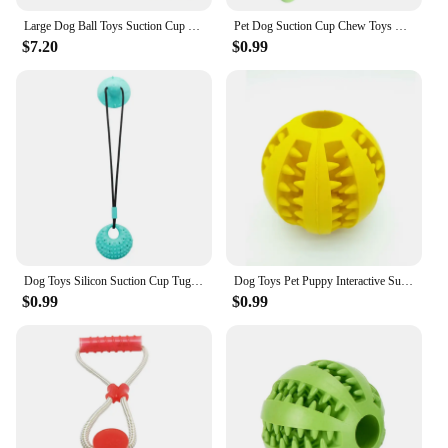
Large Dog Ball Toys Suction Cup Ropes Interactive Leaking Slow Feeder Chew Toy Toothing Clean Golden Retriever Big Pet Supplies
Pet Dog Suction Cup Chew Toys For Medium Large Dogs Interactive Rope Leaking Food Ball Toy Tooth Cleaning Training Accessories
$7.20
$0.99
Dog Toys Silicon Suction Cup Tug Interactive Dog Ball Toy for Pet Chew Bite Tooth Cleaning Toothbrush Slow Food Pet Supplies
Dog Toys Pet Puppy Interactive Suction Cup Push TPR Ball Toys Molar Bite Toy Elastic Ropes Dog Tooth Cleaning Chewing Supplies
$0.99
$0.99