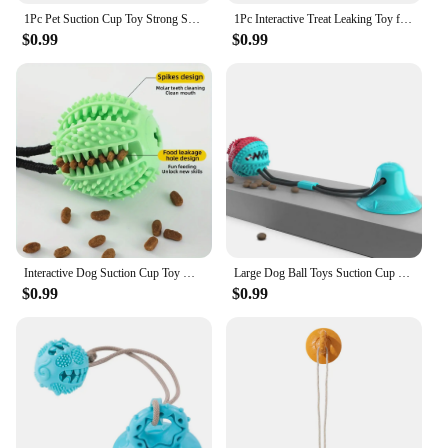
1Pc Pet Suction Cup Toy Strong Suction Teeth Cleaning Outdoor Training Ball Wear-resistant and Tear Resistant Dog Toy with Bell
1Pc Interactive Treat Leaking Toy for Small Dogs Cats Slow Dog Feeder Dog Wheel Rotating Windmill Puppy Suction Cup Pet Products
$0.99
$0.99
Interactive Dog Suction Cup Toy with Sound and Food Leakage - Durable Rubber Training Ball for Puzzle and Tug-of-war Play
Large Dog Ball Toys Suction Cup Ropes Interactive Leaking Slow Feeder Chew Toy Toothing Clean Golden Retriever Big Pet Supplies
$0.99
$0.99