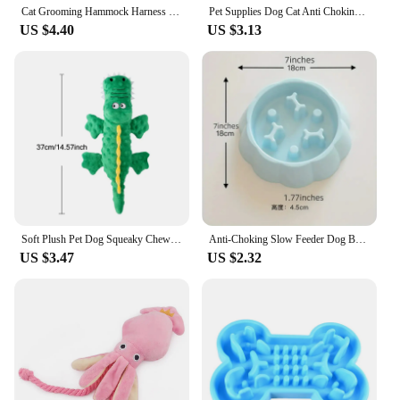
Cat Grooming Hammock Harness for Cat Dog, Relaxation Cat Nail Trimming Restraint, Restraint Dog Cat Sling for Groomi ng
Pet Supplies Dog Cat Anti Choking Feeding Food Bowls Puppy Slow Down Eating Feeder Dish Prevent Obesity New Product Variety
US $4.40
US $3.13
Soft Plush Pet Dog Squeaky Chew Toys Stuffed Crocodile for Small Large Dogs Cat Cute Interactive Squeak Toy Durable
Anti-Choking Slow Feeder Dog Bowls, 1Pcs Set - Non-Slip, DurablePlastic Food & Water Dishes For Small To Medium Dogs
US $3.47
US $2.32