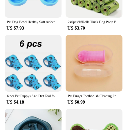
Pet Dog Bowl Healthy Soft rubber Slow Food Feeder Anti-Slip Anti-Gulping Choke travel bowl for Cat dog Food feeding slow feeder
240pcs/16Rolls Thick Dog Poop Bags, Leak Proof Pet Waste Bag For Dog Outdoor Walking
US $7.93
US $3.70
6 pcs Pet Puppys Anti Dirt Tool for Going Out Leggings Self Adhesive Bandages for Walking Dogs Feet Wrapping Protective Bandages
Pet Finger Toothbrush Cleaning Products for Cats and DogsOral Cleaning ToothbrushesSilicone Bristles
US $4.18
US $0.99