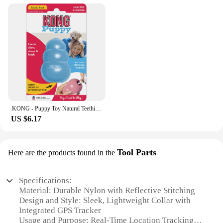
KONG - Puppy Toy Natural Teething Rubber - Fun to Chew, Chase and Fetch (Color May Vary)
US $6.17
Tool Parts
Here are the products found in the
Specifications:
Material: Durable Nylon with Reflective Stitching
Design and Style: Sleek, Lightweight Collar with
Integrated GPS Tracker
Usage and Purpose: Real-Time Location Tracking