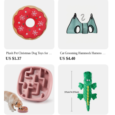
is designed to withstand the rigors of daily wear
while providing comfort for your pet. The sleek
design complements your pet's appearance, making
it a stylish accessory. The adjustable nature of the
collar ensures a perfect fit for dogs and cats of
various sizes, promoting comfort and ease of use.
The collar's design is not only functional but also
fashionable, making it a great addition to your pet's
wardrobe.
Plush Pet Christmas Dog Toys for Large Small Dogs Pet Products Dog Accessories Squeaky Chew Tooth Toy
Cat Grooming Hammock Harness for Cat Dog, Relaxation Cat Nail Trimming Restraint, Restraint Dog Cat Sling for Groomi ng
**A Collaboration for Pet Lovers**
US $1.37
US $4.40
As a wholesale vendor, we understand the
importance of providing high-quality products to
our customers. This dog or cat collar with GPS is not
just a product; it's a commitment to the safety and
security of your pet. It's an ideal solution for pet
owners who are looking for a reliable and user-
friendly GPS tracking system. Whether you're a pet
store owner, a pet service provider, or a pet
enthusiast, this collar is an excellent choice for
those who value their pets and want to ensure their
safety. Embrace the peace of mind that comes with