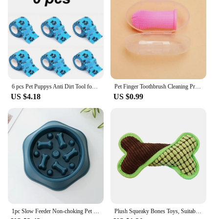
6 pcs Pet Puppys Anti Dirt Tool for Going Out Leggings Self Adhesive Bandages for Walking Dogs Feet Wrapping Protective Bandages
Pet Finger Toothbrush Cleaning Products for Cats and DogsOral Cleaning ToothbrushesSilicone Bristles
US $4.18
US $0.99
1pc Slow Feeder Non-choking Pet Bowl Anti Slip and Large Capacity for Dog and Cat Anxiety Relief Slow Food Feeding Pet Supply
Plush Squeaky Bones Toys, Suitable for Small, Medium and Large Dogs, Stuffed Toys, Puppy Birthday Gifts