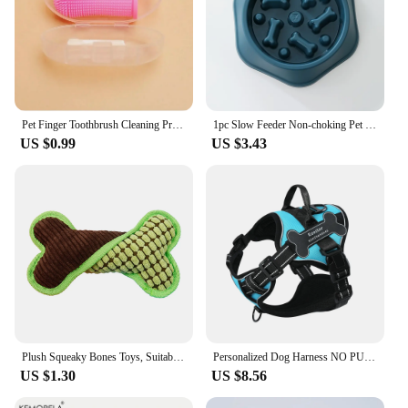
Pet Finger Toothbrush Cleaning Products for Cats and DogsOral Cleaning ToothbrushesSilicone Bristles
1pc Slow Feeder Non-choking Pet Bowl Anti Slip and Large Capacity for Dog and Cat Anxiety Relief Slow Food Feeding Pet Supply
US $0.99
US $3.43
Plush Squeaky Bones Toys, Suitable for Small, Medium and Large Dogs, Stuffed Toys, Puppy Birthday Gifts
Personalized Dog Harness NO PULL Breathable Pet Harness Vest with Lovely Custom Patch Harness for Small Medium Large Dogs
US $1.30
US $8.56