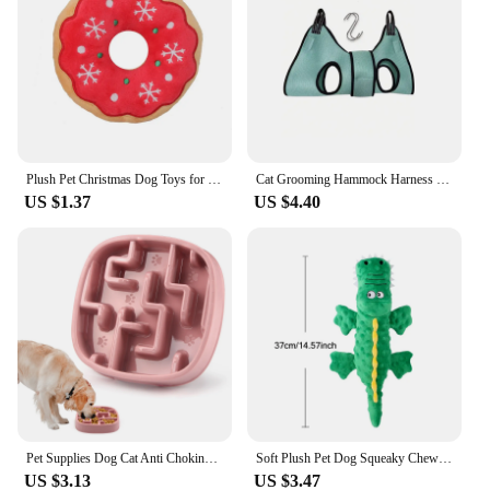
making it easy to find replacement parts or
accessories. Whether you're a pet store looking to
stock up on reliable GPS collars or an individual pet
owner seeking a reliable tracking solution, this
collar is an excellent choice. With its sleek design,
durable construction, and advanced tracking
capabilities, it's the perfect accessory for pet owners
who value safety and convenience.
Plush Pet Christmas Dog Toys for Large Small Dogs Pet Products Dog Accessories Squeaky Chew Tooth Toy
Cat Grooming Hammock Harness for Cat Dog, Relaxation Cat Nail Trimming Restraint, Restraint Dog Cat Sling for Groomi ng
US $1.37
US $4.40
Pet Supplies Dog Cat Anti Choking Feeding Food Bowls Puppy Slow Down Eating Feeder Dish Prevent Obesity New Product Variety
Soft Plush Pet Dog Squeaky Chew Toys Stuffed Crocodile for Small Large Dogs Cat Cute Interactive Squeak Toy Durable
US $3.13
US $3.47