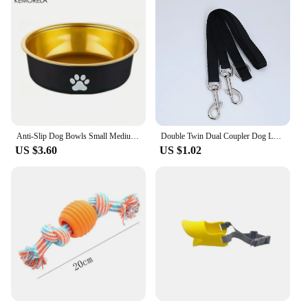
Anti-Slip Dog Bowls Small Medium And Large Dog Feeding Bowls And Water Fountains Stainless Steel Pet Feeders Pet Dog Accessories
Double Twin Dual Coupler Dog Leash Two in One Strong Nylon V Shape Pet Dog Leash Colorful Two Ways Pet Lead
US $3.60
US $1.02