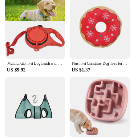
Multifunction Pet Dog Leash with Builtin Water Bottle Bowl Waste Bag Dispenser for Outdoor Walking Traction Rope Pet Accessories
Plush Pet Christmas Dog Toys for Large Small Dogs Pet Products Dog Accessories Squeaky Chew Tooth Toy
US $9.92
US $1.37