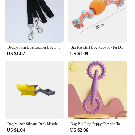
Double Twin Dual Coupler Dog Leash Two in One Strong Nylon V Shape Pet Dog Leash Colorful Two Ways Pet Lead
Bite Resistant Dog Rope Toy for Dogs Bite Resist Interactive Cotton Bone Small Puppy Chew Knot Teeth Cleaning Rope Dogs Toys
US $1.02
US $1.09
Dog Muzzle Silicone Duck Muzzle Mask for Pet Dogs Anti Bite Stop Barking Small Large Dog Mouth Muzzles Pet Dog Accessories
Dog Pull Ring Puppy Chewing Toy Indestructible Pet Pull Ring Toys Interactive Puppy Chew Toy For Boredom Relief Teeth Cleaning
US $1.04
US $2.06