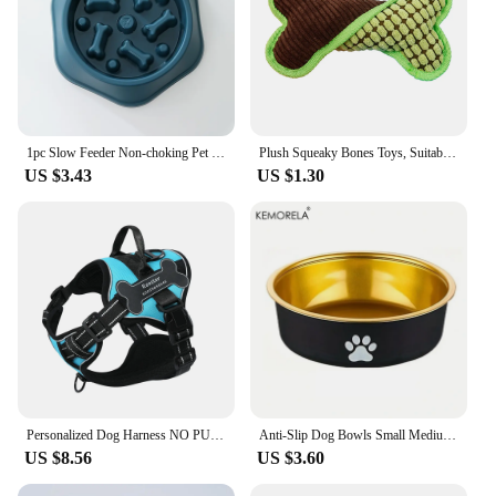
1pc Slow Feeder Non-choking Pet Bowl Anti Slip and Large Capacity for Dog and Cat Anxiety Relief Slow Food Feeding Pet Supply
Plush Squeaky Bones Toys, Suitable for Small, Medium and Large Dogs, Stuffed Toys, Puppy Birthday Gifts
US $3.43
US $1.30
Personalized Dog Harness NO PULL Breathable Pet Harness Vest with Lovely Custom Patch Harness for Small Medium Large Dogs
Anti-Slip Dog Bowls Small Medium And Large Dog Feeding Bowls And Water Fountains Stainless Steel Pet Feeders Pet Dog Accessories
US $8.56
US $3.60