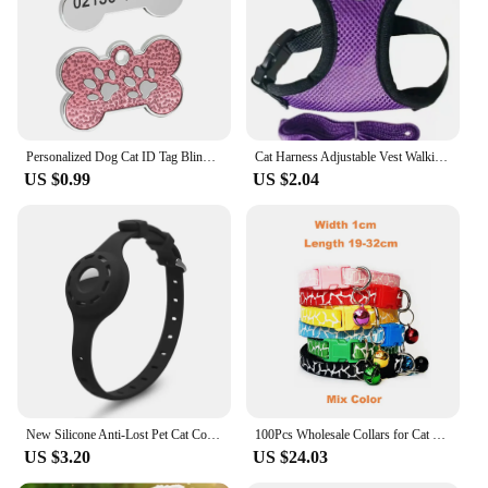
commitment to safety and convenience for pet
owners and their furry companions.
Personalized Dog Cat ID Tag Bling Rhinestone Puppy Kitten Name Tags Anti-lost Pet Collar Accessories Free Engraved Pet Products
Cat Harness Adjustable Vest Walking Traction Rope Set for Dog Collar Breathable Mesh Harness for Small Medium Cat Dog Pet Lead
US $0.99
US $2.04
New Silicone Anti-Lost Pet Cat Collar For The Apple Airtag Protective Tracker Anti Lost Positioning Collar Adjustable Pet Collar
100Pcs Wholesale Collars for Cat Collar With Bell Adjustable Necklace Cat Puppy kitten Collar Dropshipping Pet Cats Collar Perro
US $3.20
US $24.03