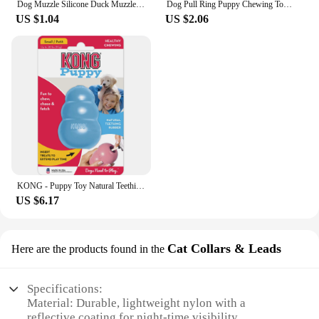
Dog Muzzle Silicone Duck Muzzle Mask for Pet Dogs Anti Bite Stop Barking Small Large Dog Mouth Muzzles Pet Dog Accessories
Dog Pull Ring Puppy Chewing Toy Indestructible Pet Pull Ring Toys Interactive Puppy Chew Toy For Boredom Relief Teeth Cleaning
US $1.04
US $2.06
KONG - Puppy Toy Natural Teething Rubber - Fun to Chew, Chase and Fetch (Color May Vary)
US $6.17
Cat Collars & Leads
Here are the products found in the
Specifications:
Material: Durable, lightweight nylon with a
reflective coating for night-time visibility