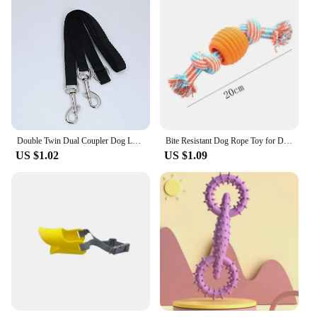
Double Twin Dual Coupler Dog Leash Two in One Strong Nylon V Shape Pet Dog Leash Colorful Two Ways Pet Lead
Bite Resistant Dog Rope Toy for Dogs Bite Resist Interactive Cotton Bone Small Puppy Chew Knot Teeth Cleaning Rope Dogs Toys
US $1.02
US $1.09