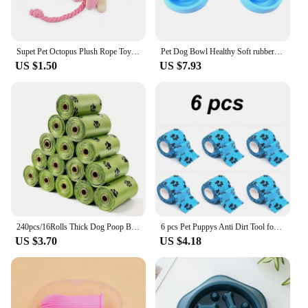
Supet Pet Octopus Plush Rope Toy Is Bite-resistant, Fun and Interactive, Suitable for Indoor and Outdoor Use
Pet Dog Bowl Healthy Soft rubber Slow Food Feeder Anti-Slip Anti-Gulping Choke travel bowl for Cat dog Food feeding slow feeder
US $1.50
US $7.93
240pcs/16Rolls Thick Dog Poop Bags, Leak Proof Pet Waste Bag For Dog Outdoor Walking
6 pcs Pet Puppys Anti Dirt Tool for Going Out Leggings Self Adhesive Bandages for Walking Dogs Feet Wrapping Protective Bandages
US $3.70
US $4.18