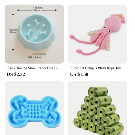
Anti-Choking Slow Feeder Dog Bowls, 1Pcs Set - Non-Slip, DurablePlastic Food & Water Dishes For Small To Medium Dogs
Supet Pet Octopus Plush Rope Toy Is Bite-resistant, Fun and Interactive, Suitable for Indoor and Outdoor Use
US $2.32
US $1.50