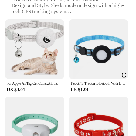
Design and Style: Sleek, modern design with a high-
tech GPS tracking system
Usage and Purpose: Ideal for pet owners seeking to
keep track of their dogs or cats
Performance and Property: Advanced GPS
technology ensures accurate location tracking
Parts and Accessories: Includes a built-in GPS
module and a long-lasting rechargeable battery
Applicable People: Suitable for pet owners,
wholesalers, vendors, and suppliers
Features:
|Wholesale|
for Apple AirTag Cat Collar,Air Tag Pet Collar with airtag Holder and Bell Reflective GPS Kitten Collar for Girl Boy Cats gatos
Pet GPS Tracker Bluetooth With Bell Cute Reflective Address Bird Cat Night Anti-Lost Tracking Pendant Footprint Collar Dog A8Y3
US $3.01
US $1.91
**Advanced Tracking Technology**
The dog or cat collar with GPS is a cutting-edge
solution for pet owners who want to keep their furry
companions safe and secure. This innovative device
utilizes state-of-the-art GPS technology to pinpoint
your pet's location with remarkable accuracy.
Whether you're tracking your pet's daily adventures
or ensuring they stay within a designated area, this