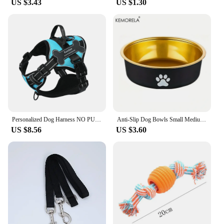
US $3.43
US $1.30
Personalized Dog Harness NO PULL Breathable Pet Harness Vest with Lovely Custom Patch Harness for Small Medium Large Dogs
Anti-Slip Dog Bowls Small Medium And Large Dog Feeding Bowls And Water Fountains Stainless Steel Pet Feeders Pet Dog Accessories
US $8.56
US $3.60