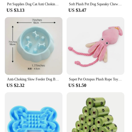
knowing your pet's location at all times with this
Pet Supplies Dog Cat Anti Choking Feeding Food Bowls Puppy Slow Down Eating Feeder Dish Prevent Obesity New Product Variety
Soft Plush Pet Dog Squeaky Chew Toys Stuffed Crocodile for Small Large Dogs Cat Cute Interactive Squeak Toy Durable
advanced GPS collar.
US $3.13
US $3.47
Anti-Choking Slow Feeder Dog Bowls, 1Pcs Set - Non-Slip, DurablePlastic Food & Water Dishes For Small To Medium Dogs
Supet Pet Octopus Plush Rope Toy Is Bite-resistant, Fun and Interactive, Suitable for Indoor and Outdoor Use
US $2.32
US $1.50