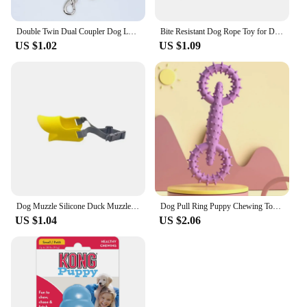
Double Twin Dual Coupler Dog Leash Two in One Strong Nylon V Shape Pet Dog Leash Colorful Two Ways Pet Lead
Bite Resistant Dog Rope Toy for Dogs Bite Resist Interactive Cotton Bone Small Puppy Chew Knot Teeth Cleaning Rope Dogs Toys
US $1.02
US $1.09
Dog Muzzle Silicone Duck Muzzle Mask for Pet Dogs Anti Bite Stop Barking Small Large Dog Mouth Muzzles Pet Dog Accessories
Dog Pull Ring Puppy Chewing Toy Indestructible Pet Pull Ring Toys Interactive Puppy Chew Toy For Boredom Relief Teeth Cleaning
US $1.04
US $2.06