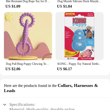
Bite Resistant Dog Rope Toy for Dogs Bite Resist Interactive Cotton Bone Small Puppy Chew Knot Teeth Cleaning Rope Dogs Toys
Dog Muzzle Silicone Duck Muzzle Mask for Pet Dogs Anti Bite Stop Barking Small Large Dog Mouth Muzzles Pet Dog Accessories
US $1.09
US $1.04
Dog Pull Ring Puppy Chewing Toy Indestructible Pet Pull Ring Toys Interactive Puppy Chew Toy For Boredom Relief Teeth Cleaning
KONG - Puppy Toy Natural Teething Rubber - Fun to Chew, Chase and Fetch (Color May Vary)
US $2.06
US $6.17
Collars, Harnesses &
Here are the products found in the
Leads
Specifications:
Material: High-quality, durable nylon