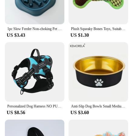
1pc Slow Feeder Non-choking Pet Bowl Anti Slip and Large Capacity for Dog and Cat Anxiety Relief Slow Food Feeding Pet Supply
Plush Squeaky Bones Toys, Suitable for Small, Medium and Large Dogs, Stuffed Toys, Puppy Birthday Gifts
US $3.43
US $1.30
Personalized Dog Harness NO PULL Breathable Pet Harness Vest with Lovely Custom Patch Harness for Small Medium Large Dogs
Anti-Slip Dog Bowls Small Medium And Large Dog Feeding Bowls And Water Fountains Stainless Steel Pet Feeders Pet Dog Accessories
US $8.56
US $3.60