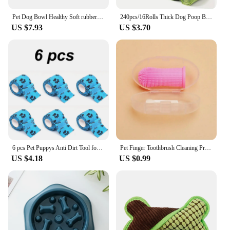
Pet Dog Bowl Healthy Soft rubber Slow Food Feeder Anti-Slip Anti-Gulping Choke travel bowl for Cat dog Food feeding slow feeder
240pcs/16Rolls Thick Dog Poop Bags, Leak Proof Pet Waste Bag For Dog Outdoor Walking
US $7.93
US $3.70
6 pcs Pet Puppys Anti Dirt Tool for Going Out Leggings Self Adhesive Bandages for Walking Dogs Feet Wrapping Protective Bandages
Pet Finger Toothbrush Cleaning Products for Cats and DogsOral Cleaning ToothbrushesSilicone Bristles
US $4.18
US $0.99