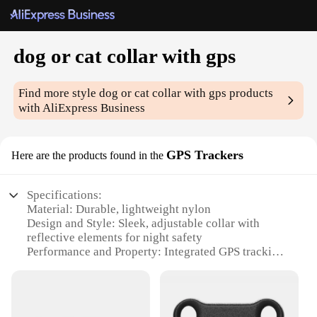
dog or cat collar with gps
Find more style
dog or cat collar with gps
products
with AliExpress Business
GPS Trackers
Here are the products found in the
Specifications:
Material: Durable, lightweight nylon
Design and Style: Sleek, adjustable collar with
reflective elements for night safety
Performance and Property: Integrated GPS tracking
for real-time location monitoring
Applicable Environment: Suitable for outdoor use,
ideal for pet owners who enjoy hiking or traveling
with their pets