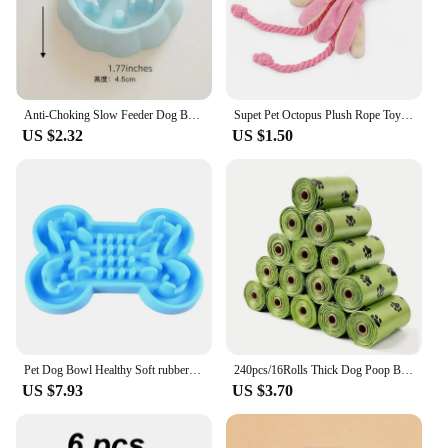
you're a pet owner looking for peace of mind or a
vendor looking to expand your product offerings,
this collar with GPS is an excellent choice.
Anti-Choking Slow Feeder Dog Bowls, 1Pcs Set - Non-Slip, DurablePlastic Food & Water Dishes For Small To Medium Dogs
Supet Pet Octopus Plush Rope Toy Is Bite-resistant, Fun and Interactive, Suitable for Indoor and Outdoor Use
US $2.32
US $1.50
Pet Dog Bowl Healthy Soft rubber Slow Food Feeder Anti-Slip Anti-Gulping Choke travel bowl for Cat dog Food feeding slow feeder
240pcs/16Rolls Thick Dog Poop Bags, Leak Proof Pet Waste Bag For Dog Outdoor Walking
US $7.93
US $3.70