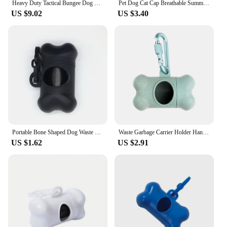
Heavy Duty Tactical Bungee Dog Leash No Pull Dog Leash Reflective Shock Absorbing Pet Leashes with Car Seatbelt for Large Dogs
Pet Dog Cat Cap Breathable Summer Sunhat Cotton Fisherman Hat For Small Medium Large Dogs Cats Caps Pet Products
US $9.02
US $3.40
Portable Bone Shaped Dog Waste Bag Holder With Disposable Pet Garbage Bags For Outdoor Walking Supply
Waste Garbage Carrier Holder Hanging Storage Case Dog Poop Bag Dispenser Bone Shape Trash Bag Organizer Box Pet Cleaning Tool
US $1.62
US $2.91