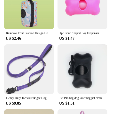
Rainbow Print Fashion Design Dog Poo Bag Holder For Dog Leash Attachment (Without Poo Bag And Leash)
1pc Bone Shaped Bag Dispenser Disposable Pet Dog Waste Bag Holder Plastic Garbage Bag Case Carrier Disposal Poop Bag Dispenser
US $2.46
US $1.47
Heavy Duty Tactical Bungee Dog Leash No Pull Dog Leash Reflective Shock Absorbing Pet Leashes with Car Seatbelt for Large Dogs
Pet Bin bag dog toilet bag pet cleaning supplies bone type pet garbage container toilet collector
US $9.85
US $1.51