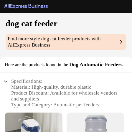
dog cat feeder
Find more style
dog cat feeder
products with
AliExpress Business
Dog Automatic Feeders
Here are the products found in the
Specifications:
Material: High-quality, durable plastic
Product Discount: Available for wholesale vendors
and suppliers
Type and Category: Automatic pet feeders,
specifically designed for dogs and cats
Design and Style: Sleek, modern design with a user-
friendly interface
Usage and Purpose: Effortlessly dispenses food at