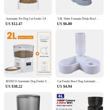
Automatic Pet Dog Cat Feeder 3.8L dog Cat Food Water Dispenser Fountain Cat Drinker Feeder Dog Food Bowl Pet Supplies
3.8L Water Fountain Drink Bowl Automatic Pet Feeder Large Cat Dog Food Dispenser Large Capacity Pet Drinking Bowl Cat Supplies
US $12.47
US $6.80
ROJECO Automatic Dog Feeder Smart Food Kibble Dispenser for Pet Cats Auto Food Storage Container Button Version Dog Feeding Bowl
Cat Feeder Bowl Dog Automatic Water Double Bowls Food Wall Corner Save Space Cats 500ml Bottle Drinking Kitten Dogs Pet Product
US $38.22
US $4.94