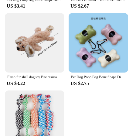
US $3.41
US $2.67
Plush fur shell dog toy Bite resistant vocal pet products Grinding teeth cleaning educational doll
Pet Dog Poop Bag Bone Shape Dispenser Waste Garbage Carrier Holder Dispensers Poop Bag Dogs Trash Cleaning Tool Pet Products
US $3.22
US $2.75