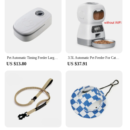
Pet Automatic Timing Feeder Large Capacity Dog Dry&Wet Food Container Electric Dog Double Dish Bowl For Cats Dogs
3.5L Automatic Pet Feeder For Cats WiFi Smart Swirl Slow Dog Feeder With Voice Recorder Large Capacity Timing Cat Food Dispenser
US $13.80
US $37.91