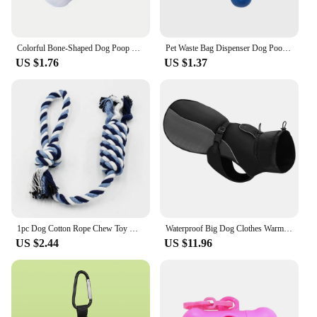
Colorful Bone-Shaped Dog Poop Bag Dispensers With 1 Disposable Bags, Portable Pet Waste Holder, For Outdoor Walks And Training
Pet Waste Bag Dispenser Dog Poop Picking Bag Garbage Distribution Cleaning Supply Cute Bone-shaped Pet Trash Box Toilet Picker
US $1.76
US $1.37
1pc Dog Cotton Rope Chew Toy Durable Braided Teeth Cleaning Toys for Small Medium Dog Outdoor Interactive Training Pet Supplies
Waterproof Big Dog Clothes Warm Large Dog Coat Jacket Reflective Raincoat Clothing For Medium Large Dogs French Bulldog XL-6XL
US $2.44
US $11.96