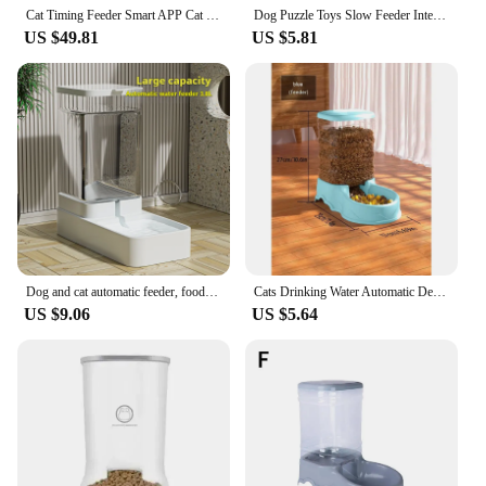
Cat Timing Feeder Smart APP Cat Feeder Stainless steel Double Meal Pet Food Remote Feeding Automatic Dispenser Suitable Cats Dog
Dog Puzzle Toys Slow Feeder Interactive Increase Puppy IQ Food Dispenser Slowly Eating NonSlip Bowl Pet Cat Dogs Training Game
US $49.81
US $5.81
Dog and cat automatic feeder, food storage and distribution container, kitten and puppy accessories
Cats Drinking Water Automatic Device for Dogs, Device for Dog Food, Small Gravity Auto Feeder for Cats/Dogs
US $9.06
US $5.64