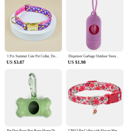
1 Pcs Summer Cute Pet Collar, Double Sided Printed Pet Dog And Cat Collar, Suitable For Small, Medium And Large Dog
Dispenser Garbage Outdoor Storag Pet Bags Bag Portable Carrier Trash Case Box for Waste Dog Holder Sack Supplies Cat Poop
US $3.87
US $1.98
Pet Dog Poop Bag Bone Shape Dispenser Waste Garbage Carrier Holder Dispensers Poop Bag Dogs Trash Cleaning Tool Pet Products
CP612 Pet Collar with Flower Metal pendant Applicable to Small Medium Cat Dog Flower Pattern Dog Collar