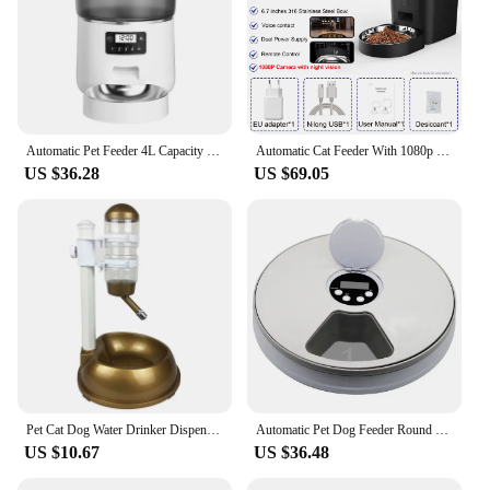
Automatic Pet Feeder 4L Capacity Smart Timer Tuya Control Food Dispenser with Stainless Steel Bowl Dogs Cats Feeding Supplies
Automatic Cat Feeder With 1080p Camera Video Cat Food Dispenser Pet Smart Voice Recorder Remote Control Auto Feeder For Cat Dog
US $36.28
US $69.05
Pet Cat Dog Water Drinker Dispenser Food Stand Hamster Feeder Dish Bowl Bottle Automatic Fountain Drinker 4 Colors
Automatic Pet Dog Feeder Round Timing Feeder 6 Meals 6 Grids Cat Dog Electric Dry Food Dispenser 24 Hours Feed Pet Supplies
US $10.67
US $36.48