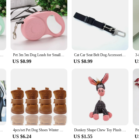
for Small Medium Dogs Cats Outdoor Hiking Pet 3m 5m Retractable Automatic Extending Traction Rope Chihuahua Supplies
Pet 3m 5m Dog Leash for Small Medium Dogs Cats Outdoor Hiking Puppy Durable Automatic Extending Rope Chihuahua Bulldog Supplies
Cat Car Seat Belt Dog Accessories Adjustable Harness Lead Leash Small Medium Travel Clip Puppy Collar Leash Pet Items Dog Harnes
US $0.99
US $0.99
U
n Mesh Pet Auto Fence Barrier Isolation Network Safety Isolation Bar Child Dog Buffer Device
4pcs/set Pet Dog Shoes Winter Warm Shoes for Small Medium Dogs Anti-slip Puppy Rain Snow Boots Footwear Cat Dog Walking Sneakers
Donkey Shape Chew Toy Plush Squeaky Dog Toy Aggressive Chewers Interactive Stuffed Animal Teething Toy for Small Medium Dogs
US $6.24
US $1.55
U