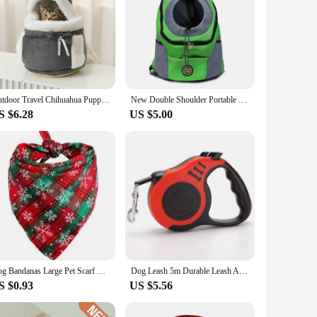
Outdoor Travel Chihuahua Puppy Dog Carrier Bacpack Winter Warm Pet Carrying Bags for Small Dogs Yorkshire Cat Nest mascotas Home
New Double Shoulder Portable Travel Backpack Outdoor Pet Dog Carrier Bag Pet Dog Front Bag Mesh Backpack
S $6.28
US $5.00
Dog Bandanas Large Pet Scarf Christmas Snow Print Dog Cotton Plaid WashableBow Ties Collar Cat Dog Scarf Large Dog Accessories
Dog Leash 5m Durable Leash Automatic Retractable Nylon Cat Lead Extension Puppy Walking Running Lead Roulette For Dog
S $0.93
US $5.56