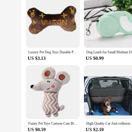
Luxury Pet Dog Toys Durable Plush Wine Bottle Squeaky Toys For Dog Gift Plush Perfume Dog Toys With Squeaky
Dog Leash 
US $3.13
US $0.99
Funny Pet Toys Cartoon Cute Bite Resistant Plush Toy Pet Chew Toy For Cats Dogs Pet Interactive Supplies Pet Partner
High Quality Car Anti-collisio
US $0.59
US $2.10