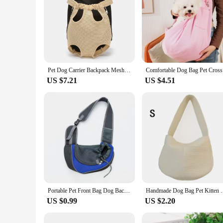
Pet Dog Carrier Backpack Mesh Camouflage Outdoor Travel Products Perros Breathable Shoulder Handle Bags for Small Dog Cats Gatos
Comfortabl
US $7.21
US $4.51
Portable Pet Front Bag Dog Backpack Mesh Breathable Pet Shoulder Bag Outgdoor Travel Puppy Carrier Slings Handbag Tote Pouch
Handmade Dog Bag Pet Kitten Carrier Outdoor Travel 
US $0.99
US $2.20