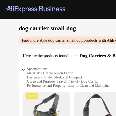
dog carrier small dog
Find more style
dog carrier small dog
products with AliEx
Dog Carriers & B
Here are the products found in the
Specifications:
Material: Durable Nylon Fabric
Design and Style: Sleek and Compact
Usage and Purpose: Travel-Friendly Dog Carrier
Performance and Property: Easy to Clean and Maintain
Applicable Environment: Indoor and Outdoor Use
Shape or Size: Specially Designed for Small Breeds
Features:
|Dog Carrier Small Dog|Vendors|
**Unmatched Comfort and Safety**