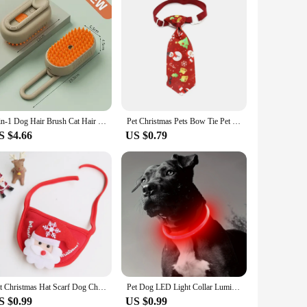
3-in-1 Dog Hair Brush Cat Hair Brush Electric Pet Cleaning Brush Steam Spray Brush Massage Hair Removal Comb Anti Flying Brush
Pet Christmas Pets Bow Tie Pet Supplies Cat and Dog Bow Tie Pets Accessories Bow Tie Collar for Dogs Dog Supplies for Small Dog
S $4.66
US $0.79
Pet Christmas Hat Scarf Dog Christmas Gift Ornaments Cat Christmas Cat Drool Towel Pet Accessories
Pet Dog LED Light Collar Luminous Anti-Lost Dog Collar USB Rechargeable Dog Necklace Collar
S $0.99
US $0.99