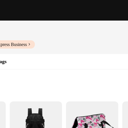
press Business
ags