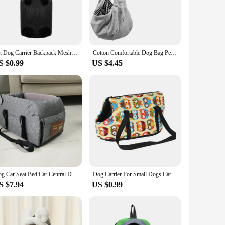
his small dog carrier is not only stylish but also incredibly
ng your furry friend on a road trip or just running errands,
r pet's carrier is a breeze, making it a practical choice for
Pet Dog Carrier Backpack Mesh Camouflage Outdoor Travel Products Perros Breathable Shoulder Handle Bags for Small Dog Cats Gatos
Cotton Comfortable Dog Bag Pet Out Crossbody Shoulder Bag Outdoor Travel Portable Cat Puppy Sling Bag Pet Carrying Supplies
 secure at all times. The carrier's compact size makes it
S $0.99
US $4.45
cater to the needs of small dog owners, ensuring that your pet
essentials and a comfortable interior that your pet will love.
erfect fit for your needs.
Dog Car Seat Bed Car Central Dog Car Seat Bed Portable Dog Carrier for Small Dogs Cats Safety Travel Bag Dog Accessories
Dog Carrier For Small Dogs Cats Portable Soft Side Yorkshire Backpack Winter Fleece Puppy Handbag Pug Pet Travel Transport Bag
S $7.94
US $0.99