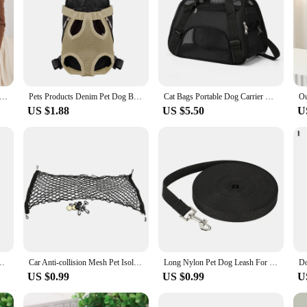
e Dog Bag Pet Crossbody Shoulder Bag Outdoor Travel Portable Cat Puppy Sling Carrier Bag Pet Carrying Supplies
Pets Products Denim Pet Dog Backpack Outdoor Travel Cat Carrier Bag for Small Dogs Breathable Shoulder Puppy Kedi Carring Bags
Cat Bags Portable Dog Carrier Bag Mesh Breathable Foldable Cats Carrier Bag Travel Breathable Transport Handbag
US $1.88
US $5.50
U
Handbag Canvas Single Shoulder Cat Bag Sling Comfort Tote Bag Breathable
Car Anti-collision Mesh Pet Isolation Barrier Net Auto Fence Barrier Isolation Network Safety Net Bar Child Dog Buffer Device
Long Nylon Pet Dog Leash For Small Big Dogs Cats Outdoor Hiking Puppy Lead Rope Durable Labrodor Traction Belt 1.5m 3m 10m 30m
US $0.99
US $0.99
U