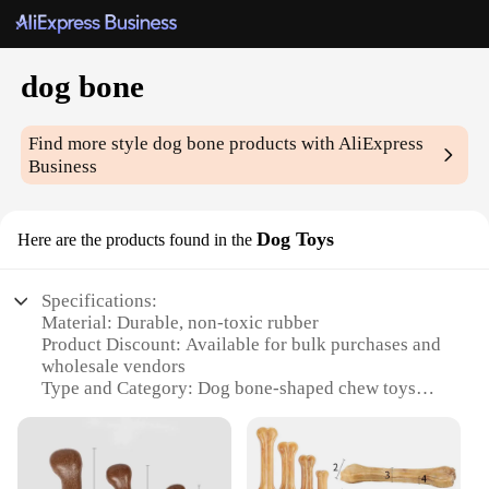
dog bone
Find more style
dog bone
products with AliExpress
Business
Dog Toys
Here are the products found in the
Specifications:
Material: Durable, non-toxic rubber
Product Discount: Available for bulk purchases and
wholesale vendors
Type and Category: Dog bone-shaped chew toys
Design and Style: Classic bone shape with vibrant
colors for visual appeal
Usage and Purpose: Ideal for chewing, fetching, and
interactive play