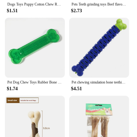
Dogs Toys Puppy Cotton Chew Rope Knot Toy Durable Braided Dog Toys Dog Cleaning Teeth Braided Bone Rope Juguetes Para Perro
Pets Teeth grinding toys Beef flavored bone stick Wear resistant bite resistant teeth grinding pet toy dog training toy bones
$1.51
$2.73
Pet Dog Chew Toys Rubber Bone Toy Aggressive Chewers Dog Toothbrush Doggy Puppy Dental Care Interactive Training Cleaning Teeth
Pet chewing simulation bone teething stick bite resistant wear removable cats and dogs teeth cleaning toys dog toothbrush
$1.74
$4.51