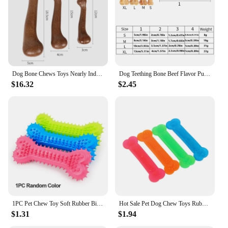
Typical Adaptive Scenario: Suitable for dogs of all
sizes and breeds
Shape or Size or Weight or Quantity: Comes in a
variety of sizes to cater to different dog sizes
Features:
|Wholesale|Vendors|
Dog Bone Chews Toys Nearly Indestructible Natural Non-Toxic Anti-bite Puppy Toys For Small Medium Large Dog Pet Chew Game Dental
Dog Teething Bone Beef Flavor Puppy Chew Bone Safe And Bite-resistant Large Dog Toys Edible Chew Toys For Medium Dogs Supplies
$16.32
$2.45
**Unmatched Durability and Safety**
Crafted from high-quality, non-toxic rubber, these
dog bone chew toys are designed to withstand the
rigorous play of your four-legged friend. The robust
material ensures that the toys are not easily
damaged, providing long-lasting entertainment and
chewing satisfaction for your dog. The toys are also
free from harmful chemicals, making them a safe
choice for your pet's health and well-being.
**Versatile and Engaging Playtime**
These dog bone toys are not just for chewing; they
1PC Pet Chew Toy Soft Rubber Bite-resistance Bone Shape Teeth Grinding Chewing Toys for Small Dogs Training Pet Supplies
Hot Sale Pet Dog Chew Toys Rubber Bone Toy Aggressive Chewers Dog Toothbrush Doggy Puppy Dental Care For Dog Pet Accessories
are also perfect for fetching games. The bright
$1.31
$1.94
colors and classic bone shape make them highly
visible and appealing to dogs, encouraging