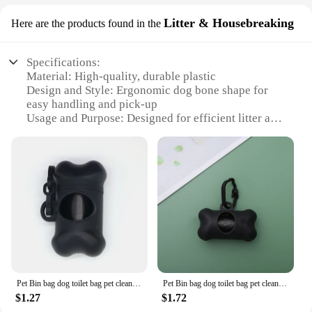
Litter & Housebreaking
Here are the products found in the
Specifications:
Material: High-quality, durable plastic
Design and Style: Ergonomic dog bone shape for
easy handling and pick-up
Usage and Purpose: Designed for efficient litter and
housebreaking
Typical Adaptive Scenario: Ideal for pet owners
looking to maintain cleanliness and hygiene
Shape or Size or Weight or Quantity: Available in
multiple sizes to accommodate various dog breeds
Performance and Property: Lightweight yet sturdy,
ensuring longevity and ease of use
Features:
**Enhanced Cleanliness and Hygiene**
The dog bone litter and housebreaking sets are a
Pet Bin bag dog toilet bag pet cleaning supplies bone type pet garbage container toilet collector
Pet Bin bag dog toilet bag pet cleaning supplies bone type pet garbage container toilet collector
game-changer for pet owners. Crafted from robust,
$1.27
$1.72
high-quality plastic, these bones are designed to