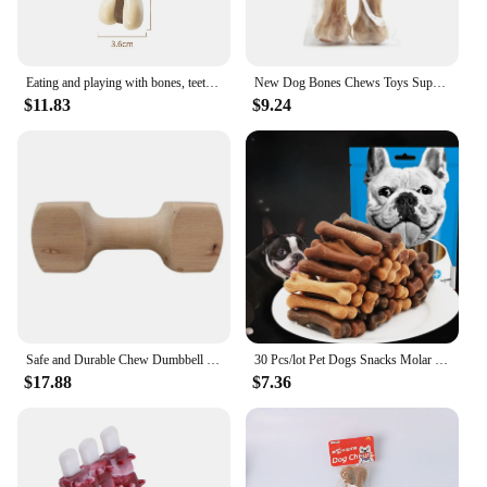
Eating and playing with bones, teeth cleaning and grinding sticks, cowhide sticks, dog chew glue, leg bone chewing, dog chew toy
New Dog Bones Chews Toys Supplies Leather Cowhide Bone Molar Teeth Clean Stick Food Treats Dogs Bones for Puppy Accessories
$11.83
$9.24
Safe and Durable Chew Dumbbell Dog Toy Durable Real Wood Dog Chew Bone Toy for Dogs
30 Pcs/lot Pet Dogs Snacks Molar Sticks Toothbrush Bone Design for Removing Oral Odor Cleaning Teeth Fit for Dogs Above
$17.88
$7.36