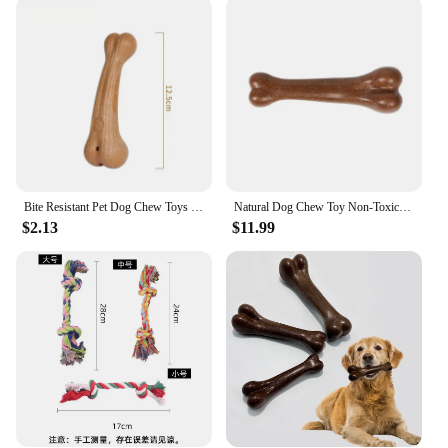
interactive play and bonding. Whether you're
looking to keep your dog entertained at home or
engage in outdoor activities, these toys are versatile
enough to fit any scenario.
**Tailored for Every Dog**
Understanding that every dog is unique, we offer a
variety of sizes to ensure the perfect fit for your pet.
From small breeds to large, the dog bone chew toys
are designed to accommodate a wide range of
Bite Resistant Pet Dog Chew Toys Molar Teeth Clean Stick Interesting Pine Wood Cute Bone Shape Durable Pet Accessories
Natural Dog Chew Toy Non-Toxic Interactive Dog Toy Nearly Indestructible Chewing Bone for Puppy Medium Large Dogs
mouth sizes, ensuring a comfortable and enjoyable
$2.13
$11.99
chewing experience. Whether you're a pet owner or
a vendor looking to stock up on quality dog toys,
our selection caters to all.