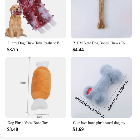
Funny Dog Chew Toys Realistic Bone Shape Durable Dog Interactive Toy Pet Teething Toys Bone Rods For Large/Medium/Small Dogs
21CM New Dog Bones Chews Toys Supplies Leather Cowhide Bone Molar Teeth Clean Stick Food Treats Dogs Bones for Puppy Accessories
$3.75
$4.44
Dog Plush Vocal Bone Toy
Cute love bone plush vocal dog toys containing bb called grinding teeth bite resistant interactive play pet supplies
$3.40
$1.69