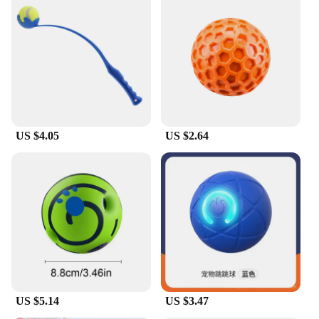
US $4.05
US $2.64
US $5.14
US $3.47