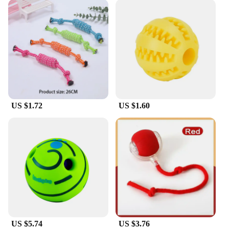
US $1.72
US $1.60
US $5.74
US $3.76