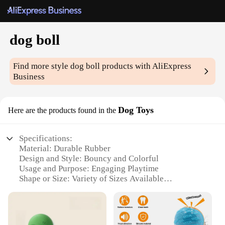
dog boll
Find more style
dog boll
products with AliExpress
Business
Dog Toys
Here are the products found in the
Specifications:
Material: Durable Rubber
Design and Style: Bouncy and Colorful
Usage and Purpose: Engaging Playtime
Shape or Size: Variety of Sizes Available
Performance and Property: Resistant to Chewing
Parts and Accessories: Comes in Sets
Features: