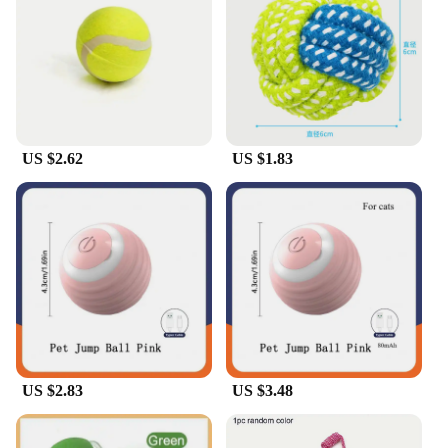
**Versatile and Convenient for Pet Owners**
These dog boll toys are not just for play; they are
also a convenient option for pet owners. The sets
come with multiple toys, making it easy to keep
your dog entertained and engaged. The wholesale
and vendor options make these toys accessible for
US $2.62
US $1.83
pet stores and dog care professionals, while the
suppliers ensure a steady supply of high-quality
products. The sets are designed to be a part of your
dog's daily routine, providing them with the mental
and physical stimulation they need to stay happy
and healthy.
US $2.83
US $3.48