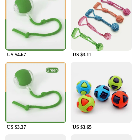
US $4.67
US $3.11
US $3.37
US $3.65