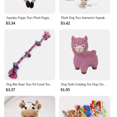
Squeaky Puppy Toys Plush Puppy Chew Toys for Teething Training Dog Toys for Small Dogs Toys for Cute Monkey Interactive Dog Toys
Plush Dog Toys Interactive Squeaky Durable Stuffed Cotton Rope Pet Puppy Toys Teeth Cleaning Embroidery Parrot Pet Supplies
$3.34
$3.42
Dog Bite Rope Toys Pet Grind Tooth Toys Cotton Rope Material Harmless Dogs Tooth Cleaning Toys Pet Dog Rope Toys
Dog Teeth Grinding Toy Dog Chew Toy Bite Resistant with Sound Effect Latex Cartoon Alpaca Shape Pet Pet Supplies
$3.37
$1.95