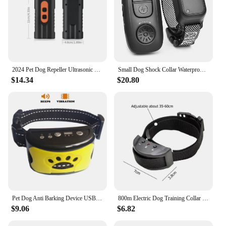
2024 Pet Dog Repeller Ultrasonic Dog Training Device Rechargeable Anti Dog Bark Deterrent Device With LED Flashlight
Small Dog Shock Collar Waterproof, 400M Remote Bark Control Dog Collar Electric, Recharge Pet Trainer Shock
$14.34
$20.80
Pet Dog Anti Barking Device USB Electric Ultrasonic Dogs Training Collar Dog Stop Barking Vibration Anti Bark Collar wholesale
800m Electric Dog Training Collar Remote Control IPX6 2624.67FT Waterproof Rechargeable Pet Dog Bark Stop Shock Collar Shocker
$9.06
$6.82