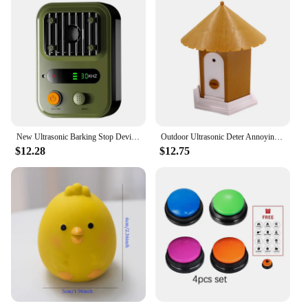
New Ultrasonic Barking Stop Device, Dog Driving Device, Noise Prevention Training Device, Automatic Dog Barking Stop Device
Outdoor Ultrasonic Deter Annoying Anti Bark Control Pet Dog No Barking House BNF
$12.28
$12.75