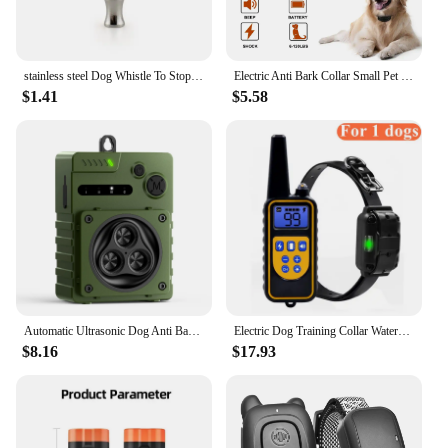
stainless steel Dog Whistle To Stop Barking Bark Control For Dogs Training Deterrent Whistle Puppy Adjustable Training
Electric Anti Bark Collar Small Pet Dog No Barking Tone Shock Training for Indoor Outdoor Little Dogs Teaching Tool pet853
$1.41
$5.58
Automatic Ultrasonic Dog Anti Bark Device Rechargeable Dog Barking Stopper Indoor & Outdoor High Power Repeller Bark Repellent
Electric Dog Training Collar Waterproof Dog Bark Collar Pet With Remote Control Rechargeable Anti Barking Device All Size Dogs
$8.16
$17.93