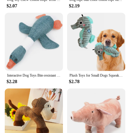
$2.07
$2.19
Interactive Dog Toys Bite-resistant Dog Chew Toys Funny Pet Squeaky Toys for Small Medium Large Dogs Dog Accessories
Plush Toys for Small Dogs Squeaky Soft Toy for Puppies Small Dog Ocean Series Plush Toys for small and medium breeds dogs
$2.28
$2.78