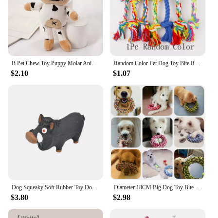
B Pet Chew Toy Puppy Molar Animal Shape Bite Resistant Toy Dog Training Plush Toy, Supplies For Small Medium Large Dog Durable
Random Color Pet Dog Toy Bite Rope Double Knot Cotton Rope Funny Cat Toy Bite Resistant and Sharp Teeth Pet Supplies Puppy Toys
$2.10
$1.07
Dog Squeaky Soft Rubber Toy Dog Latex Chew Toy Bite Resistant Pig Shape Puppy Sound Toy Dog Supplies For Small Medium Large Dog
Diameter 18CM Big Dog Toy Bite Resistant Round Rope Pet Chew Toys for Medium Large Dogs Golden Retriever Weimaraner Accessories
$3.80
$2.98