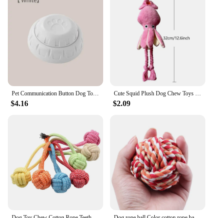
Pet Communication Button Dog Toys Recordable Pet Speaking Training Dog Talking Button Cute Claw Print Pattern Dog Accessories
Cute Squid Plush Dog Chew Toys Funny Small Medium Dogs Squeaky Sound Rope Toy Pets Supplies
$4.16
$2.09
Dog Toy Chew Cotton Rope Teeth Clean Ball Rope Toys Ball Tough Rope Tug of War & Fetching Random Color
Dog rope ball Color cotton rope ball Pet chew ball Dog interactive toy Cotton Teeth cleaning Play chew toy Dog favorite