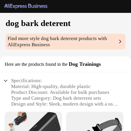
dog bark deterent
Find more style
dog bark deterent
products with
AliExpress Business
Dog Trainings
Here are the products found in the
Specifications:
Material: High-quality, durable plastic
Product Discount: Available for bulk purchases
Type and Category: Dog bark deterrent sets
Design and Style: Sleek, modern design with a user-
friendly interface
Usage and Purpose: Effective in reducing excessive
barking
Typical Adaptive Scenario: Suitable for both indoor