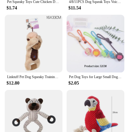
Pet Squeaky Toys Cute Chicken Dog Chewing Rubber Toy Cleaning Tooth Dog Chew Toy For Dogs Bite Resistant Sounder Pet Supplies
4/8/11PCS Dog Squeak Toys Voice Recording Button Dog Buttons For Communication Dog Toys Buzzer 30 Second Funny Dog Accessories
$1.74
$11.54
Linktuff Pet Dog Squeaky Training Toys (Peekaboo Series) - Sheep/Pig/Deer/Chicken
Pet Dog Toys for Large Small Dogs Toy Interactive Cotton Rope Mini Dog Toys Ball for Dogs Accessories Toothbrush Chew Puppy Toy
$12.80
$2.05