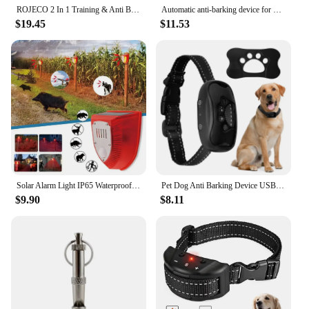
ROJECO 2 In 1 Training & Anti Barking Device Ultrasonic Dog Repeller With Flashlight Stop Attack Rechargeable Repeller For Dog
Automatic anti-barking device for dog barking control, rechargeable ultrasonic dog barking deterrent device, outdoor and indoor
$19.45
$11.53
Solar Alarm Light IP65 Waterproof Motion Sensor Alarm Lamp Outdoor Garden Dog Barking Animal Driver Security Lamp for Farm Yard
Pet Dog Anti Barking Device USB Rechargeable Dogs Training Collar Ultrasonic Stop Barking Vibration Anti Bark Collar
$9.90
$8.11