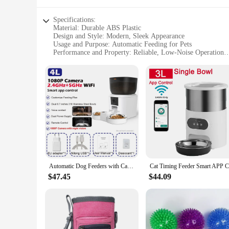
Specifications:
Material: Durable ABS Plastic
Design and Style: Modern, Sleek Appearance
Usage and Purpose: Automatic Feeding for Pets
Performance and Property: Reliable, Low-Noise Operation
Parts and Accessories: Includes Stainless Steel Bowl
Applicable People: Pet Owners Seeking Convenience
Features:
**Innovative Design and Convenience**
The Dog Automatic Feeders are not just another pet accessor
your pet's feeding station is as stylish as it is functional. 
amount of nourishment throughout the day. This innovative d
**Reliable and Easy to Use**
The reliability of these feeders is unmatched. Built with dur
disrupted by loud noises, making it a suitable choice for hou
allowing pet owners to manage their pet's feeding schedule 
Automatic Dog Feeders with Camera 1080P HD 5G WiFi Pet Feeder Tuya APP Control Automatic Cat Dog Food Dispenser Furpipi
**Tailored for Pet Owners**
$47.45
$44.09
The Dog Automatic Feeders are not just about feeding; they ar
meals are served in a hygienic and durable container. The des
vendors and suppliers who are looking to stock up on high-qu
offerings, these feeders are a perfect fit for all.