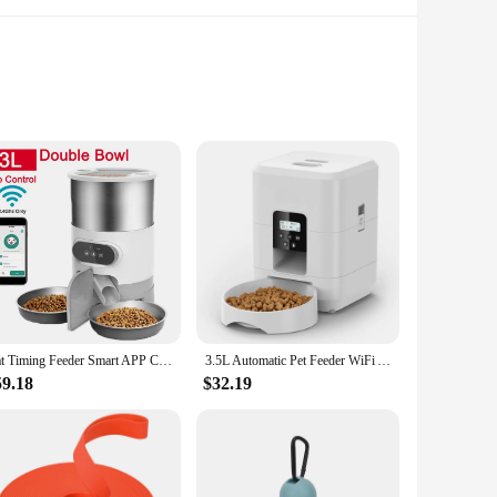
feeders blends seamlessly with any home decor, ensuring that
lar intervals, ensuring that they receive the appropriate
g schedule for your beloved canine companion.
w-noise operation ensures that your pet's mealtime is not
eeders are not only easy to set up but also user-friendly,
ce for pet owners who are often away from home.
Cat Timing Feeder Smart APP Cat Feeder Stainless steel Double Meal Pet Food Remote Feeding Automatic Dispenser Suitable Cats Dog
3.5L Automatic Pet Feeder WiFi APP Smart Timed Dosing Feeder Cat Dog Food Dispenser 2L Auto Drink Fountain Water Feeder Cat Bowl
59.18
$32.19
lusion of a stainless steel bowl ensures that your pet's
owners who are looking for a wholesale solution or for
ng solution or a vendor looking to expand your product