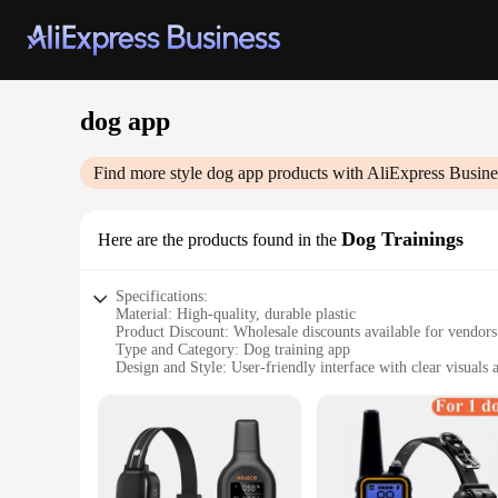
dog app
Find more style
dog app
products with AliExpress Busine
Dog Trainings
Here are the products found in the
Specifications:
Material: High-quality, durable plastic
Product Discount: Wholesale discounts available for vendors
Type and Category: Dog training app
Design and Style: User-friendly interface with clear visuals 
Usage and Purpose: Designed to help train dogs in various
Typical Adaptive Scenario: Ideal for both indoor and outdoor
Shape or Size or Weight or Quantity: Lightweight and portabl
Performance and Property: Easy-to-use, effective training t
Parts and Accessories: Comes with a set of commands and exer
Features: