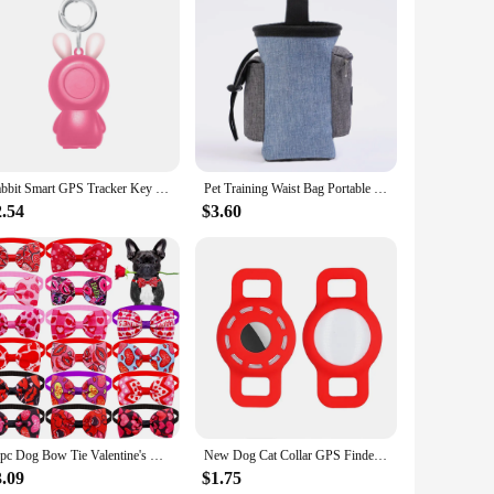
Rabbit Smart GPS Tracker Key Finder Locator Wireless Bluetooth Anti Lost Alarm Sensor Device For Kids Pets Dog Key Bicycle Car
Pet Training Waist Bag Portable Outdoor Poo Bags Dog Training Bags Pet Snack Food Container Puppy Snack Reward Waist Bag
2.54
$3.60
10pc Dog Bow Tie Valentine's Day Dog Grooming Accesories Pink Love Pets Dogs Bowties Neckties Spring Samll Dog Accessories
New Dog Cat Collar GPS Finder Airtag Protective Case Air Tag Holder Pets Anti-lost Locator Sleeve Tracker Protector Cover
3.09
$1.75