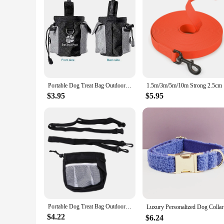
app Dog Feeders, you can rest assured that your pet's feeding
Portable Dog Treat Bag Outdoor Dog Treat Pouch for Training Feeding Bag Large Capacity Pet Trainer Waist Bag Dog Supplies
1.5m/3m/
$3.95
$5.95
Portable Dog Treat Bag Outdoor Dog Treat Pouch for Training Feeding Bag Large Capacity Pet Trainer Waist Bag for Dog Snacks
Luxury Pe
$4.22
$6.24