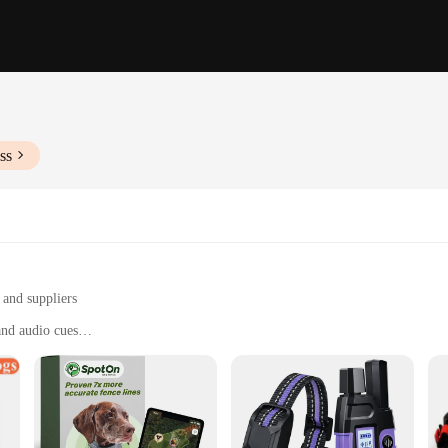
ss
 and suppliers
and audio cues
 commands and behaviors
 training sessions
e, suitable for on-the-go training
ool with immediate feedback
cises to start training right away