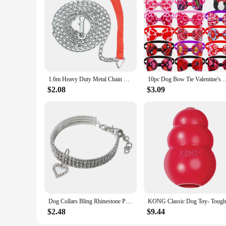
1.6m Heavy Duty Metal Chain Dog Puppy Walking Lead Leash Clip Red Handle
10pc Dog Bow Tie Valentine's Day Dog Grooming Accesories Pink Love Pets
$2.08
$3.09
Dog Collars Bling Rhinestone Pet Crystal Diamond Collar For Dogs Cats Leashes Necklace Dog Accessories Pet Supplies
$2.48
$9.44