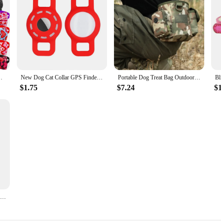
 Dogs Bowties Neckties Spring Samll Dog Accessories
New Dog Cat Collar GPS Finder Airtag Protective Case Air Tag Holder Pets Anti-lost Locator Sleeve Tracker Protector Cover
Portable Dog Treat Bag Outdoor Dog Treat Pouch For Training Feeding Bag Pet Trainer Waist Bag Dog Supplies
$1.75
$7.24
$
KONG Classic Dog Toy- Toughest Natural Rubber, Red- Fun to Chew