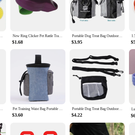
nteractive Squeaky Balls for Dental Hygiene Training Safe BPA Free Ideal for Small Medium Puppy
New Ring Clicker Pet Rattle Trainer Clicker Dog Training Rattle Dog Training Dog Sounder
Portable Dog Treat Bag Outdoor Dog Treat Pouch for Training Feeding Bag Large Capacity Pet Trainer Waist Bag Dog Supplies
$1.68
$3.95
$
ker Key Finder Locator Wireless Bluetooth Anti Lost Alarm Sensor Device For Kids Pets Dog Key Bicycle Car
Pet Training Waist Bag Portable Outdoor Poo Bags Dog Training Bags Pet Snack Food Container Puppy Snack Reward Waist Bag
Portable Dog Treat Bag Outdoor Dog Treat Pouch for Training Feeding Bag Large Capacity Pet Trainer Waist Bag for Dog Snacks
$3.60
$4.22
$