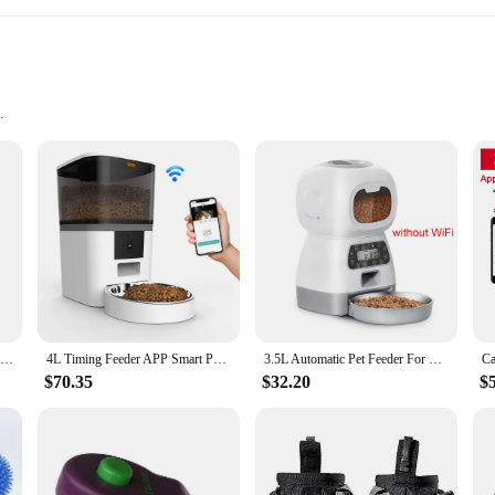
y; they are a testament to modern pet care. The sleek, modern design of these 
The automatic feeding mechanism is designed to provide your dog with food at regu
esign is not only convenient for pet owners but also promotes a healthy eatin
able ABS plastic, they are designed to withstand the rigors of daily use. The lo
seholds with sensitive pets or for those who value a peaceful environment. The f
from anywhere with the help of a dog app. This feature makes it an ideal choi
Cat Timing Feeder Smart APP Cat Feeder Stainless steel Double Meal Pet Food Remote Feeding Automatic Dispenser Suitable Cats Dog
4L Timing Feeder APP Smart Pet Feeder Dog Food Automatic Dispenser with Camera Suitable for Small Cats and Dogs Remote Feeding
3.5L Automatic Pet Feeder For Cats WiFi Smart Swirl Slow Dog Feeder With Voice Recorder Large Capacity Timing Cat Food Dispenser
$70.35
$32.20
$
e a testament to the love and care that pet owners shower on their pets. The inc
ign of these feeders is not only functional but also caters to the needs of pet 
ality pet accessories. Whether you're a pet owner looking for a reliable feedi