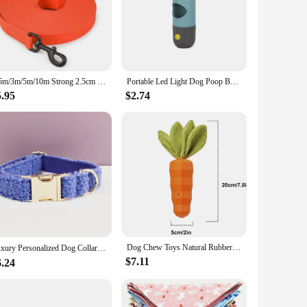
1.5m/3m/5m/10m Strong 2.5cm Width PVC Dog Leash Multicolor Durable Waterproof Dog Training Leash for Dogs
Portable Led Light Dog Poop Bag Dispenser Durable Metal Clasp Pet Waste Bags Distributor Easy Leash Attachment
5.95
$2.74
Dog Chew Toys Natural Rubber Carrot Milk-Flavored Pet Squeaky Toys For Aggressive Chewers Dog Teeth Cleaning
Luxury Personalized Dog Collar Harness Leash set custom，custom Logo detachable dog bow tie collar，dog collar leash diy
$7.11
6.24