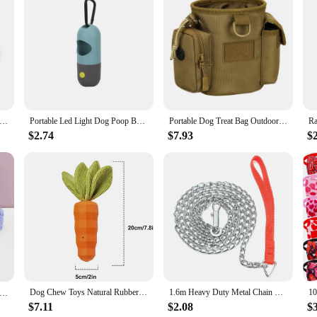
 needs are met with style and efficiency.
5m/10m Strong 2.5cm Width PVC Dog Leash Multicolor Durable Waterproof Dog Training Leash for Dogs
Portable Led Light Dog Poop Bag Dispenser Durable Metal Clasp Pet Waste Bags Distributor Easy Leash Attachment
Portable Dog Treat Bag Outdoor Dog Treat Pouch For Training Feeding Bag Large Capacity Pet Trainer Waist Bag Dog Supplies
$2.74
$7.93
$
Dog Chew Toys Natural Rubber Carrot Milk-Flavored Pet Squeaky Toys For Aggressive Chewers Dog Teeth Cleaning
1.6m Heavy Duty Metal Chain Dog Puppy Walking Lead Leash Clip Red Handle
rsonalized Dog Collar Harness Leash set custom，custom Logo detachable dog bow tie collar，dog collar leash diy
$7.11
$2.08
$