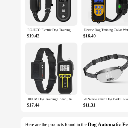
**Effortless Training at Your Fingertips**
The dog app is a revolutionary tool for pet owners looking 
set of commands and exercises that can be tailored to your do
app's guidance, you can teach your dog basic commands such a
**Versatile Training for Every Dog**
ROJECO Electric Dog Training Collar Digital Rechargeable Remote Control IPX7 Waterproof Vibrator Pet Dog Bark Stop Shock Collar
Whether you're a busy professional or a stay-at-home pet pare
indoor environments to lively outdoor settings. The app's li
$19.42
$16.40
easy for your dog to understand and respond to commands, f
**Support for Vendors and Suppliers**
Recognizing the importance of wholesale availability, the dog
competitive wholesale discounts, you can ensure that your cus
contributes to the overall success of your business. Embrace 
1000M Dog Training Collar ,Universal Dog Bark Collar,Waterproof Rechargeable ,Dog Shock Collar with Remote and Auto Modes Collar
2024 new 
$17.44
$11.31
Dog Automatic Fe
Here are the products found in the