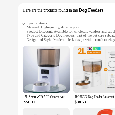
Dog Feeders
Here are the products found in the
Specifications:
Material: High-quality, durable plastic
Product Discount: Available for wholesale vendors and suppl
Type and Category: Dog Feeders, part of the pet care subcat
Design and Style: Modern, sleek design with a touch of eleg
Usage and Purpose: Designed for feeding dogs with ease an
Typical Adaptive Scenario: Ideal for busy pet owners or for
Shape or Size or Weight or Quantity: Comes in a variety of s
Features:
**Enhanced Pet Care with Modern Design**
The dog app Dog Feeders are not just any ordinary pet accesso
also ensures that your pet's mealtime is hassle-free. The feed
thoughtfully considered to be easy to clean, allowing you t
**Versatile and Convenient for Pet Owners**
Whether you're a busy pet owner or a professional pet care p
perfect fit for your dog's breed and feeding habits. The whol
5L Smart WiFi APP Camera Automatic Pet Feeder Cat Food Dispenser Video Smart Feeder For Cats Dogs Pet Dry Food Bowl
ROJECO Dog Feeder Automatic Smart Pet Food
the convenience of cleaning make these feeders an indispensa
$50.11
$38.53
**Adaptive and User-Friendly**
The dog app Dog Feeders are not just about feeding; they ar
comfort of your home to the bustle of a pet care facility. Th