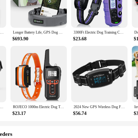
to enhance their dog's obedience and behavior. Designed with both novice and e
g's specific needs. The user-friendly interface is intuitive, making it easy for 
s sit, stay, and come, as well as more advanced behaviors like heel and recall
Electric Dog Training Collar Waterproof Dog Bark Collar Pet With Remote Control Rechargeable Anti Barking Device All Size Dogs
Longer Battery Life, GPS Dog Fence, App Based Wireless Dog Fence Collar, Waterproof, Accurate & Reliable GPS Dog Fence
3300Ft Electric Dog Training Collar Remote Control Waterproof Pet BehaviorFor 5-120lbs Puppy With Shock Vibration
nt, the dog app is the perfect companion for your training sessions. The app's d
ghtweight and portable nature ensure that you can train your dog at any time, a
$693.90
$23.68
$
ostering a strong bond between you and your furry friend.
 app is designed to cater to vendors and suppliers looking to offer high-quality
tomers receive a valuable training tool at an affordable price. This not only s
the convenience and effectiveness of the dog app and elevate your pet training 
smart Dog Bark Collar,Rechargeable Smart Barking Collar, Anti Bark Training Collar Adjustable Sensitivity
ROJECO 1000m Electric Dog Training Collar Remote Control Training Collar For Pet Rechargeable Dog Bark Control Stop Shock Collar
2024 New GPS Wireless Dog Fence System, Electric Smart Automatic Barking Stop Device, OLED Screen Pet Dog Training Shock Collar
$23.17
$56.74
$
eders