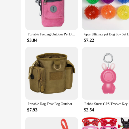
Portable Feeding Outdoor Pet Dog Treat Pouch Portable Dog Training Bags Pet Snack Food Container Puppy Snack Reward Waist Bag
6pcs Ultimate pet Dog Toy Set I
$3.84
$7.22
Portable Dog Treat Bag Outdoor Dog Treat Pouch For Training Feeding Bag Large Capacity Pet Trainer Waist Bag Dog Supplies
Rabbit Smart GPS Trac
$7.93
$2.54