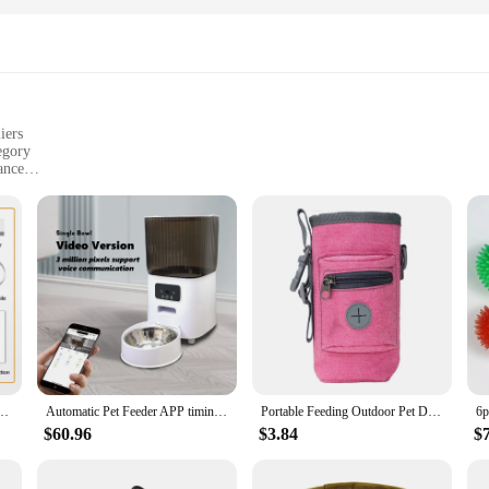
iers
egory
ance
d convenience
 use in various environments
izes to suit different dog breeds and feeding needs
ries; they are a testament to the fusion of functionality and style. The modern 
ers are crafted from high-quality, durable plastic, making them resistant to wear
o maintain hygiene without much effort.
rovider, the dog app Dog Feeders are designed to cater to your needs. They come
esale availability makes it an ideal choice for vendors and suppliers looking to
 Dispenser for Pets Dog Kibble Dispenser With WIFI Remote Control Dog Feeding Supplies
Automatic Pet Feeder APP timing quantitative suitable for cat and dog App Control Smart Food Dispenser with Camera Pet Food Bowl
Portable Feeding Outdoor Pet Dog Treat Pouch Portable Dog Training Bags Pet Snack Food Container Puppy Snack Reward Waist Bag
ble addition to any pet care routine.
$60.96
$3.84
$
e about adapting to your pet's needs. The modern design and sleek appearance 
e feeders are designed to be user-friendly, ensuring that both you and your pet