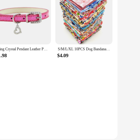
Bling Crystal Pendant Leather Pet Dog Collars Puppy Cat Choker Necklaces Pet Jewelry Accessory
S/M/L/XL 10PCS Dog Bandana Cotton Dog Puppy Bibs Scarf Dog Bandans For -Large Dogs
1.98
$4.09