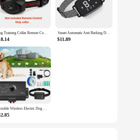
xperienced trainers in mind, this app offers a comprehensive
both you and your pet to grasp the training process. With the
.
Dog Training Collar Remote Control Electric Shock Automatic Anti-Bark Collar w/3 Training Modes Beep Vibration Shock Waterproof
Smart Automatic Anti Barking Dog Collar HD Digital Display IP67 Waterproof Collar For Dog Rechargeable Bark Stopper Stop Barking
esign is adaptable to various training scenarios, from quiet
nywhere. Moreover, the app's audio and visual cues make it
18.14
$11.89
 training solutions to their customers. With the app's
trengthens your relationship with your customers but also
services to new heights.
Invisible Wireless Electric Dog Fence System Outdoor Dog Training Remote Control Beep Dog Shock Collar Electric Pet Fence
32.85