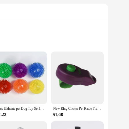
design of these feeders is not only aesthetically pleasing but
 and tear, ensuring long-lasting use. The design is
 in a variety of sizes, ensuring that you can find the
 expand their pet care product offerings. The ease of use and
6pcs Ultimate pet Dog Toy Set Interactive Squeaky Balls for Dental Hygiene Training Safe BPA Free Ideal for Small Medium Puppy
New Ring Clicker Pet Rattle Trainer Clicker Dog Training Rattle Dog Training Dog Sounder
7.22
$1.68
make them suitable for various environments, from the
 can enjoy a hassle-free mealtime experience. With the dog