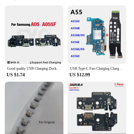
Good quality USB Charging Dock Port Socket Jack Plug Connector Charge Board Flex Cable For Samsung A05 A15 A25 A35 A55 5G A156
USB Type-C Fast Charging Charger Board For Samsung Galaxy A55 SM-A556B A556V A556E A556 Main Motherboard Flex Cable
US $1.74
US $12.99