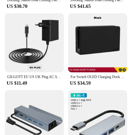
Docking Station Dual Cooling Fan Dock Station 4K@60Hz 4 USB Ports Gigabit Ethernet for Steam Deck & Lenovo Legion GO
Docking Station Dual Cooling Fan Dock Station 4K@60Hz 4 USB Ports PD100W Gigabit Ethernet for Steam Deck & Lenovo Legion GO
US $30.70
US $41.65
GILGOTT EU US UK Plug AC Adapter Charger Power Supply for Nintendo Switch NS Lite OLED Dock Station Fast Charging Kit
For Switch OLED Charging Dock HDMI-Compatible TV Dock Charger Station Stand Dock For Nintend Switch OLED TV DOCK Charging Base
US $11.49
US $34.59