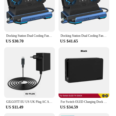
Docking Station Dual Cooling Fan Dock Station 4K@60Hz 4 USB Ports Gigabit Ethernet for Steam Deck & Lenovo Legion GO
Docking Station Dual Cooling Fan Dock Station 4K@60Hz 4 USB Ports PD100W Gigabit Ethernet for Steam Deck & Lenovo Legion GO
US $30.70
US $41.65
GILGOTT EU US UK Plug AC Adapter Charger Power Supply for Nintendo Switch NS Lite OLED Dock Station Fast Charging Kit
For Switch OLED Charging Dock HDMI-Compatible TV Dock Charger Station Stand Dock For Nintend Switch OLED TV DOCK Charging Base
US $11.49
US $34.59