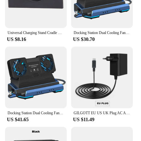
Universal Charging Stand Cradle Docks For Nintendo NEW 3DS 3DSLL/XL Game Console USB Cable Charging Display Dock Stands
Docking Station Dual Cooling Fan Dock Station 4K@60Hz 4 USB Ports Gigabit Ethernet for Steam Deck & Lenovo Legion GO
US $8.16
US $30.70
Docking Station Dual Cooling Fan Dock Station 4K@60Hz 4 USB Ports PD100W Gigabit Ethernet for Steam Deck & Lenovo Legion GO
GILGOTT EU US UK Plug AC Adapter Charger Power Supply for Nintendo Switch NS Lite OLED Dock Station Fast Charging Kit
US $41.65
US $11.49