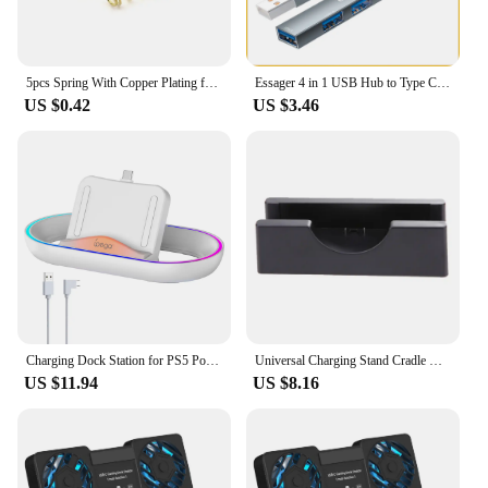
5pcs Spring With Copper Plating for LED Flashlight Torch DIY Driver Circuit Board Battery Contact Golden Tailcap Switch Springs
Essager 4 in 1 USB Hub to Type C USB 2.0 for Macbook Air Pro Laptop Dock Station Splitter
US $0.42
US $3.46
Charging Dock Station for PS5 Portal Game Console with RGB Light Charger Stand for PlayStation Portal Gaming Accessories
Universal Charging Stand Cradle Docks For Nintendo NEW 3DS 3DSLL/XL Game Console USB Cable Charging Display Dock Stands
US $11.94
US $8.16