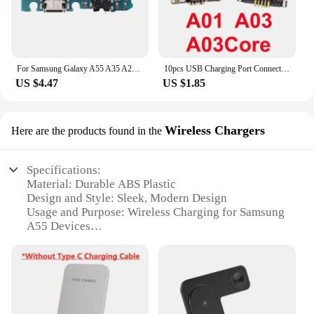
For Samsung Galaxy A55 A35 A25 A15 A05 A05s A04 A04e A04s USB Charge Charging Port Dock Connector Mic Board Flex Cable
10pcs USB Charging Port Connector for Samsung A03 A13 A14 A15 A23 A24 A25 A32 A34 A35 A52 A53 A54 A55 A72 A73 Charger Dock Plug
US $4.47
US $1.85
Wireless Chargers
Here are the products found in the
Specifications:
Material: Durable ABS Plastic
Design and Style: Sleek, Modern Design
Usage and Purpose: Wireless Charging for Samsung
A55 Devices
Performance and Property: High-Speed Charging
Capability
Parts and Accessories: Includes Power Adapter
Compatibility: Specifically Designed for Samsung
A55 Series