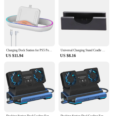
Charging Dock Station for PS5 Portal Game Console with RGB Light Charger Stand for PlayStation Portal Gaming Accessories
Universal Charging Stand Cradle Docks For Nintendo NEW 3DS 3DSLL/XL Game Console USB Cable Charging Display Dock Stands
US $11.94
US $8.16