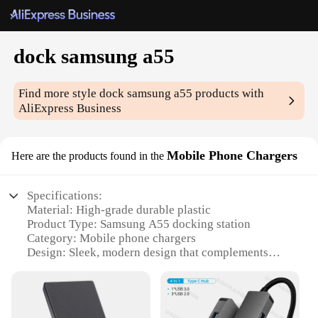
dock samsung a55
Find more style
dock samsung a55
products with
AliExpress Business
Mobile Phone Chargers
Here are the products found in the
Specifications:
Material: High-grade durable plastic
Product Type: Samsung A55 docking station
Category: Mobile phone chargers
Design: Sleek, modern design that complements
your Samsung A55
Usage: Charging and syncing capabilities
Performance: Efficient power delivery and data
transfer