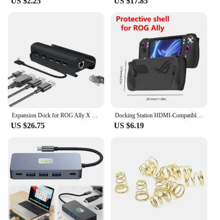
US $2.25
US $17.85
Expansion Dock for ROG Ally X Gaming Handheld with HDMI 4K60Hz 1000Mbps Ethernet 60W Charging USB 3.0 ports Compatible Legion Go
Docking Station HDMI-Compatible Hub Holder Dock 4K 60Hz USB Hub Gigabit Ethernet 1000Mbps Type C USB 3.0 2.0 RJ45 for Steam Deck
US $26.75
US $6.19