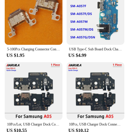
5-100Pcs Charging Connector Contact Dock Port Plug Type C Usb Charger For Samsung Galaxy A53 A536 A34 A346B A35 A356 A55 A556
USB Type-C Sub Board Dock Charger Connector Quick Charging Port Flex Cable For Samsung Galaxy A15 A05 A05s A25 A35 A55 5G
US $1.95
US $4.99
10Pcs/Lot, USB Charger Dock Connector Charging Port Microphone Flex Cable For Samsung A05 A05s A15 A25 A35 A55 5G
10Pcs, USB Charger Dock Connector Charging Port Microphone Flex Cable For Samsung A05 A05s A15 A25 A35 A55 A06 A16 4G 5G
US $10.55
US $10.12