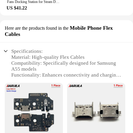
Fans Docking Station for Steam Deck/ROG Ally X/Legion Go/MSI Claw 6-in-1 Adjustable Stand Steam Deck Dock with HDMI 4K@60Hz
US $41.22
Mobile Phone Flex
Here are the products found in the
Cables
Specifications:
Material: High-quality Flex Cables
Compatibility: Specifically designed for Samsung
A55 models
Functionality: Enhances connectivity and charging
capabilities
Durability: Built to withstand daily wear and tear
Design: Sleek and unobtrusive to maintain the
phone's aesthetics
Quantity: Available in sets for wholesale and retail
purchase
Features:
**Optimized Connectivity and Charging**