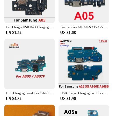
These dock samsung a55 flex cables are available in
sets, making them an ideal choice for vendors,
suppliers, and individuals looking to stock up on
replacement parts. The sets are designed to cater to
a wide range of scenarios, from personal use to bulk
Fast Charger USB Dock Charging Dock Port Board With Mic Microphone Flex Cable For Samsung A15 5G A156B A25 A35 A55 5G A556E A05
For Samsung A05 A05S A15 A25 A35 A54 A55 5G A156 A556 A356 USB Charging Port Main Mainboard Flex Dock Connector Charger Board
purchases for retailers. Whether you're a tech
US $1.52
US $1.68
enthusiast, a repair professional, or a retailer
looking to expand your product offerings, these
cables are versatile and convenient, ensuring that
you have the right parts at hand when you need
them.
USB Charging Board Flex Cable For Samsung A50S A52 A52S K1 K2 A53 A54 A55 A70S A71 A72 A73 4G 5G USB Charger Port Dock Connector
USB Charger Charging Port Dock Connector Microphone Board Flex Cable For Samsung A34 A54 A24 A23 4G A15 A25 A35 A55 A16 A33 5G
US $4.82
US $1.96