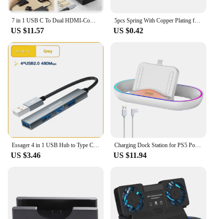
7 in 1 USB C To Dual HDMI-Compatible Adapter PD 100W USB-C Hub with 2 4K HDMI-Compatible Ports USB C Dock for Dell XPS/HP/Lenovo
5pcs Spring With Copper Plating for LED Flashlight Torch DIY Driver Circuit Board Battery Contact Golden Tailcap Switch Springs
US $11.57
US $0.42
Essager 4 in 1 USB Hub to Type C USB 2.0 for Macbook Air Pro Laptop Dock Station Splitter
Charging Dock Station for PS5 Portal Game Console with RGB Light Charger Stand for PlayStation Portal Gaming Accessories
US $3.46
US $11.94