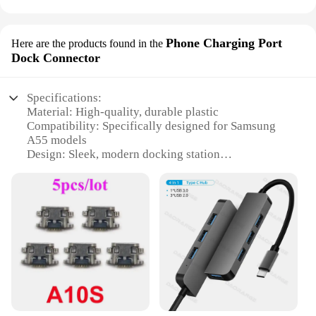
Phone Charging Port
Here are the products found in the
Dock Connector
Specifications:
Material: High-quality, durable plastic
Compatibility: Specifically designed for Samsung
A55 models
Design: Sleek, modern docking station
Functionality: Enables seamless charging and data
syncing
Portability: Lightweight and compact for easy
transport
Quantity: Available in bulk for wholesale and
vendor purchases
Features:
|Vendors|
**Effortless Charging and Data Syncing**