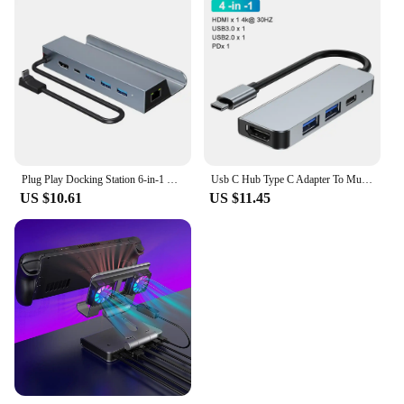
Plug Play Docking Station 6-in-1 Usb Dock for Steam Deck with 4k@60hz Gigabit Ethernet 100w Pd Fast Charging Rog Ally Type-c
Usb C Hub Type C Adapter To Multi Usbc 3.0 Splitter Otg Hdmi RJ45 Hub 3 0 Micro Sd Card Reader Dock Station For Macbook air Pro
US $10.61
US $11.45