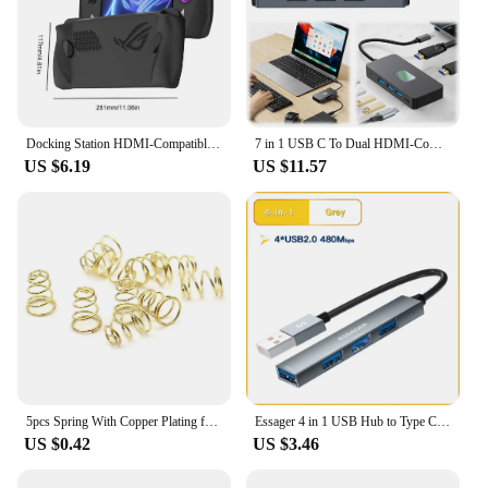
Docking Station HDMI-Compatible Hub Holder Dock 4K 60Hz USB Hub Gigabit Ethernet 1000Mbps Type C USB 3.0 2.0 RJ45 for Steam Deck
7 in 1 USB C To Dual HDMI-Compatible Adapter PD 100W USB-C Hub with 2 4K HDMI-Compatible Ports USB C Dock for Dell XPS/HP/Lenovo
US $6.19
US $11.57
5pcs Spring With Copper Plating for LED Flashlight Torch DIY Driver Circuit Board Battery Contact Golden Tailcap Switch Springs
Essager 4 in 1 USB Hub to Type C USB 2.0 for Macbook Air Pro Laptop Dock Station Splitter
US $0.42
US $3.46