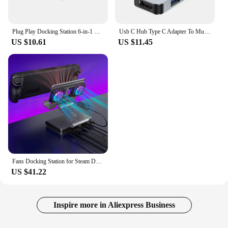
Plug Play Docking Station 6-in-1 Usb Dock for Steam Deck with 4k@60hz Gigabit Ethernet 100w Pd Fast Charging Rog Ally Type-c
Usb C Hub Type C Adapter To Multi Usbc 3.0 Splitter Otg Hdmi RJ45 Hub 3 0 Micro Sd Card Reader Dock Station For Macbook air Pro
US $10.61
US $11.45
Fans Docking Station for Steam Deck/ROG Ally X/Legion Go/MSI Claw 6-in-1 Adjustable Stand Steam Deck Dock with HDMI 4K@60Hz
US $41.22
Inspire more in Aliexpress Business