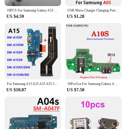
10PCS For Samsung Galaxy A53 A34 A35 A55 USB Charging Port Dock Plug Charger Connector Socket Repair Parts
USB Micro Charger Charging Port Dock Connector Microphone Board Flex Cable For Samsung A05 A05s A15 A25 A35 A55 5G
US $4.59
US $1.28
For Samsung A15 A25 A35 A55 5G A156 A556 A356 A256 USB Type-C Charging Port Motherboard Flex Dock Connector Quick Charger Board
10Pcs/Lot For Samsung Galaxy A05 A05S A15 A25 A42 A54 A55 M346 5G A10S M15 USB Dock Connector Board Charging Charger Port Cable
US $10.87
US $7.50