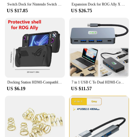
Switch Dock for Nintendo Switch Portable Nintendo Switch Docking Station for TV with 4K HDMI/USB 3.0/ USB-C Charging Ports
Expansion Dock for ROG Ally X Gaming Handheld with HDMI 4K60Hz 1000Mbps Ethernet 60W Charging USB 3.0 ports Compatible Legion Go
US $17.85
US $26.75
Docking Station HDMI-Compatible Hub Holder Dock 4K 60Hz USB Hub Gigabit Ethernet 1000Mbps Type C USB 3.0 2.0 RJ45 for Steam Deck
7 in 1 USB C To Dual HDMI-Compatible Adapter PD 100W USB-C Hub with 2 4K HDMI-Compatible Ports USB C Dock for Dell XPS/HP/Lenovo
US $6.19
US $11.57