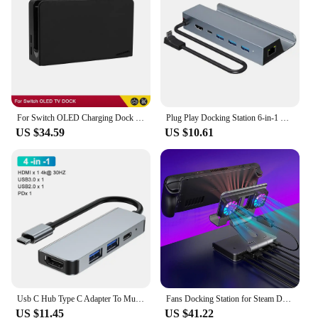
For Switch OLED Charging Dock HDMI-Compatible TV Dock Charger Station Stand Dock For Nintend Switch OLED TV DOCK Charging Base
Plug Play Docking Station 6-in-1 Usb Dock for Steam Deck with 4k@60hz Gigabit Ethernet 100w Pd Fast Charging Rog Ally Type-c
US $34.59
US $10.61
Usb C Hub Type C Adapter To Multi Usbc 3.0 Splitter Otg Hdmi RJ45 Hub 3 0 Micro Sd Card Reader Dock Station For Macbook air Pro
Fans Docking Station for Steam Deck/ROG Ally X/Legion Go/MSI Claw 6-in-1 Adjustable Stand Steam Deck Dock with HDMI 4K@60Hz
US $11.45
US $41.22