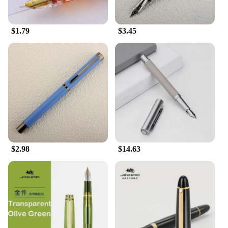
$1.79
$3.45
$2.98
$14.63