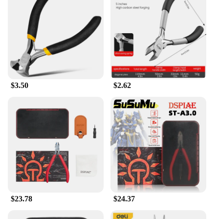
$3.50
$2.62
$23.78
$24.37