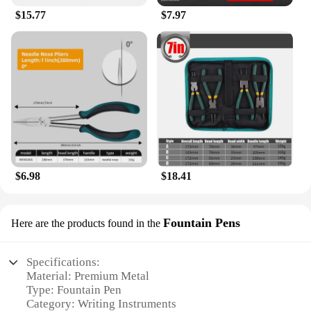
$15.77
$7.97
$6.98
$18.41
Fountain Pens
Here are the products found in the
Specifications:
Material: Premium Metal
Type: Fountain Pen
Category: Writing Instruments