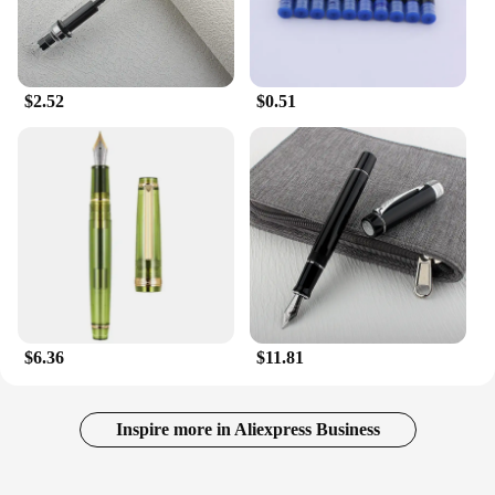
$2.52
$0.51
$6.36
$11.81
Inspire more in Aliexpress Business