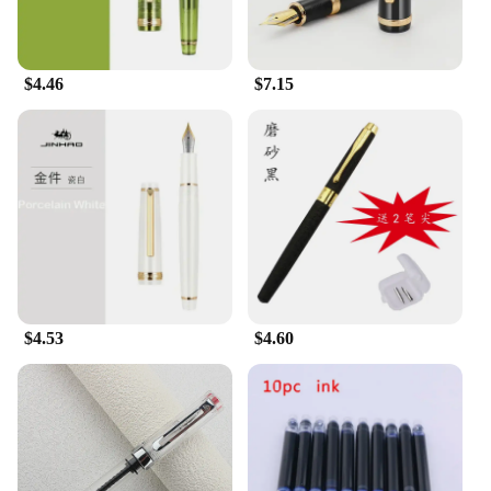
$4.46
$7.15
$4.53
$4.60