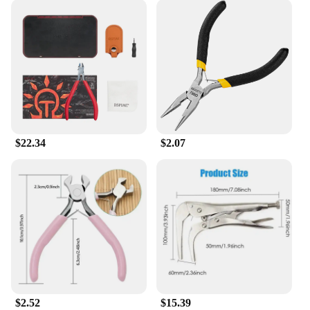
$22.34
$2.07
$2.52
$15.39