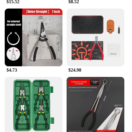
$15.52
$8.52
$4.73
$24.98