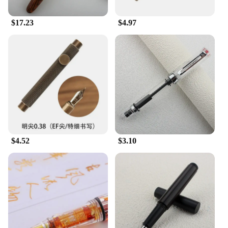
$17.23
$4.97
$4.52
$3.10