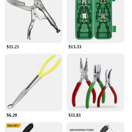
**Reliability and Performance**
These pliers are not just about looks; they are built
to perform. The durable construction guarantees a
long service life, making them a reliable choice for
both personal and professional use. The sets are
designed to meet the needs of wholesale vendors,
suppliers, and retailers, ensuring that you have the
$11.21
$13.33
tools you need to get the job done right. The
doblebed pliers are an essential addition to any
toolkit, providing the performance and property
needed for a variety of applications.
$6.20
$11.81