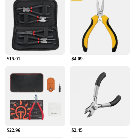
$15.01
$4.09
$22.96
$2.45