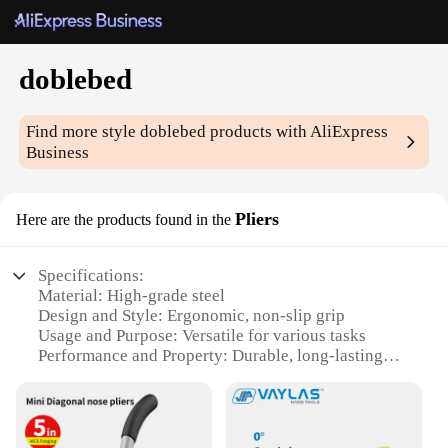
doblebed
Find more style
doblebed
products with AliExpress
Business
Pliers
Here are the products found in the
Specifications:
Material: High-grade steel
Design and Style: Ergonomic, non-slip grip
Usage and Purpose: Versatile for various tasks
Performance and Property: Durable, long-lasting
Shape or Size: Compact and easy to handle
Quantity: Available in sets for convenience
Features: