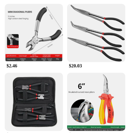
$2.46
$20.03