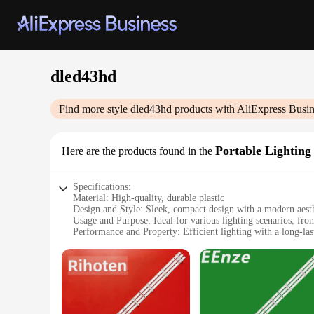
dled43hd
Find more style
dled43hd
products with AliExpress Busin
Portable Lighting
Here are the products found in the
Specifications:
Material: High-quality, durable plastic
Design and Style: Sleek, compact design with a modern aest
Usage and Purpose: Ideal for various lighting scenarios, fr
Performance and Property: Efficient lighting with a long-last
Parts and Accessories: Comes with a set of essential accessori
Applicable People: Suitable for outdoor enthusiasts, camper
Features:
|Wholesale|Vendors|
**Versatile Lighting Solution**