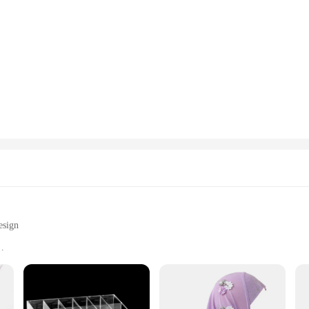
esign
s