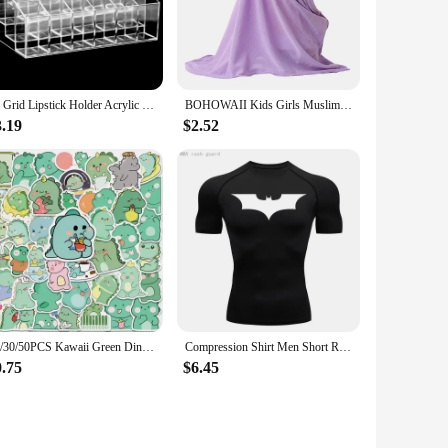
environments. Whether you're camping, hiking, or facing an
while the robust plastic material ensures durability and
 advanced technology that delivers a powerful beam while
24 Grid Lipstick Holder Acrylic Cosmetics Storage Box Can Store And Sort Lipstick Nail Polish And Jewelry Display Rack
BOHOWAII Kids Girls Muslim Instant Hijab Ready To Wear Islamic Shawls Turban with Flowers Scarfs Jersey Head Wrap (2-7 Y)
The lighting set is perfect for outdoor adventures, where
3.19
$2.52
deal choice for both seasoned outdoor enthusiasts and those
g that you have the right lighting solution at hand. The set's
 most.
10/30/50PCS Kawaii Green Dinosaur PVC Sticker Aesthetic Korean Children's Decoration Scrapbooking Stationery School Supplies
Compression Shirt Men Short Running T Shirt Gym Sports Top Quick Dry Breathable Black Fitness Sportswear Bodybuilding Clothing
0.75
$6.45