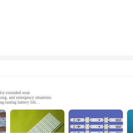
 for extended wear
king, and emergency situations
-lasting battery life
adband and a durable strap
ional users
l lighting in a variety of environments. With a powerful LED light source, t