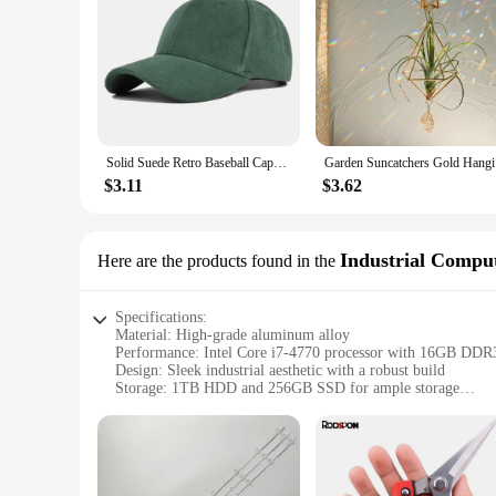
Solid Suede Retro Baseball Caps For Men Women Spring Autumn Street Snapback Hip Hop Hat Adjustable Faux Fur Sunscreen Visor Cap
Garden Sun
$3.11
$3.62
Industrial Comput
Here are the products found in the
Specifications:
Material: High-grade aluminum alloy
Performance: Intel Core i7-4770 processor with 16GB D
Design: Sleek industrial aesthetic with a robust build
Storage: 1TB HDD and 256GB SSD for ample storage
Connectivity: Dual-band Wi-Fi and Bluetooth 4.0 for seamle
Accessories: Includes a keyboard, mouse, and power supply
Features:
**Unmatched Performance and Reliability**
The dled43hd Industrial Computer is engineered for the most