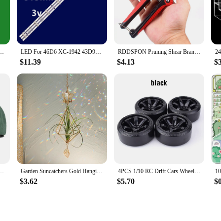
and essential tool for anyone who values preparedness and lighting in various 
eliable illumination. The compact and lightweight design makes it easy to carry, 
 you to tailor your lighting experience to your specific needs.
t brightness; they are also about efficiency. The lighting set is equipped with
002 LE42G310 LND4228 46A1 TH-43DX400C AJV-4266 JL.D43081330-269BS-M 17BG430 43LF0207
LED For 46D6 XC-1942 43D9W DLED43HD 3X8 1002 LE42G310 LND4228 46A1 TH-43DX400C AJV-4266 JL.D43081330-269BS-M 17BG430 43LF0207
RDDSPON Pruning Shear Branch Scissors Stainless Steel Non-Slip Handle Sharp Garden Fruit Tree Pruning Very Sharp Garden Tools
hting for longer periods without worrying about frequent battery replacements. 
ight when you need it most.
$11.39
$4.13
$
 user-friendliness in mind. The set is easy to assemble and use, making it an i
aptable to various scenarios, from camping trips to emergency situations, ensurin
emergency preparedness kit, providing peace of mind and light when you need it
men Spring Autumn Street Snapback Hip Hop Hat Adjustable Faux Fur Sunscreen Visor Cap
Garden Suncatchers Gold Hanging Air Plant Holder Tillandsia Air Plants Hanger Air Fern Display Planter with Crystal Home Decor
4PCS 1/10 RC Drift Cars Wheel Hub Hard Pattern Tyre for 1:10 HSP Redcat Wltoys WPL Tamiya Traxxas RC Drift Car Accessories Toys
$3.62
$5.70
$