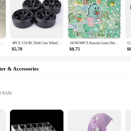
catchers Gold Hanging Air Plant Holder Tillandsia Air Plants Hanger Air Fern Display Planter with Crystal Home Decor
4PCS 1/10 RC Drift Cars Wheel Hub Hard Pattern Tyre for 1:10 HSP Redcat Wltoys WPL Tamiya Traxxas RC Drift Car Accessories Toys
10/30/50PCS Kawaii Green Dinosaur PVC Sticker Aesthetic Korean Children's Decoration Scrapbooking Stationery School Supplies
$5.70
$0.75
$
er & Accessories
DR3 RAM
ss connectivity
 demanding industrial environments. Its robust aluminum alloy casing ensures d