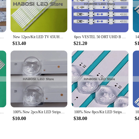
with confidence. The headlamps are designed to be easily adjustable, allowing yo
e, the dled43hd Headlamps feature an ergonomic design that distributes the we
d sizes, while the lightweight construction allows for prolonged wear without fa
husiast's gear.
100% New 10pcs/Kit LED Strips for 55 TV GSODD-AS55 GS0DD-AS55 BD00-155082-015G GAE MS-L2758 V1 2018-08-02
New 12pcs/Kit LED TV 65UHD4K LVU650LGDX HITACHI 65R80 TC650M01 TCL65D06 ZC29AG 01 303TC650031 303TC650032 303TC650033 65D1800
6pcs VESTEL 50 DRT UHD B TYPE A VES500QNDC VES500QNDA 2D N11 N12 U11 50UD6300 P50UP2038A P50US0956A P50US2236A 50 FUC 8020 7020
$13.40
$21.20
$
us weekend warrior, the dled43hd Headlamps are the perfect choice for a wide ra
 other outdoor pursuits. The long-lasting battery life ensures that you can re
ing available for wholesale purchase, these headlamps are an excellent option fo
100% New 12pcs/Kit LED Strips for 65 TV K650WDC2 A1 4708 K65WDC A1113N11 65PUF6023 65HFF5358 T3 65PUF6263 T3
100% New 2pcs/Kit LED Strips for HSENSE 32 TV 32A5100F 32A5620F 32A4G 32A46G 32A4CG 32A4DG
100% New 8pcs/Kit LED Strips for 65 TV HAIER 65 SMART TV S1 JR645R3HA3L 30365007043
$10.00
$38.00
$