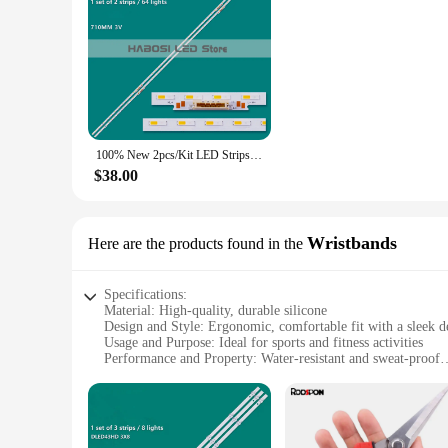
100% New 2pcs/Kit LED Strips for SAM SUNG 65 TV QN65Q65BAF QN65Q65BA HG65Q60BANF HG65Q60BA
$38.00
Wristbands
Here are the products found in the
Specifications:
Material: High-quality, durable silicone
Design and Style: Ergonomic, comfortable fit with a sleek d
Usage and Purpose: Ideal for sports and fitness activities
Performance and Property: Water-resistant and sweat-proof
Quantity: Available in sets of 2 or 4
Compatibility: Specifically designed for dled43hd wristband
Features:
**Enhanced Comfort and Durability**