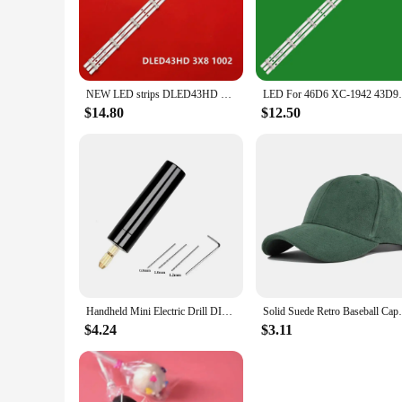
The dled43hd Portable Lighting Accessories are a versatile 
emergency, this lighting set is designed to provide bright, r
longevity. The set includes a variety of accessories, allowing
**Efficient and Long-Lasting**
The dled43hd Portable Lighting Accessories are not just abou
NEW LED strips DLED43HD 3X8 1002 for 43LF0207 43HRP6507 Erisson 43FLM8000T2 43FLES85T2SM BQ 4303B
LED For 46D6 XC-1942 43D9W DLED43HD 3X8 1
conserving battery life. This means you can rely on your lig
access to power sources may be limited, ensuring you have l
$14.80
$12.50
**Ease of Use and Adaptability**
The dled43hd Portable Lighting Accessories are designed with
new to the world of portable lighting. The lighting set is ad
design and accessories make it a valuable addition to your 
Handheld Mini Electric Drill DIY Electric USB Electric Drill Tools For Epoxy Resin Jewelry Making Wood Craft Engraving Pen Tool
Solid Suede Retro Baseball Caps For Men Wo
$4.24
$3.11