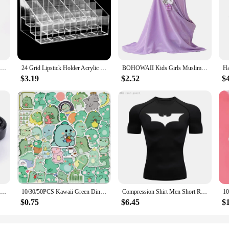
r an unmatched blend of comfort and durability. These wristbands are designed
omic design ensures a snug fit, minimizing slippage during intense workouts. Wh
rt and stability you need.
engineered for performance. These wristbands are water-resistant and sweat-pro
 allowing you to choose the quantity that best suits your needs. With their slee
oviding essential support.
RDDSPON Pruning Shear Branch Scissors Stainless Steel Non-Slip Handle Sharp Garden Fruit Tree Pruning Very Sharp Garden Tools
24 Grid Lipstick Holder Acrylic Cosmetics Storage Box Can Store And Sort Lipstick Nail Polish And Jewelry Display Rack
BOHOWAII Kids Girls Muslim Instant Hijab Ready To Wear Islamic Shawls Turban with Flowers Scarfs Jersey Head Wrap (2-7 Y)
$3.19
$2.52
$
 an excellent choice for wholesale vendors and suppliers looking to offer high-qu
h retail and bulk buyers, ensuring that everyone can benefit from their superi
 to expand your product offerings, these wristbands are an adaptable and accessi
4PCS 1/10 RC Drift Cars Wheel Hub Hard Pattern Tyre for 1:10 HSP Redcat Wltoys WPL Tamiya Traxxas RC Drift Car Accessories Toys
10/30/50PCS Kawaii Green Dinosaur PVC Sticker Aesthetic Korean Children's Decoration Scrapbooking Stationery School Supplies
Compression Shirt Men Short Running T Shirt Gym Sports Top Quick Dry Breathable Black Fitness Sportswear Bodybuilding Clothing
$0.75
$6.45
$