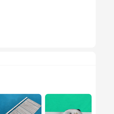
hese headlamps emit a bright, even beam that extends your