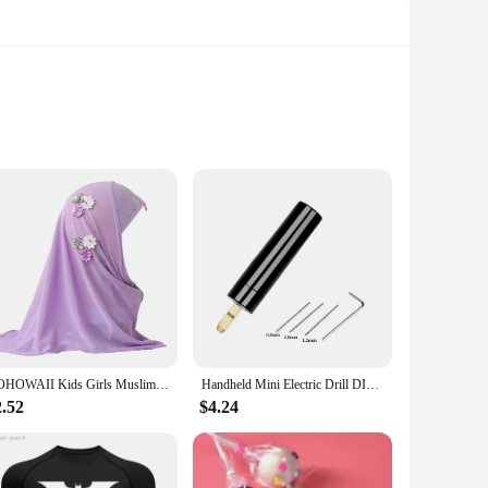
e light beads are not only energy-efficient but also offer a
quent replacements or high energy bills. The LED technology
ommercial settings.
ED43HD TVs, ensuring a perfect match for your display. The
ual or a professional vendor, the dled43hd Light Beads are
BOHOWAII Kids Girls Muslim Instant Hijab Ready To Wear Islamic Shawls Turban with Flowers Scarfs Jersey Head Wrap (2-7 Y)
Handheld Mini Electric Drill DIY Electric USB Electric Drill Tools For Epoxy Resin Jewelry Making Wood Craft Engraving Pen Tool
2.52
$4.24
range of scenarios. Whether you're a home user looking to
he wholesale availability and support from vendors and
e vivid display without breaking the bank.