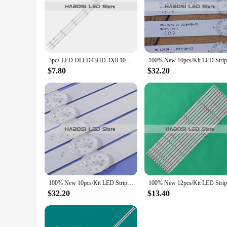
field of vision, ensuring you can navigate through the dark 
you're reading a map or inspecting equipment.
**Built for Comfort and Convenience**
Understanding the importance of comfort during extended us
adjustable headband and strap ensure a secure fit for all hea
stylish, making them an excellent addition to any outdoor ent
3pcs LED DLED43HD 3X8 1009 1004 1002 JL D43081330 269BS M 17BG430 TH 43DX400C LE42G310 46D6 XC 1942 43D9W LND4228 46A1 AJV 4266
**Versatile and Reliable**
$7.80
$32.20
Whether you're a professional outdoor guide or an adventuro
of the outdoors, making them ideal for camping, hiking, and
worry of being left in the dark. With the added benefit of be
quality lighting solutions.
100% New 10pcs/Kit LED Strips for 55 TV LINSAR 55UHD8000FP LSC550FN25-W
$32.20
$13.40