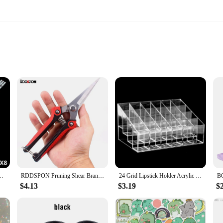
ty
D bulbs
le solution for your TV's lighting needs. Crafted from premium LED bulbs, thes
his means you can enjoy a brighter, clearer display without worrying about fre
 remains consistent and reliable, making it an ideal choice for both home and c
 dled43hd Light Beads. These light beads are specifically designed to fit DL
on process straightforward and hassle-free. Whether you're a tech-savvy individ
LED43HD 3X8 1002 1004 1009 81.5CM 8LED 100%NEW LED backlight strip
RDDSPON Pruning Shear Branch Scissors Stainless Steel Non-Slip Handle Sharp Garden Fruit Tree Pruning Very Sharp Garden Tools
24 Grid Lipstick Holder Acrylic Cosmetics Storage Box Can Store And Sort Lipstick Nail Polish And Jewelry Display Rack
uring your TV's performance is restored to its optimal level.
$4.13
$3.19
$
ey are a versatile solution that can enhance the viewing experience for a wide 
reliable product to your customers, these light beads are the perfect choice. T
d commercial use. With the dled43hd Light Beads, you can enjoy a brighter, mor