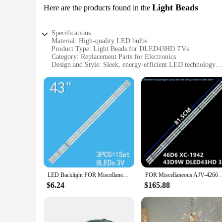
Light Beads
Here are the products found in the
Specifications:
Material: High-quality LED bulbs
Product Type: Light Beads for DLED43HD TVs
Category: Replacement Parts for Electronics
Design and Style: Sleek, energy-efficient LED technology
Usage and Purpose: Enhance TV display brightness and clari
Performance and Property: Long-lasting, energy-saving LE
Parts and Accessories: Includes multiple sets of light beads
Features:
**Energy Efficiency and Longevity**
The dled43hd Light Beads are designed to provide a sustainab
longer lifespan compared to traditional lighting sources. T
used in these light beads ensures that your TV's performance
**Effortless Installation and Compatibility**
Upgrading your TV's lighting has never been easier with the
sets come with all the necessary parts, making the installati
LED Backlight FOR Miscellaneous AJV-4266 46D6 XC-1942 JL.D43081330-269BS-M 43D9W DLED43HD 3X8 1002 1004 1009 81.5CM 8LED 100%NEW
FOR Miscellaneous AJV-4266 46D6 XC-1942 43D9W D
engineered to provide a seamless replacement experience, ens
$6.24
$165.88
**Versatile and Cost-Effective Solution**
The dled43hd Light Beads are not just a replacement part; th
upgrade your TV's brightness or a vendor looking to offer a 
suppliers make it an affordable option for both personal an