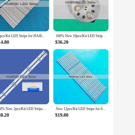
u to direct the light precisely where you need it, whether
ight evenly across your head, minimizing discomfort. The
tigue. These headlamps are not only practical but also
14pcs/Kit LED Strips for HAIER 55 TV LED55D8A-ZC14DFG-01 LED55D8B 30355008220 LE55U6500U LED55D8A LS55AL88A72/71 U55X31 D5551A
100% New 10pcs/Kit LED Strips for 55 TV NORDMENDE NM55350 OV55-9000 OV559000
14.80
$36.20
nge of activities. They are designed to withstand the rigors
ly on these headlamps when you need them most, without the
r vendors and suppliers looking to stock reliable, high-
100% New 2pcs/Kit LED Strips for SAM SUNG 65 TV QN65Q6FNA QN65Q65FN QN65Q6FNAM
New 12pcs/Kit LED Strips for 65 TV 65V51 65V71 LU65C61 LU65J718172847096342222 3B6CY65312A 3B6CY65312B ONN 100012587 LED65D06B
48.20
$19.80