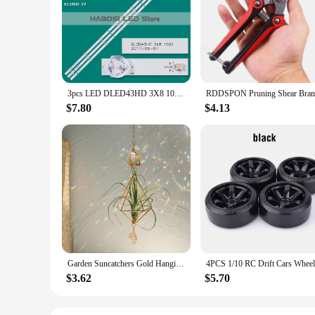
Crafted from premium silicone, the dled43hd Wristbands offe
them perfect for athletes and fitness enthusiasts. The ergon
form of physical activity, these wristbands provide the suppo
**Versatile and Functional**
The dled43hd Wristbands are not just about style; they are 
the gym to the outdoors. They are available in sets of 2 or 4,
sports or fitness attire, enhancing your overall look while pr
3pcs LED DLED43HD 3X8 1002 31 11 043000015 1004 1009 LC430DUY SH A1 TH 43DX400C LE42G310 46D6 XC 1942 43D9W LND4228 46A1 AJV 426
**Adaptable and Accessible**
$7.80
$4.13
These wristbands are not just for personal use; they are also
dled43hd Wristbands are designed to meet the demands of bot
seeking to elevate your fitness routine or a business looking
Garden Suncatchers Gold Hanging Air Plant Holder Tillandsia Air Plants Hanger Air Fern Display Planter with Crystal Home Decor
$3.62
$5.70