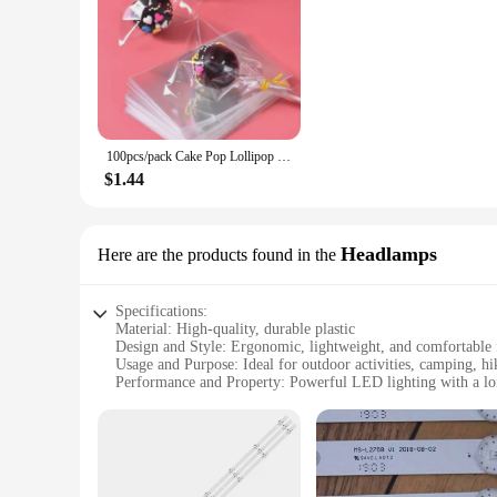
100pcs/pack Cake Pop Lollipop OPP Packing Bags Baking Chocolate Pop Pack Bags Sets Plastic Clear Cake Tools
$1.44
Headlamps
Here are the products found in the
Specifications:
Material: High-quality, durable plastic
Design and Style: Ergonomic, lightweight, and comfortable
Usage and Purpose: Ideal for outdoor activities, camping, hi
Performance and Property: Powerful LED lighting with a long
Parts and Accessories: Includes a comfortable, adjustable he
Applicable People: Suitable for both professional and recreat
Features:
**Unmatched Illumination**
The dled43hd Headlamps are engineered to provide exceptiona