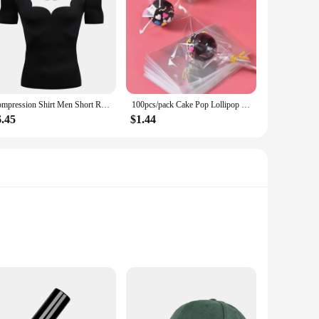
Compression Shirt Men Short Running T Shirt Gym Sports Top Quick Dry Breathable Black Fitness Sportswear Bodybuilding Clothing
100pcs/pack Cake Pop Lollipop OPP Packing Bags Baking Chocolate Pop Pack Bags Sets Plastic Clear Cake Tools
6.45
$1.44
urability and longevity, while the Intel Core i7-4770