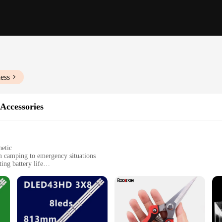
ess
 Accessories
hetic
om camping to emergency situations
ing battery life
es for versatile use
s, and emergency preparedness