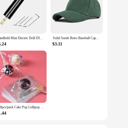
 to withstand the rigors of daily wear and tear, making
ether you're lifting weights, running, or engaging in any
of, making them suitable for a variety of environments, from
k design, these wristbands are an excellent accessory for any
Handheld Mini Electric Drill DIY Electric USB Electric Drill Tools For Epoxy Resin Jewelry Making Wood Craft Engraving Pen Tool
Solid Suede Retro Baseball Caps For Men Women Spring Autumn Street Snapback Hip Hop Hat Adjustable Faux Fur Sunscreen Visor Cap
4.24
$3.11
ality, functional accessories to their customers. The
or performance and style. Whether you're an individual
ble solution.
100pcs/pack Cake Pop Lollipop OPP Packing Bags Baking Chocolate Pop Pack Bags Sets Plastic Clear Cake Tools
1.44