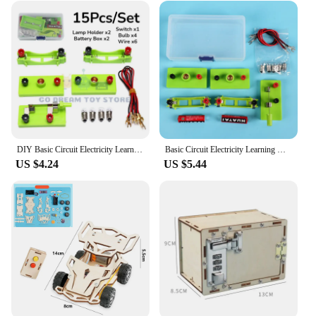
DIY Basic Circuit Electricity Learning Kit Physics Educational Toys For Children STEM Experiment Teaching Hands-on Ability Toy
Basic Circuit Electricity Learning Kit DIY Physics Children Educational Manual Toys STEM Experiment Hands-On Ability Tools Gifts
US $4.24
US $5.44