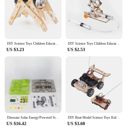
DIY Science Toys Children Educational STEM Kits Car Dinosaur Model Technologia Experimental Tool Wood Puzzle Games School Supply
DIY Science Toys Children Educational STEM Projects Kits 3D Assemble Car Boat Model Wood Puzzle Toy Scientific Experiment Kit
US $3.23
US $2.53
Dinosaur Solar Energy/Powered Stem Toy Technological Gadgets Robotica Kit Education DIY Science Car Toy for Children Boys
DIY Boat Model Science Toys Kids STEM Electric Educational Teaching Kit 3D Assemble Wooden Boat Toy Scientific Experiment Kit
US $16.42
US $3.60