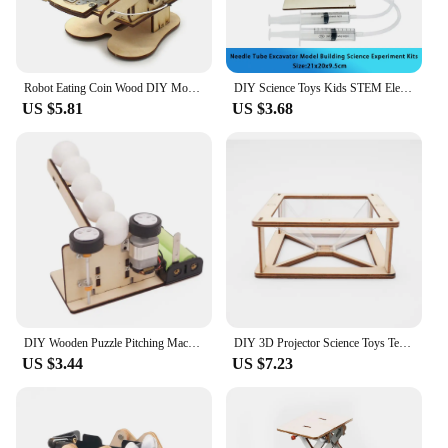
Robot Eating Coin Wood DIY Model Teaching Learning Stem Project Kit for Kid Science Experiment Education Toy Wooden Assemble Kit
DIY Science Toys Kids STEM Electric Educational Teaching Kit Experiment Puzzle Toy For Children Development School Supplies Gift
US $5.81
US $3.68
DIY Wooden Puzzle Pitching Machine STEM Toys Technologia Science Experimental Tool Kit Learning Education Games for Kids
DIY 3D Projector Science Toys Tecnologia STEM Kit Experimental Tool Teaching Aids for Kids Learning Educational School Supply
US $3.44
US $7.23