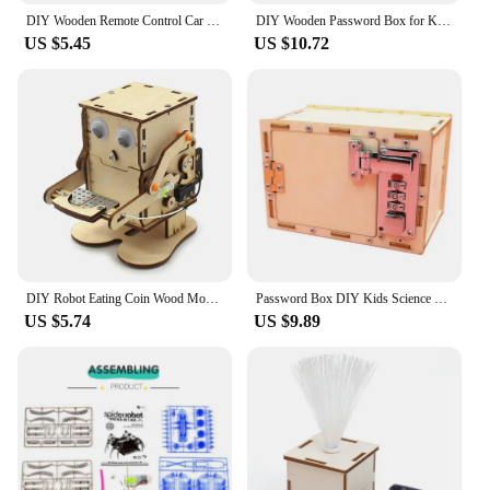
DIY Wooden Remote Control Car Wooden Four Wheel Drive Racing Assembling Science Experiment Kits KIDS STEM Educational Toy
DIY Wooden Password Box for Kids Assembling Code Box Science School Projects Experiment Kits Science Toys STEM Educational Toys
US $5.45
US $10.72
DIY Robot Eating Coin Wood Model Teaching Learning Stem Project Kit for Kid Science Experiment Education Toy Wooden Assemble Kit
Password Box DIY Kids Science School Projects Experiment Kits Science Toys For Children Boys STEM Educational Toys Brinquedos
US $5.74
US $9.89