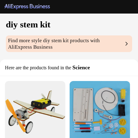
diy stem kit
Find more style
diy stem kit
products with
AliExpress Business
Science
Here are the products found in the