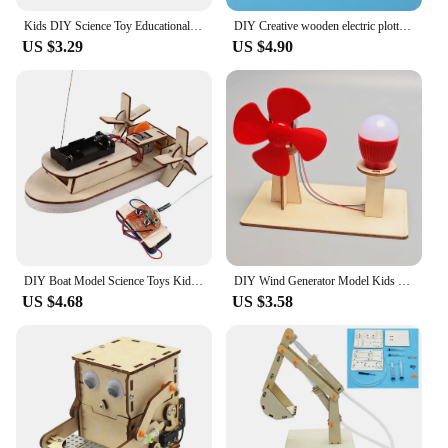
Kids DIY Science Toy Educational Scientific Experiment Kit Hydraulic Lift Table Model Physics School STEM Projects Childrens Toy
DIY Creative wooden electric plotter Drawing Robot STEM Kids Model Automatic Painting Science Electronics Kits Experiment
US $3.29
US $4.90
DIY Boat Model Science Toys Kids STEM Electric Educational Teaching Kit 3D Assemble Wooden Boat Toy Scientific Experiment Kit
DIY Wind Generator Model Kids Science TOY STEM Technologia Gadget Wooden Physics Kit Educational Learning Toy For Children
US $4.68
US $3.58