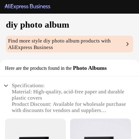
diy photo album
Find more style
diy photo album
products with
AliExpress Business
Photo Albums
Here are the products found in the
Specifications:
Material: High-quality, acid-free paper and durable
plastic covers
Product Discount: Available for wholesale purchase
with discounts for vendors and suppliers
Type and Category: DIY photo album sets, ideal for
personal and professional use
Design and Style: Sleek, modern design with
customizable layouts