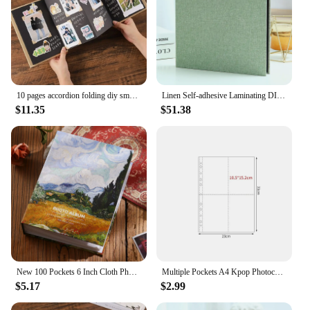
10 pages accordion folding diy small photo album This kraft paper growing souvenir book Creative Gift folding type
Linen Self-adhesive Laminating DIY Photo Album Photobook Adhesive Photo Albums Photo Album
$11.35
$51.38
New 100 Pockets 6 Inch Cloth Photo Album Picture Storage Frame for Kids Children Gift Scrapbooking Picture Case Photo Album
Multiple Pockets A4 Kpop Photocard Binder PP DIY Photo Album Refill Pages Transparent Card Stamp Die Jewelry Storage
$5.17
$2.99