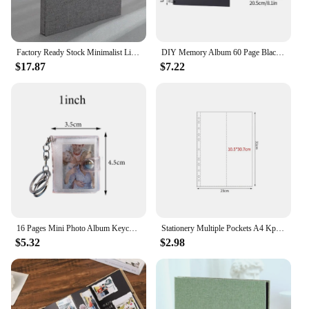
Factory Ready Stock Minimalist Linen Self-Adhesive Film DIY Photo Album Vintage Large Capacity Custom Logo Available
DIY Memory Album 60 Page Black Craft Pages Baby growth Memory notebook Kraft Album For Wedding Anniversary Gifts Memory Books
$17.87
$7.22
16 Pages Mini Photo Album Keychain Jewelry Crafts Album 1/2 Inch Transparent Glitter Card Holder DIY Gifts for Family Friends
Stationery Multiple Pockets A4 Kpop Photocard Binder Transparent PP Card Stamp Die Jewelry Storage DIY Photo Album Refill Pages
$5.32
$2.98