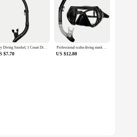
Dry Diving Snorkel, 1 Count Diving Dry Floating Device with Anti-splash Device, Top Valve for Floating, Scuba Diving, Swimming B
Professional scuba diving mask snorkeling suit adult silicone skirt goggles diving mask
S $7.70
US $12.80