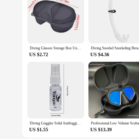
Diving Glasses Storage Box Underwater Mask Goggles Glasses Storage Diving Face Cover Snorkel Zipper Case for Underwater Swimming
Diving Snork
US $2.72
US $4.36
Diving Goggles Solid Antifogging Agent Add Water To Shake When In Use For Swim Goggles Diving Mask Glass Lens Cleaner Spray
US $1.55
US $13.39