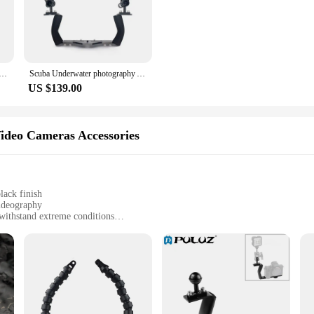
 known for its strength and resistance to corrosion, ensuring your equipment 
to handle and maneuver, while their ergonomic shape enhances comfort during 
the rigors of your adventures.
e designed for ease of use. The arms come in a set, offering versatility and con
t Shoe cool cold Shoe Arm 360 degree turnable YS mount for Underwater Photography Case Housing Arm System
Scuba Underwater photography Arm System Tray Bracket handle clamp for Camera Gopro diving Housing holder flashlight video light
e arms are the perfect accessory for your diving gear. Their sleek black finis
US $139.00
 these dive housing arms are specifically tailored for the needs of photograp
ng stunning images and videos in the depths of the ocean. Whether you're a hobb
ideo Cameras Accessories
ties.
lack finish
ideography
withstand extreme conditions
or versatile mounting options
eur photographers and videographers
ms are designed to withstand the rigors of underwater environments. Their corr