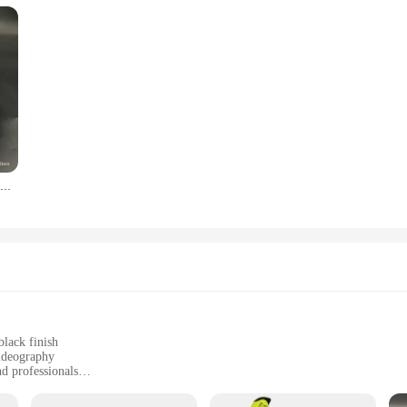
Professional Low Volume Scuba Mask with Camera Holder Mirror Tempered Glass Diving Glasses Pack In Black Zipper Box
black finish
ideography
nd professionals
, designed for optimal handling
damage, ensuring reliable use in marine environments