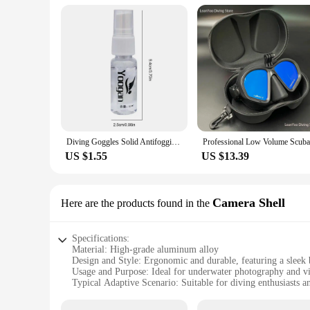
Diving Goggles Solid Antifogging Agent Add Water To Shake When In Use For Swim Goggles Diving Mask Glass Lens Cleaner Spray
US $1.55
US $13.39
Camera Shell
Here are the products found in the
Specifications:
Material: High-grade aluminum alloy
Design and Style: Ergonomic and durable, featuring a sleek 
Usage and Purpose: Ideal for underwater photography and v
Typical Adaptive Scenario: Suitable for diving enthusiasts a
Shape or Size or Weight or Quantity: Lightweight yet robust
Performance and Property: Resistant to corrosion and water 