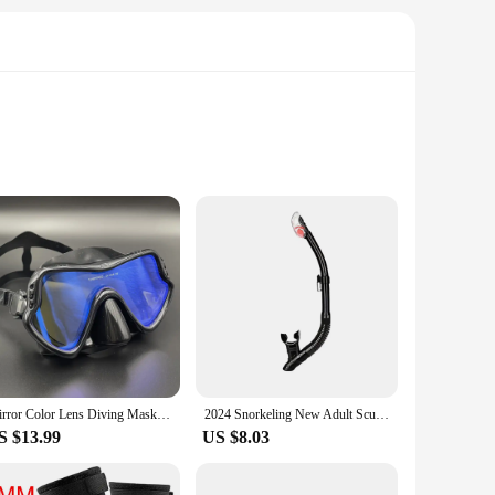
ble construction ensures that your camera equipment remains
tection against the elements. Whether you're a seasoned diver
amera equipment is securely mounted and easily accessible.
Mirror Color Lens Diving Mask Professional Diving Masks Snorkeling Set Anti-Fog Goggles Glasses Swimming Fishing Pool Equipment
2024 Snorkeling New Adult Scuba Diving Scuba Diving Snorkel Full Dry Tube Head Snorkel Diving Swimming Equipment
inclusion of multiple arms and connectors means you can
S $13.99
US $8.03
ed for capturing high-quality images and videos. The