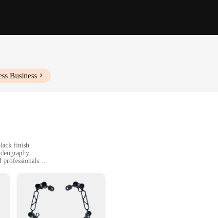
ess Business
lack finish
ideography
d professionals
g versatility and convenience
afe and secure housing for your equipment