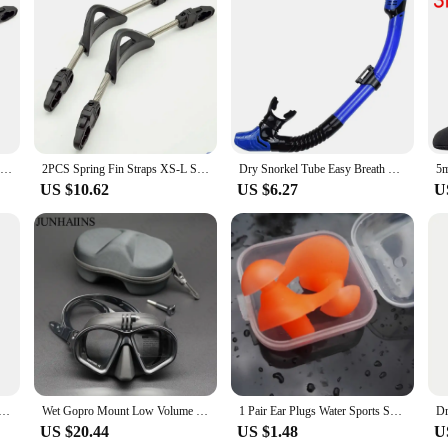
functional even in the harshest marine environments. Whether you're diving in t
ons, allowing you to focus on capturing the beauty of the underwater world.
2pcs Flippers Heel Strings Spring Buckle Stainless Steel Diver Fin Straps Soft Anti-slip Portable for Diving Snorkeling Supplies
2PCS Spring Fin Straps XS-L Stainless Steel Spring Fin Straps Non-Slip Fin Straps Scuba Diving
Dry Snorkel Tube Easy Breath Scuba Diving Splash Guard Top Valve Swimming Underwater Equipment For Adults Kids Men Women Youth
US $10.62
US $6.27
U
el Snorkeling Breathing Tube Comfortable Mouthpiece for Diving
Wet Gopro Mount Low Volume Diving Mask Tempered Glass Freedive Mask J-type Diving Mask Snorkel Set with Camera Mount Black
1 Pair Ear Plugs Water Sports Swimming Diving Adult Waterproof Ear Protector Earplugs Swimming Anti-Noise Accessories
US $20.44
US $1.48
U