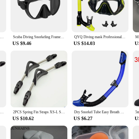
Professional Adult Flexible Comfort TPR Non-Slip Swimming Diving Fins Rubber Snorkeling Swim Flippers Water Sports Beach Shoes
Scuba Diving Snorkeling Frameless Mask Perfect Seal Silicone Skirt Panoramic Tempered Glass Swimming Goggles Suitable for Adults
QYQ Diving mask Professional Snorkel Diving Mask and Snorkels Goggles Glasses Diving Swimming Easy Breath Tube Set Snorkel Mask
US $9.46
US $14.03
U
2pcs Flippers Heel Strings Spring Buckle Stainless Steel Diver Fin Straps Soft Anti-slip Portable for Diving Snorkeling Supplies
2PCS Spring Fin Straps XS-L Stainless Steel Spring Fin Straps Non-Slip Fin Straps Scuba Diving
Dry Snorkel Tube Easy Breath Scuba Diving Splash Guard Top Valve Swimming Underwater Equipment For Adults Kids Men Women Youth
US $10.62
US $6.27
U