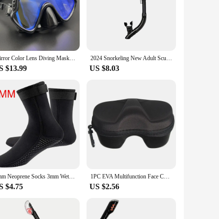
Mirror Color Lens Diving Mask Professional Diving Masks Snorkeling Set Anti-Fog Goggles Glasses Swimming Fishing Pool Equipment
2024 Snorkeling New Adult Scuba Diving Scuba Diving Snorkel Full Dry Tube Head Snorkel Diving Swimming Equipment
S $13.99
US $8.03
5mm Neoprene Socks 3mm Wetsuit Shoes Non-slip Surf Swimming Fins Socks Elasticity Beach Boots Warm Socks for Snorkeling Diving
1PC EVA Multifunction Face Cover Snorkel Zipper Case Diving Glasses Storage Box Scuba Snorkeling Set For Underwater Swimming
S $4.75
US $2.56