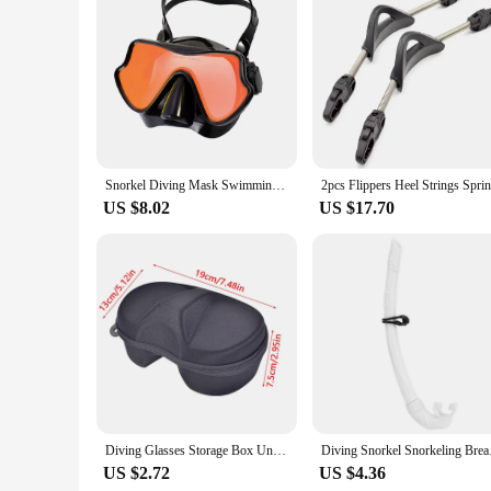
resistance to corrosion ensures that your equipment remains 
depths of the ocean, these arms will be your trusty compani
Snorkel Diving Mask Swimming Goggles Silicone Skirt Scuba Mask With Colorful Lens Tempered Glass Wide View For Adult Youth
US $8.02
US $17.70
Diving Glasses Storage Box Underwater Mask Goggles Glasses Storage Diving Face Cover Snorkel Zipper Case for Underwater Swimming
Diving Snork
US $2.72
US $4.36