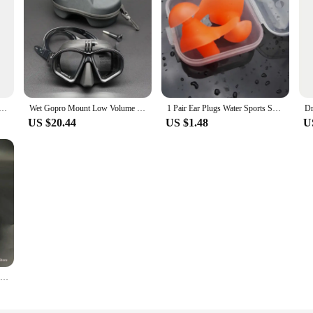
el Snorkeling Breathing Tube Comfortable Mouthpiece for Diving
Wet Gopro Mount Low Volume Diving Mask Tempered Glass Freedive Mask J-type Diving Mask Snorkel Set with Camera Mount Black
1 Pair Ear Plugs Water Sports Swimming Diving Adult Waterproof Ear Protector Earplugs Swimming Anti-Noise Accessories
US $20.44
US $1.48
U
Professional Low Volume Scuba Mask with Camera Holder Mirror Tempered Glass Diving Glasses Pack In Black Zipper Box