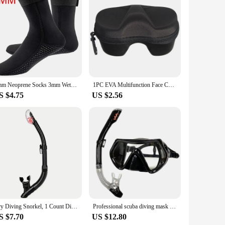
he crystal-clear waters of the Caribbean or exploring the
5mm Neoprene Socks 3mm Wetsuit Shoes Non-slip Surf Swimming Fins Socks Elasticity Beach Boots Warm Socks for Snorkeling Diving
1PC EVA Multifunction Face Cover Snorkel Zipper Case Diving Glasses Storage Box Scuba Snorkeling Set For Underwater Swimming
S $4.75
US $2.56
Dry Diving Snorkel, 1 Count Diving Dry Floating Device with Anti-splash Device, Top Valve for Floating, Scuba Diving, Swimming B
Professional scuba diving mask snorkeling suit adult silicone skirt goggles diving mask
S $7.70
US $12.80