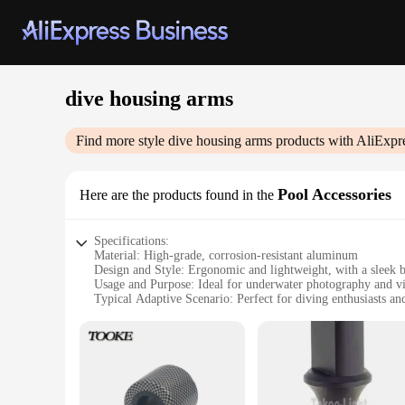
dive housing arms
Find more style
dive housing arms
products with AliExpr
Pool Accessories
Here are the products found in the
Specifications:
Material: High-grade, corrosion-resistant aluminum
Design and Style: Ergonomic and lightweight, with a sleek b
Usage and Purpose: Ideal for underwater photography and v
Typical Adaptive Scenario: Perfect for diving enthusiasts an
Shape or Size or Weight or Quantity: Comes in a set, offerin
Performance and Property: Durable and reliable, ensuring s
Features:
|Wholesale|Vendors|
**Unmatched Durability and Reliability**