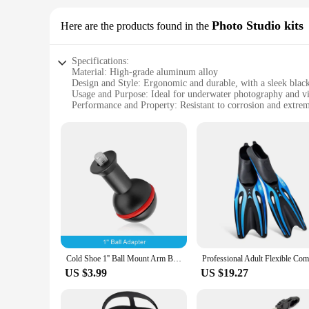
Photo Studio kits
Here are the products found in the
Specifications:
Material: High-grade aluminum alloy
Design and Style: Ergonomic and durable, with a sleek black
Usage and Purpose: Ideal for underwater photography and v
Performance and Property: Resistant to corrosion and extre
Shape or Size or Weight or Quantity: Compact and lightweigh
Parts and Accessories: Includes multiple dive housing arms 
Features:
|Wholesale|Vendors|
**Unmatched Durability and Reliability**
Crafted from a robust aluminum alloy, these dive housing ar
safe and secure, even in the most challenging conditions. The
or a hobbyist photographer, these arms are an essential comp
**Versatile and User-Friendly Design**
The ergonomic design of these dive housing arms makes them 
Cold Shoe 1'' Ball Mount Arm Base Adapter for Diving Camera Housing Waterproof Case Hot Shoe Light System Underwater Photography
The lightweight nature of the arms means they won't weigh 
create a versatile setup, adapting to different camera configu
US $3.99
US $19.27
**Optimized for Underwater Photography**
These dive housing arms are specifically designed for under