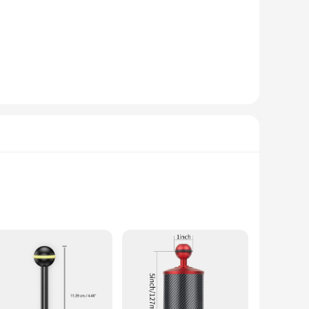
remains safe and secure in the challenging underwater
extended use. Whether you're a seasoned diver or a
venience for a variety of underwater scenarios. Whether
h adds a professional touch to your equipment, making you
hers and videographers. Their robust construction and
yist or a professional, these arms are a must-have for
osion-resistant properties ensure that your camera remains