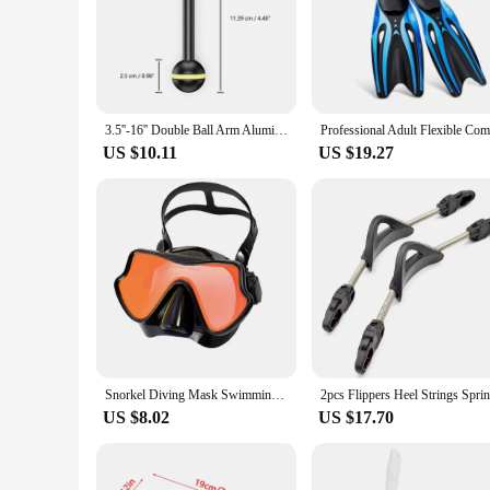
3.5''-16'' Double Ball Arm Aluminum Alloy Joint Ball Arm Torch Flashlight Holder Connector for Scuba Diving Underwater Housing
US $10.11
US $19.27
Snorkel Diving Mask Swimming Goggles Silicone Skirt Scuba Mask With Colorful Lens Tempered Glass Wide View For Adult Youth
US $8.02
US $17.70