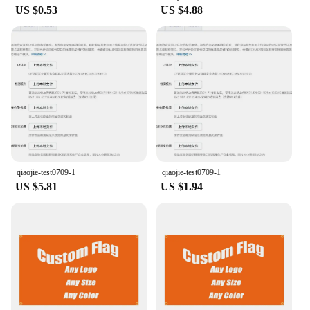
US $0.53
US $4.88
qiaojie-test0709-1
qiaojie-test0709-1
US $5.81
US $1.94