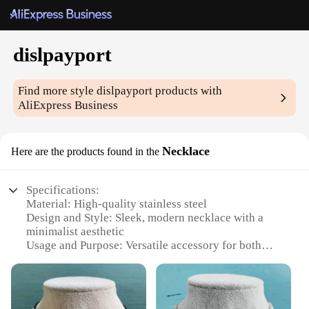
dislpayport
Find more style
dislpayport
products with
AliExpress Business
Necklace
Here are the products found in the
Specifications:
Material: High-quality stainless steel
Design and Style: Sleek, modern necklace with a
minimalist aesthetic
Usage and Purpose: Versatile accessory for both
casual and formal wear
Performance and Property: Durable and resistant to
tarnish and corrosion
Shape or Size or Weight or Quantity: Lightweight