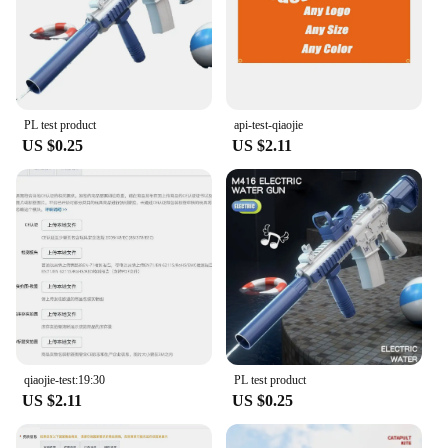
PL test product
api-test-qiaojie
US $0.25
US $2.11
qiaojie-test:19:30
PL test product
US $2.11
US $0.25