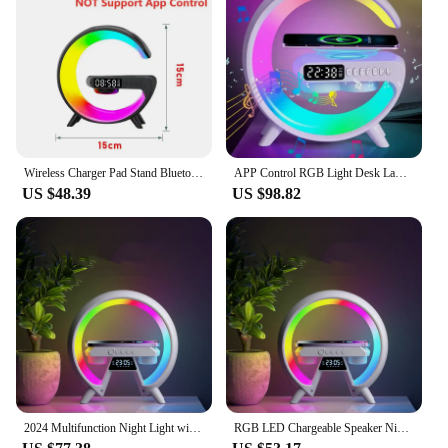
Wireless Charger Pad Stand Bluetooth Speaker LED RGB Night Lights Lamp Alarm Clock Fast Charging Station Dock for iPhone Samsung
APP Control RGB Light Desk Lamp Speaker Original Big G 15W Wireless Charger Stand For iPhone 15 14 Samsung Fast Charging Station
US $48.39
US $98.82
2024 Multifunction Night Light with Wireless Charger Music Speaker 7 led Colors Bluetooth Sleeping Lamp Decor for Kids Gift
RGB LED Chargeable Speaker Night Light with Music Multi Function Lamp Mobile Bluetooth Wireless Charger Kids' Gift Light Decor