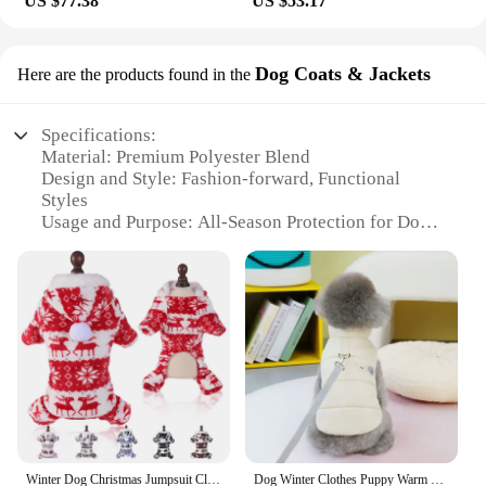
US $77.38
US $53.17
Dog Coats & Jackets
Here are the products found in the
Specifications:
Material: Premium Polyester Blend
Design and Style: Fashion-forward, Functional
Styles
Usage and Purpose: All-Season Protection for Dogs
Performance and Property: Water-Resistant,
Windproof
Typical Adaptive Scenario: Outdoor Adventures,
Daily Walks
Shape or Size or Weight or Quantity: Available in
Multiple Sizes, Quantity Discounts for Wholesale
Vendors
Features:
**Optimal Comfort and Durability**
Crafted from a premium polyester blend, our
Winter Dog Christmas Jumpsuit Clothes Warm Plush Pet Pajamas for Small Medium Dogs Cats Overalls Puppy York Chihuahua Onesies
Dog Winter Clothes Puppy Warm Jacket Pet Coat for Small Medium Dogs Cats with D-ring Vest Chihuahua French Bulldog Costumes
displayport dog coats and jackets offer unparalleled