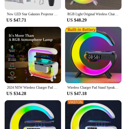
New LED Star Galaxies Projector Night Light Starry Sky Astronaut Porjectors Lamp For Decoration Bedroom Room Decor Children Gift
RGB Light Original Wireless Charger Alarm Clock Speaker Multifunction Fast Charging Stand Dock For iPhone 15 Samsung S23 Xiaomi
US $47.71
US $48.29
2024 NEW Wireless Charger Pad Bluetooth Speaker Alarm Clock RGB Light Fast Charging Station
Wireless Charger Pad Stand Speaker TF Card RGB Night Light Lamp Alarm Clock Fast Charging Station Dock for iPhone Samsung Xiaomi
US $34.28
US $47.18