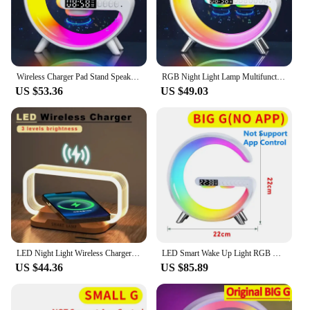
Wireless Charger Pad Stand Speaker TF Card RGB Night Light Lamp Alarm Clock Fast Charging Station Dock for iPhone Samsung Xiaomi
RGB Night Light Lamp Multifunction Alarm Clock TF Blueotooth Speaker 15W Wireless Charger Station Pad For iPhone 15 14 13 12 8
US $53.36
US $49.03
LED Night Light Wireless Charger Stand Table Desk Lamp Mobile Phone Holder Fast Charging Station Dock For iPhone Samsung Xiaomi
LED Smart Wake Up Light RGB Night Light with Bluetooth Speaker 15W Fast Wireless Charger Desk Lamp for Bedroom Bedside Game Room
US $44.36
US $85.89