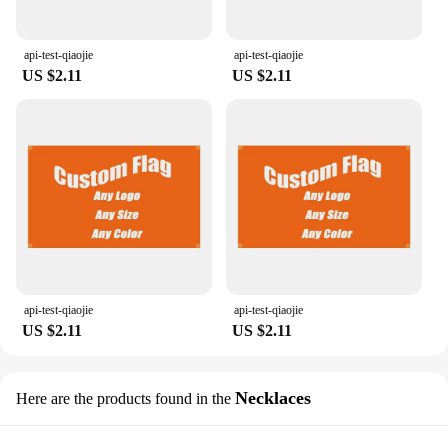
api-test-qiaojie
api-test-qiaojie
US $2.11
US $2.11
api-test-qiaojie
api-test-qiaojie
US $2.11
US $2.11
Necklaces
Here are the products found in the