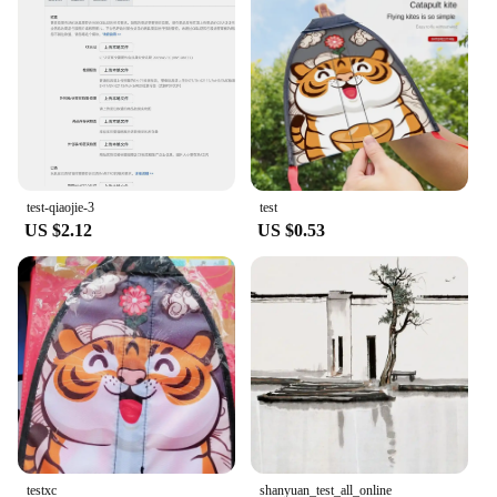
test-qiaojie-3
test
US $2.12
US $0.53
testxc
shanyuan_test_all_online