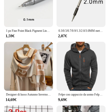
1 pz Fine Point Black Pigment Liner Brush Pen Waterproof arcival Ink Micro Art Marker pens per disegnare Paint Sketch design F986
0.3/0.5/0.7/0.9/1.3/2.0/3.0MM metallo automatico matita schizzo fumetti Design matita meccanica strumento di scrittura disegno professionale
1,59€
2,07€
Designer di lusso Autunno Inverno Imitazione Sciarpa di cashmere Moda donna Versatile Lady Girls Caldo mantello Collo Sciarpe da donna Écharpes
Felpe con cappuccio da uomo Felpa a maniche lunghe Design con cerniera Felpa con cappuccio per uomo Abbigliamento Abbigliamento sportivo Giacca casual slim fit
14,69€
9,69€