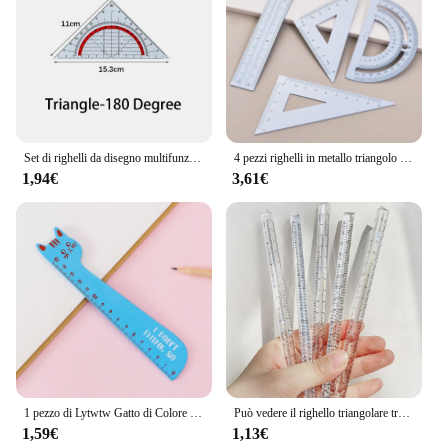
piece. The set's versatility and quality make it a top
choice for both educators and students, ensuring
that creativity is never hindered by subpar
materials.
Set di righelli da disegno multifunzione righello di figura geometrica modello di disegno di matematica delle scuole superiori righello carino con fori
4 pezzi righelli in metallo triangolo goniometro righelli dritti strumenti di misurazione cancelleria coreana disegno bussola da disegno forniture per ufficio
1,94€
3,61€
1 pezzo di Lytwtw Gatto di Colore Della Caramella Della Cancelleria di Kawaii Del Fumetto Regalo di Disegno Coreano Ufficio Scuola Gattino Dritto Righello Di Legno
Può vedere il righello triangolare trasparente arcobaleno righello multifunzione carino disegno fai da te studenti scuola forniture per ufficio Escolar
1,59€
1,13€