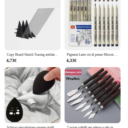
competitive discount to those looking to purchase
in bulk. The comprehensive nature of the set means
that it is suitable for a wide range of artistic
projects, from sketching to painting, and everything
in between. The durability and performance of the
art supplies ensure that your artwork remains
pristine, no matter how intricate or detailed it may
be.
Copy Board Sketch Tracing artefatto immagine ottica tavolo da disegno schizzi proiettore di riflessione per strumento per principianti quadro di pittura
Pigment Liner set di penne Micron pennarelli Manga penna ad ago pennello artistico penne a linea di ganci dipinte a mano schizzo Fineliner disegno cancelleria
4,73€
4,33€
Schizzo miscelazione spugne riutilizzabile disegno pittura sfregamento spugna artista professionale gomma frullatore palla per schizzo 2021 nuovo
7 pz/set coltelli per pittura a olio in acciaio inossidabile artigianato per artisti spatola spatola coltello raschietto disegno strumenti artistici forniture di cancelleria