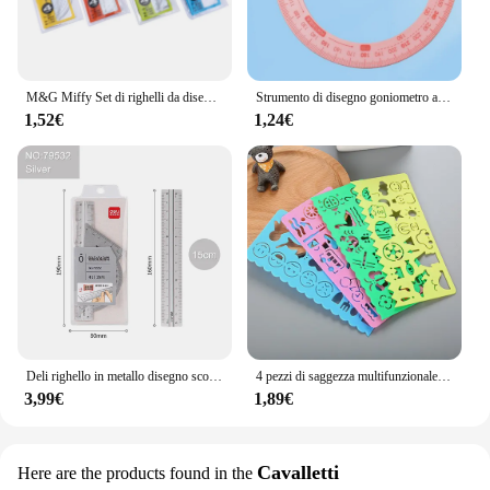
M&G Miffy Set di righelli da disegno 4 pezzi Righello di misurazione Righello triangolare Goniometro Esame Forniture per studenti Ramdom di colore
Strumento di disegno goniometro ad angolo di attività a 360 gradi singolo, rosa, cancelleria ad angolo retto per pittura ad angolo acuto per ufficio scolastico
1,52€
1,24€
Deli righello in metallo disegno scolastico righello triangolare di misurazione per bambini angolo di apprendimento righello dritto Set accessori per ufficio forniture
4 pezzi di saggezza multifunzionale per bambini creativi e regole variabili pittura pratica di disegno di cancelleria per studenti carini
3,99€
1,89€
Cavalletti
Here are the products found in the