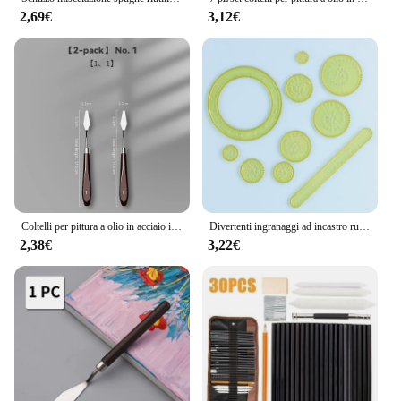
2,69€
3,12€
Coltelli per pittura a olio in acciaio inossidabile artigianato per artisti spatola spatola coltello per mescolare raschietto arte acrilico Gouache pittura strumento di disegno
Divertenti ingranaggi ad incastro ruote Spirograph Drawing Toys Set giocattolo educativo creativo per bambini che dipingono accessori per il disegno
2,38€
3,22€