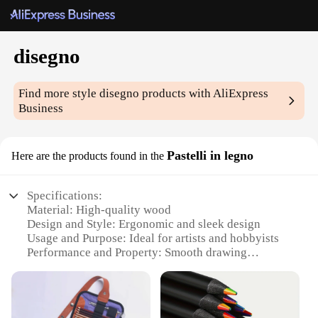
disegno
Find more style
disegno
products with AliExpress
Business
Pastelli in legno
Here are the products found in the
Specifications:
Material: High-quality wood
Design and Style: Ergonomic and sleek design
Usage and Purpose: Ideal for artists and hobbyists
Performance and Property: Smooth drawing
experience
Shape or Size or Weight or Quantity: Available in
sets
Parts and Accessories: Includes a variety of pastel