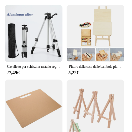
owners and trainers looking to streamline their
training process. The ease of setup and the inclusion
of all necessary components make it a hassle-free
addition to your training environment. The elegant
design of the cavalletti complements any stable or
training area, ensuring that your training tools are
not only functional but also aesthetically pleasing.
With the disegno Cavalletti set, you can elevate
your horse's training experience and achieve
remarkable results.
Cavalletto per schizzi in metallo regolabile portatile cavalletto da viaggio pieghevole cavalletto in metallo disegno per schizzi per forniture artistiche per artisti 50-150CM
Pittore della casa delle bambole piccoli accessori per mobili in miniatura tavolo da disegno ornamento pittura in legno cavalletto per bambini
27,49€
5,22€