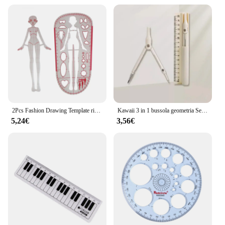
2Pcs Fashion Drawing Template righello Pattern Makers Patchwork righello multiuso Clear Models Fashion Illustration righelli donna
Kawaii 3 in 1 bussola geometria Set con righello matita multifunzionale scuola disegno bussola matematica geometria strumento cancelleria coreana
5,24€
3,56€