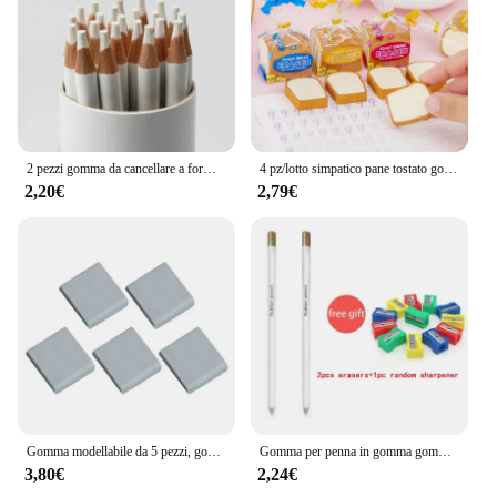
2 pezzi gomma da cancellare a forma di penna gomme da cancellare professionali in gomma per disegnare schizzi Kawaii cancelleria coreana forniture per ufficio scolastico
4 pz/lotto simpatico pane tostato gomma da cancellare cancelleria scolastica bambini creativi che scrivono disegno gomma da cancellare gomma da cancellare divertente materiale scolastico regalo
2,20€
2,79€
Gomma modellabile da 5 pezzi, gomma artistica, gomme modellabili, gomma modellabile per schizzi, disegni, schiarimenti,
Gomma per penna in gomma gomme da cancellare a forma di penna ad alta precisione per la pittura disegno Manga Highlight School Art Supply cancelleria coreana
3,80€
2,24€