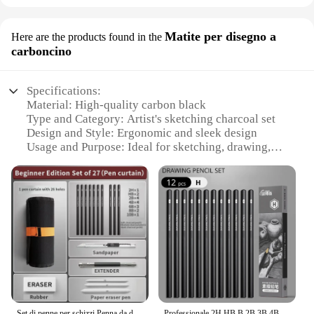
Matite per disegno a
Here are the products found in the
carboncino
Specifications:
Material: High-quality carbon black
Type and Category: Artist's sketching charcoal set
Design and Style: Ergonomic and sleek design
Usage and Purpose: Ideal for sketching, drawing,
and artistic expression
Performance and Property: Provides a smooth,
consistent line
Quantity: Available in sets of various sizes
Features:
**Unmatched Quality and Performance**
The disegno Matite per disegno a carboncino is a
testament to the finest quality in art supplies.
Crafted from premium carbon black, this set of
sketching charcoals offers artists a smooth,
Set di penne per schizzi Penna da disegno Matita per schizzi Disegno per studenti Pennello da disegno artistico Scatola per set di tende per penne HB
Professionale 2H HB B 2B 3B 4B 6B 8B 12B 14B Schizzo Disegno Matite a carboncino di grafite Set Disegno Schizzi per artisti Principianti