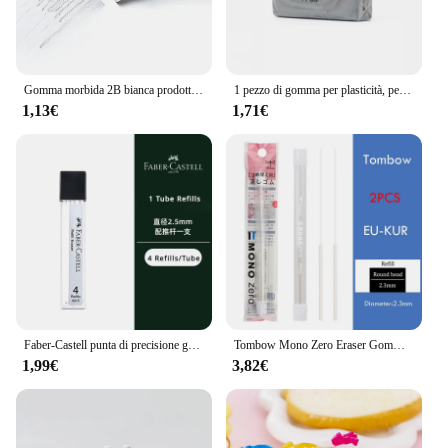
Gomma morbida 2B bianca prodotta in cina, gomma da cancellare in gomma plastica PVC strumento da disegno per studenti, schizzi dipinti gomma da cancellare per belle arti
1 pezzo di gomma per plasticità, per evidenziare, impastare per la pittura artistica, design, schizzo, disegno, plastilina, cancelleria
1,13€
1,71€
Faber-Castell punta di precisione gomma stile penna riutilizzabile rotonda 2.5mm gomma da cancellare retrattile disegno professionale sfregamento
Tombow Mono Zero Eraser Gomma meccanica Penna ricaricabile Tipo di pressa Schizzo Disegno Correzione Gomme per bambini Forniture artistiche
1,99€
3,82€