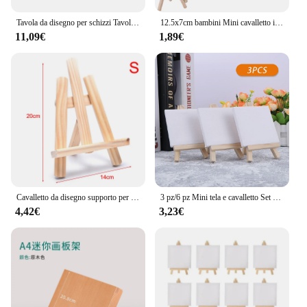
Tavola da disegno per schizzi Tavole da pittura leggere per esterni per artisti Graffiti
12.5x7cm bambini Mini cavalletto in legno pittura artistica porta biglietti da visita espositore disegno per materiale artista studente scolastico
11,09€
1,89€
Cavalletto da disegno supporto per Tablet supporto per telefono cornice per pittura Art treppiede espositore muslimex Sztaluga Do Malowania Zeichnen
3 pz/6 pz Mini tela e cavalletto Set Mini pannelli di tela Mini cavalletti in legno, per bambini disegno, pittura a olio e Graffiti fai da te
4,42€
3,23€