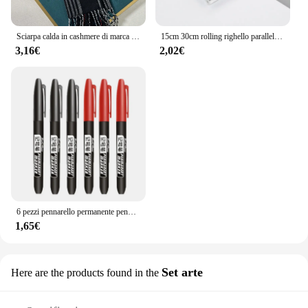
Sciarpa calda in cashmere di marca di lusso per le donne Design invernale da uomo Scialle avvolgente Pashmina 2024 Plaid femminile Bufanda Echarpe Foulard
15cm 30cm rolling righello parallelo studente design disegno pratica disegno disegno geometrico
3,16€
2,02€
6 pezzi pennarello permanente pennarelli per disegno manga nero blu rosso inchiostro impermeabile penne per schizzi materiale scolastico d'arte di cancelleria
1,65€
Set arte
Here are the products found in the