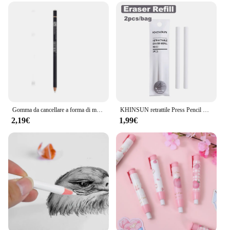
Gomma da cancellare a forma di matita creativa per disegnare pittura schizzi gomme da cancellare professionali ad alta precisione forniture per ufficio scolastico
KHINSUN retrattile Press Pencil Eraser artista Drawing Sketch Rubber per bambini School Student Eraser Pen con ricarica
2,19€
1,99€