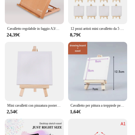
Cavalletto regolabile in faggio A3/A4 per la pittura tavolo da disegno pieghevole in legno artista schizzi acquerello arte pittura Stand
12 pezzi artisti mini cavalletto da 5 pollici + mini set di tela da 3 pollici x 3 pollici pittura artigianale per bambini disegno fai da te piccolo cavalletto da tavolo per la scuola
24,39€
8,79€
Mini cavalletti con pinzatura posteriore artistica con supporto per pittura artigianale Mini Set di Mini cavalletti da disegno su tela
Cavalletto per pittura a treppiede per artisti in legno con tavolo da disegno supporto per Display a pigmenti tavolo per pittura da tavolo espositore per biglietti da visita Holde
2,54€
1,64€