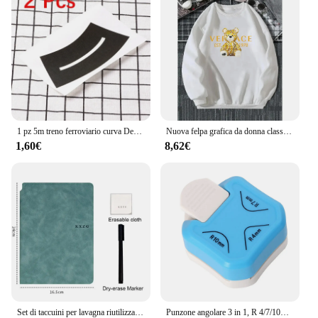
1 pz 5m treno ferroviario curva Design carta Washi Tape fai da te traffico stradale nastro adesivo Scrapbooking etichetta adesiva nastro adesivo
Nuova felpa grafica da donna classica di lusso di alta qualità Harajuku Y2k Designer Casual Hip Hop con cappuccio donna Pullover maglione
1,60€
8,62€
Set di taccuini per lavagna riutilizzabili da 1 pezzo con penna per lavagna bianca panno per cancellare Memo Pad in pelle agenda settimanale ufficio elegante portatile
Punzone angolare 3 in 1, R 4/7/10mm, arrotondatore angolare, in metallo e plastica, per artigianato con carta, Design di carte e Scrapbookin