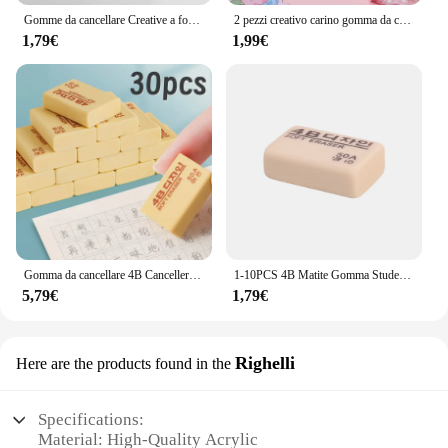
Gomme da cancellare Creative a forma di matita gomme da disegno ad alta precisione strumenti di pittura per disegni professionali per forniture per ufficio scolastico
2 pezzi creativo carino gomma da cancellare pesca rosa scalabile gomma da cancellare studente disegno Design forniture scolastiche per ufficio
1,79€
1,99€
Gomma da cancellare 4B Cancelleria coreana Schizzo Gomma da matita Scrittura Arte Disegno Gomme da cancellare pulite per materiale scolastico per ufficio per studenti
1-10PCS 4B Matite Gomma Studente Ufficio Scuola Cancelleria Scrittura Arte Disegno Gomma Scherzi Domande Correzione Gomma
5,79€
1,79€
Righelli
Here are the products found in the
Specifications:
Material: High-Quality Acrylic