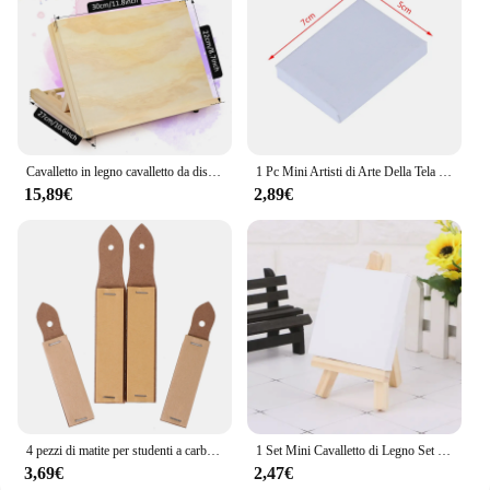
Cavalletto in legno cavalletto da disegno regolabile pieghevole cavalletto da disegno durevole supporto da cavalletto robusto cavalletto da disegno portatile
1 Pc Mini Artisti di Arte Della Tela Tavolo da Disegno in Bianco Della Tela di Canapa Pittura Telaio in Acrilico Pittura Ad Olio Fai da Te Fornitura Del Mestiere Accessori per La Scuola
15,89€
2,89€
4 pezzi di matite per studenti a carboncino, cera, carta vetrata, blocco, fornitura per tavole di sabbia, forniture da disegno per artisti
1 Set Mini Cavalletto di Legno Set Per La Pittura di Arte della Tela di Canapa E Naturale Disegno Del Mestiere di Cerimonia Nuziale di Alimentazione
3,69€
2,47€