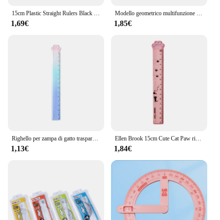
15cm Plastic Straight Rulers Black White Musical Notes Piano Transparent Drawing Measuring Ruler Student Stationery Tools
Modello geometrico multifunzione righello di misurazione in plastica cerchi forma di disegno stencil per disegno geometrico strumenti
1,69€
1,85€
Righello per zampa di gatto trasparente Twingo in stile 3 righello per disegno di cancelleria per studenti di alto valore sfumato carino
Ellen Brook 15cm Cute Cat Paw righello dritto in plastica strumenti Kawaii cancelleria cartone animato disegno regalo coreano ufficio scuola misurazione
1,13€
1,84€