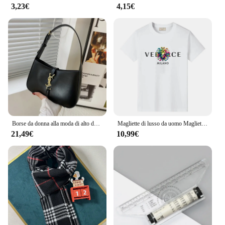
3,23€
4,15€
Borse da donna alla moda di alto design Borsa sotto le ascelle Borsa da donna minimalista alla moda e versatile di grande capacità
Magliette di lusso da uomo Maglietta casual in cotone di alta qualità per il designer maschile Migliori magliette alla moda vintage a maniche corte Nuovo panno XS-3XL
21,49€
10,99€