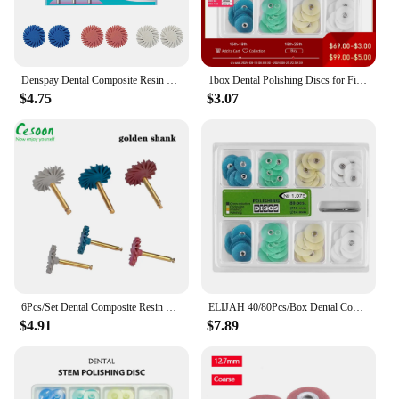
Denspay Dental Composite Resin Polishing Disc Kit Composite Resin Self-Glazed Polishing Disc Wheel For Tooth Whitening Materials
1box Dental Polishing Discs for Finishing and Polishing Composites/Ceramics and Glass Ionomer Dentistry Restorations Consumables
$4.75
$3.07
6Pcs/Set Dental Composite Resin Polishing Disc Kit Rubber Diamond Polisher Wheel Spiral Brush Teeth Oral Hygiene Dentistry Tool
ELIJAH 40/80Pcs/Box Dental Composite Polishing Disc Gross Reduction Contouring Mandrel Stripes Teeth Whitening Dental Material
$4.91
$7.89