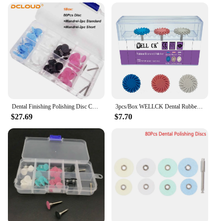
Dental Finishing Polishing Disc Composite Resin Separating Polishing Mandrel Discs with Mandrel Dentist Resin Filling Materials
3pcs/Box WELLCK Dental Rubber Polisher Composite Resin Polishing Diamond System RA Disc 14mm Wheel Kit Diamond Spiral Flex Brush
$27.69
$7.70