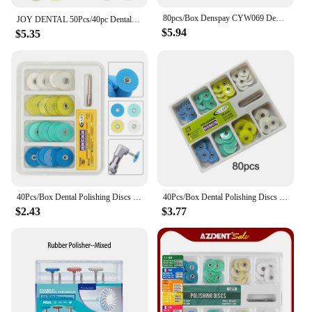
80pcs/Box Denspay CYW069 Dental Flexible Polishing Discs Dental Finishing for Composites Ceramics and Glass Ionomer Restorations
JOY DENTAL 50Pcs/40pc Dental Finishing and Polishing Discs Composites Ceramics and Glass Ionomer Restorations 135℃ Autoclavable
$5.94
$5.35
40Pcs/Box Dental Polishing Discs Holding Rod Mandrel Soflex Flexi Disc RA Shank Teeth Whitening Material Dentistry Tools
40Pcs/Box Dental Polishing Discs Holding Rod Mandrel Soflex Flexi Disc RA Shank Teeth Whitening Material Dentistry Tools
$2.43
$3.77