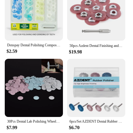
Denspay Dental Polishing Composite Resin Separating Polishing Mandrel Discs NO 1.610 For Low Speed Machine Polishing Tools
50pcs Azdent Dental Finishing and Polishing Discs Dentist Composite Metals Porcelain Polisher 135℃ Autoclavable Lab Tools
$2.59
$19.98
30Pcs Dental Lab Polishing Wheels Burs Silicone Polishers Disk Coarse Blue/White/Red 22*3.5mm
6pcs/Set AZDENT Dental Rubber Polisher Composite Resin Polishing Diamond System RA Disc Kit 14mm Wheel Spiral Flex Burs Tools
$7.99
$6.70