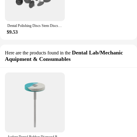
Dental Polishing Discs Stem Discs Composite Finishing Teeth Polisher Disc Grit Mandrel Tool Dentistry Resin Filling Material Kit
$9.53
Dental Lab/Mechanic
Here are the products found in the
Aquipment & Consumables