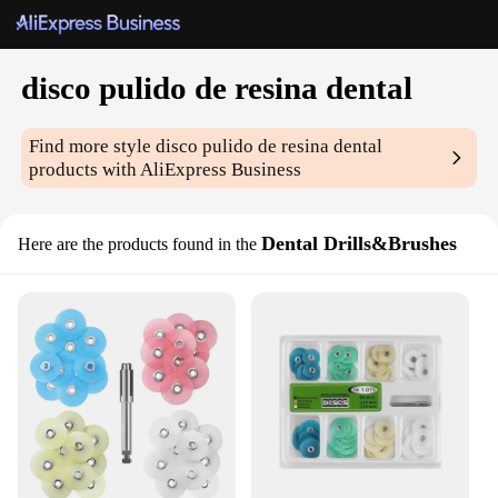
disco pulido de resina dental
Find more style
disco pulido de resina dental
products with AliExpress Business
Dental Drills&Brushes
Here are the products found in the