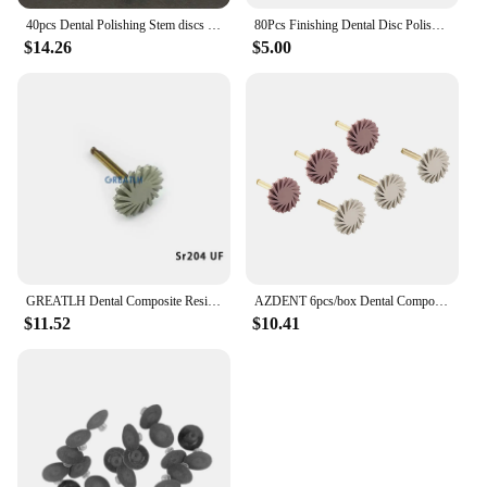
40pcs Dental Polishing Stem discs Composite Finishing Disc + 4pcs Mandrel Dental Polishing Disc Set
80Pcs Finishing Dental Disc Polishing Strips Mandrel Resin Filling Dentist Tools
$14.26
$5.00
GREATLH Dental Composite Resin Polishing Disc Kit Diamond System Teeth Flex Spiral Brush Burs Polisher Wheel Tool
AZDENT 6pcs/box Dental Composite Resin Polishing Disc wheel Kit Brush Burs Silicone with Diamond disc 2 Step Polishing
$11.52
$10.41