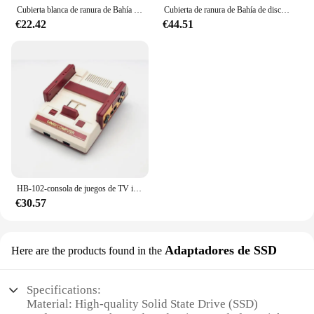
Cubierta blanca de ranura de Bahía de disco duro HDD, solapa de puerta de plástico para consola PS4 Pro, carcasa para PS4 Pro, cubierta de disco duro, 5 uds.
Cubierta de ranura de Bahía de disco duro HDD para consola PlayStation PS4 Slim Pro, solapa de puerta de disco duro, 40 piezas, blanco y negro
€22.42
€44.51
HB-102-consola de juegos de TV inalámbrica para el hogar, 188 HD, para FC/NES, máquina roja/blanca, 2,4G, doble Mango, compatible con tarjeta de juego
€30.57
Adaptadores de SSD
Here are the products found in the
Specifications:
Material: High-quality Solid State Drive (SSD)