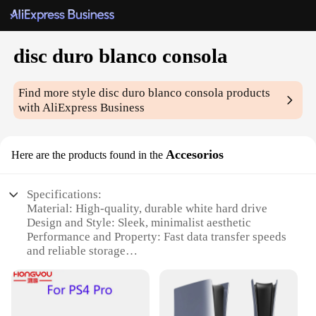
disc duro blanco consola
Find more style
disc duro blanco consola
products
with AliExpress Business
Accesorios
Here are the products found in the
Specifications:
Material: High-quality, durable white hard drive
Design and Style: Sleek, minimalist aesthetic
Performance and Property: Fast data transfer speeds
and reliable storage
Usage and Purpose: Ideal for gaming consoles and
multimedia applications
Shape or Size or Weight or Quantity: Compact form
factor with ample storage capacity