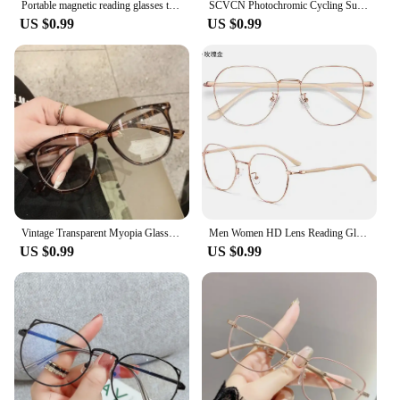
Portable magnetic reading glasses that can be hung around the neck with adjustable lanyard for men and women
SCVCN Photochromic Cycling Sunglasses MTB Glasses Road Bike Cycling UV400 Goggles Men Women Outdoor Bicycle Sports Eyewear New
US $0.99
US $0.99
Vintage Transparent Myopia Glasses Round Frame Women Men Eyewear Nearsighted Glasses Optical Eyeglass Dioptric -1.0 To -4.0
Men Women HD Lens Reading Glasses Retro Presbyopia Eyewear Eyeglasses Fashion Anti-blue Light Far-sighted Prescription +1.0 +4.0
US $0.99
US $0.99