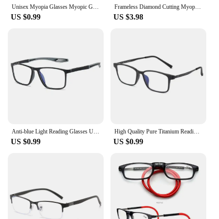
Unisex Myopia Glasses Myopic Glasses with Blue Coating 0 -1 -1.5 -2 -2.5 -3 -3.5 -4 -4.5 -5 -5.5 -6.0
Frameless Diamond Cutting Myopia Glasses Ultra-light Anti Blue Near Sight Glasses Anti-radiation Finished Prescription Eyewear
US $0.99
US $3.98
Anti-blue Light Reading Glasses Ultralight TR90 Sport Presbyopia Eyeglasses Women Men Far Sight Optical Eyewear Diopters To +4.0
High Quality Pure Titanium Reading Glasses for Men Anti Blue Light Presbyopia Eyewear with Diopter+1.0 To +4.0
US $0.99
US $0.99