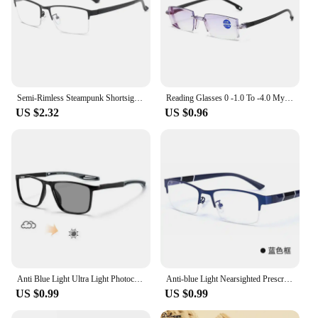
Semi-Rimless Steampunk Shortsighted Prescription Glasses Women Men Anti Blue Rays Computer Myopia Spectacles 0 -0.5 -0.75 To -6
Reading Glasses 0 -1.0 To -4.0 Myopia Glasse Rimless Anti Blue Light Men Myopia Glasses Frameless Nearsighted Eyeglasses Unisex
US $2.32
US $0.96
Anti Blue Light Ultra Light Photochromic Myopia Glasses Men's Business Near Sight Eyewear Outdoor Sports Color Changing Goggle
Anti-blue Light Nearsighted Prescription Glasses Men Women Framless Alloy Half Rim Glasses Blue Light Proof Minus 0 To -6.0
US $0.99
US $0.99