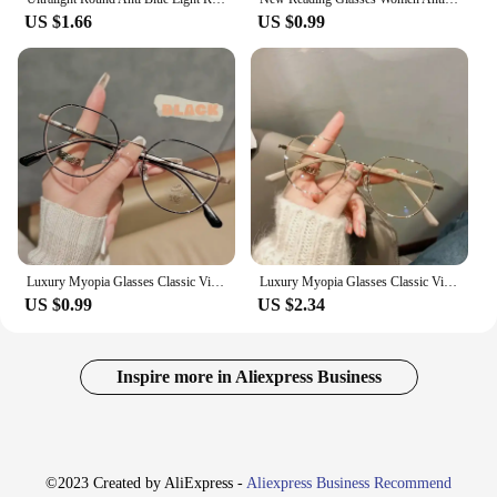
US $1.66
US $0.99
Luxury Myopia Glasses Classic Vintage Anti-blue Light Eyeglasses Women Men Minus Diopter Eyewear Prescription with 0 -0.5To -6.0
Luxury Myopia Glasses Classic Vintage Anti-blue Light Eyeglasses Women Men Minus Diopter Eyewear Prescription with 0 -0.5To -6.0
US $0.99
US $2.34
Inspire more in Aliexpress Business
©2023 Created by AliExpress -
Aliexpress Business Recommend