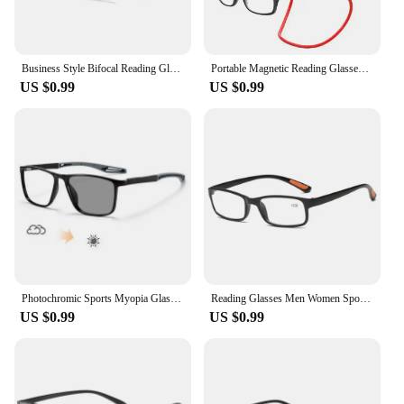
Business Style Bifocal Reading Glasses Women Men Progressive Vision Adjustment Eyeglasses Converted Light Multifocal +1.0 TO+4.0
Portable Magnetic Reading Glasses for Men Reading Glasses with Magnet Hang on Neck Presbyopic Glasses Women
US $0.99
US $0.99
Photochromic Sports Myopia Glasses Fashion Trend Anti-blue Light Near Sight Glasses Outdoor Anti-collision Sunscreen Glasses
Reading Glasses Men Women Sports Anti-blue Light Reading Eyewear Black Red TR90 Frame Presbyopia Eyeglasses +100 to+400 glasses
US $0.99
US $0.99