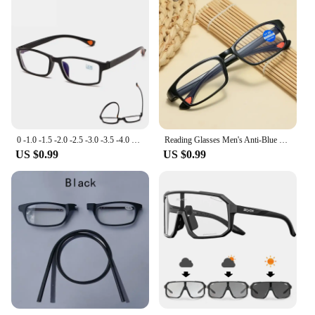
0 -1.0 -1.5 -2.0 -2.5 -3.0 -3.5 -4.0 Ultralight Finished Myopia Glasses Men Women Nearsighted Eyeglasses Shortsighted Spectacles
Reading Glasses Men's Anti-Blue Light Reading Glasses TR90 Sports Frame Fashion Anti-radiation Men and Women Reading Glasses
US $0.99
US $0.99