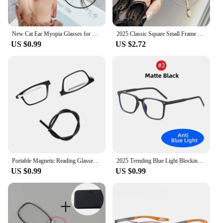
New Cat Ear Myopia Glasses for Women -1.0-1.5-2.0-2.5-3.0-3.5-4.0-4.5-5.0 Prescription Eyeglasses Reading Glasses
2025 Classic Square Small Frame Myopia Glasses Vintage Cat Eye Near Sight Glasses Women Clear Lens Short-sighted Eyeglasses
US $0.99
US $2.72
Portable Magnetic Reading Glasses for Men Reading Glasses with Magnet Hang on Neck Presbyopic Glasses Women
2025 Trending Blue Light Blocking Men's Glasses Gaming TR90 Matte Black Anti Ray Eyeglasses Computer Transparent Fashion Eyewear
US $0.99
US $0.99