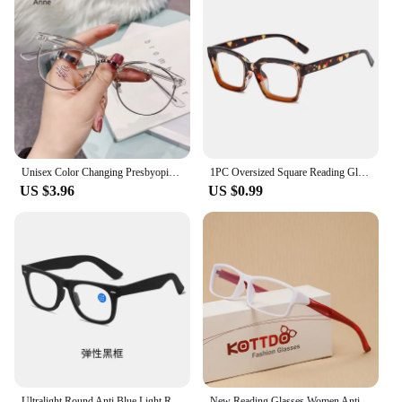
Unisex Color Changing Presbyopia Glasses High Definition Eyebrows Anti Blue Light Reading Eyewear Ultra Light Far Sight Goggle
1PC Oversized Square Reading Glasses Men Women Portable Large Frame High-definition Presbyopia Eyeglasses Diopter 0~+ 3.00 gafas
US $3.96
US $0.99
Ultralight Round Anti Blue Light Reading Glasses Women Men Computer Presbyopic Eyes Glasses Diopters +1.0 +1.5 +2.0 +2.5 +3.0
New Reading Glasses Women Anti Blue Light Sports Eyeglasses Fashion Man Small Frame Presbyopia Hyperopia Eyewear+1.0+2.0+3.0+4.0