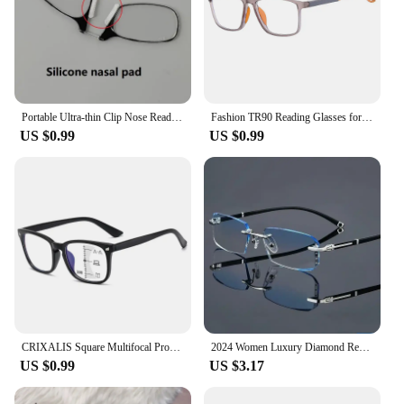
Portable Ultra-thin Clip Nose Reading Glasses Unisex Legless Nose Clip Ultra Thin Hyperopia Eyeglasses with Original Box +3.0
Fashion TR90 Reading Glasses for Men Spring Leg Sports Presbyopia Glasses Anti Blue Light Glasses +100 ~+400
US $0.99
US $0.99
CRIXALIS Square Multifocal Progressive Reading Glasses Men Fashion With Diopters Anti-glare Computer Eyeglasses Women UV400
2024 Women Luxury Diamond Reading Glasses Unisex Ladies New Trend Far Sight Reading Glasses Fashion HD Anti-blue Presbyopia
US $0.99
US $3.17