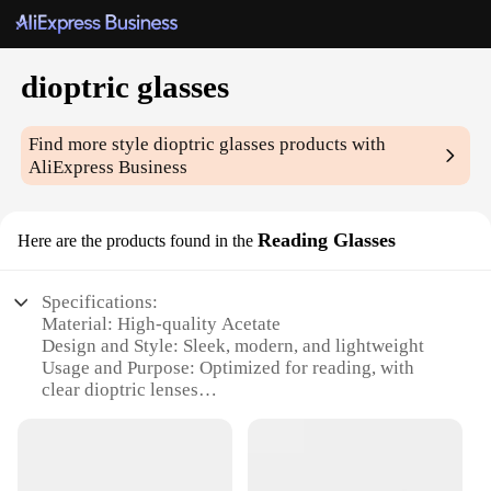
dioptric glasses
Find more style
dioptric glasses
products with
AliExpress Business
Reading Glasses
Here are the products found in the
Specifications:
Material: High-quality Acetate
Design and Style: Sleek, modern, and lightweight
Usage and Purpose: Optimized for reading, with
clear dioptric lenses
Performance and Property: Durable and scratch-
resistant
Shape or Size: Ergonomically designed to fit
comfortably on various face shapes