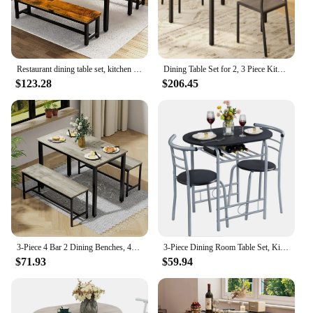
Restaurant dining table set, kitchen set with 2 benches 43.3x23.6x28.5 inches, bench 38.5x11.8x17.5 industrial brown
Dining Table Set for 2, 3 Piece Kitchen Table with 2 Chairs for Small Space, Apartment, Kitchen, Dining Room, Space-Saving
$123.28
$206.45
3-Piece 4 Bar 2 Dining Benches, 43.3'' Wood Kitchen Table & Chair Set for Breakfast Nook and Small Space, Grey
3-Piece Dining Room Table Set, Kitchen Table & Chair Sets for 2, Compact Table Set w/Steel Legs, Built-in Rack for Breakfast
$71.93
$59.94