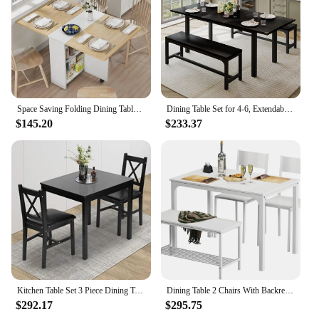
Space Saving Folding Dining Table with 2 Tier Storage-Extendable Drop Leaf Farmhouse Wood Kitchen Dining Room Tables Set for 4
Dining Table Set for 4-6, Extendable Dining Room Table with 2 Benches, Small Space,63 x 28 x 30 inches,3 Pcs Kitchen Table
$145.20
$233.37
Kitchen Table Set 3 Piece Dining Table Set Sturdy Wooden Square and Chair Breakfast Table Set for 2 Person
Dining Table 2 Chairs With Backrest Free Shipping White Rack 4 Person Dining Table Set 2-Person Bench With Storage Room Home
$292.17
$295.75