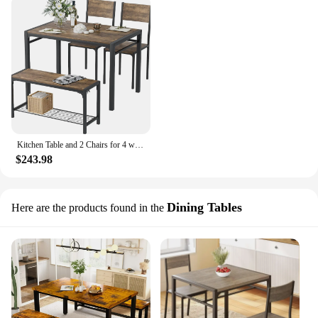
Kitchen Table and 2 Chairs for 4 with Bench, 4 Piece Dining Sets for Small Space, Rustic Brown
$243.98
Dining Tables
Here are the products found in the