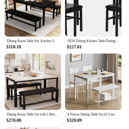
Dining Room Table Set, Kitchen Set with 2 Benches, Ideal for Home, and Room,High Quality Modern Design Dining Room Sets
NEW Dining Kitchen Table Dining Set Wood 3 Piece Upholstered Grid Dining Room Table and Chairs for 2,Dark Brown USA
$110.18
$227.81
Dining Room Table Set with 2 Benches, Dining Table Set for 4-6, Faux Marble Breakfast Table Set & PU Leather Upholstered
4 Person Dining Table Set,43.3 inch Kitchen Table Set Chairs Backrest,2 Person Bench,Dining Room Sets,White
$270.08
$320.09