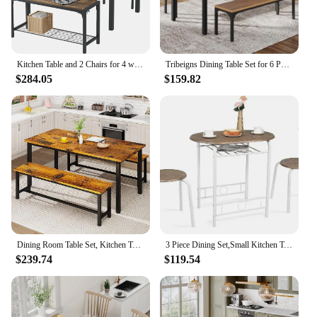
Kitchen Table and 2 Chairs for 4 with Bench, 4 Piece Dining Sets for Small Space, Brown
Tribeigns Dining Table Set for 6 People, 3 Pieces Rectangular Kitchen with 2 Benches, 55 Inches Large Wooden Kitchen Tables Set
$284.05
$159.82
Dining Room Table Set, Kitchen Table Set with 2 Benches, Ideal for Home, Kitchen and Dining Room,
3 Piece Dining Set,Small Kitchen Table Set for 2,Breakfast Table Set,Kitchen Wooden Table and 2 Chairs for Small Space
$239.74
$119.54