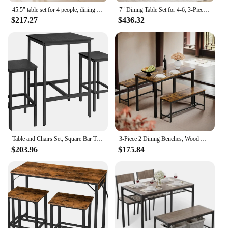
45.5" table set for 4 people, dining room, kitchen table set with 2 benches, metal frame, MDF board for space saving
7" Dining Table Set for 4-6, 3-Piece Kitchen Room Table with 2 Benches,Small Space Farmhouse Wood Dinner Table
$217.27
$436.32
Table and Chairs Set, Square Bar Table with 2 Bar Stools, Dining Pub Bar Table Set for 2
3-Piece 2 Dining Benches, Wood Kitchen Table & Chair Set for Breakfast Nook and Small Space
$203.96
$175.84