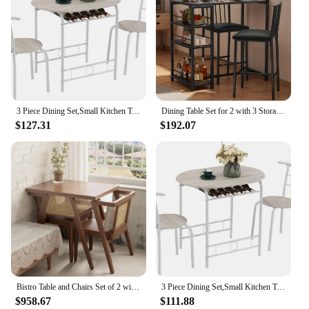
3 Piece Dining Set,Small Kitchen Table Set for 2,Breakfast Table Set,Kitchen Wooden Table and 2 Chairs for Small Space
Dining Table Set for 2 with 3 Storage Shelves, Kitchen Table and Chairs for 2 with Pu Cushion Chairs & Thick Wood Top
$127.31
$192.07
Bistro Table and Chairs Set of 2 with Stackable Design, Wood Small Table and Chairs Set of 2, 3Pcs Small Dining Table for Dining
3 Piece Dining Set,Small Kitchen Table Set for 2,Breakfast Table Set,Kitchen Wooden Table and 2 Chairs for Small Space
$958.67
$111.88