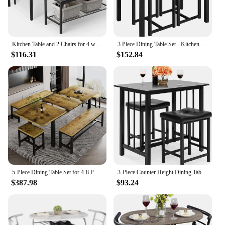
Kitchen Table and 2 Chairs for 4 with Bench, 4 Piece Dining Table Set for Small Space, Apartment
3 Piece Dining Table Set - Kitchen Table & Chair Sets for 2 - Compact Desk w/ 2 Stools & Space Saving Design
$116.31
$152.84
5-Piece Dining Table Set for 4-8 People, Extendable Kitchen Table Set with 2 Benches and 2 Square Stools, MidCentury Dining Room
3-Piece Counter Height Dining Table Furniture Set for Kitchen, Bar, Bonus Room w/ 2 Faux Leather Backless Stools
$387.98
$93.24