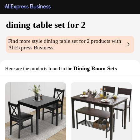
dining table set for 2
Find more style
dining table set for 2
products with
AliExpress Business
Dining Room Sets
Here are the products found in the