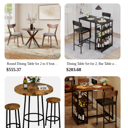
Round Dining Table for 2 to 4 Seater, Solid Wood Kitchen Table, Compact Side Table - 36 Inch Walnut Wood Tabletop
Dining Table Set for 2, Bar Table and Chairs for 2, Kitchen Table Set with 2 Upholstered Chairs, 3 Large Storage Shelves
$555.37
$203.68