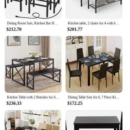
Dining Room Sets, Kitchen Bar Height Table with Stools of 2 Chair, Table and Chairs Set, Dinning Tables Furniture, Free Shipping
Kitchen table, 2 chairs for 4 with benches, 4-piece dining table, suitable for small spaces, apartments
$212.70
$201.77
Kitchen Table with 2 Benches for 4, Wood Dining Room Dinette Sets with Metal Frame for Breakfast Nook and Small Space
Dining Table Sets for 6, 7 Piece Kitchen Table and Chairs Set for 6 Person, PU Leather Modern Dining Room Sets for Home, Kitchen
$236.33
$172.25