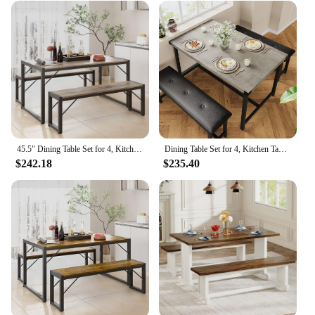
45.5" Dining Table Set for 4, Kitchen Table Set with 2 Benches, Dining Room Table Set with Metal Frame & MDF Board, Space-Saving
Dining Table Set for 4, Kitchen Table with Benches, Rectangular Dining Room Table Set with 2 Upholstered Benches, 3 Piece
$242.18
$235.40