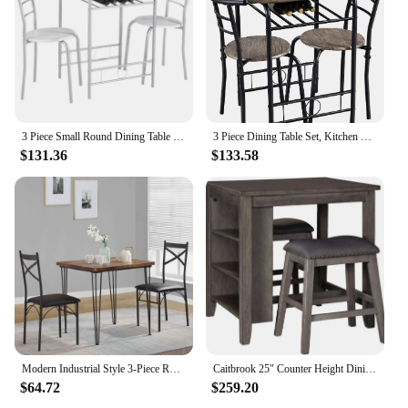
3 Piece Small Round Dining Table Set for Kitchen Breakfast Nook, Wood Grain Tabletop with Wine Storage Rack, Save Space, 31.5"
3 Piece Dining Table Set, Kitchen Table & Chair Sets for 2, Compact Bistro Table Set with Steel Legs, Built-in Wine Rack
$131.36
$133.58
Modern Industrial Style 3-Piece Room Kitchen Pu Cushion Chair Sets for Small Space, Dining Table for 2, Retro Brown
Caitbrook 25" Counter Height Dining Room Table Set with 2 Saddle Barstools Storage Gray CASUAL LIFESTYLE DESIGN
$64.72
$259.20