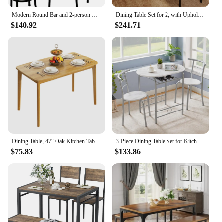
Modern Round Bar and 2-person Stool Kitchen Counter Height Wood-roofed Bistro Living Room Small Space Dining Room Table Set Home
Dining Table Set for 2, with Upholstered Chairs, 3 Piece Counter Bar Kitchen Table Set with 3 Storage Shelves for Small Space
$140.92
$241.71
Dining Table, 47“ Oak Kitchen Table, Farmhouse Wood Dining Table for 2, Easy Assembly, Natural
3-Piece Dining Table Set for Kitchen Breakfast Nook, Wood Grain Oval Tabletop and Metal Frame with Built-in Wine Rack
$75.83
$133.86