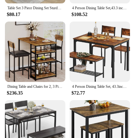
Table Set 3 Piece Dining Set Sturdy Wooden Square and Chair Breakfast Table Set for 2 Person Small Dining Room Table
4 Person Dining Table Set,43.3 inch Kitchen Table Set for 4,2 Chairs with Backrest,2-Person Bench with Storage Rack
$80.17
$108.52
Dining Table and Chairs for 2, 3 Piece Dining Room Table Set with 2 Upholstered Chairs, for Small Spaces, Apartment, Breakfast
4 Person Dining Table Set, 43.3inch Kitchen Table Set for 4, Dining Room 2 Chairs with Backrest, 2-Person Bench with Stora
$236.35
$72.77