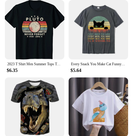
2023 T Shirt Men Summer Tops Tees Male Never Forget Pluto Retro Style Funny Space Science 80030
Every Snack You Make Cat Funny Cat Mom Cat Mama Cat Dad T-Shirt Cotton T Shirts For Men Custom T Shirt Rife Printed
$6.35
$5.64