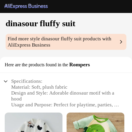
dinasour fluffy suit
Find more style
dinasour fluffy suit
products with
AliExpress Business
Rompers
Here are the products found in the
Specifications:
Material: Soft, plush fabric
Design and Style: Adorable dinosaur motif with a
hood
Usage and Purpose: Perfect for playtime, parties, or
as a cozy sleepwear option
Type and Category: Rompers
Performance and Property: Warm and comfortable,
ideal for chilly weather