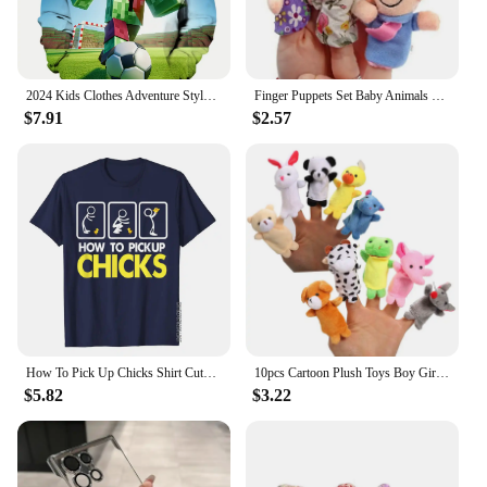
perfect for parties, school events, or just for fun at
home. Parents can rest assured that the suit is safe
for children, meeting all safety standards, and is
easy to clean, ensuring it remains a favorite for
years to come.
2024 Kids Clothes Adventure Style Hoodie Boys Clothes Autumn Long Sleeve Cartoon Sweatshirt Casual Polyester Children's Clothing
Finger Puppets Set Baby Animals Duck Plush Doll Hand Cartoon Family Hand Puppet Cloth theater Educational Toys for Kids Gifts
$7.91
$2.57
**A Gift That's Always in Season**
Looking for a gift that's sure to delight? The
Dinosaur Fluffy Suit is a fantastic choice for any
child who loves dinosaurs or enjoys dressing up.
Whether it's for a special occasion or just because,
this set is a thoughtful and memorable gift that's
sure to be cherished. The suit's wholesale and
vendor options make it an ideal choice for retailers
looking to offer unique and engaging products to
their customers. With its universal appeal and
durable construction, this suit is a gift that's always
in season.
How To Pick Up Chicks Shirt Cute Pick Chicks 101 T-Shirt Cotton Tops & Tees For Men Printing Top T-Shirts Casual Hip Hop
10pcs Cartoon Plush Toys Boy Girl Finger Puppet Cartoon Animal Child Cute Finger Puppet Dolls Telling Stories To The Baby
$5.82
$3.22