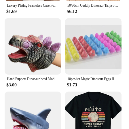
Luxury Plating Frameless Case For Samsung Galaxy S24 Ultra S23 S22 Thin Transparent Camera Lens Protection Shockproof Hard Cover
50/80cm Cuddly Dinosaur Tanystropheus Stuffed Toy Plush Dino Blue/Green/Pink Girls Boys Xmas Plushie Gift Birthday Brinqedos
$1.69
$6.12
Hand Puppets Dinosaur head Model Toy T-Rex Dino Jurass Shark Tiger Park Dolls Dinosaur Worlds Soft Plush Toy for Boys Kids Gifts
10pcs/set Magic Dinosaur Eggs Hatching in Water Growing Dinosaur Egg Animal Breeding Educational Toys for Children Kids Gifts
$3.00
$1.73