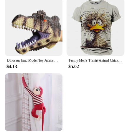
Dinosaur head Model Toy Jurass Dino Soft Puppet Realistic pterosaur Shark Tiger Park Animal Dolls Dinosaur Worlds Toys for Boys
Funny Men's T Shirt Animal Chicken Print Summer Casual Short Sleeve Tee Street Fashion O-Neck Pullover Men's Oversized Clothing
$4.13
$5.02