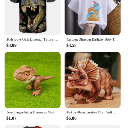
Kids Boys Girls Dinosaur T-shirts 3D Printed Cartoon Jurassic World Dinosaur T Shirt Children Birthday Gift Tshirts Baby Clothes
Cartoon Dinasour Birthday Baby Tshirts for Boy Party T-shirts Kids Tops Children Tees Girl Clothes
$3.09
$3.58
New Finger-biting Dinosaurs Movable Joints Funny Dino Creative Tricky Simulation Dinosaur Model Toys Children's Educational Toys
Hot 32-46cm Creative Plush Soft Triceratops Plush Toy Simulation Dinosaur Doll Stuffed Toy Kids Boy Dinosaurs Toy Birthday Gifts
$1.07
$6.86