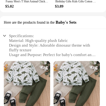
Funny Men's T Shirt Animal Chicken Print Summer Casual Short Sleeve Tee Street Fashion O-Neck Pullover Men's Oversized Clothing
Birthday Gifts Kids Gifts Cotton Monkey Home Decoration Animal Doll Stuffed Toys Plush Toys Long Arm Monkey Plush Doll
$5.02
$3.89
Baby's Sets
Here are the products found in the
Specifications:
Material: High-quality plush fabric
Design and Style: Adorable dinosaur theme with
fluffy texture
Usage and Purpose: Perfect for baby's comfort and
warmth
Type and Category: Baby's Sets
Performance and Property: Soft, durable, and easy
to clean
Parts and Accessories: Includes a cozy hooded
jacket and matching pants
Features:
|Dinasour Fluffy Suit|Wholesale|Vendors|