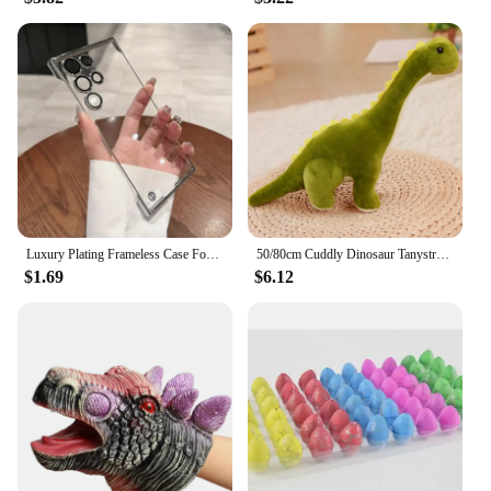
product line. Whether you're looking to add to your
own collection or searching for the perfect gift, this
dinosaur fluffy suit is sure to delight both you and
your pet.
Luxury Plating Frameless Case For Samsung Galaxy S24 Ultra S23 S22 Thin Transparent Camera Lens Protection Shockproof Hard Cover
50/80cm Cuddly Dinosaur Tanystropheus Stuffed Toy Plush Dino Blue/Green/Pink Girls Boys Xmas Plushie Gift Birthday Brinqedos
$1.69
$6.12