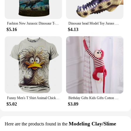
Fashion New Jurassic Dinosaur T-shirt 3d Summer Shirt of Men Kids Classic Dinosaur Game American Street Fashion Plus Size Tops
Dinosaur head Model Toy Jurass Dino Soft Puppet Realistic pterosaur Shark Tiger Park Animal Dolls Dinosaur Worlds Toys for Boys
$5.16
$4.13
Funny Men's T Shirt Animal Chicken Print Summer Casual Short Sleeve Tee Street Fashion O-Neck Pullover Men's Oversized Clothing
Birthday Gifts Kids Gifts Cotton Monkey Home Decoration Animal Doll Stuffed Toys Plush Toys Long Arm Monkey Plush Doll
$5.02
$3.89
Modeling Clay/Slime
Here are the products found in the