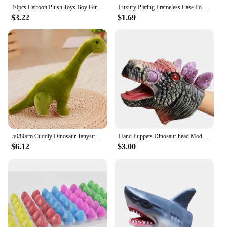
10pcs Cartoon Plush Toys Boy Girl Finger Puppet Cartoon Animal Child Cute Finger Puppet Dolls Telling Stories To The Baby
Luxury Plating Frameless Case For Samsung Galaxy S24 Ultra S23 S22 Thin Transparent Camera Lens Protection Shockproof Hard Cover
$3.22
$1.69
50/80cm Cuddly Dinosaur Tanystropheus Stuffed Toy Plush Dino Blue/Green/Pink Girls Boys Xmas Plushie Gift Birthday Brinqedos
Hand Puppets Dinosaur head Model Toy T-Rex Dino Jurass Shark Tiger Park Dolls Dinosaur Worlds Soft Plush Toy for Boys Kids Gifts
$6.12
$3.00