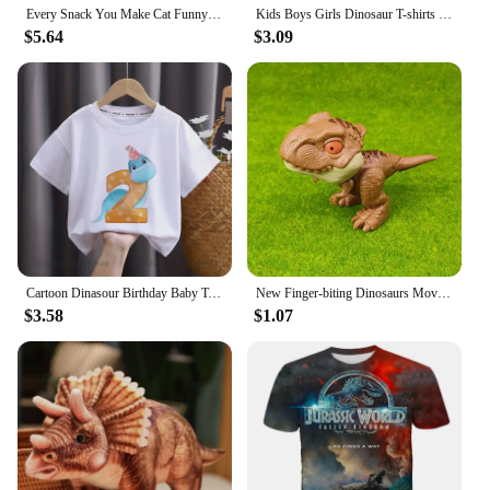
Every Snack You Make Cat Funny Cat Mom Cat Mama Cat Dad T-Shirt Cotton T Shirts For Men Custom T Shirt Rife Printed
Kids Boys Girls Dinosaur T-shirts 3D Printed Cartoon Jurassic World Dinosaur T Shirt Children Birthday Gift Tshirts Baby Clothes
$5.64
$3.09
Cartoon Dinasour Birthday Baby Tshirts for Boy Party T-shirts Kids Tops Children Tees Girl Clothes
New Finger-biting Dinosaurs Movable Joints Funny Dino Creative Tricky Simulation Dinosaur Model Toys Children's Educational Toys
$3.58
$1.07