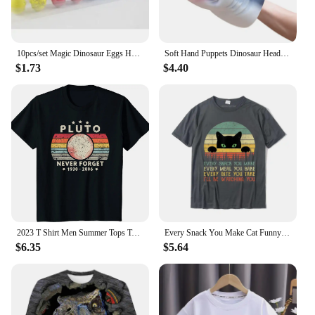
10pcs/set Magic Dinosaur Eggs Hatching in Water Growing Dinosaur Egg Animal Breeding Educational Toys for Children Kids Gifts
Soft Hand Puppets Dinosaur Head Model Toy Tyrannosaurus Rex Jurass Shark Tiger Animal Park Dolls Dino Worlds Toys for Boys Gift
$1.73
$4.40
2023 T Shirt Men Summer Tops Tees Male Never Forget Pluto Retro Style Funny Space Science 80030
Every Snack You Make Cat Funny Cat Mom Cat Mama Cat Dad T-Shirt Cotton T Shirts For Men Custom T Shirt Rife Printed
$6.35
$5.64