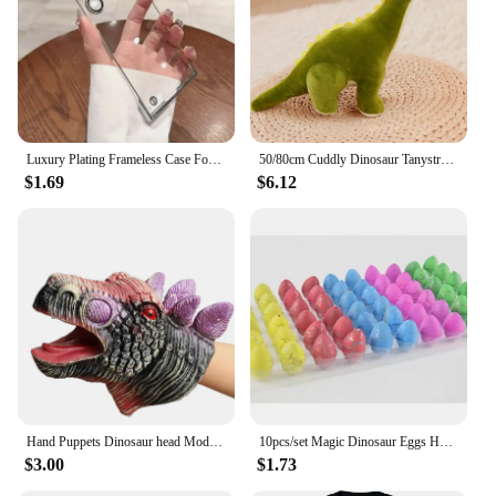
Luxury Plating Frameless Case For Samsung Galaxy S24 Ultra S23 S22 Thin Transparent Camera Lens Protection Shockproof Hard Cover
50/80cm Cuddly Dinosaur Tanystropheus Stuffed Toy Plush Dino Blue/Green/Pink Girls Boys Xmas Plushie Gift Birthday Brinqedos
$1.69
$6.12
Hand Puppets Dinosaur head Model Toy T-Rex Dino Jurass Shark Tiger Park Dolls Dinosaur Worlds Soft Plush Toy for Boys Kids Gifts
10pcs/set Magic Dinosaur Eggs Hatching in Water Growing Dinosaur Egg Animal Breeding Educational Toys for Children Kids Gifts
$3.00
$1.73