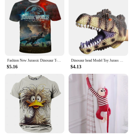
Fashion New Jurassic Dinosaur T-shirt 3d Summer Shirt of Men Kids Classic Dinosaur Game American Street Fashion Plus Size Tops
Dinosaur head Model Toy Jurass Dino Soft Puppet Realistic pterosaur Shark Tiger Park Animal Dolls Dinosaur Worlds Toys for Boys
$5.16
$4.13