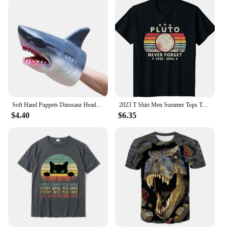
Soft Hand Puppets Dinosaur Head Model Toy Tyrannosaurus Rex Jurass Shark Tiger Animal Park Dolls Dino Worlds Toys for Boys Gift
2023 T Shirt Men Summer Tops Tees Male Never Forget Pluto Retro Style Funny Space Science 80030
$4.40
$6.35