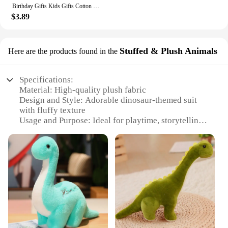
Birthday Gifts Kids Gifts Cotton Monkey Home Decoration Animal Doll Stuffed Toys Plush Toys Long Arm Monkey Plush Doll
$3.89
Stuffed & Plush Animals
Here are the products found in the
Specifications:
Material: High-quality plush fabric
Design and Style: Adorable dinosaur-themed suit
with fluffy texture
Usage and Purpose: Ideal for playtime, storytelling,
and imaginative role-play
Shape or Size: Available in various sizes to fit
children of different ages
Performance and Property: Durable and safe for
children to cuddle and interact with
Parts and Accessories: Comes as a complete set,
including the plush suit and any accompanying
accessories
Features: