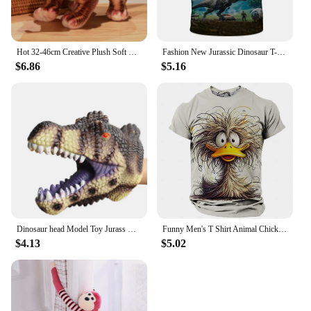
Hot 32-46cm Creative Plush Soft Triceratops Plush Toy Simulation Dinosaur Doll Stuffed Toy Kids Boy Dinosaurs Toy Birthday Gifts
Fashion New Jurassic Dinosaur T-shirt 3d Summer Shirt of Men Kids Classic Dinosaur Game American Street Fashion Plus Size Tops
$6.86
$5.16
Dinosaur head Model Toy Jurass Dino Soft Puppet Realistic pterosaur Shark Tiger Park Animal Dolls Dinosaur Worlds Toys for Boys
Funny Men's T Shirt Animal Chicken Print Summer Casual Short Sleeve Tee Street Fashion O-Neck Pullover Men's Oversized Clothing
$4.13
$5.02