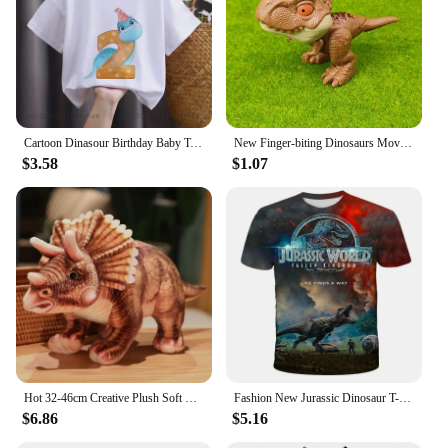
Cartoon Dinasour Birthday Baby Tshirts for Boy Party T-shirts Kids Tops Children Tees Girl Clothes
New Finger-biting Dinosaurs Movable Joints Funny Dino Creative Tricky Simulation Dinosaur Model Toys Children's Educational Toys
$3.58
$1.07
Hot 32-46cm Creative Plush Soft Triceratops Plush Toy Simulation Dinosaur Doll Stuffed Toy Kids Boy Dinosaurs Toy Birthday Gifts
Fashion New Jurassic Dinosaur T-shirt 3d Summer Shirt of Men Kids Classic Dinosaur Game American Street Fashion Plus Size Tops
$6.86
$5.16