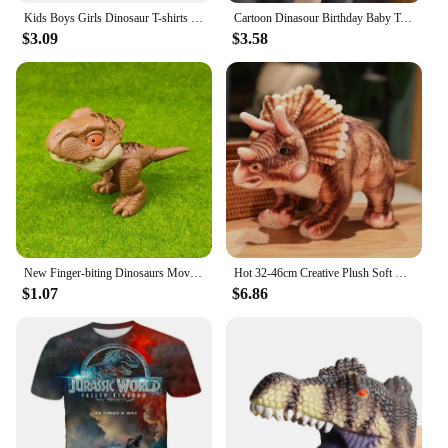
Kids Boys Girls Dinosaur T-shirts 3D Printed Cartoon Jurassic World Dinosaur T Shirt Children Birthday Gift Tshirts Baby Clothes
Cartoon Dinasour Birthday Baby Tshirts for Boy Party T-shirts Kids Tops Children Tees Girl Clothes
$3.09
$3.58
New Finger-biting Dinosaurs Movable Joints Funny Dino Creative Tricky Simulation Dinosaur Model Toys Children's Educational Toys
Hot 32-46cm Creative Plush Soft Triceratops Plush Toy Simulation Dinosaur Doll Stuffed Toy Kids Boy Dinosaurs Toy Birthday Gifts
$1.07
$6.86