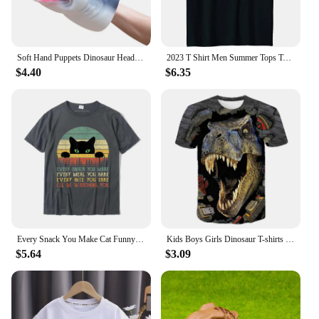
Soft Hand Puppets Dinosaur Head Model Toy Tyrannosaurus Rex Jurass Shark Tiger Animal Park Dolls Dino Worlds Toys for Boys Gift
2023 T Shirt Men Summer Tops Tees Male Never Forget Pluto Retro Style Funny Space Science 80030
$4.40
$6.35
Every Snack You Make Cat Funny Cat Mom Cat Mama Cat Dad T-Shirt Cotton T Shirts For Men Custom T Shirt Rife Printed
Kids Boys Girls Dinosaur T-shirts 3D Printed Cartoon Jurassic World Dinosaur T Shirt Children Birthday Gift Tshirts Baby Clothes
$5.64
$3.09