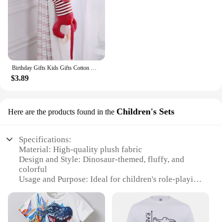
Birthday Gifts Kids Gifts Cotton Monkey Home Decoration Animal Doll Stuffed Toys Plush Toys Long Arm Monkey Plush Doll
$3.89
Children's Sets
Here are the products found in the
Specifications:
Material: High-quality plush fabric
Design and Style: Dinosaur-themed, fluffy, and
colorful
Usage and Purpose: Ideal for children's role-playing
and imaginative play
Typical Adaptive Scenario: Perfect for themed
parties, school events, or as a fun costume for
Halloween