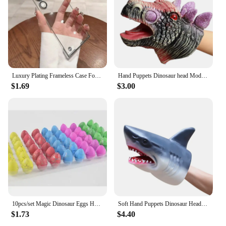
Luxury Plating Frameless Case For Samsung Galaxy S24 Ultra S23 S22 Thin Transparent Camera Lens Protection Shockproof Hard Cover
Hand Puppets Dinosaur head Model Toy T-Rex Dino Jurass Shark Tiger Park Dolls Dinosaur Worlds Soft Plush Toy for Boys Kids Gifts
$1.69
$3.00
10pcs/set Magic Dinosaur Eggs Hatching in Water Growing Dinosaur Egg Animal Breeding Educational Toys for Children Kids Gifts
Soft Hand Puppets Dinosaur Head Model Toy Tyrannosaurus Rex Jurass Shark Tiger Animal Park Dolls Dino Worlds Toys for Boys Gift
$1.73
$4.40