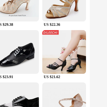
Their versatility makes them suitable for ballroom, Latin, and
for both practice and performance. The availability in a
sions.
S $29.38
US $22.36
upport your every move. The durable construction and the
ore than just footwear; they are a testament to the fusion of
S $23.91
US $21.62