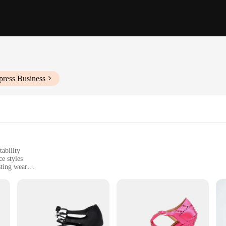
press Business
tability
e styles
sting wear
sizes and widths to fit various foot shapes
d enthusiasts
rafted with the utmost attention to detail and comfort. These shoes are not just 
t molds to your foot, while the suede sole provides a smooth glide across any d