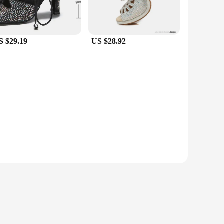
S $29.19
US $28.92