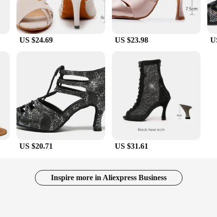
US $24.69
US $23.98
U
US $20.71
US $31.61
Inspire more in Aliexpress Business