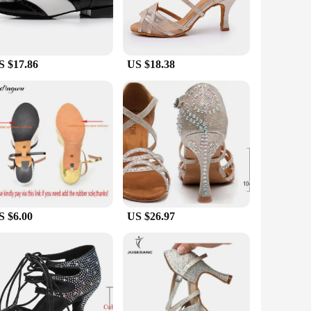
S $17.86
US $18.38
S $6.00
US $26.97