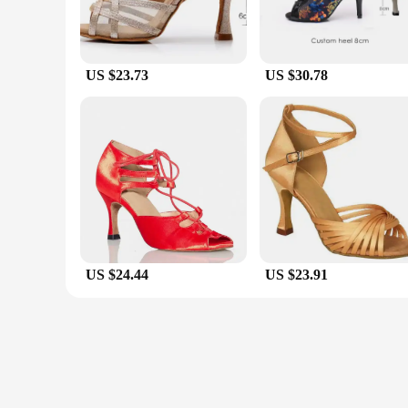
US $23.73
US $30.78
US $24.44
US $23.91