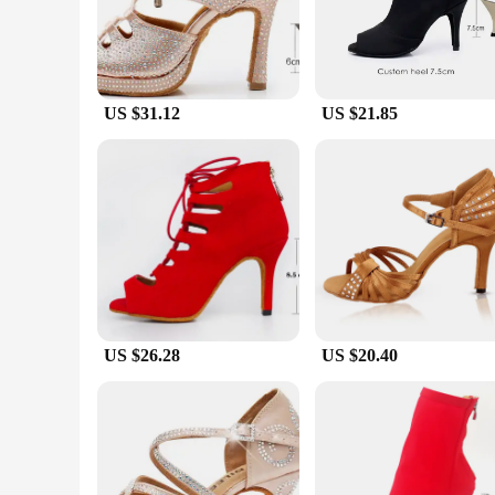
but also functional, with a low heel that ensures stability an
**Versatility and Durability**
Whether you're a professional dancer or a passionate enthusia
other dance forms. The robust construction ensures that these
range of sizes and widths ensures that you can find the perfe
US $31.12
US $21.85
**Adaptive Scenarios and Support**
Embrace the dileechi dance shoes as your partner in every da
ability to adapt to various dance scenarios make them a go-to
style, comfort, and performance, making them an indispensa
US $26.28
US $20.40