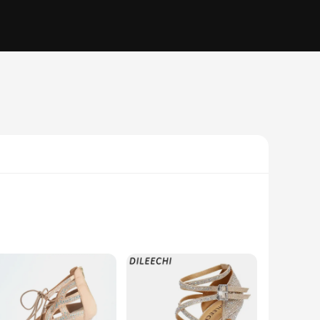
a pair of footwear; they are a statement of elegance and
ance floor. The sleek design is not only visually appealing