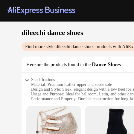
dileechi dance shoes
Find more style
dileechi dance shoes
products with AliEx
Dance Shoes
Here are the products found in the
Specifications:
Material: Premium leather upper and suede sole
Design and Style: Sleek, elegant design with a low heel for s
Usage and Purpose: Ideal for ballroom, Latin, and other danc
Performance and Property: Durable construction for long-la
Shape or Size or Weight or Quantity: Available in a range of 
Applicable People: Suitable for both professional dancers an
Features:
**Unmatched Comfort and Style**
Step into the world of dance with the dileechi dance shoes, c
performance. The premium leather upper offers a snug fit tha