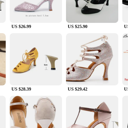
US $26.99
US $25.90
U
US $28.39
US $29.42
U