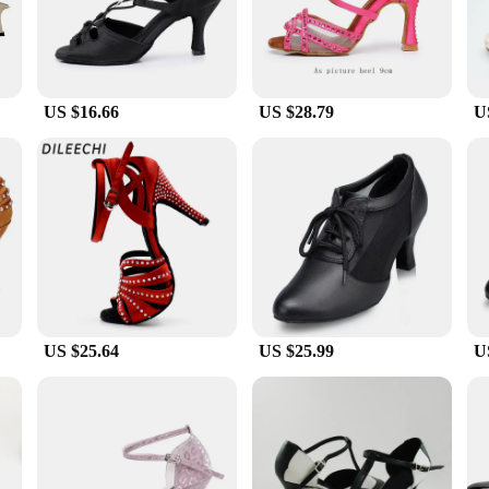
d control during your dance routines.
st, the dileechi dance shoes are designed to cater to a variety of dance styles. 
 shoes can withstand the rigors of frequent use, making them a reliable choice 
ct fit for your feet, ensuring optimal comfort and support during your dance ses
US $16.66
US $28.79
U
nce performance. These shoes are not just about aesthetics; they are built to s
 choice for vendors, suppliers, and sets for sale. The dileechi dance shoes are m
ble part of your dance wardrobe.
US $25.64
US $25.99
U