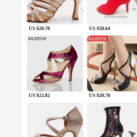
US $28.78
US $28.64
US $22.82
US $20.78