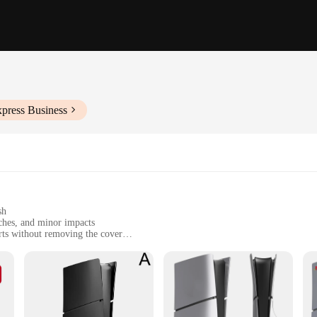
xpress Business
sh
ches, and minor impacts
rts without removing the cover
cover for the controller
ming console pristine
l; it's a statement of style. The sleek, minimalist design with a matte finish n
ng setup. The cover is made from high-quality polycarbonate, ensuring durabilit