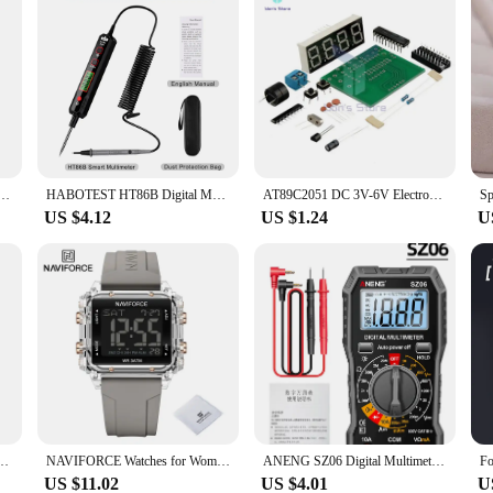
nsparent Electronic Watch Candy Multicolor LED Women Men Sports Waterproof Watches Clock Gift
HABOTEST HT86B Digital Multimeter Auto Intelligent Sensor Pen Multimeter Non-Contact Voltage Meter multimetro polimetro HT86
AT89C2051 DC 3V-6V Electronic Digital Display Clock Digital Tube LED Display 4 Bits Electronic Module Parts and Components DIY
US $4.12
US $1.24
U
e Car Key Mini Scale Mini Digital Pocket Electronic Scale With LCD Display Weigh Tools
NAVIFORCE Watches for Women Casual Waterproof Day and Date Dispay Silicone Strap Ladies Wristwatch LCD Digital Electronic Clocks
ANENG SZ06 Digital Multimeter AC/DC Voltage Auto Tester Current Ammeter Smart Multimetro Data Hold Diode Voltmeter Ohm Tools
US $11.02
US $4.01
U