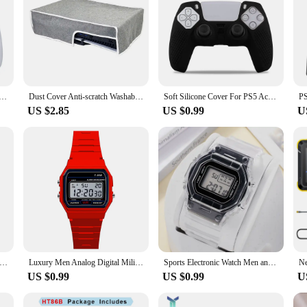
n for Playstation 5 Controller Anti-slip Silicone Case for PS5 Slim Gamepad Cover Thumb Grips Accessories
Dust Cover Anti-scratch Washable Protective Case Splash-proof Dust Protector Dust Cover Sleeve for PS5 Slim Disc&Digital Console
Soft Silicone Cover For PS5 Accessories Rubber Case For PS5 Slim joysticks For PS5 Controller Protective skin Thumb Grips
US $2.85
US $0.99
U
 Net Plugs Dust Protector Cap Game Console Protection Accessories For PS5 Slim Game Console Disc Digital Edition
Luxury Men Analog Digital Military Armys Sport LED Waterproof Wrist Watch
Sports Electronic Watch Men and Women Square Junior High School High School Students Black Gray LED Digital Watches
US $0.99
US $0.99
U