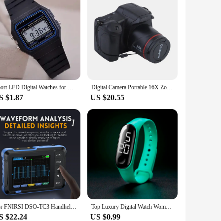
Sport LED Digital Watches for Men Simple Small Square Dial Electronic Watch Silicone Band Fashion Casual Mens Watch montre homme
Digital Camera Portable 16X Zoom Video Camcorder Photography Telephoto For Students Beginner Professional Photographer HD
S $1.87
US $20.55
For FNIRSI DSO-TC3 Handheld Digital Oscilloscope Transistor Tester Signal Source 3 In 1 Multifunctional Electronic Tester
Top Luxury Digital Watch Women Sport Men Watches Electronic Led Male Ladies Wristwatches For Women Men Clock Montre Femme 121 X
S $22.24
US $0.99