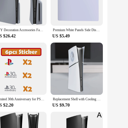
obstructed use. Whether you're powering on your console or
e cover. The matching digital PS5 Slim cover for the
DIY Decoration Accessories Faceplate Replaceable 30th Anniversary Grey Side Shell Panels with Logo Sticker for PS5 Slim Console
Premium White Panels Side Disc Plate ABS Replacement Faceplate Hard Shell Case One Parts Covers For PS5 Slim Disc Part
S $26.42
US $5.49
high-quality product to their customers. The cover's
ontroller cover, making it a complete solution for gamers who
m cover set is an ideal choice.
Limited 30th Anniversary for PS5 Slim Faceplate Vinyl Logo Sticker Playstation 5 Fat Console Cover Face Plate Shell Replacement
Replacement Shell with Cooling Vents Premium ABS Replacement Shell Anti-Scratch Protective Cover for Playstation 5 Slim
S $2.20
US $9.70