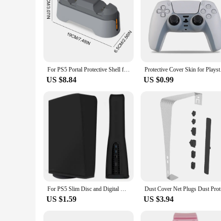
For PS5 Portal Protective Shell for Playstation 5 Case Cover Replacement Faceplate Shell For PS5 Slim Limited 30th Anniversary
Protective Cover Ski
US $8.84
US $0.99
For PS5 Slim Disc and Digital Console Dust Cover Anti-scratch Dust-proof Waterproof Shell For PS5 Slim Accessories
Dust Cover
US $1.59
US $3.94