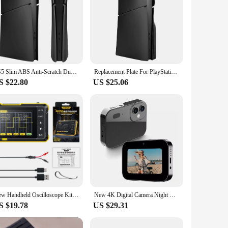
PS5 Slim ABS Anti-Scratch Dustproof Protective Shell Cover Replacement Face Plate for Playstation 5 Slim Digital Edition
Replacement Plate For PlayStation 5 Slim Digital /Optical Drive Version Protective Hard Case For PS5 SLIM Faceplate Shell Black
S $22.80
US $25.06
New Handheld Oscilloscope Kit 1000mAh Portable Mini Digital Oscilloscope 2.8inch Screen Professional DSO152 Small Oscilloscope
New 4K Digital Camera Night Vision Triple Lens 3Inch HD 64MP Touch Screen Entertainment Digital Camera OTG Transmission 3600mAh
S $19.78
US $29.31