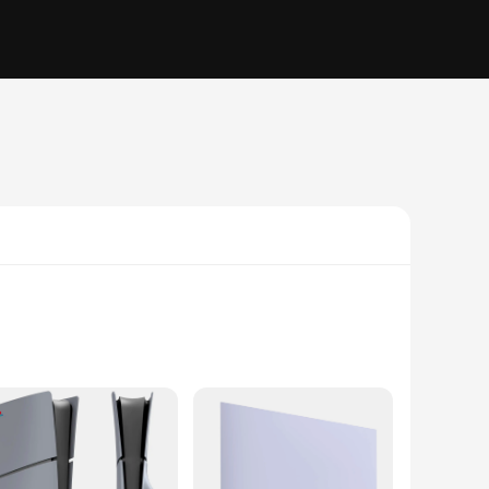
ot only keeps your console safe from dust, scratches, and
y and a long-lasting finish that withstands the rigors of