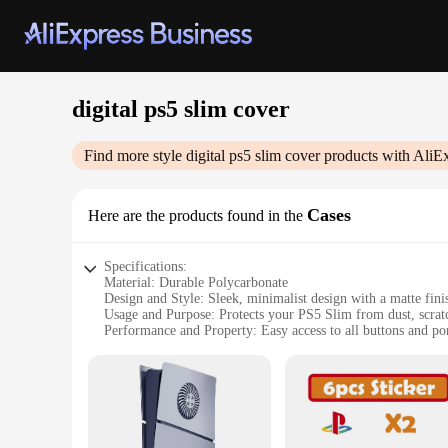
digital ps5 slim cover
Find more style
digital ps5 slim cover
products with AliE
Cases
Here are the products found in the
Specifications:
Material: Durable Polycarbonate
Design and Style: Sleek, minimalist design with a matte fini
Usage and Purpose: Protects your PS5 Slim from dust, scrat
Performance and Property: Easy access to all buttons and po
Parts and Accessories: Includes a matching digital PS5 Slim 
Applicable People: Ideal for gamers looking to keep their ga
Features:
**Enhanced Protection and Style**
The digital PS5 Slim cover is more than just a protective shel
minor impacts but also adds a touch of elegance to your gami