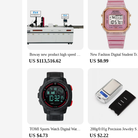
Boway new product high speed Color inkjet printer for hangtags UV Color Digital Printing Machine
New Fashion Digital Student Tra
US $113,516.62
US $0.99
TOMI Sports Watch Digital Watch Multi functional Waterproof Stop Watch Student Sports Electronic Watch Children's Gift
200g/0.01g Precision Jewelry Scale Portabl
US $4.73
US $2.22