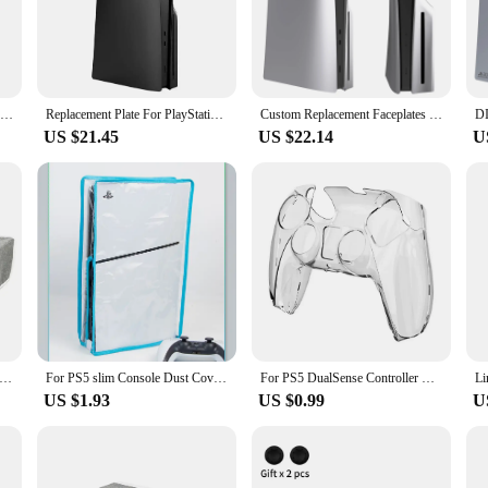
nd ports, this digital PS5 Slim cover is meticulously designed to allow for un
 that you can perform all necessary functions without the hassle of removing th
 a cohesive look for your gaming setup.
Limited 30th Anniversary for PS5 Fat Faceplate Vinyl Logo Sticker Playstation 5 Slim Console Cover Face Plate Shell Replacement
Replacement Plate For PlayStation 5 Slim Digital /Optical Drive Version Protective Hard Case For PS5 SLIM Faceplate Shell Black
Custom Replacement Faceplates Cover Shell Front Back Panels Premium ABS Hard Case For PS5 Slim Disc Edition Console
US $21.45
US $22.14
U
 also an excellent choice for wholesale vendors and suppliers looking to offer a 
m casual gaming to competitive esports. The set includes the console cover and c
mer or a retailer looking to expand your product offerings, this digital PS5 Sli
lm Console Dust Case Cover Waterproof Anti-scratch Protective Case for Sony PlayStation 5 Slim Disc&Digital Console
For PS5 slim Console Dust Cover Dustproof Transparent Case Dustprevent Bag Game Accessories For Disc Version & Digital Edition
For PS5 DualSense Controller Clear PC Cover Ultra Slim Transparent Protector Case for Sony Playstation5 Gamepad Game Accessories
US $1.93
US $0.99
U