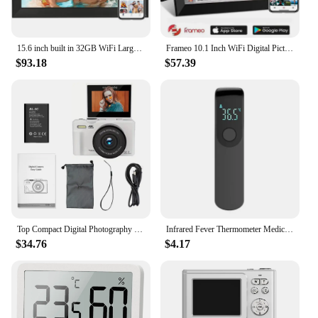
15.6 inch built in 32GB WiFi Large touch ips digital photo frame 1920*1080 Digital Frame
Frameo 10.1 Inch WiFi Digital Picture Frame 1280 * 800 IPS HD Cloud Smart Digital Photo Frame 64GB Storage Wall Mountable
$93.18
$57.39
Top Compact Digital Photography Camera 4K 18X Digital Zoom Vintage Vlog Video Recorder YouTube 180° Flip Screen Selfile WiFi
Infrared Fever Thermometer Medical Household Digital LCD Infant Adult Non-contact Laser Body Temperature Ear Thermometer
$34.76
$4.17