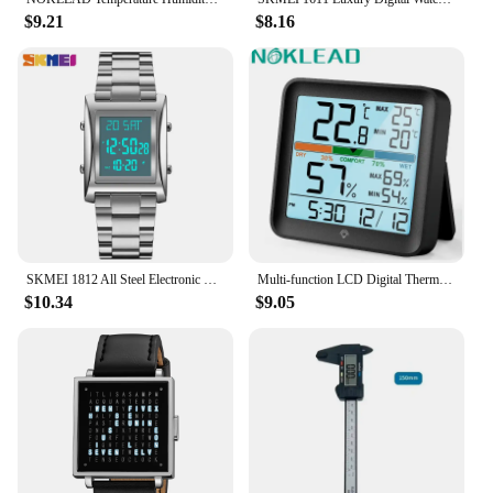
$9.21
$8.16
SKMEI 1812 All Steel Electronic Men Watch Luxury Business Countdown Waterproof Sport Digital Wristwatches Men Clock 1879 reloj
Multi-function LCD Digital Thermometer Hygrometer Weather Station Indoor Temperature Humidity Meter Sensor Gauge For Home Office
$10.34
$9.05