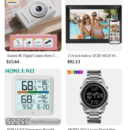
Xiaomi 4K Digital Camera Retro CCD Portable Card Camera Entry-level Camera Dual Camera Flash 50 Million Pixels Auto Focus
15.6 inch built in 32GB/ 64GB WiFi Large touch ips digital photo frame 1920*1080 WiFi Smart Frame Share Photos Videos via frameo
$15.64
$92.13
NOKLEAD Temperature Humidity Meter LCD Digital Thermometer Hygrometer Outdoor Temperature And Humidity Metor For Home Office
SKMEI 1611 Luxury Digital Watches for Men LED Sport Countdown Waterproof Electronic Wristwatches Mens Clock 2004 Reloj Hombre