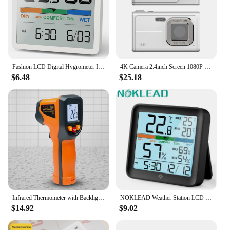
Fashion LCD Digital Hygrometer Indoor Thermometer Room Thermometer and Humidity Gauge Weather Station Smart Monitor Home Office
4K Camera 2.4inch Screen 1080P HD 16x Digital Zoom Camera 48MP Vintage Vlog Video Recorder Camera for Boys Girls Teenagers
$6.48
$25.18
Infrared Thermometer with Backlight Handheld Temperature Gun Up To 600 Degree Centigrade Digital Thermometer for Kitchen Cooking
NOKLEAD Weather Station LCD Digital Thermometer Hygrometer Temperature Humidity Meter Sensor Gauge Weather Station For Home
$14.92
$9.02