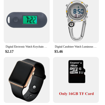
Digital Electronic Watch Keychain Luminous Function Practical Gifts Digital Electronic Pocket Watch
Digital Carabiner Watch Luminous Anti-scratch Precise Backpack Belt Pocket Watch for Outdoor Sports Watches Watch Men
$2.17
$5.46