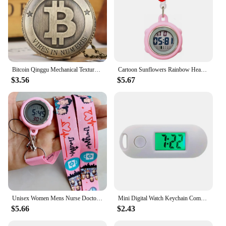
Bitcoin Qinggu Mechanical Texture Back Large Pocket Watch Retro Classic Retro Trendy Flip Digital Quartz Watch
Cartoon Sunflowers Rainbow Heart Butterfly Nurse Doctor Digital Electronic Retractable Multi-function Waterproof Pocket Watches
$3.56
$5.67
Unisex Women Mens Nurse Doctor Hospital Medicine Care Cartoon Lovely Lanyards Rope Keychains Digital Pocket Watches Hang Clock
Mini Digital Watch Keychain Compact And Portable Luminous Function Multifunctional Keychain Watch grey
$5.66
$2.43