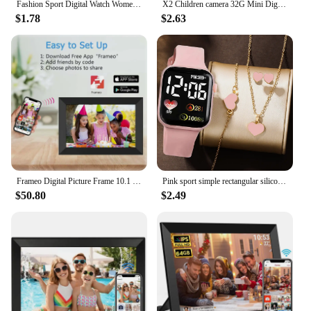
Fashion Sport Digital Watch Women Men Square LED Watches Silicone Belt Electronic Women Digital Watches Clock Montre Femme
X2 Children camera 32G Mini Digital Vintage Cam Educational Toys kids HD Video Camera Outdoor cartoon Photography Toy Xmas Gifts
$1.78
$2.63
Frameo Digital Picture Frame 10.1 Inch 32GB/64GB Smart WiFi digital photo frame with 1280x800 IPS HD Touch Screen Wall Mountable
Pink sport simple rectangular silicone women's digital watch with heart full diamond necklace set birthday gift
$50.80
$2.49