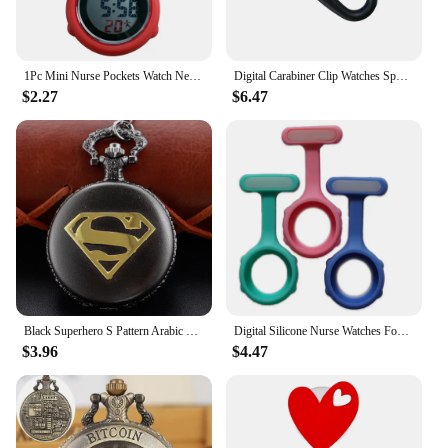
1Pc Mini Nurse Pockets Watch New Clip-On' Fob Watches Women's Round 6 Digits Display Dial Fob Brooch Pin Hanging Electric Watch
Digital Carabiner Clip Watches Sport Clock Electronic Luminous Fob Watch Temperature Display Mountaineering Clocks
$2.27
$6.47
Black Superhero S Pattern Arabic Digital Quartz Pocket Watch Necklace Pendant Clock Fob Chain Men's Women's Cf1164
Digital Silicone Nurse Watches Fob Pocket Watch Brooch Lapel Timepiece Doctor Nurse Gift Clock Unisex Fashion&Casual
$3.96
$4.47