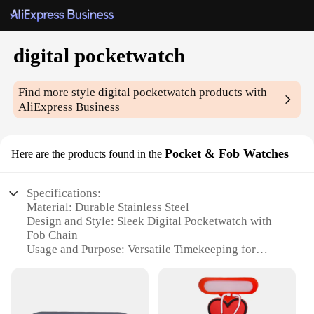
digital pocketwatch
Find more style
digital pocketwatch
products with
AliExpress Business
Pocket & Fob Watches
Here are the products found in the
Specifications:
Material: Durable Stainless Steel
Design and Style: Sleek Digital Pocketwatch with
Fob Chain
Usage and Purpose: Versatile Timekeeping for
Everyday Use
Performance and Property: Accurate Digital Display
Parts and Accessories: Includes Fob Chain for
Convenient Carrying