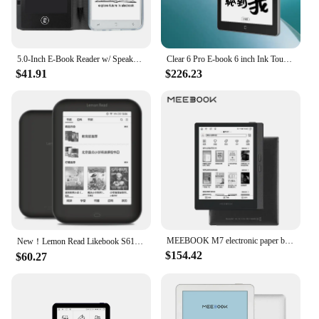
5.0-Inch E-Book Reader w/ Speaker 5M Camera E-Reader w/ Handwriting Tablet for Extracurricular Learning Audio Video PDF Reader
Clear 6 Pro E-book 6 inch Ink Touch Screen 300PPI E reader Tablet E-book Reading Novel Comics Android System E-book Reader
$41.91
$226.23
MEEBOOK M7 electronic paper book 6.8 inches e-reader 300PPI high-definition ink screen open Android system 32G memory 6.8 inches
New！Lemon Read Likebook S61/S61P Ebook reader Ink 16G WiFi Android 6inch Electronic book электронная книга kindle
$154.42
$60.27