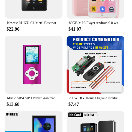
Newest RUIZU C1 Metal Bluetooth 5.0 MP3 Music Player Built-in Speaker MP4 Player 2.4 inch Full Touch Screen Radio HIFI Walkman
80GB MP3 Player Android 9.0 with Bluetooth and WiFi, 4.0-inch touchscreen with speakers, FM radio, eBooks, capacity up to 512GB
$22.96
$41.07
Music MP4 MP3 Player Walkman Bluetooth 8/16/32/64GB Fashion Car HiFi Lossless FM Radio Student Sport Portable MP3Player Recorder
200W DIY Home Digital Amplifier MP3 Decoder Board 12V 100W Audio Power Bluetooth FM For Music Subwoofer Speakers Volume Control
$13.68
$7.47