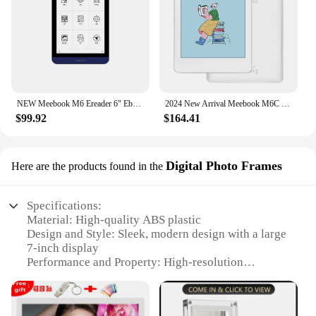
NEW Meebook M6 Ereader 6" Ebook reader Ereader with Dual color frontlight 3G/32GB 8-core android 11 reader book 300 PPI
2024 New Arrival Meebook M6C Color E-reader Book 6" Android 11 with Kaleido3 and 3GB RAM 32GB ROM with TF Card Slot Ereader Eboo
$99.92
$164.41
Digital Photo Frames
Here are the products found in the
Specifications:
Material: High-quality ABS plastic
Design and Style: Sleek, modern design with a large
7-inch display
Performance and Property: High-resolution
touchscreen for easy navigation
Usage and Purpose: Ideal for displaying photos and
videos, as well as managing digital phonebooks