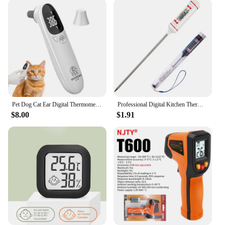
Pet Dog Cat Ear Digital Thermometers Highly Accurate Pet Supplie Animal Measuring Non-Contact Electronic For Home and Clinic Use
Professional Digital Kitchen Thermometer Barbecue Water Oil Cooking Meat Food Thermometers 304 Stainless Steel Probe Tools
$8.00
$1.91