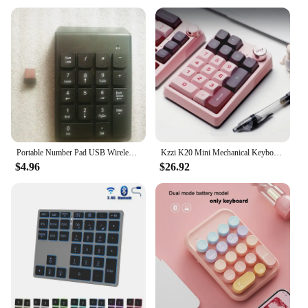
Portable Number Pad USB Wireless Small Keypad Windows Android Linux For Payment Cash Register Scanning Laptop Numeric Keyboard
Kzzi K20 Mini Mechanical Keyboard Tri-Mode Wireless Bluetooth Hot Swap RGB Numpad Number Pad PC Gaming Keyboard Gamer Laptop
$4.96
$26.92