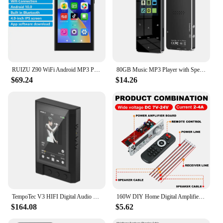
RUIZU Z90 WiFi Android MP3 Player Bluetooth Music Video Player With Speaker Touch Screen Walkman Support APP Download FM Radio
80GB Music MP3 Player with Speaker Bluetooth-Compatible 5.0 Digital Audio Player 300mAh Battery with E-Book Alarm Clock FM Radio
$69.24
$14.26
TempoTec V3 HIFI Digital Audio Player MP3 Player DAP 4.4mm&3.5mm 2*AK4493SEQ DSD512 WIFI Two-way Bluetooth MQA16 TIDAL Qobuz
160W DIY Home Digital Amplifier MP3 Decoder Board 12V 80W Audio Power Bluetooth FM For Music Subwoofer Speakers Volume Control
$164.08
$5.62