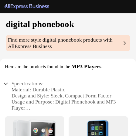
digital phonebook
Find more style
digital phonebook
products with
AliExpress Business
MP3 Players
Here are the products found in the
Specifications:
Material: Durable Plastic
Design and Style: Sleek, Compact Form Factor
Usage and Purpose: Digital Phonebook and MP3
Player
Performance and Property: High-Resolution
Display, Easy Navigation
Parts and Accessories: Includes Earphones and USB
Cable