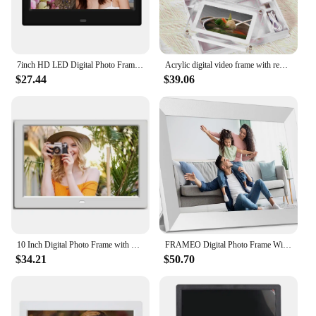
7inch HD LED Digital Photo Frame Clock Calendar Music Photo Video Player Support USB/MMC/SD/MS Card 800*480 Alarm Clock
Acrylic digital video frame with removeable stander 5 inch video picture photo frame new upgrade advertising player
$27.44
$39.06
10 Inch Digital Photo Frame with 1280x800 IPS Screen Digital Picture Frame with 1080P Video Music Slideshow Full Function
FRAMEO Digital Photo Frame WiFi 32GB 10.1 Inch 1280x800 IPS Touch Screen Digital Picture Frame Easy Setup Share Photo or Video
$34.21
$50.70