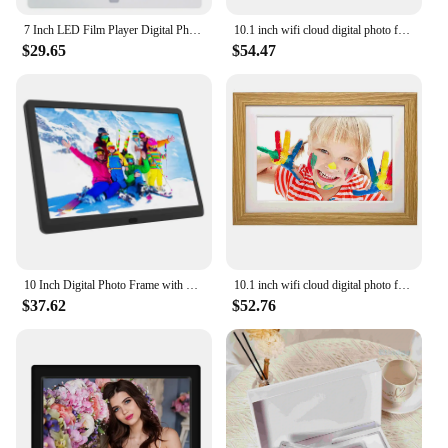
investment for anyone looking to showcase their
cherished moments in a stylish and functional way.
7 Inch LED Film Player Digital Photo Frame Electronic Album Picture Music Video Support Multiple Languages Clock/Calendar Player
10.1 inch wifi cloud digital photo frame ios Android APP remote digital photo frame wooden digital frame
$29.65
$54.47
10 Inch Digital Photo Frame with 1280x800 IPS Screen Digital Picture Frame with 1080P Video Music Slideshow Full Function
10.1 inch wifi cloud digital photo frame ios Android APP remote digital photo frame wooden digital frame
$37.62
$52.76