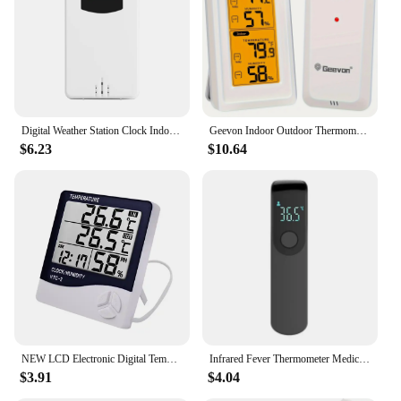
Digital Weather Station Clock Indoor Outdoor Temperature and Humidity Meter Weather Forecast Wireless Electronic Table Clock
Geevon Indoor Outdoor Thermometer Backlight Digital Wireless Thermometer Temperature with LCD Receive Outdoor Thermometers
$6.23
$10.64
NEW LCD Electronic Digital Temperature Humidity Meter Thermometer Hygrometer Indoor Outdoor Weather Station Clock HTC-1 HTC-2
Infrared Fever Thermometer Medical Household Digital LCD Infant Adult Non-contact Laser Body Temperature Ear Thermometer
$3.91
$4.04