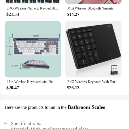
2.4G Wireless Numeric Keypad Bluetooth Number Keypad Rechargeable Backlight Keypad for Laptop Tablets Dual Mode 35 Keys Keyboard
Mini Wireless Bluetooth Numeric Keypad Colorful Retro Mini Portable Numeric Keypad Portable Financial Number Keyboard for Laptop
$21.53
$14.27
1Pcs Wireless Keyboard with Number 2.4G Bluetooth Pad Dual-mode Keybaord with Card Slot for Android / IOS / Desktop Laptop PC
2.4G Wireless Keyboard With Touchpad Bluetooth-Compatible Keypad Numer Pad Rechargable For Android Windows IOS Laptop Tablet PC
$20.47
$26.13
Bathroom Scales
Here are the products found in the
Specifications: