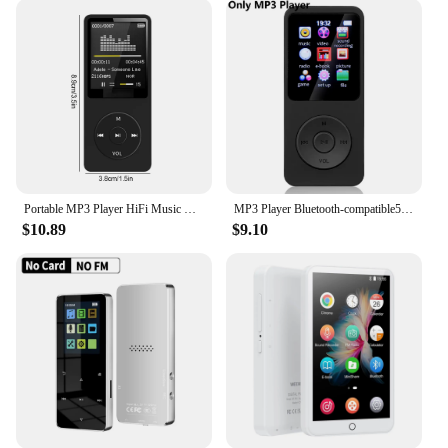
note is crystal clear. The included earphones are
designed to provide an immersive audio experience,
ensuring that your music is always at its best.
Whether you're a music lover or a podcast
enthusiast, these devices are sure to satisfy your
audio needs.
**Versatility for Every Occasion**
These digital phonebook MP3 players are not just
for music; they are versatile enough to cater to
Portable MP3 Player HiFi Music Walkman Bluetooth USB Charging Record Digital Display Screen Support FM Radio E-Book Recording
MP3 Player Bluetooth-compatible5.0 Portable HiFi Music Speaker Radio with 32GB Card Walking Running Digital Audio Recorder
various scenarios. Whether you're commuting to
$10.89
$9.10
work, exercising at the gym, or simply relaxing at
home, these devices have got you covered. The
wholesale availability and support from reliable
vendors and suppliers make it an excellent choice
for businesses looking to offer a high-quality
product to their customers. With the option to buy in
sets, these devices are perfect for resale or as a gift
for friends and family.
In summary, the digital phonebook MP3 players are
a blend of technology and style, offering unmatched