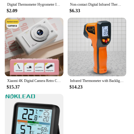
Digital Thermometer Hygrometer Indoor Room Temperature LCD Electronic Humidity Meter Sensor Gauge Weather Station For Home
Non-contact Digital Infrared Thermometer Laser Temperature Meter Pyrometer Imager Hygrometer Termometro infrarojo Light Alarm
$2.09
$6.33
Xiaomi 4K Digital Camera Retro CCD Portable Card Camera Entry-level Camera Dual Camera Flash 50 Million Pixels Auto Focus
Infrared Thermometer with Backlight Handheld Temperature Gun Up To 600 Degree Centigrade Digital Thermometer for Kitchen Cooking
$15.37
$14.23