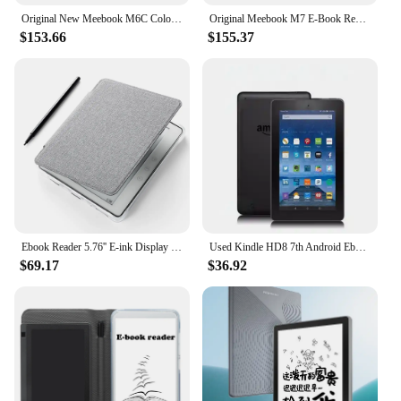
Original New Meebook M6C Color E-reader Book 6" Android 11 with Kaleido3 and 3GB RAM 32GB ROM with TF Card Slot e-Book Readers
Original Meebook M7 E-Book Reader 6.8 Inches E-reader 300PPI HD E-ink Screen Android 11 Open System 32GRAM andPhycial Button
$153.66
$155.37
Ebook Reader 5.76'' E-ink Display 16GB High Res Android 8.1 WIFI Comfortable Grip E Readers Devices Ebook Readers & Accessories
Used Kindle HD8 7th Android Ebook E Book LCD 8 Inch Touch Screen Wifi Ereader Light Better for Kobo Kindle Tablet Pc
$69.17
$36.92