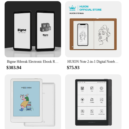
Bigme Hibreak Electronic Ebook Reader, 5.84 "Color, E-ink, E-Book Reader, Eink Smartphone, Android Mobile Phones, 6 + 128G
HUION Note 2-in-1 Digital Notebook Drawing Tablet With Battery-free Pen, Bluetooth Wireless Paper Tablet Electronic Writing Pad
$303.94
$75.93