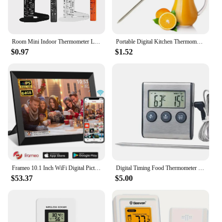
employees with a reliable and efficient contact
management solution.
Room Mini Indoor Thermometer LCD Digital Temperature Room Hygrometer Gauge Sensor Humidity Meter Thermometer For Home Tool
Portable Digital Kitchen Thermometer BBQ Meat Water Oil Cooking Electronic Probe Food Oven Thermometer WT-1 With Tube
$0.97
$1.52
Frameo 10.1 Inch WiFi Digital Picture Frame 1280 * 800 IPS HD Cloud Smart Digital Photo Frame 64GB Storage Wall Mountable
Digital Timing Food Thermometer Temperature Meter with Timer Function Meat Probe Electronic Kitchen Tools For Cooking BBQ Oven
$53.37
$5.00