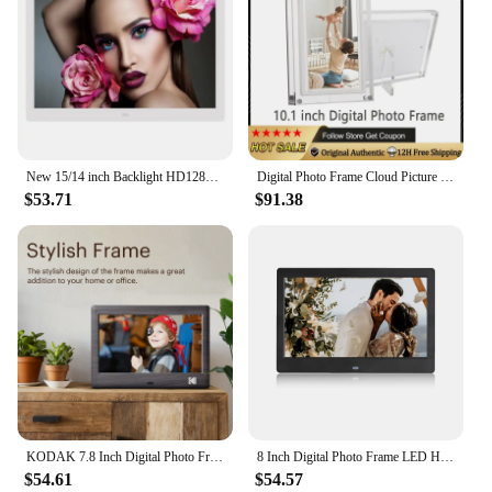
Typical Adaptive Scenario: Perfect for homes,
offices, or any space where personal memories are
cherished
Parts and Accessories: Comes with a stand for easy
viewing
Features:
|Vendors|
New 15/14 inch Backlight HD1280*800 Full Function Digital Photo Frame Electronic Album digitale Picture Music Video gift baby
Digital Photo Frame Cloud Picture Frameo 10-inch Wifi Acrylic Digital Camera Touchable Android Smart Electronic Album Player APP
$53.71
$91.38
**Effortless Organization and Display**
The Digital Photo Frames from our wholesale
collection are not just ordinary picture frames; they
are a gateway to effortless organization and display
of your precious memories. The sleek, modern
design of these frames complements any decor,
while the large 7-inch display ensures that your
photos and videos are showcased in stunning
clarity. The high-resolution touchscreen interface
makes it easy to navigate through your digital
phonebook, play videos, or switch between photos,
all with just a tap of your finger.
KODAK 7.8 Inch Digital Photo Frame with Remote Control, 1024*600 HD Screen, Electronic Album Video Music Clock Calendar Player
8 Inch Digital Photo Frame LED HD Ultra-Thin Electronic Photo Album USB IPS Alarm Clock Video Picture Player Full Function
$54.61
$54.57
**Versatile and User-Friendly**