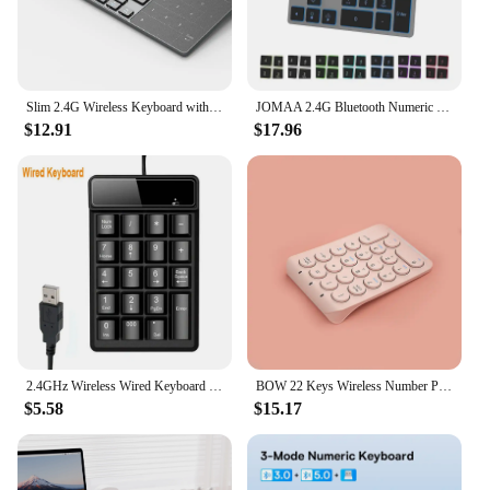
Slim 2.4G Wireless Keyboard with Touchpad Mouse Number Numeric USB Wireless Keypoard for Android Windows Desktop Laptop TV Box
JOMAA 2.4G Bluetooth Numeric Keypad Wireless Rechargeable Numpad Keyboard for iPad Laptop Wired Number Keyboard
$12.91
$17.96
2.4GHz Wireless Wired Keyboard Bluetooth Mini USB Numeric Keypad 19 Keys Number Pad Numpad Receiver for Accounting Laptop PC
BOW 22 Keys Wireless Number Pad Rechargeable Bluetooth Numeric Keypad Round Keycaps Numpad Number Keyboard for Laptop iPad
$5.58
$15.17