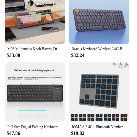
M96 Multimedia Knob Battery Digital Display Keyboard,2.4G Bluetooth Dual Mode Connection, Colourful Light,PC Notebook
Baseus Keyboard Wireless 2.4G Bluetooth 5.0 for iPad MacBook with Numeric Keycap Ergonomic Office Game Tablet Laptop PC Keyboard
$33.00
$32.24
Full Size Digital Folding Keyboard Three Mode Portable Ipad Mobile Phone Tablet Computer Notebook Bluetooth Wireless Mouse
JOMAA 2.4G+ Bluetooth Number Pad And Mouse Rechargeable Wireless Numpad Backlit Numeric Keypad USB Mouse For Laptop PC
$47.86
$19.82