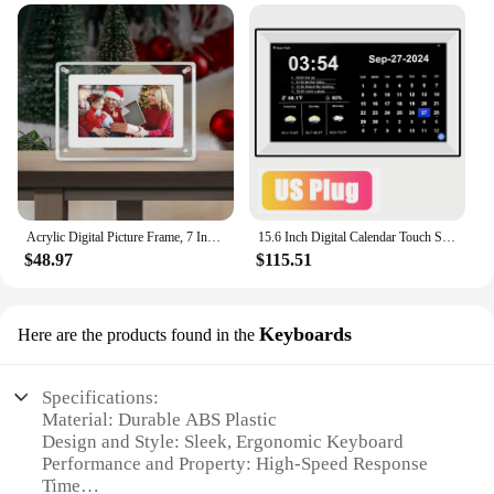
Acrylic Digital Picture Frame, 7 Inch Motion Video Frame with Latest , with Built-in 4GB Memory and 1500 mAh Digital Photo Frame
15.6 Inch Digital Calendar Touch Screen Smart Clock WIFI Family Memo Desktop Digital Calendar and Day Planner Medicine Calendar
$48.97
$115.51
Keyboards
Here are the products found in the
Specifications:
Material: Durable ABS Plastic
Design and Style: Sleek, Ergonomic Keyboard
Performance and Property: High-Speed Response
Time