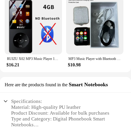
RUIZU X02 MP3 Music Player 16GB Portable Sport Walkman with 1.8 Inch Screen Support FM Radio E-Book Clock Recorder MP4 Compact
MP3 Music Player with Bluetooth 5.4 HiFi MP4 Walkman Full Touch Screen Built-in Speaker Recorder Camera Video Player FM/E-book
$16.21
$10.98
Smart Notebooks
Here are the products found in the
Specifications:
Material: High-quality PU leather
Product Discount: Available for bulk purchases
Type and Category: Digital Phonebook Smart
Notebooks
Design and Style: Sleek, modern design with a