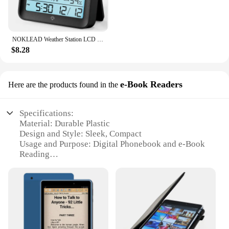
NOKLEAD Weather Station LCD Digital Thermometer Hygrometer Temperature Humidity Meter Sensor Gauge Weather Station For Home
$8.28
e-Book Readers
Here are the products found in the
Specifications:
Material: Durable Plastic
Design and Style: Sleek, Compact
Usage and Purpose: Digital Phonebook and e-Book
Reading
Performance and Property: High-Resolution Display
Typical Adaptive Scenario: On-the-Go
Communication and Entertainment
Shape or Size or Weight or Quantity: Portable and
Lightweight
Features: