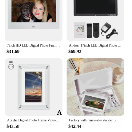
7inch HD LED Digital Photo Frame Music Photo Video Player Support USB/MMC/SD/MS Card 800*480 Electronic Photo Album for Friends
Andoer 17inch LED Digital Photo Frame 1080P Electronic Picture Frame MP3 MP4 Video Player Clock Calendar with Remote Control
$31.69
$69.92
Acrylic Digital Photo Frame Video Picture Frame Video Picture Frame Digital Moving Picture Frame 7 Inch IPS Screen 1200mAh
Factory with removable stander 5 inches acrylic digital photo frame play video photo music frame acrylic with 8GB memory
$43.58
$42.44