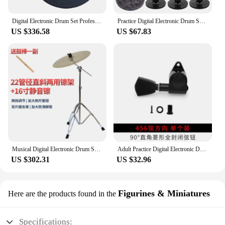
Digital Electronic Drum Set Professional Cymbal Percussion Electronic Drums System Cymbal Pad Bateria Musical Music Equipment
Practice Digital Electronic Drum Set KitProfessional Diy Trigger Pad Electronic Drum Rack Cymbal Stand Parts Schlagzeug Drum Kit
US $336.58
US $67.83
Musical Digital Electronic Drum Set Professional Percussion Kit Adult Drum Cymbal Practice Pad Bateria Musical Music Equipment
Adult Practice Digital Electronic Drum Practice Pad Diy Electronic Kit Drum Rack Cymbal Stand Parts Schlagzeug Music Equipment
US $302.31
US $32.96
Figurines & Miniatures
Here are the products found in the
Specifications: