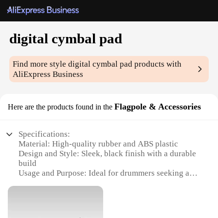
digital cymbal pad
Find more style
digital cymbal pad
products with
AliExpress Business
Flagpole & Accessories
Here are the products found in the
Specifications:
Material: High-quality rubber and ABS plastic
Design and Style: Sleek, black finish with a durable
build
Usage and Purpose: Ideal for drummers seeking a
realistic cymbal feel
Typical Adaptive Scenario: Suitable for both home
practice and live performances
Shape or Size or Weight or Quantity: 12-inch