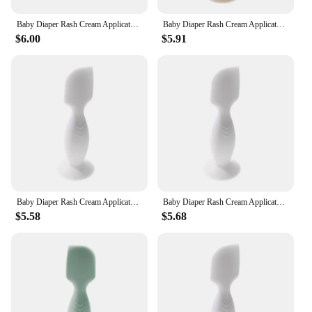
Baby Diaper Rash Cream Applicator Baby Bum Brush Diaper Cream Spatula for Butt Paste Diaper Cream Newborn Baby Essentials
Baby Diaper Rash Cream Applicator Baby Bum Brush Diaper Cream Spatula for Butt Paste Diaper Cream Newborn Baby Essentials
$6.00
$5.91
Baby Diaper Rash Cream Applicator Baby Bum Brush Diaper Cream Spatula for Butt Paste Diaper Creamborn Baby Essentials NEW
Baby Diaper Rash Cream Applicator Baby Bum Brush Diaper Cream Spatula for Butt Paste Diaper Cream Newborn Baby Essentials
$5.58
$5.68