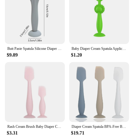
Butt Paste Spatula Silicone Diaper Cream Brush Butt Paste Applicator Baby Diaper Rash Cream Applicator With Suction Base For Kid
Baby Diaper Cream Spatula Applicator Butt Pastes Spatula Diaper Cream Brush for Baby Silicone Diaper Rash Cream Brush
$9.89
$1.20
Rash Cream Brush Baby Diaper Cream Spatula Applicator Baby Butt Pastes Spatula
Diaper Cream Spatula BPA-Free Butt Paste Diaper Cream Applicator Soft & Flexible Diaper Rash Cream Applicator Butt Spatula Baby
$3.31
$19.71