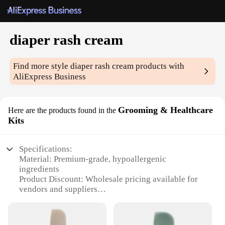
diaper rash cream
Find more style
diaper rash cream
products with
AliExpress Business
Grooming & Healthcare
Here are the products found in the
Kits
Specifications:
Material: Premium-grade, hypoallergenic
ingredients
Product Discount: Wholesale pricing available for
vendors and suppliers
Type and Category: Diaper rash cream
Design and Style: User-friendly packaging with
easy-to-apply applicator