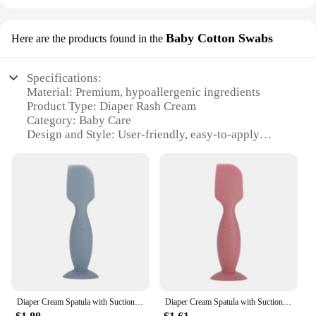
Baby Cotton Swabs
Here are the products found in the
Specifications:
Material: Premium, hypoallergenic ingredients
Product Type: Diaper Rash Cream
Category: Baby Care
Design and Style: User-friendly, easy-to-apply
packaging
Usage and Purpose: Soothes and heals diaper rash
quickly
Performance and Property: Formulated with natural
extracts to prevent recurrence
Quantity: Available in sets for convenience
Features:
**Unmatched Comfort for Your Little One**
Our diaper rash cream is crafted with the utmost
care to ensure your baby's delicate skin is nurtured
Diaper Cream Spatula with Suction Cup for Baby Diaper Rash Paste Baby Essential
Diaper Cream Spatula with Suction Cup for Baby Diaper Rash Paste Butt Cream Spatula Silicone Applicator for Diaper Cream
and protected. The cream's formulation is designed