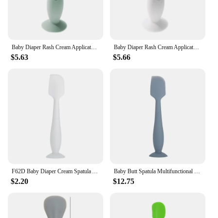
Baby Diaper Rash Cream Applicator Baby Bum Brush Diaper Cream Spatula for Butt Paste Diaper Cream Newborn Baby Essentials
Baby Diaper Rash Cream Applicator Baby Bum Brush Diaper Cream Spatula for Butt Paste Diaper Cream Newborn Baby Essentials
$5.63
$5.66
F62D Baby Diaper Cream Spatula Applicator Soft Silicone Baby Butt Paste Spatula Diaper Rash Cream Brush for Baby Newborn
Baby Butt Spatula Multifunctional Skin-Friendly Silicone Nappy Rash Cream Applicator Baby Care Product for Newborn Toddlers
$2.20
$12.75