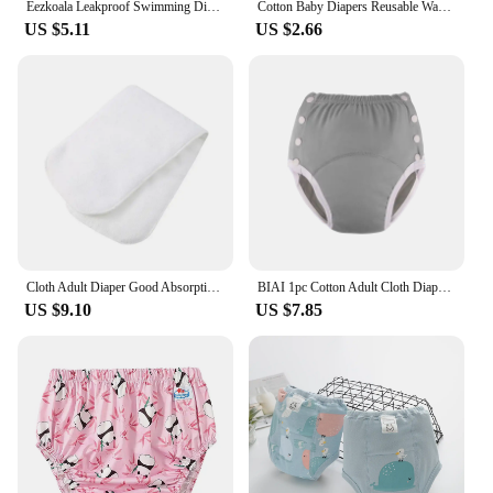
Eezkoala Leakproof Swimming Diaper Newborn Baby High Waist Swimming Nappies Baby Swimwear Boys Girls Printed Cloth Diapers
Cotton Baby Diapers Reusable Washable Cloth Diaper Covers Waterproof Care Newborn Baby Conditioning Panties Diaper Pocket
US $5.11
US $2.66
Cloth Adult Diaper Good Absorption Breathability Waterproof Reusable Adjustable Adult Nappy for Disabled Elderly Men Women Abdl
BIAI 1pc Cotton Adult Cloth Diapers Reusable Incontinence in Adult Cloth Nappies Washable Diaper Pants for Adults Teenage Gift
US $9.10
US $7.85