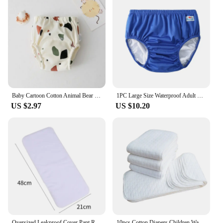
Baby Cartoon Cotton Animal Bear Squirrel Vegetable Waterproof Diaper Pockets Diapers Training Pants Gauze Diaper Learning Pants
1PC Large Size Waterproof Adult Nappy Pool Diapers Adult Swimming Diapers For Special Need Male Female ABDLS
US $2.97
US $10.20
Oversized Leakproof Cover Pant Reusable Adult Cloth Diaper Nappy Incontinence Underwear For Disability Elderly Women And Men
10pcs Cotton Diapers Children Washable Reusable Baby Diaper Pad Folding Kids Changing Pads Accessories