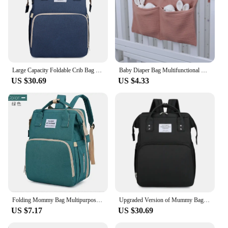
Large Capacity Foldable Crib Bag Portable Mummy Backpack Upgraded Version of Mummy Bag Multifunctional Outdoor Folding Mummy Bag
Baby Diaper Bag Multifunctional Crib Storage Bag Toddler Bed Headboard Organizer For Kids Baby Bedding Accessories Newborn
US $30.69
US $4.33
Folding Mommy Bag Multipurpose Portable Folding Crib Bed Large-capacity Baby Backpack Female Mommy Outting Bag Diaper Bags
Upgraded Version of Mummy Bag Multifunctional Folding Mummy Bag Large Capacity Foldable Crib Bag Portable Mummy Backpack
US $7.17
US $30.69