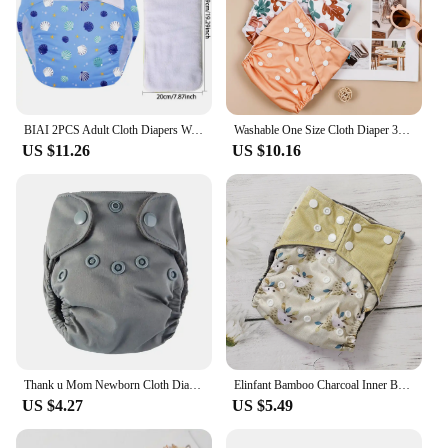
BIAI 2PCS Adult Cloth Diapers Washable Old Man's Diaper Pants Reusable Anti-bed-wetting Device Teenage Nappy Trousers
Washable One Size Cloth Diaper 3PCS Waterproof Reusable Cloth Diaper For 3-15kg Baby
US $11.26
US $10.16
Thank u Mom Newborn Cloth Diaper NB Size Ecological Pocket Diapers for Baby Washable Reusable Nappies Bamboo Charcoal Lining
Elinfant Bamboo Charcoal Inner Baby Pocket Cloth Diapers, Waterproof Baby Cloth Nappy,Adjustable Washable Training Pants
US $4.27
US $5.49