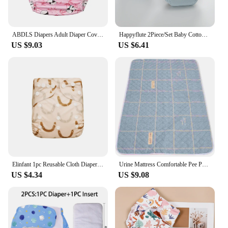
ABDLS Diapers Adult Diaper Covers Large Waterproof Cloth Diapers Elderly Washable Adult Nappy Shells For Special Need Men Women
Happyflute 2Piece/Set Baby Cotton Waterproof Trainning Pants Children's Breathable Washable Diaper Pants
US $9.03
US $6.41
Elinfant 1pc Reusable Cloth Diaper Dry Fast Suede Cloth Inner Waterproof adjustable Baby Cloth Diaper For 3-15kg
Urine Mattress Comfortable Pee Pad Washable Bed Pads Elderly Incontinence Beds Adults Diaper Cloth Diapers
US $4.34
US $9.08