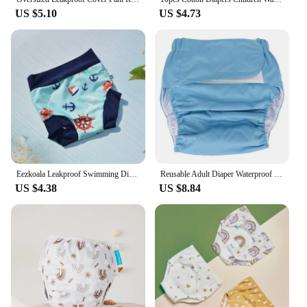
US $5.10
US $4.73
Eezkoala Leakproof Swimming Diaper Newborn Baby High Waist Swim Nappies Washable Sunproof Baby Swimwear Cloth Nappys
Reusable Adult Diaper Waterproof Washable Adult Elderly Cloth Diapers Pocket Nappies Adjustable Diaper Pants For Men & Women
US $4.38
US $8.84