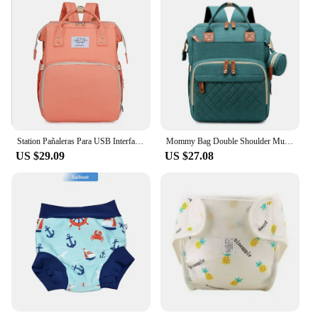
Station Pañaleras Para USB Interface Babies Bags Foldable Baby Crib with Changing Pad Diaper Bag Backpack
Mommy Bag Double Shoulder Multi-functional Large-capacity Mother Baby Bag Folding Crib Stroller Backpack Lightweight Diaper Bag
US $29.09
US $27.08