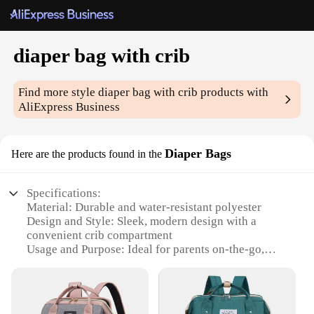
diaper bag with crib
Find more style
diaper bag with crib
products with
AliExpress Business
Diaper Bags
Here are the products found in the
Specifications:
Material: Durable and water-resistant polyester
Design and Style: Sleek, modern design with a
convenient crib compartment
Usage and Purpose: Ideal for parents on-the-go,
combining a diaper bag with a crib for convenience
Typical Adaptive Scenario: Perfect for travel, day
trips, or quick errands
Shape or Size or Weight or Quantity: Spacious