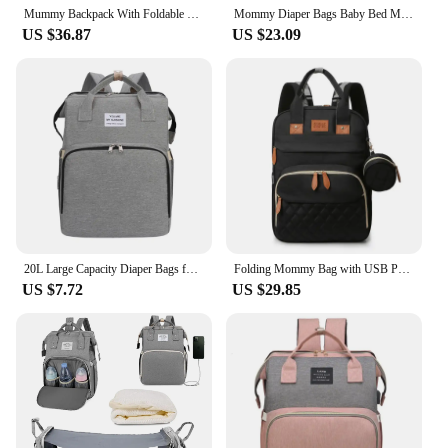
Mummy Backpack With Foldable Crib Soft Mattress Multifunctional Mommy Bags Baby Bottle Insulation Storage Bags Diaper Organizer
Mommy Diaper Bags Baby Bed Mother Large Capacity Nappy Milk Bottle Backpacks with Changing Mat Convenient Baby Nursing Bags
US $36.87
US $23.09
20L Large Capacity Diaper Bags for Baby Multifunctional Backpack Waterproof Maternity bag Portable Travel Diaper Bag Baby Crib
Folding Mommy Bag with USB Port and Shade Cloth Mosquito Net Portable Folding Crib Bed Multi Function Pee Pad Mother Baby Bag
US $7.72
US $29.85