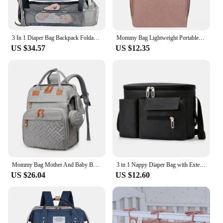
3 In 1 Diaper Bag Backpack Foldable Baby Bed Waterproof Travel Bag with USB Charge Diaper Bag Backpack with Changing Bed 3 types
Mommy Bag Lightweight Portable Folding Crib Bed Large-capacity Travel Maternity Bags Baby Backpack Female Mommy Outting Bag
US $34.57
US $12.35
Mommy Bag Mother And Baby Bag With Mosquito Net Crib Usb Charging Multifunctional Mother Bag
3 in 1 Nappy Diaper Bag with Extendable Folding Crib, Large Capacity Travel Baby Bed Bags for Mom Outing/Shopping, Portable Bag
US $26.04
US $12.60