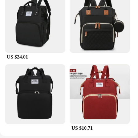
US $24.01
US $10.71