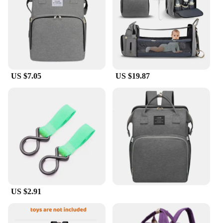
US $7.05
US $19.87
US $2.91