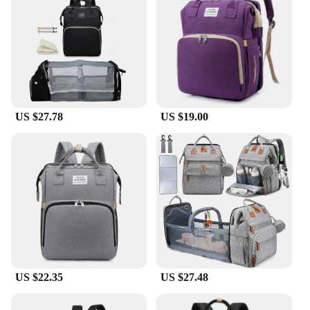
US $27.78
US $19.00
US $22.35
US $27.48