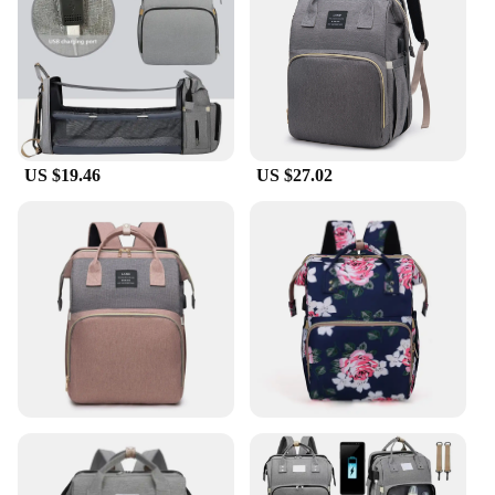
This feature is especially useful during feeding
times or when your baby needs a quick nap. The
bag's design is not only practical but also stylish,
making it an accessory that complements any
parent's fashion sense.
**Built to Last**
US $19.46
US $27.02
Crafted from high-quality, durable fabric, this
diaper bag withstands the rigors of daily use. The
easy-to-clean surfaces ensure that spills and messes
are a breeze to manage, making it a practical choice
for busy parents. The bag's lightweight design and
sturdy construction make it a reliable companion
for any adventure. Whether you're a stay-at-home
parent or a working professional, this diaper bag is
an essential addition to your parenting arsenal. Its
wholesale availability and support from vendors
and suppliers make it an affordable and accessible
option for all parents.