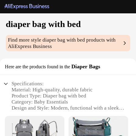
diaper bag with bed
Find more style
diaper bag with bed
products with
AliExpress Business
Diaper Bags
Here are the products found in the
Specifications:
Material: High-quality, durable fabric
Product Type: Diaper bag with bed
Category: Baby Essentials
Design and Style: Modern, functional with a sleek
design
Usage and Purpose: Ideal for parents on the go
Performance and Property: Spacious compartments,
easy-to-clean surfaces