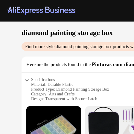
diamond painting storage box
Find more style
diamond painting storage box
products wi
Pinturas com dia
Here are the products found in the
Specifications:
Material: Durable Plastic
Product Type: Diamond Painting Storage Box
Category: Arts and Crafts
Design: Transparent with Secure Latch
Usage: Organization and Storage of Diamond Painting Acces
Size: Large Capacity to Accommodate Multiple Projects
Features:
**Optimized Organization for Diamond Art Enthusiasts**
The diamond painting storage box is a must-have for anyone p