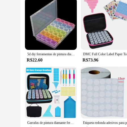
5d diy ferramentas de pintura diamante acessórios caixa armazenamento recipiente diamante bordado acessórios caixa broca recipiente mosaico caso
DMC Full Color
R$22.60
R$73.96
Garrafas de pintura diamante ferramentas acessórios recipiente para contas mosaico caneta stylus mala caixa armazenamento acessório kits trabalho 5d kit