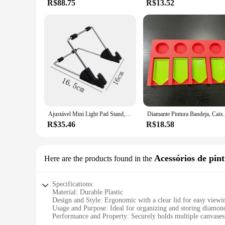
R$88.75
R$13.52
Ajustável Mini Light Pad Stand, Tablet Holder, LED Tracing Box, Ferramentas de Pintura Diamante, Acessórios Kits, A4, A5
Diamante Pintura Bandeja, 
R$35.46
R$18.58
Acessórios de pin
Here are the products found in the
Specifications:
Material: Durable Plastic
Design and Style: Ergonomic with a clear lid for easy viewi
Usage and Purpose: Ideal for organizing and storing diamond
Performance and Property: Securely holds multiple canvases,
Shape or Size or Weight or Quantity: Spacious, lightweight,