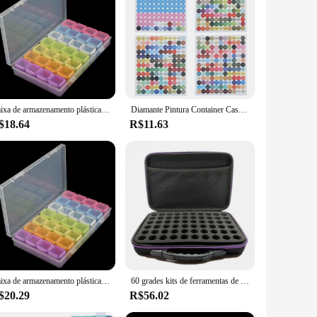
iner; it's a statement of organization and protection.
cidental damage. The transparent material allows for easy
design makes it easy to store and transport, ensuring your
astic material promises longevity and durability. With this
Caixa de armazenamento plástica 28/32/48/56/64 entalhes, diy, grânulos da pintura do diamante, encantos, acessórios da joia, 1pc
Diamante Pintura Container Case com Número Adesivos, Etiquetas Adesivos, Caixa de armazenamento de miçangas, Ferramentas Organizadoras, 24 Garrafas, 30 Garrafas, 60 Garrafas
$18.64
R$11.63
 stylish addition to any workspace, while the transparent
orage box is an essential tool for keeping your crafting
liers, and individuals alike.
Caixa de armazenamento plástica 28/32/48/56/64 entalhes, diy, grânulos da pintura do diamante, encantos, acessórios da joia, 1pc
60 grades kits de ferramentas de pintura diamante acessórios de pintura diamante recipiente saco de armazenamento grades caixa
$20.29
R$56.02