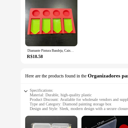
Diamante Pintura Bandeja, Caixa De Armazenamento, Kit De Ferramentas, Acessório
R$18.58
Organizadores pa
Here are the products found in the
Specifications:
Material: Durable, high-quality plastic
Product Discount: Available for wholesale vendors and suppl
Type and Category: Diamond painting storage box
Design and Style: Sleek, modern design with a secure closur
Usage and Purpose: Ideal for organizing and protecting diam
Typical Adaptive Scenario: Perfect for crafters, artists, and 
Shape or Size or Weight or Quantity: Compact, lightweight, 