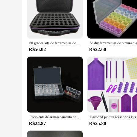
60 grades kits de ferramentas de pintura diamante acessórios de pintura diamante recipiente saco de armazenamento grades caixa
R$56.02
R$22.60
Recipiente de armazenamento de pintura diamante Caixa à prova de choque para artesanato de talão Kit de acessórios com ferramentas 60 slots
R$24.87
R$25.80