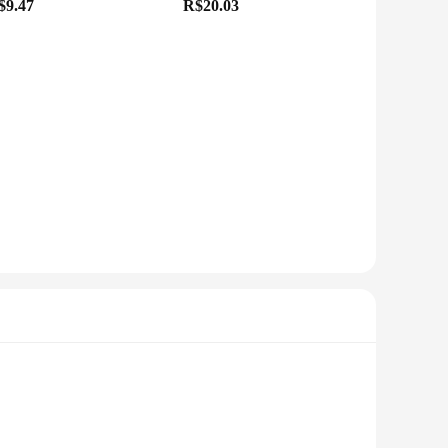
$9.47
R$20.03