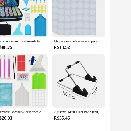
Garrafas de pintura diamante ferramentas acessórios recipiente para contas mosaico caneta stylus mala caixa armazenamento acessório kits trabalho 5d kit
Etiqueta redonda adesivos para pintura diamante, caixa de armazenamento, ferramentas acessórias, tamanho 15mm, 500 grades
$88.75
R$13.52
Diamante Bordado Acessórios e Kit Ferramentas para Adulto, 5D Caixa de Pintura, Mosaic Glue Pen, DIY
Ajustável Mini Light Pad Stand, Tablet Holder, LED Tracing Box, Ferramentas de Pintura Diamante, Acessórios Kits, A4, A5
$20.03
R$35.46