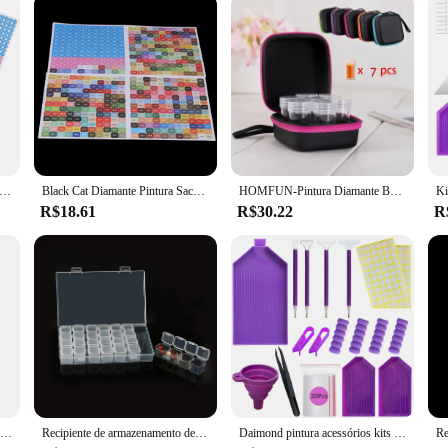
 Label Paper Tools Recipientes De Armazenamento Saco, Frasco De Broca, Acessórios De Pintura De Diamante, Estojo De Transporte, Caixa De Mosaico, 30 Pcs, 60Pcs
Black Cat Diamante Pintura Saco De Armazenamento, Kit De Ferramentas Caixa Com Frascos À Prova De Choque, Acessórios De Arte Recipientes, 60 Slots, 80 Slots
HOMFUN-Pintura Diamante Bead Caixas De Armazenamento, Conjunto De Grande Capacidade Com Acessórios, Saco De Recipiente De Mosaico, Kit De Ferramentas, 60 Grids, 120 Grids, 240 Grids
R$18.61
R$30.22
R
Etiqueta redonda adesivos para pintura diamante, caixa de armazenamento, ferramentas acessórias, tamanho 15mm, 500 grades
Recipiente de armazenamento de pintura diamante Caixa à prova de choque para artesanato de talão Kit de acessórios com ferramentas 60 slots
Daimond pintura acessórios kits de ferramentas diamante caixas armazenamento caneta teste bandejas ponto mala diament acessório canetas resina conjunto 5d