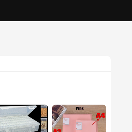
n ensures your precious diamond painting kits are secure and