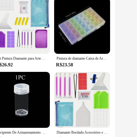
Kit Pintura Diamante para Arte Diamante, Jóias Rhinestone, Beads Organizador e Armazenamento, Acessórios DIY, 60 Slots
Pintura de diamante Caixa de Armazenamento, Beads Organizadores, Nail Art, Artesanato Container, Bordado Ferramentas, Acessórios, 28 Grades, 56 Grades
$26.92
R$23.58
Recipiente De Armazenamento De Plástico Transparente, Redonda E Garrafa Quadrada, Pintura De Diamante Acessórios, Tanque De Armazenamento, Combinação Livre, 5 PCs, 10 PCs, 30 PCs
Diamante Bordado Acessórios e Kit Ferramentas para Adulto, 5D Caixa de Pintura, Mosaic Glue Pen, DIY