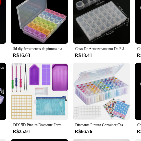
o takes their art seriously. This innovative storage solution is not just a conta
atures a secure closure that keeps your pieces safe from dust, moisture, and ac
perfect piece for your next project.
t, the diamond painting storage box is tailored to meet your needs. The compact 
sures that it won't add unnecessary bulk to your workspace, while the sturdy pl
ástico com etiqueta da etiqueta para jóias nail art diamante acessórios de pintura caixas de contêiner
5d diy ferramentas de pintura diamante acessórios caixa armazenamento recipiente diamante bordado acessórios caixa broca recipiente mosaico caso
Caso De Armazenamento De Plástico para Nail Art, Recipiente para Jóias, Contas, Pintura Diamante, 28 Grades, 56 Grades
 diamond painting sets, ready for your next creative endeavor.
R$16.63
R$18.41
R
versatile solution for a variety of crafting projects. The sleek design makes it a
e. Whether you're a seasoned professional or a beginner, the diamond painting st
d of functionality and aesthetics, designed to cater to the needs of vendors, supp
te De Armazenamento, Diamante Transparente Bordado Acessórios e Caixa De Ferramentas, DIY Frisado De Armazenamento, 28,56 Grades
DIY 5D Pintura Diamante Ferramenta Caixa De Armazenamento, Mala, Acessórios Container, Bag Kit
Diamante Pintura Container Case com Cor Número Adesivos, Adesivos Etiquetas, Beads Caixa De Armazenamento, Ferramentas Organizadoras, 60 Garrafas
R$25.91
R$66.76
R