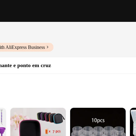
th AliExpress Business
mante e ponto em cruz
sories
assionate about diamond art. Crafted from robust plastic, this storage solutio