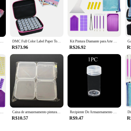
5d diy ferramentas de pintura diamante acessórios caixa armazenamento recipiente diamante bordado acessórios caixa broca recipiente mosaico caso
DMC Full Color Label Paper Tools Recipientes De Armazenamento Saco, Frasco De Broca, Acessórios De Pintura De Diamante, Estojo De Transporte, Caixa De Mosaico, 30 Pcs, 60Pcs
Kit Pintura Diamante para Arte Diamante, Jóias Rhinestone, Beads Organizador e Armazenamento, Acessórios DIY, 60 Slots
R$73.96
R$26.92
R
Daimond pintura acessórios kits de ferramentas diamante caixas armazenamento caneta teste bandejas ponto mala diament acessório canetas resina conjunto 5d
Caixa de armazenamento pintura diamante, caixa de armazenamento multifuncional para diy, strass, mosaico, nail art, jóias
Recipiente De Armazenamento De Plástico Transparente, Redonda E Garrafa Quadrada, Pintura De Diamante Acessórios, Tanque De Armazenamento, Combinação Livre, 5 PCs, 10 PCs, 30 PCs
R$10.57
R$9.47
R