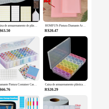
 spills and misplaced items. Its large capacity is perfect for
y extends beyond diamond art, making it suitable for various
Caixa de armazenamento de plástico transparente para Pintura Diamante, Ferramenta Removível, Nail Art, Rhinestone, Talão, Acessórios, 64, 60 Garrafa
HOMFUN-Pintura Diamante Armazenamento Livro, Organizador com 30 Crystal Clear Bolsos, Organizando Lojas e Exibe sua obra, A3, A4
sonal use and as a gift for fellow crafters. It's not just a
$63.50
R$20.47
tail vendors. Its practicality and durability make it a
arent design allows for easy identification of contents,
ofessionals, ensuring that your customers have everything they
Diamante Pintura Container Case com Cor Número Adesivos, Adesivos Etiquetas, Beads Caixa De Armazenamento, Ferramentas Organizadoras, 60 Garrafas
Caixa de armazenamento plástica 28/32/48/56/64 entalhes, diy, grânulos da pintura do diamante, encantos, acessórios da joia, 1pc
$66.76
R$20.29