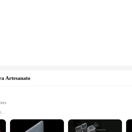
ra Artesanato
iers
e
ond painting sets
hobbyists
and holds multiple sets