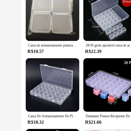
Features:
**Optimized Organization and Protection**
The diamond painting storage box is a must-have for anyone wh
Designed to safeguard your diamond painting sets, the box fe
identification of the contents, making it a breeze to find the 
**Tailored for the Artisan**
Whether you're a professional artist or a passionate hobbyis
sets are always within reach. The lightweight construction en
Caixa de armazenamento pintura diamante, caixa de armazenamento multifuncional para diy, strass, mosaico, nail art, jóias
28/56 girds ajustável caixa de armazenamento de pl
storage box, you can maintain the pristine condition of your
R$10.57
R$22.39
**Versatile and Convenient**
This storage box is not just for diamond painting sets; it's a 
material ensures that your supplies are visible and accessibl
supplies organized and protected. It's a testament to the blen
Caixa De Armazenamento De Plástico ajustável com Etiqueta Adesivo, Recipiente para Nail Art, Acessórios de Pintura Diamante, Jóias, 28 Grades
Diamante Pintura Recipien
R$18.32
R$21.66