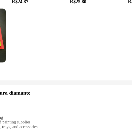
R$24.87
R$25.80
R
Caixa De Armazenamento, Kit De Ferramentas, Acessório
tura diamante
ng
 painting supplies
 trays, and accessories
 and portable