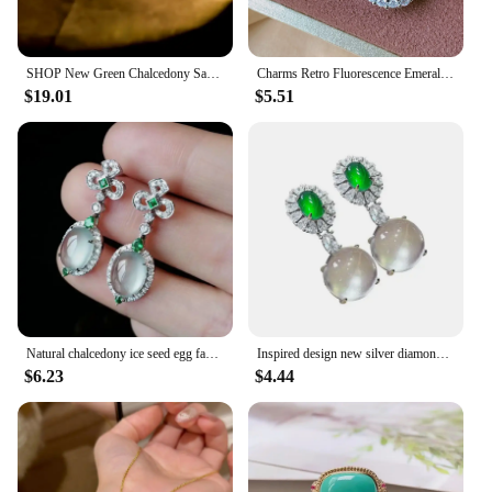
SHOP New Green Chalcedony Safety Buckle 925 Silver Earrings Inlaid with High Carbon Diamonds, Comparable To Jade
Charms Retro Fluorescence Emerald Necklace Pendant Ring Earrings Lab Diamond Gemstone Wedding Party Fine Jewelry Set Accessories
$19.01
$5.51
Natural chalcedony ice seed egg face earrings for women with diamonds Palace style charm exquisite jewelry Hanfu accessories
Inspired design new silver diamond natural ice round chalcedony earrings for women luxurys and elegant ladies engagement jewelry
$6.23
$4.44