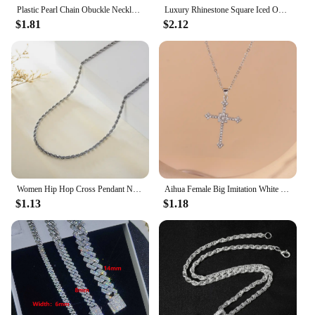
Plastic Pearl Chain Obuckle Necklace Set With Diamonds 26 Letter Pendant Collarbone Chain Name Necklace
Luxury Rhinestone Square Iced Out Tennis Chain Necklace Bracelet For Men 13MM Chains Hip Hop Jewelry Link Wome On The Neck Gift
$1.81
$2.12
Women Hip Hop Cross Pendant Necklace Strap Men 4mm Rhinestone Tennis Chain Iced Sparkling Necklace Punk Jewelry Fashion Gift
Aihua Female Big Imitation White Gold-color Necklace Ladies Full Of Diamonds Shining Crystal Cross Pendant Jewelry
$1.13
$1.18