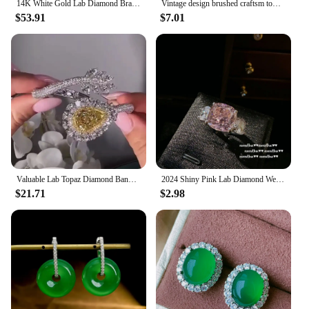
14K White Gold Lab Diamond Bracelet Bangle 925 Sterling Silver Engagement Wedding Bracelets For Women Bridal Fine Party Jewelry
Vintage design brushed craftsm tower pendant necklace Chinese style diamond inlaid crystal High quality charm chain jewelry
$53.91
$7.01
Valuable Lab Topaz Diamond Bangle 925 Sterling Silver Party Engagement Bracelets bangles for women Bridal wedding Jewelry
2024 Shiny Pink Lab Diamond Wedding Jewelry Sets for Women 925 Silver Color Geometric Crystal Jewelry Set Ring Earring Necklace
$21.71
$2.98