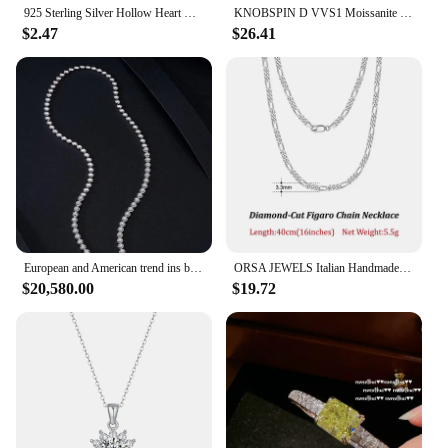
925 Sterling Silver Hollow Heart Necklace Sparkling Diamond Tassel Pendant Women's Clavicle Chain Wedding Jewelry Accessories
KNOBSPIN D VVS1 Moissanite Cross Pendant Necklace Full Diamond with GRA Wedding Party Jewelry Rope Chain Necklaces for Women Man
|Vendors|
$2.47
$26.41
**Elegant Craftsmanship and Design**
The diamond chain fake necklace is a testament to
the blend of elegance and modernity. Each piece is
meticulously crafted to mimic the luster and sparkle
of genuine diamonds, making it a perfect choice for
those who appreciate the glamour of high-end
jewelry without the hefty price tag. The
sophisticated design is versatile enough to
complement a variety of outfits, from casual to
formal attire, making it a staple accessory in any
fashion-conscious individual's collection.
European and American trend ins bubble large set chain 18k gold natural diamond pendant clavicle chain 3.951 carat necklace
ORSA JEWELS Italian Handmade 5mm Diamond-Cut Figaro Chain Necklace for Men Woman 925 Sterling Silver Neck Chains Jewelry SC34
$20,580.00
$19.72
**Durable and Long-Lasting**
Crafted from a robust zinc alloy, this fake diamond
chain is designed to withstand the test of time. The
durable material ensures that the necklace maintains
its sparkling appearance, resisting tarnish and wear
over time. Whether you're attending a high-profile
event or simply enjoying a day out, this necklace
promises to remain a shining star in your ensemble.