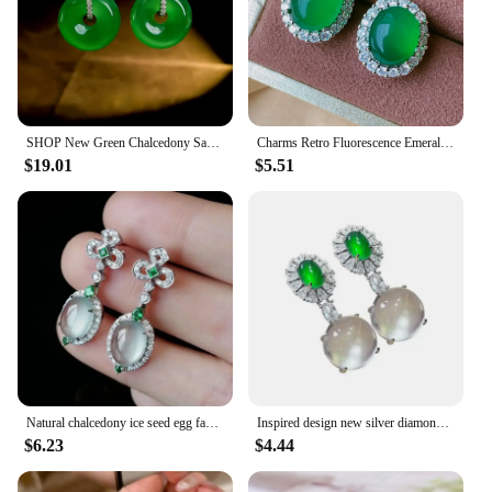
SHOP New Green Chalcedony Safety Buckle 925 Silver Earrings Inlaid with High Carbon Diamonds, Comparable To Jade
Charms Retro Fluorescence Emerald Necklace Pendant Ring Earrings Lab Diamond Gemstone Wedding Party Fine Jewelry Set Accessories
$19.01
$5.51
Natural chalcedony ice seed egg face earrings for women with diamonds Palace style charm exquisite jewelry Hanfu accessories
Inspired design new silver diamond natural ice round chalcedony earrings for women luxurys and elegant ladies engagement jewelry
$6.23
$4.44