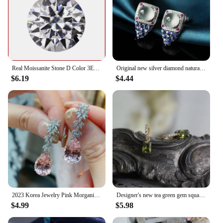
Real Moissanite Stone D Color 3EX Round Cut 0.1-12.0ct VVS1 Moissanita Loose Gemstones Pass Diamond Tester with GRA Certificate
Original new silver diamond natural ice egg round chalcedony earrings luxury high-end elegant ladies jewelry
$6.19
$4.44
2023 Korea Jewelry Pink Morganite Diamond Water Drop Earrings Female Elegant Long Pendant Earring Trendy Dangler Fine Gift
Designer's new tea green gem square full diamond ladies earrings fresh and elegant light luxury charm silver jewelry
$4.99
$5.98