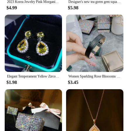
2023 Korea Jewelry Pink Morganite Diamond Water Drop Earrings Female Elegant Long Pendant Earring Trendy Dangler Fine Gift
Designer's new tea green gem square full diamond ladies earrings fresh and elegant light luxury charm silver jewelry
$4.99
$5.98
Elegant Temperament Yellow Zircon Drop Earrings 925 Sterling Silver Four-Claw Diamond Earrings Ladies Party Birthday Jewelry
Women Sparkling Rose Blossoms with Gold Plated Zirconia Full of Diamond Bracelet
$1.98
$3.45