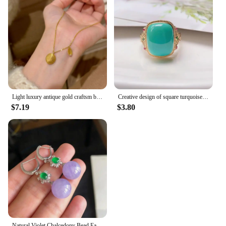
Light luxury antique gold craftsm brushed oval necklace leaf inlaid diamond pendant unique fashion collar chain daily jewelry
Creative design of square turquoise rings for women retro charm inlay colorful diamonds ring fresh banquets jewelry gift
$7.19
$3.80
Natural Violet Chalcedony Bead Earrings for Women Silver Inlaid Diamond New in Vintage Charm Fashion Ear Buckle Wedding Jewelry