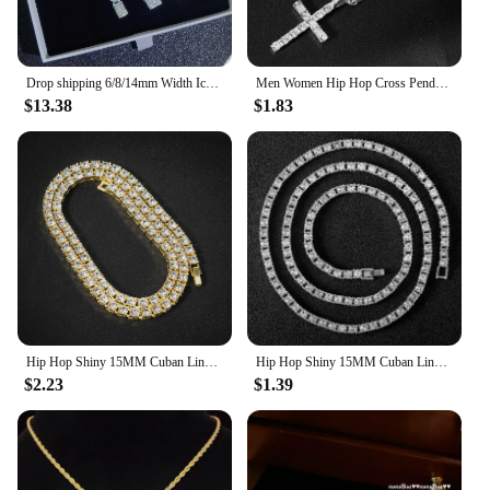
Drop shipping 6/8/14mm Width Iced Out Cubic Zirconia Cuban Chain 1-2 Row Miami Cuban Link Necklace for Rapper Hip Hop Jewelry
Men Women Hip Hop Cross Pendant Necklace Strap Men 4mm Zircon Tennis Chain Iced Sparkling Necklace Punk Jewelry Fashion Gift
$13.38
$1.83
Hip Hop Shiny 15MM Cuban Link Chain Necklace Women Men Silver Color Rhinestone Iced Out Cuban Chain Punk Jewelry Necklace Gift
Hip Hop Shiny 15MM Cuban Link Chain Necklace Women Men Silver Color Rhinestone Iced Out Cuban Chain Punk Jewelry Necklace Gift
$2.23
$1.39