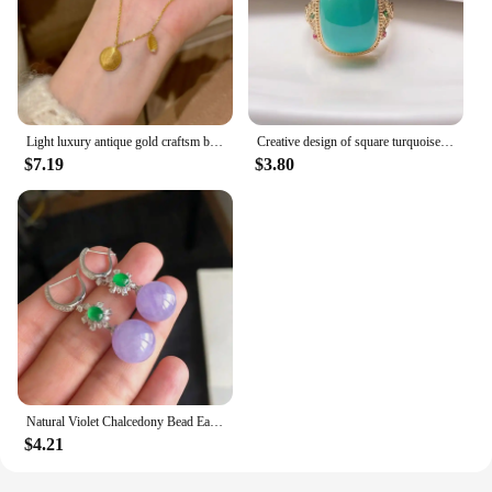
Light luxury antique gold craftsm brushed oval necklace leaf inlaid diamond pendant unique fashion collar chain daily jewelry
Creative design of square turquoise rings for women retro charm inlay colorful diamonds ring fresh banquets jewelry gift
$7.19
$3.80
Natural Violet Chalcedony Bead Earrings for Women Silver Inlaid Diamond New in Vintage Charm Fashion Ear Buckle Wedding Jewelry
$4.21