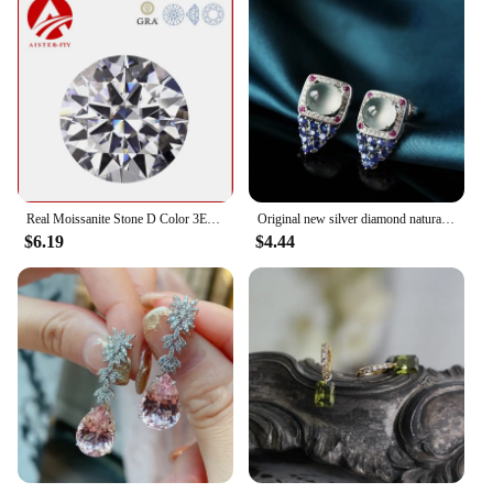
Real Moissanite Stone D Color 3EX Round Cut 0.1-12.0ct VVS1 Moissanita Loose Gemstones Pass Diamond Tester with GRA Certificate
Original new silver diamond natural ice egg round chalcedony earrings luxury high-end elegant ladies jewelry
$6.19
$4.44