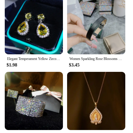
Elegant Temperament Yellow Zircon Drop Earrings 925 Sterling Silver Four-Claw Diamond Earrings Ladies Party Birthday Jewelry
Women Sparkling Rose Blossoms with Gold Plated Zirconia Full of Diamond Bracelet
$1.98
$3.45