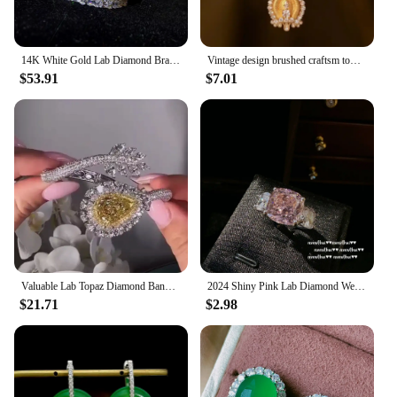
14K White Gold Lab Diamond Bracelet Bangle 925 Sterling Silver Engagement Wedding Bracelets For Women Bridal Fine Party Jewelry
Vintage design brushed craftsm tower pendant necklace Chinese style diamond inlaid crystal High quality charm chain jewelry
$53.91
$7.01
Valuable Lab Topaz Diamond Bangle 925 Sterling Silver Party Engagement Bracelets bangles for women Bridal wedding Jewelry
2024 Shiny Pink Lab Diamond Wedding Jewelry Sets for Women 925 Silver Color Geometric Crystal Jewelry Set Ring Earring Necklace
$21.71
$2.98