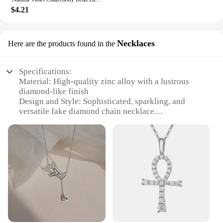
$4.21
Necklaces
Here are the products found in the
Specifications:
Material: High-quality zinc alloy with a lustrous
diamond-like finish
Design and Style: Sophisticated, sparkling, and
versatile fake diamond chain necklace
Usage and Purpose: Ideal for special occasions,
parties, or as a stylish accessory for everyday wear
Performance and Property: Durable and resistant to
tarnish, ensuring long-lasting shine
Shape or Size or Weight or Quantity: Available in
various lengths and widths to suit individual
preferences
Parts and Accessories: Comes with a secure clasp
for easy fastening and removal
Features: