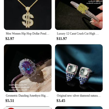
Men Women Hip Hop Dollar Pendant Necklace with 13mm Cuban Chain Hiphop Iced out pendants Necklaces Fashion Punk Jewelry Gifts
Luxury 12 Carat Crush Cut High Carbon Diamond Charm Bracelet for Women 14K White Gold Plated Bangles Party Fine Jewelry Gift
$2.97
$11.97
Geometric Dazzling Amethyst High Carbon Diamond Wedding Jewelry Sets 14K White Gold Plated Engagement Bride Female Accessories
Original new silver diamond natural ice egg round chalcedony earrings luxury high-end elegant ladies jewelry
$5.51
$3.45