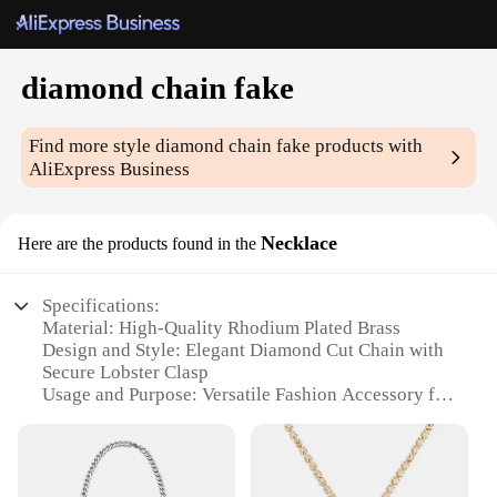
diamond chain fake
Find more style
diamond chain fake
products with
AliExpress Business
Necklace
Here are the products found in the
Specifications:
Material: High-Quality Rhodium Plated Brass
Design and Style: Elegant Diamond Cut Chain with
Secure Lobster Clasp
Usage and Purpose: Versatile Fashion Accessory for
Any Occasion
Type and Category: Fashion Jewelry, Necklace Set
Performance and Property: Durable and Tarnish-
Resistant